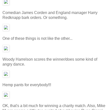
Comedian James Corden and England manager Harry
Redknapp bark orders. Or something.
One of these things is not like the other...
Woody Harrelson scores the winner/does some kind of
angry dance.
Hemp pants for everybody!!!
OK, that's a bit much for winning a charity match. Also, Mike