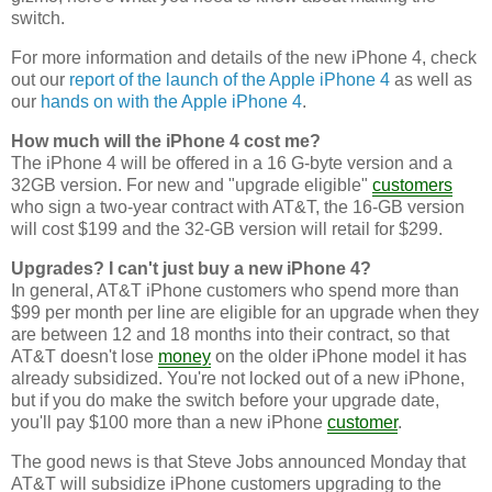
switch.
For more information and details of the new iPhone 4, check
out our
report of the launch of the Apple iPhone 4
as well as
our
hands on with the Apple iPhone 4
.
How much will the iPhone 4 cost me?
The iPhone 4 will be offered in a 16 G-byte version and a
32GB version. For new and "upgrade eligible"
customers
who sign a two-year contract with AT&T, the 16-GB version
will cost $199 and the 32-GB version will retail for $299.
Upgrades? I can't just buy a new iPhone 4?
In general, AT&T iPhone customers who spend more than
$99 per month per line are eligible for an upgrade when they
are between 12 and 18 months into their contract, so that
AT&T doesn't lose
money
on the older iPhone model it has
already subsidized. You're not locked out of a new iPhone,
but if you do make the switch before your upgrade date,
you'll pay $100 more than a new iPhone
customer
.
The good news is that Steve Jobs announced Monday that
AT&T will subsidize iPhone customers upgrading to the