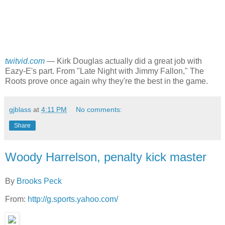
twitvid.com
—
Kirk Douglas actually did a great job with
Eazy-E's part. From "Late Night with Jimmy Fallon," The
Roots prove once again why they're the best in the game.
gjblass
at
4:11 PM
No comments:
Share
Woody Harrelson, penalty kick master
By
Brooks Peck
From:
http://g.sports.yahoo.com/