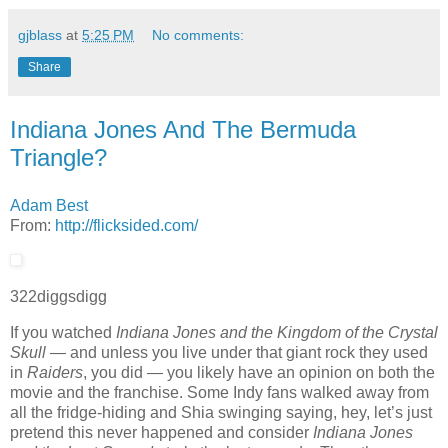
gjblass
at
5:25 PM
No comments:
Share
Indiana Jones And The Bermuda
Triangle?
Adam Best
From:
http://flicksided.com/
322
diggs
digg
If you watched
Indiana Jones and the Kingdom of the Crystal
Skull
— and unless you live under that giant rock they used
in
Raiders
, you did — you likely have an opinion on both the
movie and the franchise. Some Indy fans walked away from
all the fridge-hiding and Shia swinging saying, hey, let’s just
pretend this never happened and consider
Indiana Jones