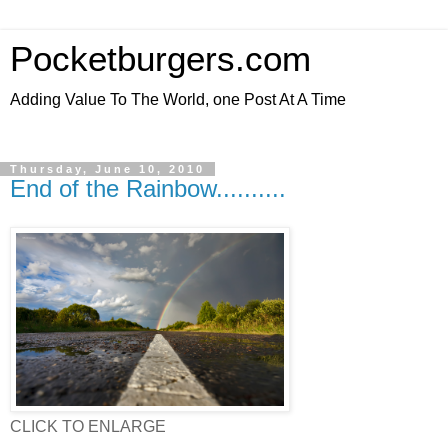
Pocketburgers.com
Adding Value To The World, one Post At A Time
Thursday, June 10, 2010
End of the Rainbow..........
CLICK TO ENLARGE