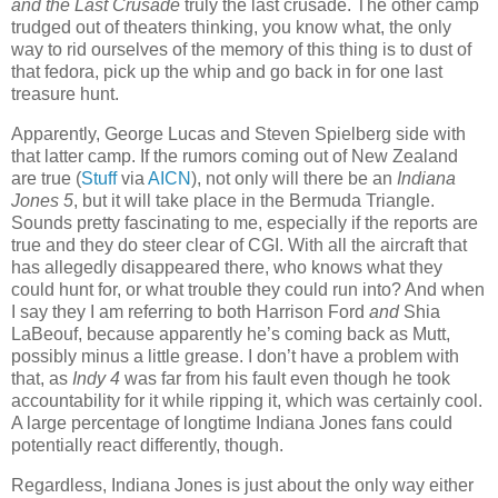
and the Last Crusade
truly the last crusade. The other camp
trudged out of theaters thinking, you know what, the only
way to rid ourselves of the memory of this thing is to dust of
that fedora, pick up the whip and go back in for one last
treasure hunt.
Apparently, George Lucas and Steven Spielberg side with
that latter camp. If the rumors coming out of New Zealand
are true (
Stuff
via
AICN
), not only will there be an
Indiana
Jones 5
, but it will take place in the Bermuda Triangle.
Sounds pretty fascinating to me, especially if the reports are
true and they do steer clear of CGI. With all the aircraft that
has allegedly disappeared there, who knows what they
could hunt for, or what trouble they could run into? And when
I say they I am referring to both Harrison Ford
and
Shia
LaBeouf, because apparently he’s coming back as Mutt,
possibly minus a little grease. I don’t have a problem with
that, as
Indy 4
was far from his fault even though he took
accountability for it while ripping it, which was certainly cool.
A large percentage of longtime Indiana Jones fans could
potentially react differently, though.
Regardless, Indiana Jones is just about the only way either