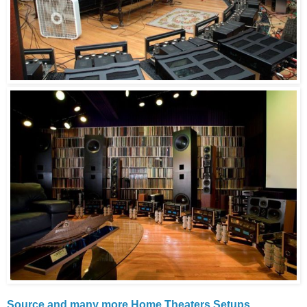
Source and many more Home Theaters Setups