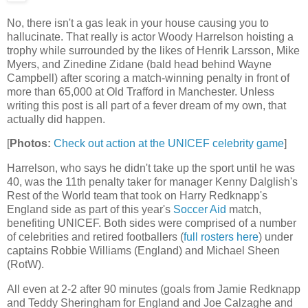
No, there isn't a gas leak in your house causing you to
hallucinate. That really is actor Woody Harrelson hoisting a
trophy while surrounded by the likes of Henrik Larsson, Mike
Myers, and Zinedine Zidane (bald head behind Wayne
Campbell) after scoring a match-winning penalty in front of
more than 65,000 at Old Trafford in Manchester. Unless
writing this post is all part of a fever dream of my own, that
actually did happen.
[
Photos:
Check out action at the UNICEF celebrity game
]
Harrelson, who says he didn't take up the sport until he was
40, was the 11th penalty taker for manager Kenny Dalglish's
Rest of the World team that took on Harry Redknapp's
England side as part of this year's
Soccer Aid
match,
benefiting UNICEF. Both sides were comprised of a number
of celebrities and retired footballers (
full rosters here
) under
captains Robbie Williams (England) and Michael Sheen
(RotW).
All even at 2-2 after 90 minutes (goals from Jamie Redknapp
and Teddy Sheringham for England and Joe Calzaghe and