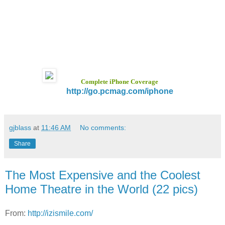
Complete iPhone Coverage
http://go.pcmag.com/iphone
gjblass
at
11:46 AM
No comments:
Share
The Most Expensive and the Coolest
Home Theatre in the World (22 pics)
From:
http://izismile.com/