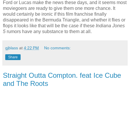
Ford or Lucas make the news these days, and it seems most
moviegoers are ready to give them one more chance. It
would certainly be ironic if this film franchise finally
disappeared in the Bermuda Triangle, and whether it flies or
flops it looks like that will be the case if these
Indiana Jones
5
rumors have any substance to them at all.
gjblass
at
4:22 PM
No comments:
Share
Straight Outta Compton. feat Ice Cube
and The Roots