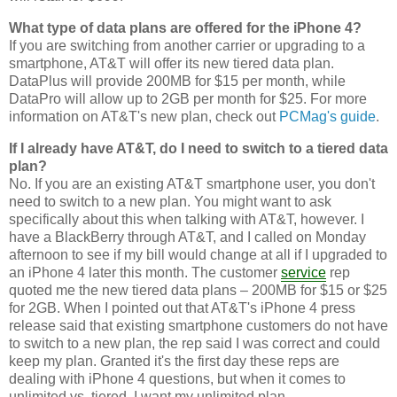
What type of data plans are offered for the iPhone 4?
If you are switching from another carrier or upgrading to a
smartphone, AT&T will offer its new tiered data plan.
DataPlus will provide 200MB for $15 per month, while
DataPro will allow up to 2GB per month for $25. For more
information on AT&T's new plan, check out
PCMag's guide
.
If I already have AT&T, do I need to switch to a tiered data
plan?
No. If you are an existing AT&T smartphone user, you don't
need to switch to a new plan. You might want to ask
specifically about this when talking with AT&T, however. I
have a BlackBerry through AT&T, and I called on Monday
afternoon to see if my bill would change at all if I upgraded to
an iPhone 4 later this month. The customer
service
rep
quoted me the new tiered data plans – 200MB for $15 or $25
for 2GB. When I pointed out that AT&T's iPhone 4 press
release said that existing smartphone customers do not have
to switch to a new plan, the rep said I was correct and could
keep my plan. Granted it's the first day these reps are
dealing with iPhone 4 questions, but when it comes to
unlimited vs. tiered, I want my unlimited plan.