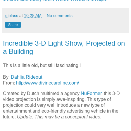
gjblass
at
10:28 AM
No comments:
Share
Incredible 3-D Light Show, Projected on
a Building
This is a little old, but still fascinating!!
By:
Dahlia Rideout
From:
http://www.divinecaroline.com/
Created by Dutch multimedia agency
NuFormer
, this 3-D
video projection is simply awe-inspiring. This type of
projection could very well introduce a new type of
entertainment and eco-friendly advertising vehicle in the
future.
Update: This may be a conceptual video.