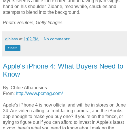
Myers seems a little too excited about having Ryan Giggs'
hand on his shoulder. Zidane, meanwhile, chuckles and
attempts to blend into the background.
Photo: Reuters, Getty Images
gjblass
at
1:02 PM
No comments:
Share
Apple's iPhone 4: What Buyers Need to
Know
By: Chloe Albanesius
From:
http://www.pcmag.com/
Apple's iPhone 4 is now official and will be in stores on June
24. Are video calling, a front-facing camera, and the iBooks
app enough to make you buy one? If you're on the fence, or
trying to figure out if you can afford to invest in Apple's latest
gizmo, here's what you need to know about making the