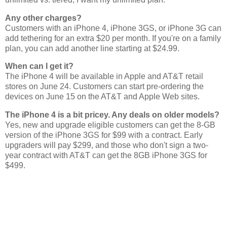
Any other charges?
Customers with an iPhone 4, iPhone 3GS, or iPhone 3G can
add tethering for an extra $20 per month. If you're on a family
plan, you can add another line starting at $24.99.
When can I get it?
The iPhone 4 will be available in Apple and AT&T retail
stores on June 24. Customers can start pre-ordering the
devices on June 15 on the AT&T and Apple Web sites.
The iPhone 4 is a bit pricey. Any deals on older models?
Yes, new and upgrade eligible customers can get the 8-GB
version of the iPhone 3GS for $99 with a contract. Early
upgraders will pay $299, and those who don't sign a two-
year contract with AT&T can get the 8GB iPhone 3GS for
$499.