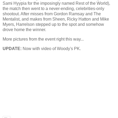
Sami Hyypia for the imposingly named Rest of the World),
the match then went to a never-ending, celebrities-only
shootout. After misses from Gordon Ramsay and The
Mentalist, and makes from Sheen, Ricky Hatton and Mike
Myers, Harrelson stepped up to the spot and somehow
drove home the winner.
More pictures from the event right this way...
UPDATE:
Now with video of Woody's PK.