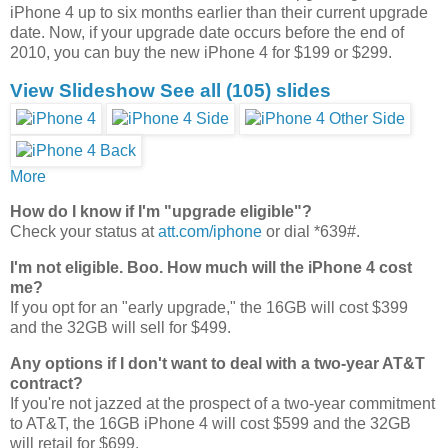
iPhone 4 up to six months earlier than their current upgrade
date. Now, if your upgrade date occurs before the end of
2010, you can buy the new iPhone 4 for $199 or $299.
View Slideshow
See all
(105)
slides
More
How do I know if I'm "upgrade eligible"?
Check your status at
att.com/iphone
or dial *639#.
I'm not eligible. Boo. How much will the iPhone 4 cost
me?
If you opt for an "early upgrade," the 16GB will cost $399
and the 32GB will sell for $499.
Any options if I don't want to deal with a two-year AT&T
contract?
If you're not jazzed at the prospect of a two-year commitment
to AT&T, the 16GB iPhone 4 will cost $599 and the 32GB
will retail for $699.