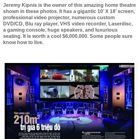
Jeremy Kipnis is the owner of this amazing home theatre
shown in these photos. It has a gigantic 10’ X 18’ screen,
professional video projector, numerous custom
DVD/CD, Blu ray player, VHS video recorder, Laserdisc,
a gaming console, huge speakers, and luxurious
seating. It is worth a cool $6,000,000. Some people sure
know how to live.