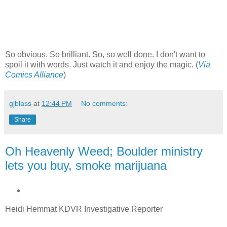
So obvious. So brilliant. So, so well done. I don't want to
spoil it with words. Just watch it and enjoy the magic. (
Via
Comics Alliance
)
gjblass
at
12:44 PM
No comments:
Share
Oh Heavenly Weed; Boulder ministry
lets you buy, smoke marijuana
Heidi Hemmat
KDVR Investigative Reporter