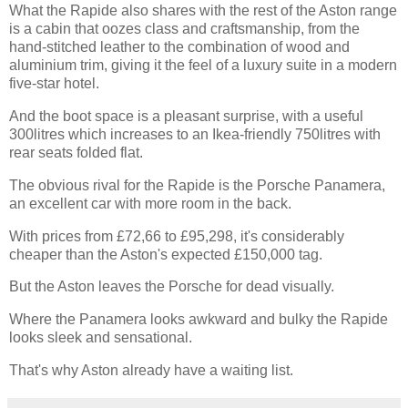
What the Rapide also shares with the rest of the Aston range
is a cabin that oozes class and craftsmanship, from the
hand-stitched leather to the combination of wood and
aluminium trim, giving it the feel of a luxury suite in a modern
five-star hotel.
And the boot space is a pleasant surprise, with a useful
300litres which increases to an Ikea-friendly 750litres with
rear seats folded flat.
The obvious rival for the Rapide is the Porsche Panamera,
an excellent car with more room in the back.
With prices from £72,66 to £95,298, it's considerably
cheaper than the Aston's expected £150,000 tag.
But the Aston leaves the Porsche for dead visually.
Where the Panamera looks awkward and bulky the Rapide
looks sleek and sensational.
That's why Aston already have a waiting list.