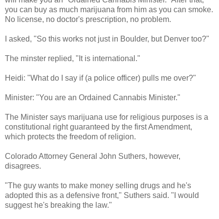
you can buy as much marijuana from him as you can smoke.
No license, no doctor's prescription, no problem.
I asked, "So this works not just in Boulder, but Denver too?"
The minster replied, "It is international."
Heidi: "What do I say if (a police officer) pulls me over?"
Minister: "You are an Ordained Cannabis Minister."
The Minister says marijuana use for religious purposes is a
constitutional right guaranteed by the first Amendment,
which protects the freedom of religion.
Colorado Attorney General John Suthers, however,
disagrees.
"The guy wants to make money selling drugs and he's
adopted this as a defensive front," Suthers said. "I would
suggest he's breaking the law."