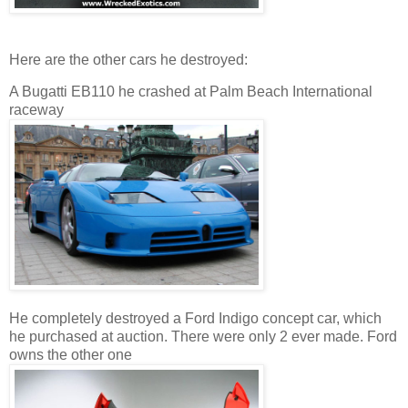
Here are the other cars he destroyed:
A Bugatti EB110 he crashed at Palm Beach International
raceway
He completely destroyed a Ford Indigo concept car, which
he purchased at auction. There were only 2 ever made. Ford
owns the other one