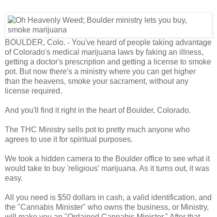
BOULDER, Colo. - You've heard of people taking advantage
of Colorado's medical marijuana laws by faking an illness,
getting a doctor's prescription and getting a license to smoke
pot. But now there's a ministry where you can get higher
than the heavens, smoke your sacrament, without any
license required.
And you'll find it right in the heart of Boulder, Colorado.
The THC Ministry sells pot to pretty much anyone who
agrees to use it for spiritual purposes.
We took a hidden camera to the Boulder office to see what it
would take to buy 'religious' marijuana. As it turns out, it was
easy.
All you need is $50 dollars in cash, a valid identification, and
the "Cannabis Minister" who owns the business, or Ministry,
will make you an "Ordained Cannabis Minister." After that,