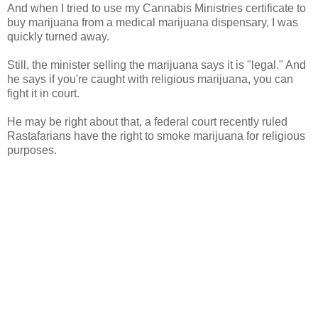
And when I tried to use my Cannabis Ministries certificate to
buy marijuana from a medical marijuana dispensary, I was
quickly turned away.
Still, the minister selling the marijuana says it is "legal." And
he says if you're caught with religious marijuana, you can
fight it in court.
He may be right about that, a federal court recently ruled
Rastafarians have the right to smoke marijuana for religious
purposes.