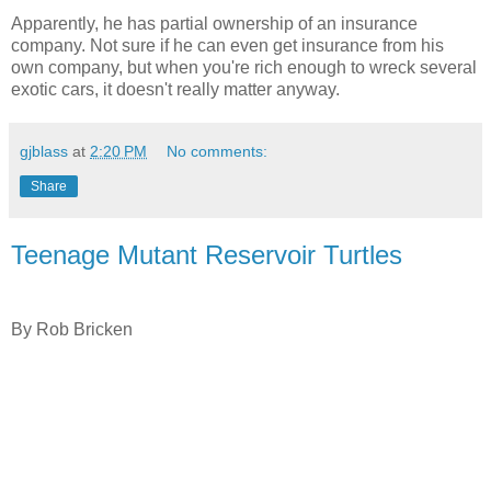
Apparently, he has partial ownership of an insurance
company. Not sure if he can even get insurance from his
own company, but when you're rich enough to wreck several
exotic cars, it doesn't really matter anyway.
gjblass
at
2:20 PM
No comments:
Share
Teenage Mutant Reservoir Turtles
By Rob Bricken