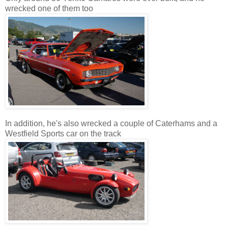
wrecked one of them too
In addition, he's also wrecked a couple of Caterhams and a
Westfield Sports car on the track