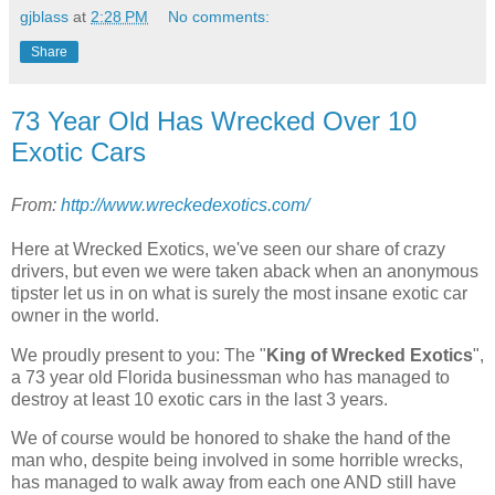
gjblass
at
2:28 PM
No comments:
Share
73 Year Old Has Wrecked Over 10
Exotic Cars
From:
http://www.wreckedexotics.com/
Here at Wrecked Exotics, we've seen our share of crazy
drivers, but even we were taken aback when an anonymous
tipster let us in on what is surely the most insane exotic car
owner in the world.
We proudly present to you: The "
King of Wrecked Exotics
",
a 73 year old Florida businessman who has managed to
destroy at least 10 exotic cars in the last 3 years.
We of course would be honored to shake the hand of the
man who, despite being involved in some horrible wrecks,
has managed to walk away from each one AND still have