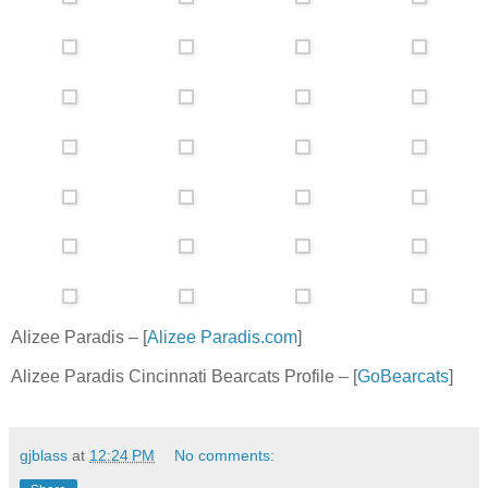
Alizee Paradis – [
Alizee Paradis.com
]
Alizee Paradis Cincinnati Bearcats Profile – [
GoBearcats
]
gjblass
at
12:24 PM
No comments: