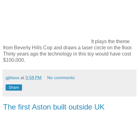
It plays the theme
from Beverly Hills Cop and draws a laser circle on the floor.
Thirty years ago the technology in this toy would have cost
$100,000.
gjblass
at
3:58 PM
No comments:
Share
The first Aston built outside UK