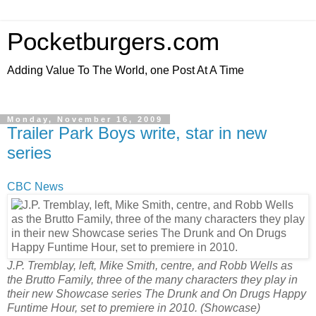
Pocketburgers.com
Adding Value To The World, one Post At A Time
Monday, November 16, 2009
Trailer Park Boys write, star in new
series
CBC News
J.P. Tremblay, left, Mike Smith, centre, and Robb Wells as
the Brutto Family, three of the many characters they play in
their new Showcase series The Drunk and On Drugs Happy
Funtime Hour, set to premiere in 2010.
(Showcase)