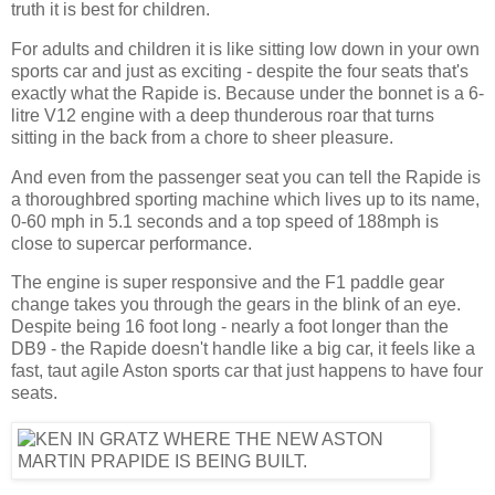
truth it is best for children.
For adults and children it is like sitting low down in your own
sports car and just as exciting - despite the four seats that's
exactly what the Rapide is. Because under the bonnet is a 6-
litre V12 engine with a deep thunderous roar that turns
sitting in the back from a chore to sheer pleasure.
And even from the passenger seat you can tell the Rapide is
a thoroughbred sporting machine which lives up to its name,
0-60 mph in 5.1 seconds and a top speed of 188mph is
close to supercar performance.
The engine is super responsive and the F1 paddle gear
change takes you through the gears in the blink of an eye.
Despite being 16 foot long - nearly a foot longer than the
DB9 - the Rapide doesn't handle like a big car, it feels like a
fast, taut agile Aston sports car that just happens to have four
seats.