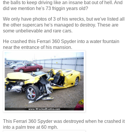
the balls to keep driving like an insane bat out of hell. And
did we mention he's 73 friggin years old?
We only have photos of 3 of his wrecks, but we've listed all
the other supercars he's managed to destroy. These are
some unbelievable and rare cars.
He crashed this Ferrari 360 Spyder into a water fountain
near the entrance of his mansion.
This Ferrari 360 Spyder was destroyed when he crashed it
into a palm tree at 60 mph.