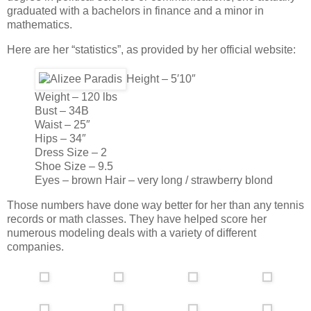
graduated with a bachelors in finance and a minor in
mathematics.
Here are her “statistics”, as provided by her official website:
Height – 5′10″
Weight – 120 lbs
Bust – 34B
Waist – 25″
Hips – 34″
Dress Size – 2
Shoe Size – 9.5
Eyes – brown Hair – very long / strawberry blond
Those numbers have done way better for her than any tennis
records or math classes. They have helped score her
numerous modeling deals with a variety of different
companies.