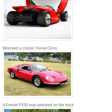
Wrecked a classic Ferrari Dino
A Ferrari F430 was wrecked on the track