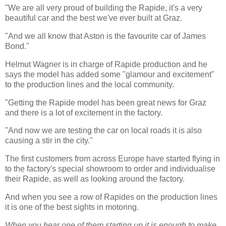
"We are all very proud of building the Rapide, it's a very
beautiful car and the best we've ever built at Graz.
"And we all know that Aston is the favourite car of James
Bond."
Helmut Wagner is in charge of Rapide production and he
says the model has added some "glamour and excitement"
to the production lines and the local community.
"Getting the Rapide model has been great news for Graz
and there is a lot of excitement in the factory.
"And now we are testing the car on local roads it is also
causing a stir in the city."
The first customers from across Europe have started flying in
to the factory's special showroom to order and individualise
their Rapide, as well as looking around the factory.
And when you see a row of Rapides on the production lines
it is one of the best sights in motoring.
When you hear one of them starting up it is enough to make