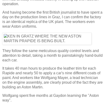
operation.
And having become the first British journalist to have spent a
day on the production lines in Graz, I can confirm the factory
is an identical replica of the UK plant. The workers even
wear Aston uniforms.
They follow the same meticulous quality control levels and
attention to detail, taking a month to painstakingly hand-build
each car.
It takes 40 man hours to produce the leather trim for each
Rapide and nearly 50 to apply a car's nine different coats of
paint. And workers like Wolfgang Mayer, a lead technician
on the engine assembly, are clearly proud of the fact they are
building an Aston Martin.
Wolfgang spent five months at Gaydon learning the "Aston
way".