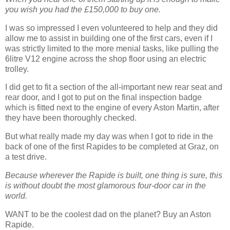
you wish you had the £150,000 to buy one.
I was so impressed I even volunteered to help and they did
allow me to assist in building one of the first cars, even if I
was strictly limited to the more menial tasks, like pulling the
6litre V12 engine across the shop floor using an electric
trolley.
I did get to fit a section of the all-important new rear seat and
rear door, and I got to put on the final inspection badge
which is fitted next to the engine of every Aston Martin, after
they have been thoroughly checked.
But what really made my day was when I got to ride in the
back of one of the first Rapides to be completed at Graz, on
a test drive.
Because wherever the Rapide is built, one thing is sure, this
is without doubt the most glamorous four-door car in the
world.
WANT to be the coolest dad on the planet? Buy an Aston
Rapide.