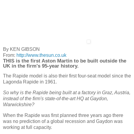
By KEN GIBSON
From:
http://www.thesun.co.uk
THIS is the first Aston Martin to be built outside the
UK in the firm's 95-year history.
The Rapide model is also their first four-seat model since the
Lagonda Rapide in 1961.
So why is the Rapide being built at a factory in Graz, Austria,
instead of the firm's state-of-the-art HQ at Gaydon,
Warwickshire?
When the Rapide was first planned three years ago there
was no prediction of a global recession and Gaydon was
working at full capacity.