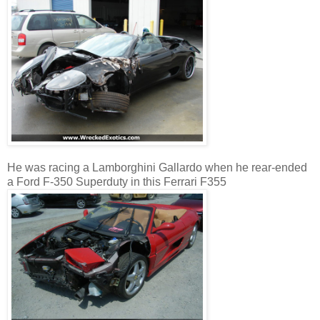
He was racing a Lamborghini Gallardo when he rear-ended
a Ford F-350 Superduty in this Ferrari F355