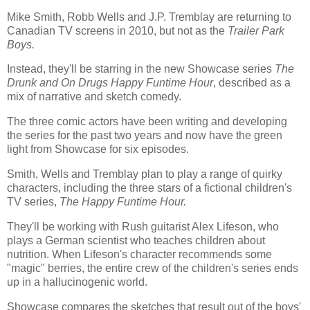
Mike Smith, Robb Wells and J.P. Tremblay are returning to
Canadian TV screens in 2010, but not as the
Trailer Park
Boys.
Instead, they'll be starring in the new Showcase series
The
Drunk and On Drugs Happy Funtime Hour
, described as a
mix of narrative and sketch comedy.
The three comic actors have been writing and developing
the series for the past two years and now have the green
light from Showcase for six episodes.
Smith, Wells and Tremblay plan to play a range of quirky
characters, including the three stars of a fictional children's
TV series,
The Happy Funtime Hour.
They'll be working with Rush guitarist Alex Lifeson, who
plays a German scientist who teaches children about
nutrition. When Lifeson's character recommends some
"magic" berries, the entire crew of the children's series ends
up in a hallucinogenic world.
Showcase compares the sketches that result out of the boys'