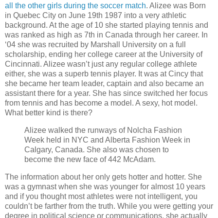
all the other girls during the soccer match
. Alizee was Born
in Quebec City on June 19th 1987 into a very athletic
background. At the age of 10 she started playing tennis and
was ranked as high as 7th in Canada through her career. In
‘04 she was recruited by Marshall University on a full
scholarship, ending her college career at the University of
Cincinnati. Alizee wasn’t just any regular college athlete
either, she was a superb tennis player. It was at Cincy that
she became her team leader, captain and also became an
assistant there for a year. She has since switched her focus
from tennis and has become a model. A sexy, hot model.
What better kind is there?
Alizee walked the runways of Nolcha Fashion
Week held in NYC and Alberta Fashion Week in
Calgary, Canada. She also was chosen to
become the new face of 442 McAdam.
The information about her only gets hotter and hotter. She
was a gymnast when she was younger for almost 10 years
and if you thought most athletes were not intelligent, you
couldn’t be farther from the truth. While you were getting your
degree in political science or communications, she actually