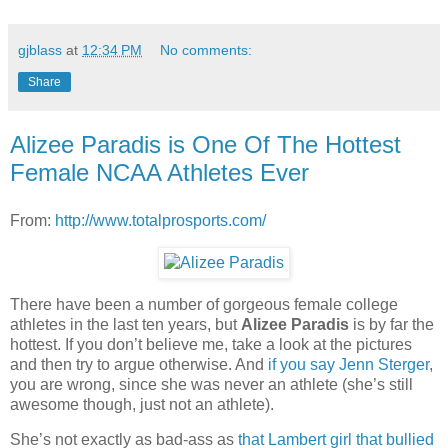
gjblass
at
12:34 PM
No comments:
Share
Alizee Paradis is One Of The Hottest
Female NCAA Athletes Ever
From:
http://www.totalprosports.com/
There have been a number of gorgeous female college
athletes in the last ten years, but
Alizee Paradis
is by far the
hottest. If you don’t believe me, take a look at the pictures
and then try to argue otherwise. And
if you say Jenn Sterger
,
you are wrong, since she was never an athlete (she’s still
awesome though, just not an athlete).
She’s not exactly as bad-ass as
that Lambert girl that bullied