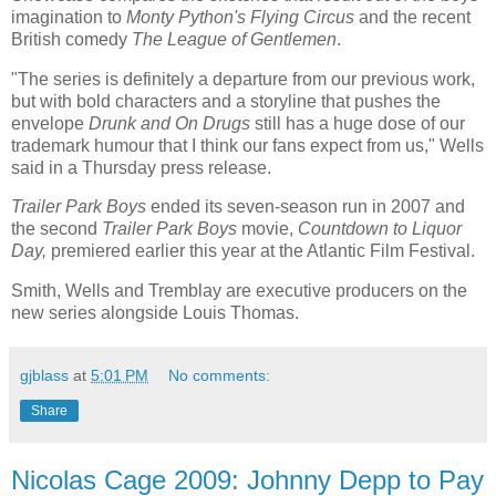
imagination to
Monty Python's Flying Circus
and the recent
British comedy
The League of Gentlemen
.
"The series is definitely a departure from our previous work,
but with bold characters and a storyline that pushes the
envelope
Drunk and On Drugs
still has a huge dose of our
trademark humour that I think our fans expect from us," Wells
said in a Thursday press release.
Trailer Park Boys
ended its seven-season run in 2007 and
the second
Trailer Park Boys
movie,
Countdown to Liquor
Day,
premiered earlier this year at the Atlantic Film Festival.
Smith, Wells and Tremblay are executive producers on the
new series alongside Louis Thomas.
gjblass
at
5:01 PM
No comments:
Share
Nicolas Cage 2009: Johnny Depp to Pay