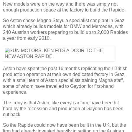
New models were on the way and there was simply not
enough production space at the factory to build the Rapide.
So Aston chose Magna Steyr, a specialist car plant in Graz
which already builds models for BMW and Mercedes, with
240 Austrian workers preparing to build up to 2,000 Rapides
a year from early 2010.
Aston have spent the past 16 months replicating their British
production operation at their own dedicated factory in Graz,
with a small team of Aston specialists training Magna staff,
some of whom have travelled to Gaydon for first-hand
experience.
The irony is that Aston, like every car firm, have been hit
hard by the recession and production at Gaydon has been
cut back.
So the Rapide could now have been built in the UK, but the
firm had already invested heavily in setting up the Austrian