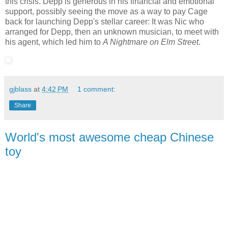
this crisis. Depp is generous in his financial and emotional
support, possibly seeing the move as a way to pay Cage
back for launching Depp's stellar career: It was Nic who
arranged for Depp, then an unknown musician, to meet with
his agent, which led him to
A Nightmare on Elm Street
.
gjblass
at
4:42 PM
1 comment:
Share
World's most awesome cheap Chinese
toy