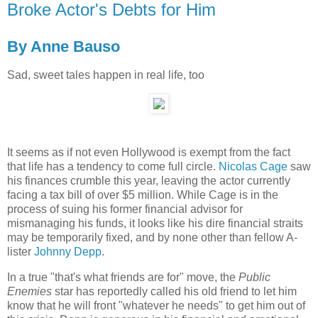
Broke Actor's Debts for Him
By Anne Bauso
Sad, sweet tales happen in real life, too
It seems as if not even Hollywood is exempt from the fact
that life has a tendency to come full circle.
Nicolas Cage
saw
his finances crumble this year, leaving the actor currently
facing a tax bill of over $5 million. While Cage is in the
process of suing his former financial advisor for
mismanaging his funds, it looks like his dire financial straits
may be temporarily fixed, and by none other than fellow A-
lister
Johnny Depp
.
In a true "that's what friends are for" move, the
Public
Enemies
star has reportedly called his old friend to let him
know that he will front "whatever he needs" to get him out of