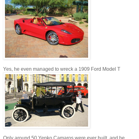
Yes, he even managed to wreck a 1909 Ford Model T
Only around 50 Yenko Camaros were ever built, and he