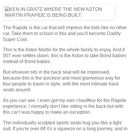
The Rapide is the car that will impress the kids like no other
car. Take them to school in this and you'll become Daddy
Super Cool.
This is the Aston Martin for the whole family to enjoy. And if
007 ever settles down, this is the Aston to take Bond babies
instead of Bond babes.
But whoever sits in the back seat will be impressed,
because this is the quickest and most glamorous way for
four people to travel in style, with the most intimate back
seats around.
As you can see, I even got my own chauffeur for the Rapide
experience. I normally don't like sitting in the back but with
this car I was happy to make an exception.
The individually sculpted sports seats hug you like a tight
suit. If you're over 6ft it's a squeeze on a long journey, and in