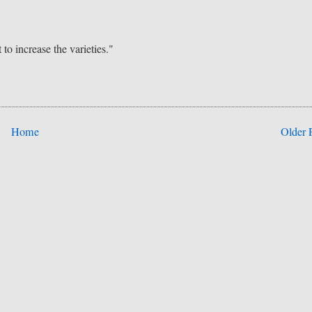
to increase the varieties."
Home
Older 