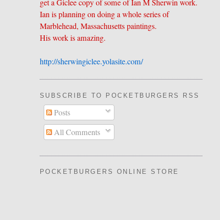
get a Giclee copy of some of Ian M Sherwin work.
Ian is planning on doing a whole series of
Marblehead, Massachusetts paintings.
His work is amazing.
http://sherwingiclee.yolasite.
​com/
SUBSCRIBE TO POCKETBURGERS RSS FEE
Posts
All Comments
POCKETBURGERS ONLINE STORE