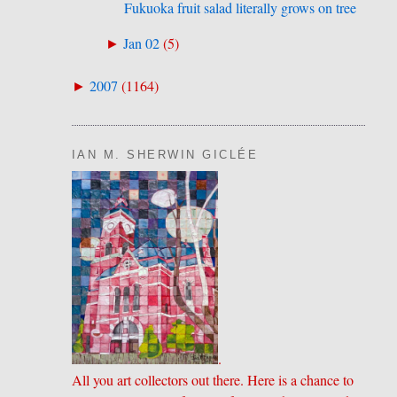
Fukuoka fruit salad literally grows on tree
Jan 02
(
5
)
►
2007
(
1164
)
►
IAN M. SHERWIN GICLÉE
.
All you art collectors out there. Here is a chance to