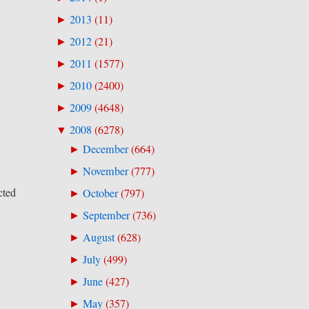
2013
(
11
)
►
2012
(
21
)
►
2011
(
1577
)
►
2010
(
2400
)
►
2009
(
4648
)
►
2008
(
6278
)
▼
December
(
664
)
►
November
(
777
)
►
cted
October
(
797
)
►
September
(
736
)
►
August
(
628
)
►
July
(
499
)
►
June
(
427
)
►
May
(
357
)
►