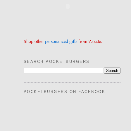
Shop other
personalized gifts
from Zazzle.
SEARCH POCKETBURGERS
POCKETBURGERS ON FACEBOOK