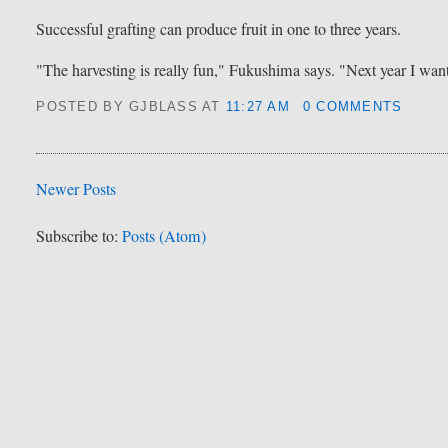
Successful grafting can produce fruit in one to three years.
"The harvesting is really fun," Fukushima says. "Next year I want 
POSTED BY GJBLASS
AT
11:27 AM
0 COMMENTS
Newer Posts
Subscribe to:
Posts (Atom)