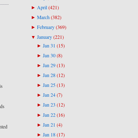
April
(
421
)
►
March
(
382
)
►
February
(
369
)
►
January
(
221
)
▼
Jan 31
(
15
)
►
Jan 30
(
8
)
►
Jan 29
(
13
)
►
Jan 28
(
12
)
►
Jan 25
(
13
)
►
is
Jan 24
(
7
)
►
Jan 23
(
12
)
►
nds
Jan 22
(
16
)
►
Jan 21
(
4
)
►
nted
Jan 18
(
17
)
►