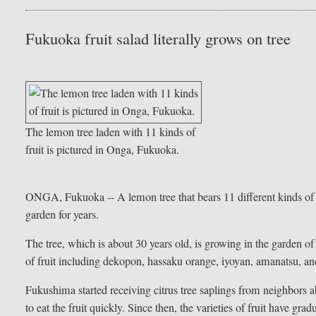
Fukuoka fruit salad literally grows on tree
The lemon tree laden with 11 kinds of
fruit is pictured in Onga, Fukuoka.
ONGA, Fukuoka -- A lemon tree that bears 11 different kinds of fr
garden for years.
The tree, which is about 30 years old, is growing in the garden 
of fruit including dekopon, hassaku orange, iyoyan, amanatsu, a
Fukushima started receiving citrus tree saplings from neighbors 
to eat the fruit quickly. Since then, the varieties of fruit have gr