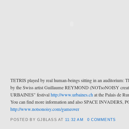
TETRIS played by real human-beings sitting in an auditorium: 
by the Swiss artist Guillaume REYMOND (NOTsoNOISY creative
URBAINES" festival
http://www.urbaines.ch
at the Palais de R
You can find more information and also SPACE INVADERS,
http://www.notsonoisy.com/gameover
POSTED BY GJBLASS
AT
11:32 AM
0 COMMENTS