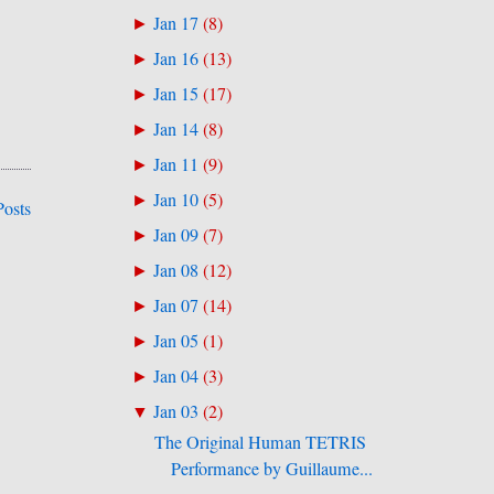
Jan 17
(
8
)
►
Jan 16
(
13
)
►
Jan 15
(
17
)
►
Jan 14
(
8
)
►
Jan 11
(
9
)
►
Jan 10
(
5
)
►
Posts
Jan 09
(
7
)
►
Jan 08
(
12
)
►
Jan 07
(
14
)
►
Jan 05
(
1
)
►
Jan 04
(
3
)
►
Jan 03
(
2
)
▼
The Original Human TETRIS
Performance by Guillaume...