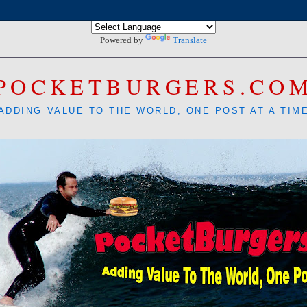
Powered by
Translate
POCKETBURGERS.CO
ADDING VALUE TO THE WORLD, ONE POST AT A TIM