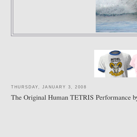
THURSDAY, JANUARY 3, 2008
The Original Human TETRIS Performance b