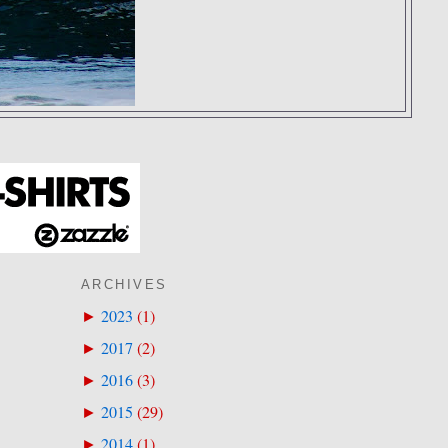
ARCHIVES
2023
(
1
)
►
2017
(
2
)
►
2016
(
3
)
►
2015
(
29
)
►
2014
(
1
)
►