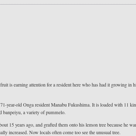
uit is earning attention for a resident here who has had it growing in h
of 71-year-old Onga resident Manabu Fukushima. It is loaded with 11 ki
nd banpeiyu, a variety of pummelo.
about 15 years ago, and grafted them onto his lemon tree because he wa
adually increased. Now locals often come too see the unusual tree.