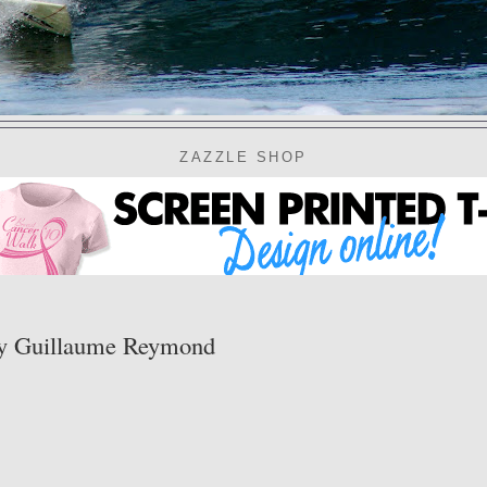
ZAZZLE SHOP
y Guillaume Reymond