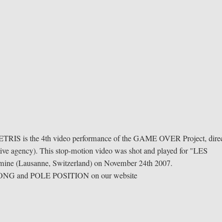
TETRIS is the 4th video performance of the GAME OVER Project, dire
 agency). This stop-motion video was shot and played for "LES
umine (Lausanne, Switzerland) on November 24th 2007.
 PONG and POLE POSITION on our website