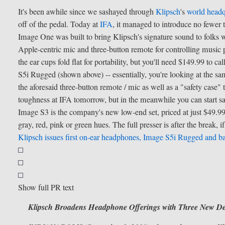
It's been awhile since we sashayed through
Klipsch
's
world headq
off of the pedal. Today at
IFA
, it managed to introduce no fewer t
Image One was built to bring Klipsch's signature sound to folks wh
Apple-centric mic and three-button remote for controlling music p
the ear cups fold flat for portability, but you'll need $149.99 to
S5i Rugged (shown above) -- essentially, you're looking at the 
the aforesaid three-button remote / mic as well as a "safety case" t
toughness at IFA tomorrow, but in the meanwhile you can start s
Image S3 is the company's new low-end set, priced at just $49.99 bu
gray, red, pink or green hues. The full presser is after the break, if
Klipsch issues first on-ear headphones, Image S5i Rugged and b
Show full PR text
Klipsch Broadens Headphone Offerings with Three New De