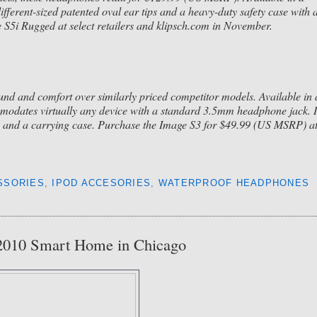
ifferent-sized patented oval ear tips and a heavy-duty safety case with 
ge S5i Rugged at select retailers and klipsch.com in November.
und and comfort over similarly priced competitor models. Available in 
mmodates virtually any device with a standard 3.5mm headphone jack. I
tips and a carrying case. Purchase the Image S3 for $49.99 (US MSRP) a
SSORIES
,
IPOD ACCESORIES
,
WATERPROOF HEADPHONES
 2010 Smart Home in Chicago