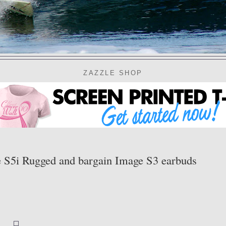
ZAZZLE SHOP
ge S5i Rugged and bargain Image S3 earbuds