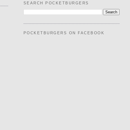
SEARCH POCKETBURGERS
POCKETBURGERS ON FACEBOOK