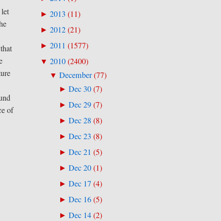
let
2013
(
11
)
►
The
2012
(
21
)
►
2011
(
1577
)
►
that
e
2010
(
2400
)
▼
ture
December
(
77
)
▼
Dec 30
(
7
)
►
ound
Dec 29
(
7
)
►
ce of
Dec 28
(
8
)
►
Dec 23
(
8
)
►
Dec 21
(
5
)
►
Dec 20
(
1
)
►
Dec 17
(
4
)
►
Dec 16
(
5
)
►
Dec 14
(
2
)
►