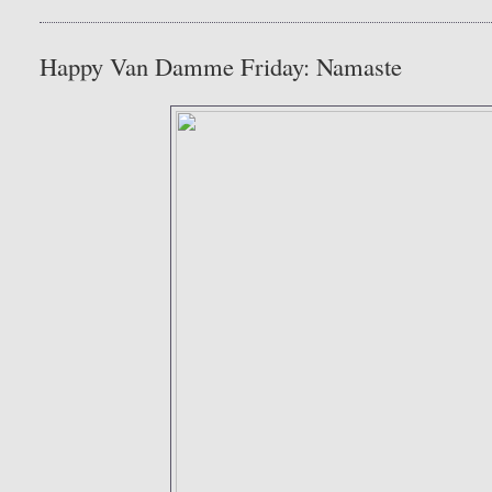
Happy Van Damme Friday: Namaste