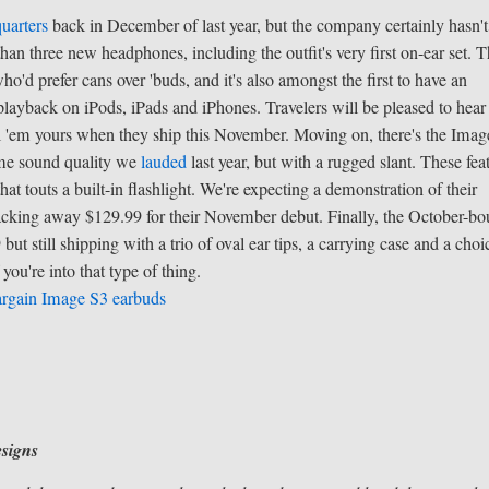
uarters
back in December of last year, but the company certainly hasn't 
han three new headphones, including the outfit's very first on-ear set. 
o'd prefer cans over 'buds, and it's also amongst the first to have an
layback on iPods, iPads and iPhones. Travelers will be pleased to hear 
 call 'em yours when they ship this November. Moving on, there's the Imag
same sound quality we
lauded
last year, but with a rugged slant. These fea
hat touts a built-in flashlight. We're expecting a demonstration of their
acking away $129.99 for their November debut. Finally, the October-b
t still shipping with a trio of oval ear tips, a carrying case and a choi
 you're into that type of thing.
argain Image S3 earbuds
signs