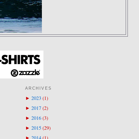
ARCHIVES
2023
(
1
)
►
2017
(
2
)
►
2016
(
3
)
►
2015
(
29
)
►
2014
(
1
)
►