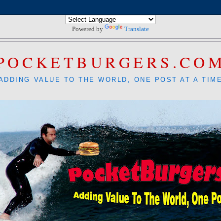
Powered by
Translate
POCKETBURGERS.CO
ADDING VALUE TO THE WORLD, ONE POST AT A TIM