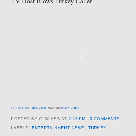
TV Host Blows Turkey Caller
TV Host Blows Turkey Caller
- Watch more
Funny Videos
POSTED BY GJBLASS
AT
2:23 PM
0 COMMENTS
LABELS:
ENTERTAINMENT NEWS
,
TURKEY