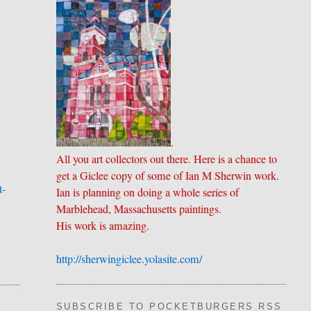
.
All you art collectors out there. Here is a chance to
get a Giclee copy of some of Ian M Sherwin work.
t-
Ian is planning on doing a whole series of
Marblehead, Massachusetts paintings.
His work is amazing.
http://sherwingiclee.yolasite.
​com/
SUBSCRIBE TO POCKETBURGERS RSS FEE