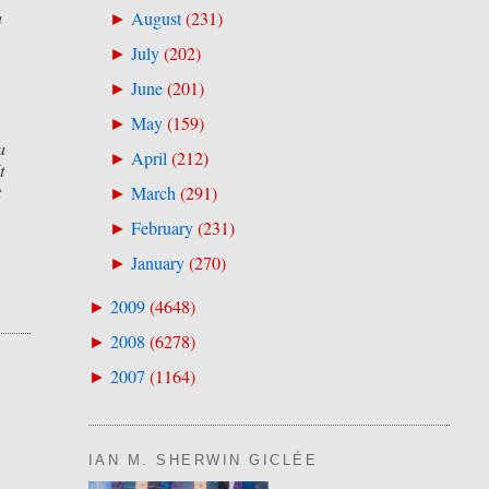
a
August
(
231
)
►
July
(
202
)
►
June
(
201
)
►
May
(
159
)
►
a
April
(
212
)
►
t
t
March
(
291
)
►
February
(
231
)
►
January
(
270
)
►
2009
(
4648
)
►
2008
(
6278
)
►
2007
(
1164
)
►
IAN M. SHERWIN GICLÉE