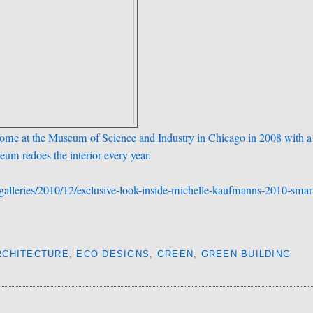
Home at the Museum of Science and Industry in Chicago in 2008 with a
seum redoes the interior every year.
galleries/2010/12/exclusive-look-inside-michelle-kaufmanns-2010-smar
RCHITECTURE
,
ECO DESIGNS
,
GREEN
,
GREEN BUILDING