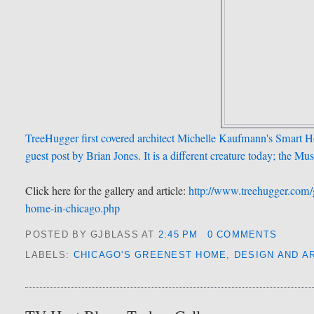
TreeHugger first covered architect Michelle Kaufmann's Smart 
guest post by Brian Jones. It is a different creature today; the Mu
Click here for the gallery and article:
http://www.treehugger.com/
home-in-chicago.php
POSTED BY GJBLASS
AT
2:45 PM
0 COMMENTS
LABELS:
CHICAGO'S GREENEST HOME
,
DESIGN AND A