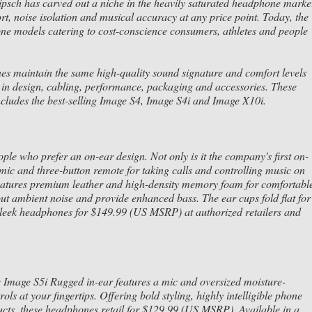
psch has carved out a niche in the heavily saturated headphone marke
t, noise isolation and musical accuracy at any price point. Today, the
ne models catering to cost-conscience consumers, athletes and people
 maintain the same high-quality sound signature and comfort levels
in design, cabling, performance, packaging and accessories. These
ncludes the best-selling Image S4, Image S4i and Image X10i.
e who prefer an on-ear design. Not only is it the company's first on-
 mic and three-button remote for taking calls and controlling music on
 features premium leather and high-density memory foam for comfortabl
out ambient noise and provide enhanced bass. The ear cups fold flat for
 sleek headphones for $149.99 (US MSRP) at authorized retailers and
he Image S5i Rugged in-ear features a mic and oversized moisture-
ols at your fingertips. Offering bold styling, highly intelligible phone
ducts, these headphones retail for $129.99 (US MSRP). Available in a