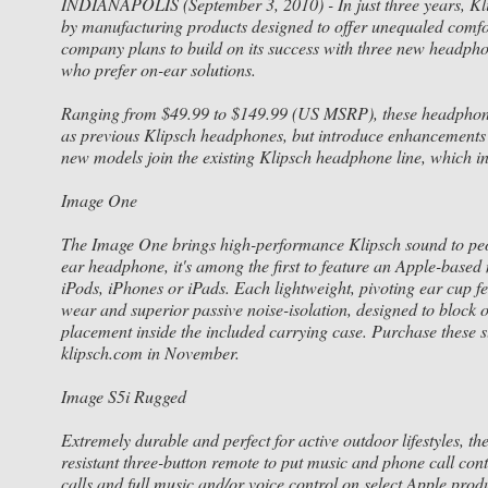
INDIANAPOLIS (September 3, 2010) - In just three years, Kli
by manufacturing products designed to offer unequaled comfor
company plans to build on its success with three new headpho
who prefer on-ear solutions.
Ranging from $49.99 to $149.99 (US MSRP), these headphones
as previous Klipsch headphones, but introduce enhancements 
new models join the existing Klipsch headphone line, which i
Image One
The Image One brings high-performance Klipsch sound to peopl
ear headphone, it's among the first to feature an Apple-based
iPods, iPhones or iPads. Each lightweight, pivoting ear cup
wear and superior passive noise-isolation, designed to block 
placement inside the included carrying case. Purchase these
klipsch.com in November.
Image S5i Rugged
Extremely durable and perfect for active outdoor lifestyles, t
resistant three-button remote to put music and phone call contr
calls and full music and/or voice control on select Apple pro