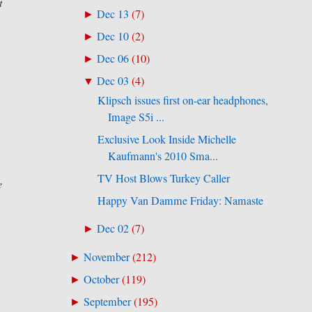
t
Dec 13
(
7
)
►
Dec 10
(
2
)
►
Dec 06
(
10
)
►
Dec 03
(
4
)
▼
Klipsch issues first on-ear headphones,
Image S5i ...
Exclusive Look Inside Michelle
Kaufmann's 2010 Sma...
TV Host Blows Turkey Caller
e
Happy Van Damme Friday: Namaste
Dec 02
(
7
)
►
November
(
212
)
►
October
(
119
)
►
September
(
195
)
►