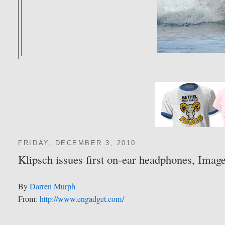
FRIDAY, DECEMBER 3, 2010
Klipsch issues first on-ear headphones, Ima
By
Darren Murph
From:
http://www.engadget.com/