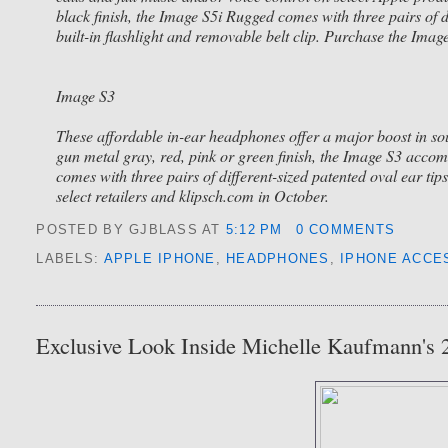
black finish, the Image S5i Rugged comes with three pairs of d
built-in flashlight and removable belt clip. Purchase the Ima
Image S3
These affordable in-ear headphones offer a major boost in so
gun metal gray, red, pink or green finish, the Image S3 acco
comes with three pairs of different-sized patented oval ear 
select retailers and klipsch.com in October.
POSTED BY GJBLASS
AT
5:12 PM
0 COMMENTS
LABELS:
APPLE IPHONE
,
HEADPHONES
,
IPHONE ACCE
Exclusive Look Inside Michelle Kaufmann's