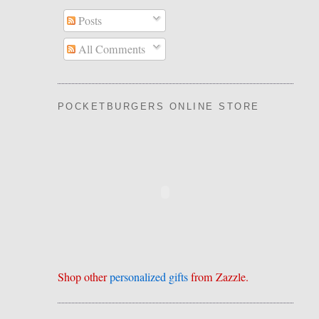
Posts
All Comments
POCKETBURGERS ONLINE STORE
Shop other
personalized gifts
from Zazzle.