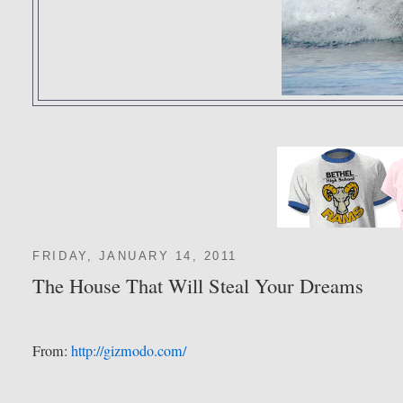
FRIDAY, JANUARY 14, 2011
The House That Will Steal Your Dreams
From:
http://gizmodo.com/