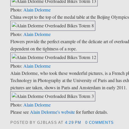
Photo:
Alain Delorme
China swept to the top of the medal table at the Beijing Olympics 
Photo:
Alain Delorme
Flowers provide the perfect example of the delicate art of overload
dependent on the tightness of a rope.
Photo:
Alain Delorme
Alain Delorme, who took these wonderful pictures, is a French 
Technology in Photography at the University of Paris and has ex
pictures are taken, shows in Paris and Amsterdam in early 2011.
Photo:
Alain Delorme
Please see
Alain Delorme's website
for further details.
POSTED BY GJBLASS
AT
4:29 PM
0 COMMENTS