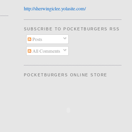
http://sherwingiclee.yolasite.
​com/
SUBSCRIBE TO POCKETBURGERS RSS FEE
Posts
All Comments
POCKETBURGERS ONLINE STORE