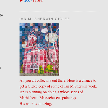
2007
(
1164
)
►
ga.
IAN M. SHERWIN GICLÉE
e
.
All you art collectors out there. Here is a chance to
get a Giclee copy of some of Ian M Sherwin work.
Ian is planning on doing a whole series of
Marblehead, Massachusetts paintings.
His work is amazing.