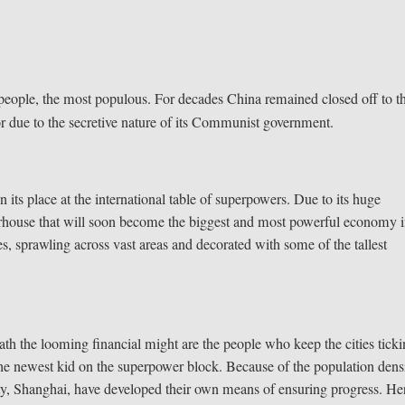
n people, the most populous. For decades China remained closed off to t
 or due to the secretive nature of its Communist government.
its place at the international table of superpowers. Due to its huge
erhouse that will soon become the biggest and most powerful economy 
 sprawling across vast areas and decorated with some of the tallest
h the looming financial might are the people who keep the cities ticki
 the newest kid on the superpower block. Because of the population dens
city, Shanghai, have developed their own means of ensuring progress. Her