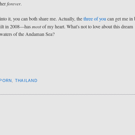
 her
forever
.
 into it, you can both share me. Actually, the
three of you
can get me in 
uilt in 2008—has
most
of my heart. What's not to love about this dream
e waters of the Andaman Sea?
 PORN
,
THAILAND