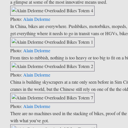
a glimpse at some of the most innovative means used.
Photo:
Alain Delorme
In China, bikes are everywhere. Pushbikes, motorbikes, mopeds, sc
get everything where it needs to go in transit vans or HGVs, bike
Photo:
Alain Delorme
From tires to rubbish, nothing is too heavy or too big to fit on a 
Photo:
Alain Delorme
China is building skyscrapers at a rate only seen before in Sim 
cranes in the world, but the Chinese still rely on one of the the o
Photo:
Alain Delorme
There are no machines used in the stacking of bikes, proof of th
with what you've got.