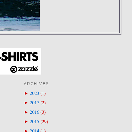
ARCHIVES
2023
(
1
)
►
2017
(
2
)
►
2016
(
3
)
►
2015
(
29
)
►
2014
(
1
)
►