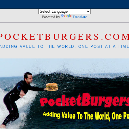
Powered by
Translate
POCKETBURGERS.CO
ADDING VALUE TO THE WORLD, ONE POST AT A TIM