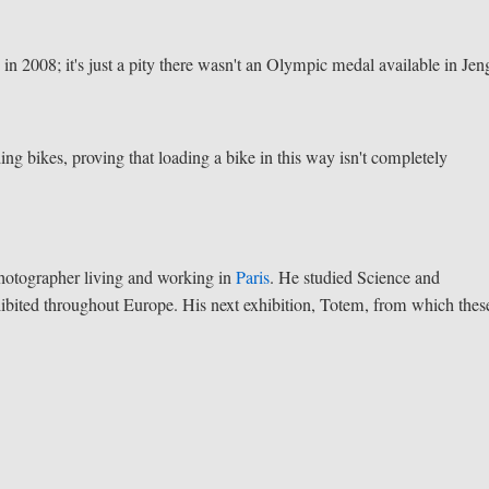
in 2008; it's just a pity there wasn't an Olympic medal available in Jen
ing bikes, proving that loading a bike in this way isn't completely
photographer living and working in
Paris
. He studied Science and
hibited throughout Europe. His next exhibition, Totem, from which thes