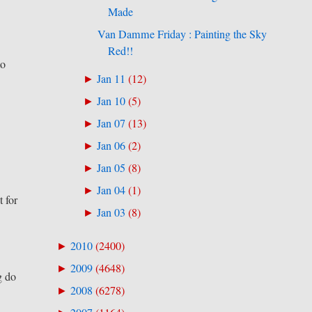
Made
Van Damme Friday : Painting the Sky
Red!!
to
Jan 11
(
12
)
►
Jan 10
(
5
)
►
Jan 07
(
13
)
►
Jan 06
(
2
)
►
Jan 05
(
8
)
►
Jan 04
(
1
)
►
t for
Jan 03
(
8
)
►
2010
(
2400
)
►
2009
(
4648
)
►
g do
2008
(
6278
)
►