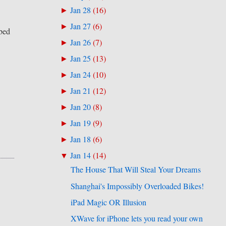
Jan 28
(
16
)
►
Jan 27
(
6
)
►
bed
Jan 26
(
7
)
►
Jan 25
(
13
)
►
Jan 24
(
10
)
►
Jan 21
(
12
)
►
Jan 20
(
8
)
►
Jan 19
(
9
)
►
Jan 18
(
6
)
►
Jan 14
(
14
)
▼
The House That Will Steal Your Dreams
Shanghai's Impossibly Overloaded Bikes!
iPad Magic OR Illusion
XWave for iPhone lets you read your own