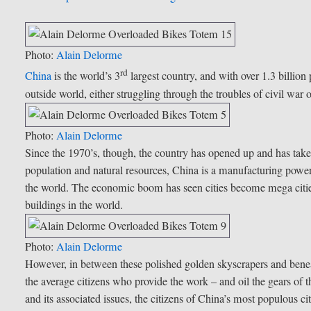
Photo:
Alain Delorme
rd
China
is the world’s 3
largest country, and with over 1.3 billio
outside world, either struggling through the troubles of civil war
Photo:
Alain Delorme
Since the 1970’s, though, the country has opened up and has taken 
population and natural resources, China is a manufacturing pow
the world. The economic boom has seen cities become mega cities,
buildings in the world.
Photo:
Alain Delorme
However, in between these polished golden skyscrapers and beneat
the average citizens who provide the work – and oil the gears of
and its associated issues, the citizens of China’s most populous 