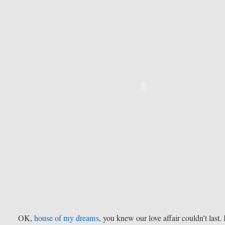
OK,
house of my dreams
, you knew our love affair couldn't last. 