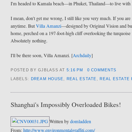
I'm headed to Kamala beach—in Phuket, Thailand—to live with
I mean, don't get me wrong, I still like you very much. If you are
anytime. But
Villa Amanzi
—designed by Original Vision and b
home, perched on a 197-foot-high cliff overlooking the turquois
Absolutely nothing.
I'll be there soon, Villa Amanzi. [
Archdaily
]
POSTED BY GJBLASS
AT
5:16 PM
0 COMMENTS
LABELS:
DREAM HOUSE
,
REAL ESTATE
,
REAL ESTATE
Shanghai's Impossibly Overloaded Bikes!
Written by
domladden
From:
http://www.environmentalgraffiti.com/