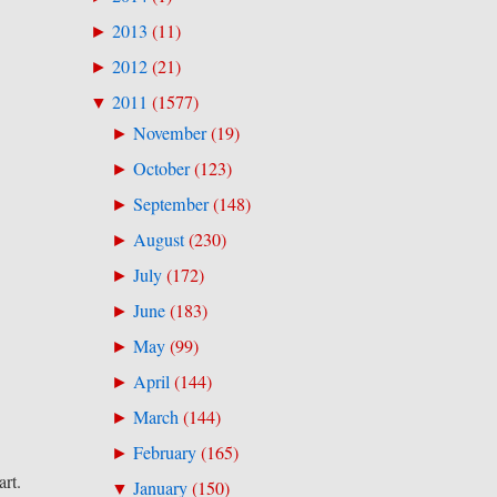
2013
(
11
)
►
2012
(
21
)
►
2011
(
1577
)
▼
November
(
19
)
►
October
(
123
)
►
September
(
148
)
►
August
(
230
)
►
July
(
172
)
►
June
(
183
)
►
May
(
99
)
►
April
(
144
)
►
March
(
144
)
►
February
(
165
)
►
art.
January
(
150
)
▼