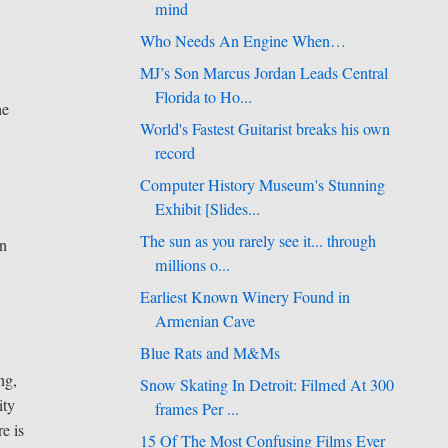
mind
Who Needs An Engine When…
MJ’s Son Marcus Jordan Leads Central
Florida to Ho...
he
World's Fastest Guitarist breaks his own
record
Computer History Museum's Stunning
Exhibit [Slides...
The sun as you rarely see it... through
in
millions o...
Earliest Known Winery Found in
Armenian Cave
Blue Rats and M&Ms
ng,
Snow Skating In Detroit: Filmed At 300
ity
frames Per ...
e is
15 Of The Most Confusing Films Ever