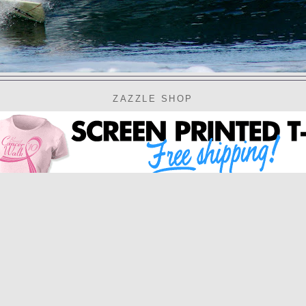
ZAZZLE SHOP