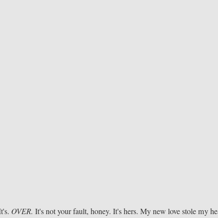
It's.
OVER.
It's not your fault, honey. It's hers. My new love stole my he