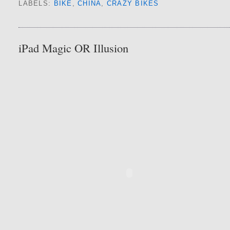
LABELS:
BIKE
,
CHINA
,
CRAZY BIKES
iPad Magic OR Illusion