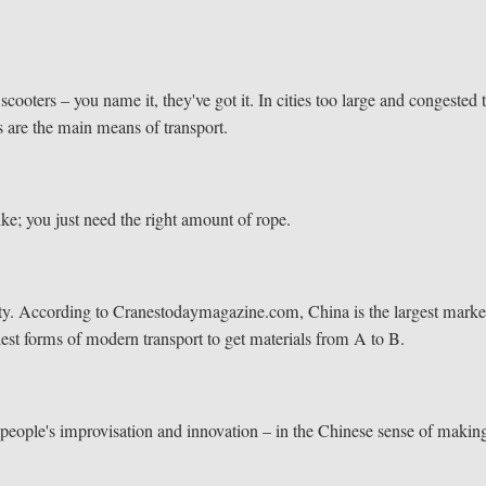
ooters – you name it, they've got it. In cities too large and congested 
s are the main means of transport.
bike; you just need the right amount of rope.
City. According to Cranestodaymagazine.com, China is the largest marke
ldest forms of modern transport to get materials from A to B.
e people's improvisation and innovation – in the Chinese sense of makin