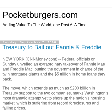
Pocketburgers.com
Adding Value To The World, one Post At A Time
Sunday, September 7, 2008
Treasury to Bail out Fannie & Freddie
NEW YORK (CNNMoney.com) -- Federal officials on
Sunday unveiled an extraordinary takeover of Fannie Mae
and Freddie Mac, putting the government in charge of the
twin mortgage giants and the $5 trillion in home loans they
back.
The move, which extends as much as $200 billion in
Treasury support to the two companies, marks Washington's
most dramatic attempt yet to shore up the nation's housing
market, which is suffering from record foreclosures and
falling prices.