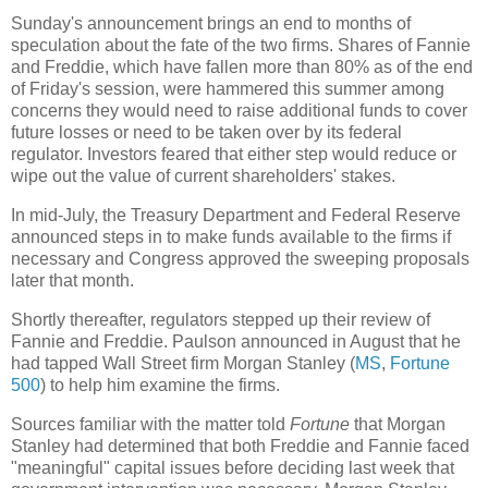
Sunday's announcement brings an end to months of
speculation about the fate of the two firms. Shares of Fannie
and Freddie, which have fallen more than 80% as of the end
of Friday's session, were hammered this summer among
concerns they would need to raise additional funds to cover
future losses or need to be taken over by its federal
regulator. Investors feared that either step would reduce or
wipe out the value of current shareholders' stakes.
In mid-July, the Treasury Department and Federal Reserve
announced steps in to make funds available to the firms if
necessary and Congress approved the sweeping proposals
later that month.
Shortly thereafter, regulators stepped up their review of
Fannie and Freddie. Paulson announced in August that he
had tapped Wall Street firm Morgan Stanley (
MS
,
Fortune
500
) to help him examine the firms.
Sources familiar with the matter told
Fortune
that Morgan
Stanley had determined that both Freddie and Fannie faced
"meaningful" capital issues before deciding last week that