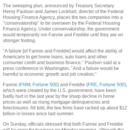
The sweeping plan, announced by Treasury Secretary
Henry Paulson and James Lockhart, director of the Federal
Housing Finance Agency, places the two companies into a
"conservatorship" to be overseen by the Federal Housing
Finance Agency. Under conservatorship, the government
would temporarily run Fannie and Freddie until they are on
stronger footing.
"A failure [of Fannie and Freddie] would affect the ability of
Americans to get home loans, auto loans and other
consumer credit and business finance," Paulson said at a
press conference in Washington. "And a failure would be
harmful to economic growth and job creation."
Fannie (
FNM
,
Fortune 500
) and Freddie (
FRE
,
Fortune 500
),
which were created by the U.S. government, have been
badly hurt in the last year by the sharp decline in home
prices as well as rising mortgage delinquencies and
foreclosures. All told, the two firms have racked up about $12
billion in losses since last summer.
On Sunday, officials stressed that both Fannie and Freddie
will be open for business on Monday morning, although the