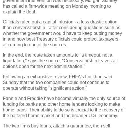
government intervention was necessary. Morgan Stanley
has called a firm-wide meeting on Monday morning to
explain the deal.
Officials ruled out a capital infusion - a less drastic option
than convervatorship - after considering questions such as
whether the government would have to keep putting money
in and how best Treasury officials could protect taxpayers,
according to one of the sources.
In the end, the route taken amounts to "a timeout, not a
liquidation," says the source. "Conservatorship leaves all
options open for the next administration."
Following an exhaustive review, FHFA's Lockhart said
Sunday that the two companies could not continue to
operate without taking "significant action."
Fannie and Freddie have become virtually the only source of
funding for banks and other home lenders looking to make
home loans. Their ability to do so is crucial to the recovery of
the battered home market and the broader U.S. economy.
The two firms buy loans, attach a guarantee, then sell