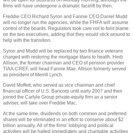
firms will have undergone a dramatic facelift by then.
Freddie CEO Richard Syron and Fannie CEO Daniel Mudd
will no longer run the agencies, while the FHFA will assume
control of the boards. Regulators took care not to foist blame
on the two executives, adding that they would stick around to
help with the transition.
Syron and Mudd will be replaced by two finance veterans
charged with restoring the mortgage titans to health. Herb
Allison, the former chairman and CEO of pension provider
TIAA-CREF, will head Fannie Mae. Allison formerly served
as president of Merrill Lynch.
David Moffett, who served as vice chairman and chief
financial officer of U.S. Bancorp until early 2007 and then
joined the Carlyle Group private-equity firm as a senior
adviser, will take over Freddie Mac.
At the same time, dividends on both common and preferred
shares will be eliminated in an effort to conserve about $2
billion annually. All of the firms' lobbying and political
activities will be halted immediately and charitable activities