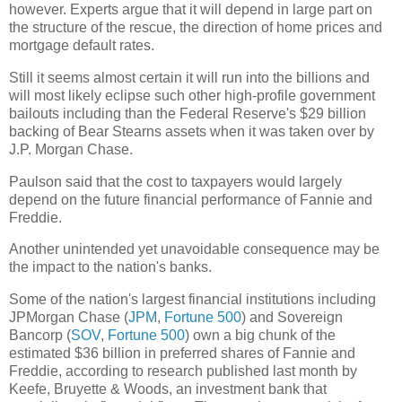
however. Experts argue that it will depend in large part on
the structure of the rescue, the direction of home prices and
mortgage default rates.
Still it seems almost certain it will run into the billions and
will most likely eclipse such other high-profile government
bailouts including than the Federal Reserve's $29 billion
backing of Bear Stearns assets when it was taken over by
J.P. Morgan Chase.
Paulson said that the cost to taxpayers would largely
depend on the future financial performance of Fannie and
Freddie.
Another unintended yet unavoidable consequence may be
the impact to the nation's banks.
Some of the nation's largest financial institutions including
JPMorgan Chase (
JPM
,
Fortune 500
) and Sovereign
Bancorp (
SOV
,
Fortune 500
) own a big chunk of the
estimated $36 billion in preferred shares of Fannie and
Freddie, according to research published last month by
Keefe, Bruyette & Woods, an investment bank that