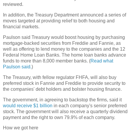
reviewed.
In addition, the Treasury Department announced a series of
moves targeted at providing relief to both housing and
financial markets.
Paulson said Treasury would boost housing by purchasing
mortgage-backed securities from Freddie and Fannie, as
well as offering to lend money to the companies and the 12
Federal Home Loan Banks. The home loan banks advance
funds to more than 8,000 member banks. (
Read what
Paulson said.
)
The Treasury, with fellow regulator FHFA, will also buy
preferred stock in Fannie and Freddie to provide security to
the companies' debt holders and bolster housing finance.
The government, in agreeing to backstop the firms, said it
would receive $1 billion
in each company's senior preferred
stock. The government will also receive a quarterly dividend
payment and the right to own 79.9% of each company.
How we got here