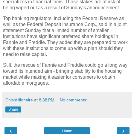
specializes in financial firms. Those stakes are at risk of
being wiped out as a result of Sunday's announcement.
Top banking regulators, including the Federal Reserve as
well as the Federal Deposit Insurance Corp., said in a joint
statement Sunday that a limited number of smaller
institutions have significant preferred share holdings in
Fannie and Freddie. They added they are prepared to work
with these institutions to come up with a plan should they
need to raise capital.
Still, the rescue of Fannie and Freddie could go a long way
toward its intended aim - bringing stability to the housing
market while making it easier for consumers to obtain
affordable mortgages.
Chismillionaire
at
8:38 PM
No comments:
Share
‹
›
Home