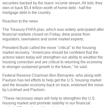
securities backed by the loans' income stream. All told, they
own or back $5.4 trillion worth of home debt - half the
mortgage debt in the country.
Reaction to the news
The Treasury-FHFA plan, which was widely anticipated after
financial markets closed on Friday, drew praise from
regulators, lawmakers and some market experts.
President Bush called the move "critical" to the housing
market recovery. "Americans should be confident that the
actions taken today will strengthen our ability to weather the
housing correction and are critical to returning the economy
to stronger sustained growth in the future," he said.
Federal Reserve Chairman Ben Bernanke, who along with
Paulson has led efforts to help get the U.S. housing market
and the broader economy back on track, endorsed the move
by Lockhart and Paulson.
"These necessary steps will help to strengthen the U.S.
housing market and promote stability in our financial