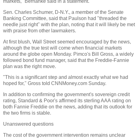
markets," Bernanke said in a statement.
Sen. Charles Schumer, D-N.Y., a member of the Senate
Banking Committee, said that Paulson had "threaded the
needle just right" with the plan, noting that it will likely be met
with praise from other lawmakers.
At first blush, Wall Street seemed encouraged by the news,
although the true test will come when financial markets
around the globe open Monday. Pimco's Bill Gross, a widely
followed bond fund manager, said that the Freddie-Fannie
plan was the right move.
"This is a significant step and almost exactly what we had
hoped for," Gross told CNNMoney.com Sunday.
In addition to confirming the government's sovereign credit
rating, Standard & Poor's affirmed its sterling AAA rating on
both Fannie Freddie on the news, adding that its outlook for
the two firms is stable.
Unanswered questions
The cost of the government intervention remains unclear