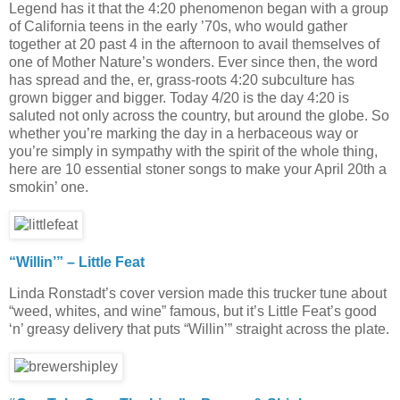
Legend has it that the 4:20 phenomenon began with a group
of California teens in the early ’70s, who would gather
together at 20 past 4 in the afternoon to avail themselves of
one of Mother Nature’s wonders. Ever since then, the word
has spread and the, er, grass-roots 4:20 subculture has
grown bigger and bigger. Today 4/20 is the day 4:20 is
saluted not only across the country, but around the globe. So
whether you’re marking the day in a herbaceous way or
you’re simply in sympathy with the spirit of the whole thing,
here are 10 essential stoner songs to make your April 20th a
smokin’ one.
“Willin’” – Little Feat
Linda Ronstadt’s cover version made this trucker tune about
“weed, whites, and wine” famous, but it’s Little Feat’s good
‘n’ greasy delivery that puts “Willin’” straight across the plate.