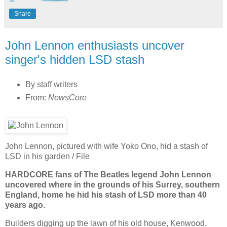
Share
John Lennon enthusiasts uncover
singer's hidden LSD stash
By staff writers
From:
NewsCore
John Lennon, pictured with wife Yoko Ono, hid a stash of
LSD in his garden / File
HARDCORE fans of The Beatles legend John Lennon
uncovered where in the grounds of his Surrey, southern
England, home he hid his stash of LSD more than 40
years ago.
Builders digging up the lawn of his old house, Kenwood,