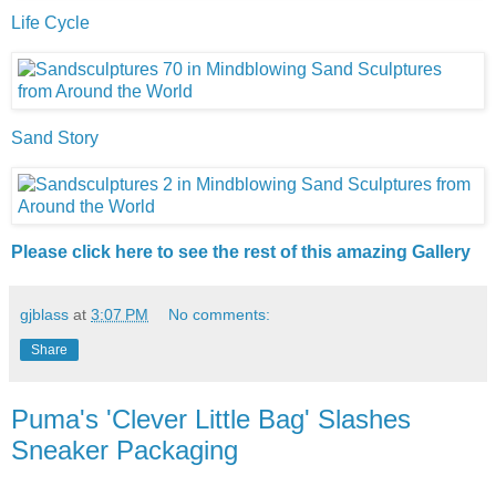
Life Cycle
Sand Story
Please click here to see the rest of this amazing Gallery
gjblass
at
3:07 PM
No comments:
Share
Puma's 'Clever Little Bag' Slashes
Sneaker Packaging