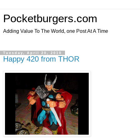
Pocketburgers.com
Adding Value To The World, one Post At A Time
Tuesday, April 20, 2010
Happy 420 from THOR