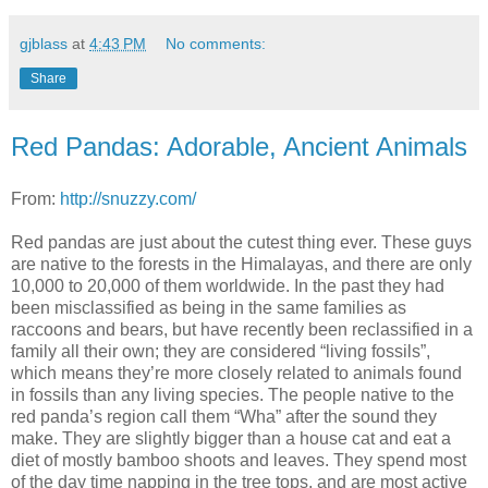
gjblass
at
4:43 PM
No comments:
Share
Red Pandas: Adorable, Ancient Animals
From:
http://snuzzy.com/
Red pandas are just about the cutest thing ever. These guys
are native to the forests in the Himalayas, and there are only
10,000 to 20,000 of them worldwide. In the past they had
been misclassified as being in the same families as
raccoons and bears, but have recently been reclassified in a
family all their own; they are considered “living fossils”,
which means they’re more closely related to animals found
in fossils than any living species. The people native to the
red panda’s region call them “Wha” after the sound they
make. They are slightly bigger than a house cat and eat a
diet of mostly bamboo shoots and leaves. They spend most
of the day time napping in the tree tops, and are most active