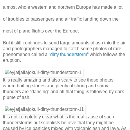
almost whole western and northern Europe has made a lot
of troubles to passengers and air traffic landing down the
most of plane flights over the Europe.
But it still continues to send large amounts of ash into the air
and photographers managed to catch some photos of rare
phenomenon called a “
dirty thunderstorm
” which follows the
eruption.
It is really amazing and also scary to see those photos
where boiling stones and plenty of strong and shiny
thunders are “dancing” and all that thing is followed by dark
plume of ash.
It is not completely clear what is the real cause of such
thunderstorms but scientists believe that they might be
caused by ice particles mixed with volcanic ash and lava. As