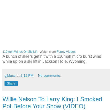
110mph Winds On Ski Lift
- Watch more
Funny Videos
A bunch of skiers get hit with a 110mph micro burst wind
while up on a ski lift in Jackson Hole, Wyoming.
gjblass
at
2:12 PM
No comments:
Share
Willie Nelson To Larry King: I Smoked
Pot Before Your Show (VIDEO)