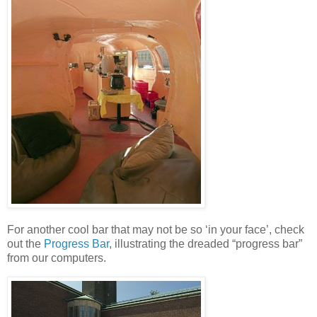
For another cool bar that may not be so ‘in your face’, check
out the
Progress Bar
, illustrating the dreaded “progress bar”
from our computers.