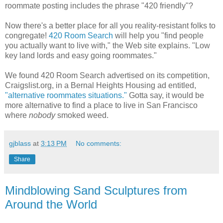
roommate posting includes the phrase "420 friendly"?
Now there's a better place for all you reality-resistant folks to
congregate!
420 Room Search
will help you "find people
you actually want to live with," the Web site explains. "Low
key land lords and easy going roommates."
We found 420 Room Search advertised on its competition,
Craigslist.org, in a Bernal Heights Housing ad entitled,
"alternative roommates situations."
Gotta say, it would be
more alternative to find a place to live in San Francisco
where
nobody
smoked weed.
gjblass
at
3:13 PM
No comments:
Share
Mindblowing Sand Sculptures from
Around the World