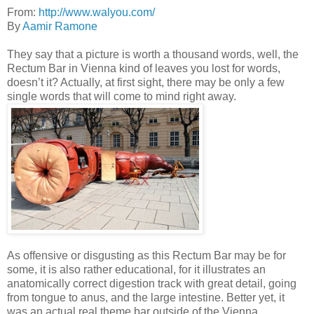
From:
http://www.walyou.com/
By
Aamir Ramone
They say that a picture is worth a thousand words, well, the
Rectum Bar in Vienna kind of leaves you lost for words,
doesn’t it? Actually, at first sight, there may be only a few
single words that will come to mind right away.
As offensive or disgusting as this Rectum Bar may be for
some, it is also rather educational, for it illustrates an
anatomically correct digestion track with great detail, going
from tongue to anus, and the large intestine. Better yet, it
was an actual real theme bar outside of the Vienna