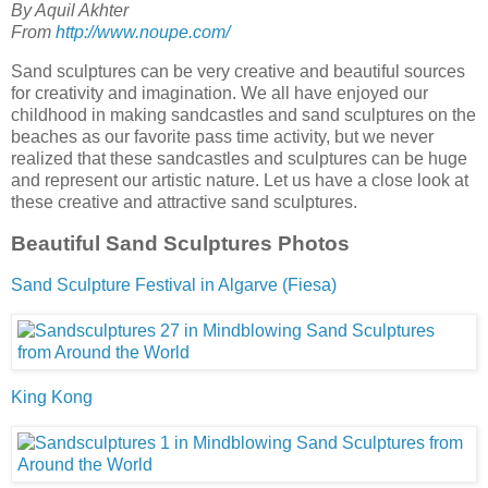
By Aquil Akhter
From
http://www.noupe.com/
Sand sculptures can be very creative and beautiful sources
for creativity and imagination. We all have enjoyed our
childhood in making sandcastles and sand sculptures on the
beaches as our favorite pass time activity, but we never
realized that these sandcastles and sculptures can be huge
and represent our artistic nature. Let us have a close look at
these creative and attractive sand sculptures.
Beautiful Sand Sculptures Photos
Sand Sculpture Festival in Algarve (Fiesa)
King Kong