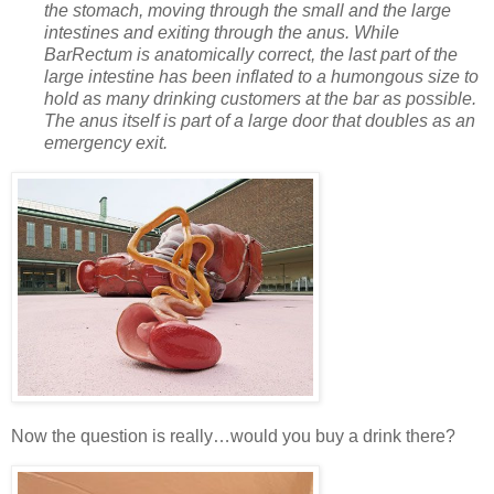
the stomach, moving through the small and the large
intestines and exiting through the anus. While
BarRectum is anatomically correct, the last part of the
large intestine has been inflated to a humongous size to
hold as many drinking customers at the bar as possible.
The anus itself is part of a large door that doubles as an
emergency exit.
Now the question is really…would you buy a drink there?