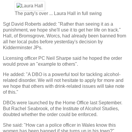
The party's over ... Laura Hall in full swing
Sgt David Roberts added: "Rather than seeing it as a
punishment, we hope she'll use it to get her life on track."
Hall, of Bromsgrove, Worcs, had already been banned from
all her local pubs before yesterday's decision by
Kidderminster JPs.
Licensing officer PC Neil Sharpe said he hoped the order
would prove an "example to others".
He added: "A DBO is a powerful tool for tackling alcohol-
related disorder. We will not hesitate to apply for more and
we hope that others with drink-related issues will take note
of this."
DBOs were launched by the Home Office last September.
But Rachel Seabrook, of the Institute of Alcohol Studies,
doubted whether the order could be enforced.
She said: "How can a police officer in Wales know this
women has been banned if she turns up in his town?"