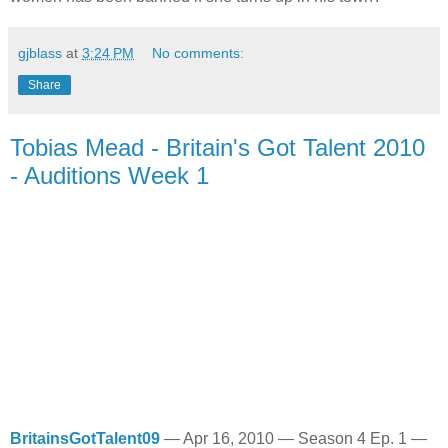
gjblass
at
3:24 PM
No comments:
Share
Tobias Mead - Britain's Got Talent 2010
- Auditions Week 1
BritainsGotTalent09
—
Apr 16, 2010
—
Season 4 Ep. 1
—