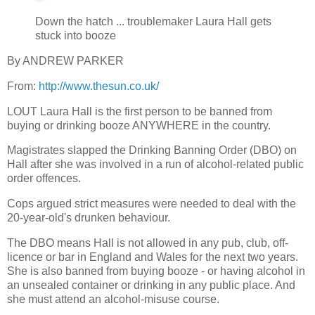
Down the hatch ... troublemaker Laura Hall gets
stuck into booze
By ANDREW PARKER
From:
http://www.thesun.co.uk/
LOUT Laura Hall is the first person to be banned from
buying or drinking booze ANYWHERE in the country.
Magistrates slapped the Drinking Banning Order (DBO) on
Hall after she was involved in a run of alcohol-related public
order offences.
Cops argued strict measures were needed to deal with the
20-year-old's drunken behaviour.
The DBO means Hall is not allowed in any pub, club, off-
licence or bar in England and Wales for the next two years.
She is also banned from buying booze - or having alcohol in
an unsealed container or drinking in any public place. And
she must attend an alcohol-misuse course.