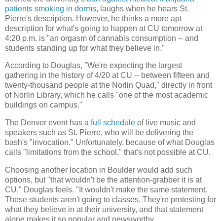
patients smoking in dorms
, laughs when he hears St.
Pierre's description. However, he thinks a more apt
description for what's going to happen at CU tomorrow at
4:20 p.m. is "an orgasm of cannabis consumption -- and
students standing up for what they believe in."
According to Douglas, "We're expecting the largest
gathering in the history of 4/20 at CU -- between fifteen and
twenty-thousand people at the Norlin Quad," directly in front
of Norlin Library, which he calls "one of the most academic
buildings on campus."
The Denver event has
a full schedule
of live music and
speakers such as St. Pierre, who will be delivering the
bash's "invocation." Unfortunately, because of what Douglas
calls "limitations from the school," that's not possible at CU.
Choosing another location in Boulder would add such
options, but "that wouldn't be the attention-grabber it is at
CU," Douglas feels. "It wouldn't make the same statement.
These students aren't going to classes. They're protesting for
what they believe in at their university, and that statement
alone makes it so popular and newsworthy.