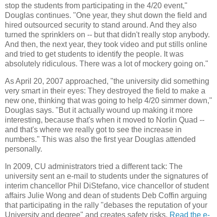
stop the students from participating in the 4/20 event,"
Douglas continues. "One year, they shut down the field and
hired outsourced security to stand around. And they also
turned the sprinklers on -- but that didn't really stop anybody.
And then, the next year, they took video and put stills online
and tried to get students to identify the people. It was
absolutely ridiculous. There was a lot of mockery going on."
As April 20, 2007 approached, "the university did something
very smart in their eyes: They destroyed the field to make a
new one, thinking that was going to help 4/20 simmer down,"
Douglas says. "But it actually wound up making it more
interesting, because that's when it moved to Norlin Quad --
and that's where we really got to see the increase in
numbers." This was also the first year Douglas attended
personally.
In 2009, CU administrators tried a different tack: The
university sent an e-mail to students under the signatures of
interim chancellor Phil DiStefano, vice chancellor of student
affairs Julie Wong and dean of students Deb Coffin arguing
that participating in the rally "debases the reputation of your
University and degree" and creates safety risks.
Read the e-