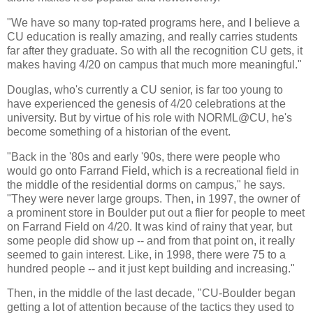
"We have so many top-rated programs here, and I believe a
CU education is really amazing, and really carries students
far after they graduate. So with all the recognition CU gets, it
makes having 4/20 on campus that much more meaningful."
Douglas, who's currently a CU senior, is far too young to
have experienced the genesis of 4/20 celebrations at the
university. But by virtue of his role with NORML@CU, he's
become something of a historian of the event.
"Back in the '80s and early '90s, there were people who
would go onto Farrand Field, which is a recreational field in
the middle of the residential dorms on campus," he says.
"They were never large groups. Then, in 1997, the owner of
a prominent store in Boulder put out a flier for people to meet
on Farrand Field on 4/20. It was kind of rainy that year, but
some people did show up -- and from that point on, it really
seemed to gain interest. Like, in 1998, there were 75 to a
hundred people -- and it just kept building and increasing."
Then, in the middle of the last decade, "CU-Boulder began
getting a lot of attention because of the tactics they used to