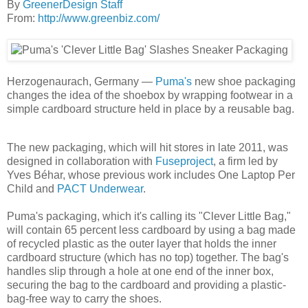
By
GreenerDesign Staff
From:
http://www.greenbiz.com/
Herzogenaurach, Germany —
Puma's
new shoe packaging
changes the idea of the shoebox by wrapping footwear in a
simple cardboard structure held in place by a reusable bag.
The new packaging, which will hit stores in late 2011, was
designed in collaboration with
Fuseproject
, a firm led by
Yves Béhar, whose previous work includes One Laptop Per
Child and
PACT Underwear
.
Puma's packaging, which it's calling its "Clever Little Bag,"
will contain 65 percent less cardboard by using a bag made
of recycled plastic as the outer layer that holds the inner
cardboard structure (which has no top) together. The bag's
handles slip through a hole at one end of the inner box,
securing the bag to the cardboard and providing a plastic-
bag-free way to carry the shoes.