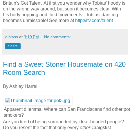
Britain's Got Talent: At first you wonder why Tobias' hoody is
on the wrong way around, but soon it becomes clear. With
his body popping and fluid movements - Tobias' dancing
becomes unmissable! See more at
http://itv.com/talent
gjblass
at
3:19 PM
No comments:
Share
Find a Sweet Stoner Housemate on 420
Room Search
By Ashley Harrell
Apparent dilemma: Where can San Franciscans find other pot
smokers?
Are you tired of being surrounded by clear-headed people?
Do you resent the fact that only every
other
Craigslist