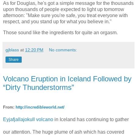
As for Douglas, he's got a simple message for the thousands
upon thousands of people expected to light up tomorrow
afternoon: "Make sure you're safe, you treat everyone with
respect, and you stand up for what you believe in."
Those sound like the ingredients for quite an orgasm.
gjblass
at
12:20 PM
No comments:
Share
Volcano Eruption in Iceland Followed by
“Dirty Thunderstorms”
From:
http://incredibleworld.net/
Eyjafjallajokull volcano
in Iceland has continuing to gather
our attention. The huge plume of ash which has covered