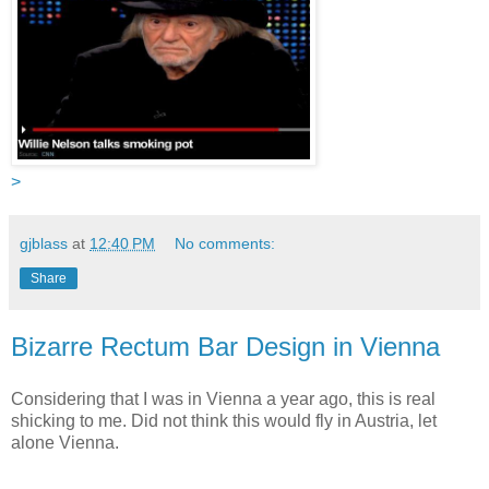
>
gjblass
at
12:40 PM
No comments:
Share
Bizarre Rectum Bar Design in Vienna
Considering that I was in Vienna a year ago, this is real
shicking to me. Did not think this would fly in Austria, let
alone Vienna.