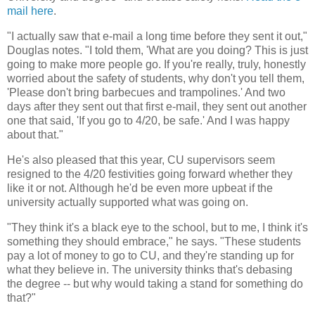
mail here
.
"I actually saw that e-mail a long time before they sent it out,"
Douglas notes. "I told them, 'What are you doing? This is just
going to make more people go. If you're really, truly, honestly
worried about the safety of students, why don't you tell them,
'Please don't bring barbecues and trampolines.' And two
days after they sent out that first e-mail, they sent out another
one that said, 'If you go to 4/20, be safe.' And I was happy
about that."
He's also pleased that this year, CU supervisors seem
resigned to the 4/20 festivities going forward whether they
like it or not. Although he'd be even more upbeat if the
university actually supported what was going on.
"They think it's a black eye to the school, but to me, I think it's
something they should embrace," he says. "These students
pay a lot of money to go to CU, and they're standing up for
what they believe in. The university thinks that's debasing
the degree -- but why would taking a stand for something do
that?"