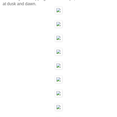
at dusk and dawn.