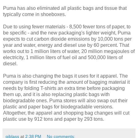
Puma has also eliminated all plastic bags and tissue that
typically come in shoeboxes.
Due to using fewer materials - 8,500 fewer tons of paper, to
be specific - and the new packaging's lighter weight, Puma
expects to cut carbon dioxide emissions by 10,000 tons per
year and water, energy and diesel use by 60 percent. That
works out to 1 million liters of water, 20 million megajoules of
electricity, 1 million liters of fuel oil and 500,000 liters of
diesel.
Puma is also changing the bags it uses for it apparel. The
company is first reducing the amount of bagging material it
needs by folding T-shirts an extra time before packaging
them up, and it is also replacing plastic bags with
biodegradable ones. Puma stores will also swap out their
plastic and paper bags for biodegradable versions.
Altogether, the apparel and shopping bag changes will cut
plastic use by 912 tons and paper by 293 tons.
gjblass
at
2:38 PM
No comments: