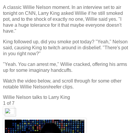
A classic Willie Nelson moment. In an interview set to air
tonight on CNN, Larry King asked Willie if he still smoked
pot, and to the shock of exactly no one, Willie said yes. "I
have a huge tolerance for it that maybe everyone doesn't
have."
King followed up, did you smoke pot today? "Yeah," Nelson
said, causing King to twitch around in disbelief. "There's pot
in you right now?"
"Yeah. You can arrest me," Willie cracked, offering his arms
up for some imaginary handcuffs.
Watch the video below, and scroll through for some other
notable Willie Nelson/reefer clips.
Willie Nelson talks to Larry King
1
of 7