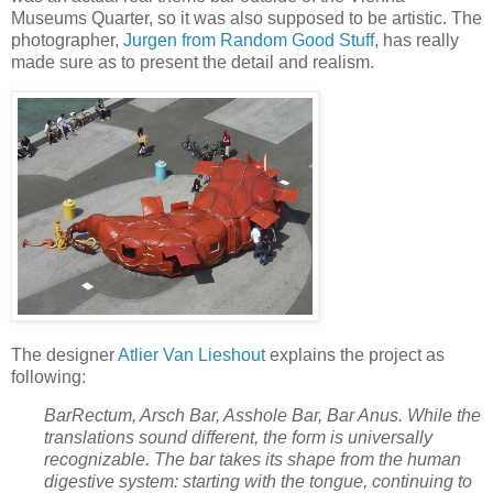
Museums Quarter, so it was also supposed to be artistic. The
photographer,
Jurgen from Random Good Stuff
, has really
made sure as to present the detail and realism.
The designer
Atlier Van Lieshout
explains the project as
following:
BarRectum, Arsch Bar, Asshole Bar, Bar Anus. While the
translations sound different, the form is universally
recognizable. The bar takes its shape from the human
digestive system: starting with the tongue, continuing to