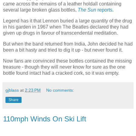
came across the remains of a leather holdall containing
several large broken glass bottles,
The Sun
reports.
Legend has it that Lennon buried a large quantity of the drug
in his garden in 1967 when The Beatles declared they had
given up drugs in favour of transcendental meditation.
But when the band returned from India, John decided he had
been a bit hasty and tried to dig it up - but never found it.
Now fans are convinced these bottles contained the missing
treasure - though they will never know for sure as the one
bottle found intact had a cracked cork, so it was empty.
gjblass
at
2:23 PM
No comments:
Share
110mph Winds On Ski Lift