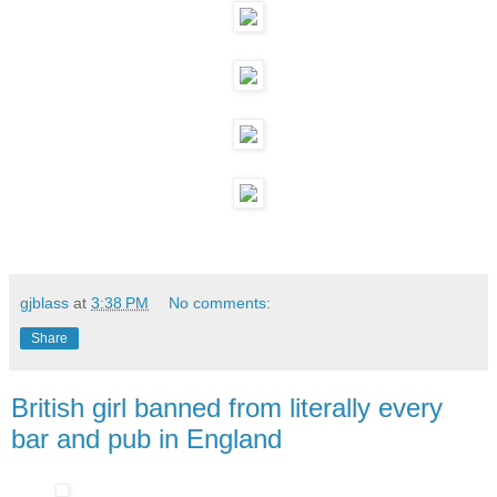
gjblass
at
3:38 PM
No comments:
Share
British girl banned from literally every
bar and pub in England