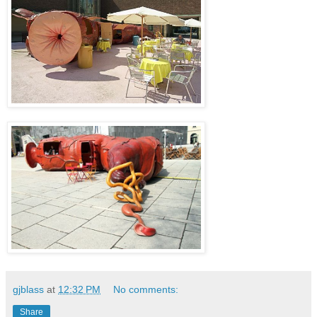
gjblass
at
12:32 PM
No comments:
Share