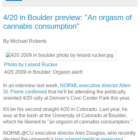
4/20 in Boulder preview: "An orgasm of
cannabis consumption"
By Michael Roberts
Photo by Leland Rucker
4/20 2009 in Boulder: Orgasm alert!
​In an interview last week,
NORML executive director Allen
St. Pierre confirmed
that he'll be attending the politically
oriented 4/20 rally at Denver's Civic Center Park this year.
It'll be his second straight 4/20 in Colorado. Last year, he
was at the bash at the University of Colorado at Boulder,
which he likened to "an orgasm of cannabis consumption."
NORML@CU executive director Alex Douglas, who recently
decried the university's
ban against medical marijuana