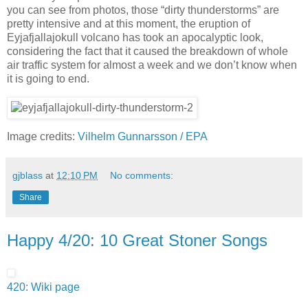
you can see from photos, those “dirty thunderstorms” are
pretty intensive and at this moment, the eruption of
Eyjafjallajokull volcano has took an apocalyptic look,
considering the fact that it caused the breakdown of whole
air traffic system for almost a week and we don’t know when
it is going to end.
Image credits:
Vilhelm Gunnarsson / EPA
gjblass
at
12:10 PM
No comments:
Share
Happy 4/20: 10 Great Stoner Songs
420: Wiki page