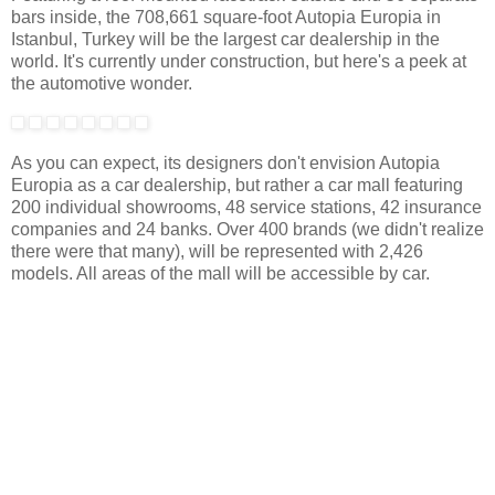
bars inside, the 708,661 square-foot Autopia Europia in
Istanbul, Turkey will be the largest car dealership in the
world. It's currently under construction, but here's a peek at
the automotive wonder.
As you can expect, its designers don't envision Autopia
Europia as a car dealership, but rather a car mall featuring
200 individual showrooms, 48 service stations, 42 insurance
companies and 24 banks. Over 400 brands (we didn't realize
there were that many), will be represented with 2,426
models. All areas of the mall will be accessible by car.