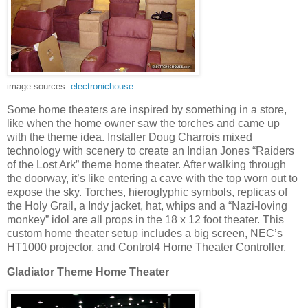
image sources:
electronichouse
Some home theaters are inspired by something in a store,
like when the home owner saw the torches and came up
with the theme idea. Installer Doug Charrois mixed
technology with scenery to create an Indian Jones “Raiders
of the Lost Ark” theme home theater. After walking through
the doorway, it’s like entering a cave with the top worn out to
expose the sky. Torches, hieroglyphic symbols, replicas of
the Holy Grail, a Indy jacket, hat, whips and a “Nazi-loving
monkey” idol are all props in the 18 x 12 foot theater. This
custom home theater setup includes a big screen, NEC’s
HT1000 projector, and Control4 Home Theater Controller.
Gladiator Theme Home Theater