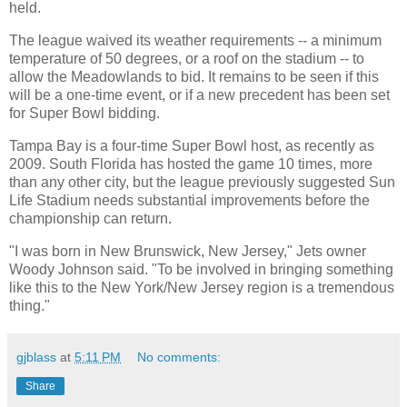
held.
The league waived its weather requirements -- a minimum
temperature of 50 degrees, or a roof on the stadium -- to
allow the Meadowlands to bid. It remains to be seen if this
will be a one-time event, or if a new precedent has been set
for Super Bowl bidding.
Tampa Bay is a four-time Super Bowl host, as recently as
2009. South Florida has hosted the game 10 times, more
than any other city, but the league previously suggested Sun
Life Stadium needs substantial improvements before the
championship can return.
"I was born in New Brunswick, New Jersey," Jets owner
Woody Johnson said. "To be involved in bringing something
like this to the New York/New Jersey region is a tremendous
thing."
gjblass
at
5:11 PM
No comments:
Share