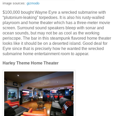
image sources:
gizmodo
$100,000 bought Wayne Eyre a wrecked submarine with
“plutonium-leaking” torpedoes. It is also his rusty-walled
playroom and home theater which has a three-meter movie
screen. Surround sound speakers bleep with sonar and
ocean sounds, but may not be as cool as the working
periscope. The bar in this steampunk flavored home theater
looks like it should be on a deserted island. Good deal for
Eyre since that is precisely how he wanted the wrecked
submarine home entertainment room to appear.
Harley Theme Home Theater