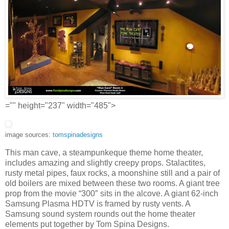
="" height="237" width="485">
image sources:
tomspinadesigns
This man cave, a steampunkeque theme home theater,
includes amazing and slightly creepy props. Stalactites,
rusty metal pipes, faux rocks, a moonshine still and a pair of
old boilers are mixed between these two rooms. A giant tree
prop from the movie “300″ sits in the alcove. A giant 62-inch
Samsung Plasma HDTV is framed by rusty vents. A
Samsung sound system rounds out the home theater
elements put together by Tom Spina Designs.