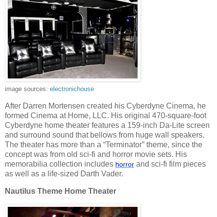
image sources:
electronichouse
After Darren Mortensen created his Cyberdyne Cinema, he
formed Cinema at Home, LLC. His original 470-square-foot
Cyberdyne home theater features a 159-inch Da-Lite screen
and surround sound that bellows from huge wall speakers.
The theater has more than a “Terminator” theme, since the
concept was from old sci-fi and horror movie sets. His
memorabilia collection includes
and sci-fi film pieces
horror
as well as a life-sized Darth Vader.
Nautilus Theme Home Theater