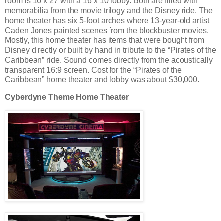
room is 16 x 27 with a 16 x 10 lobby. Both are filled with
memorabilia from the movie trilogy and the Disney ride. The
home theater has six 5-foot arches where 13-year-old artist
Caden Jones painted scenes from the blockbuster movies.
Mostly, this home theater has items that were bought from
Disney directly or built by hand in tribute to the “Pirates of the
Caribbean” ride. Sound comes directly from the acoustically
transparent 16:9 screen. Cost for the “Pirates of the
Caribbean” home theater and lobby was about $30,000.
Cyberdyne Theme Home Theater