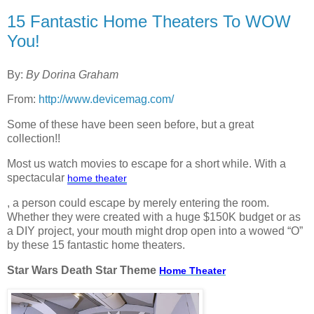
15 Fantastic Home Theaters To WOW
You!
By:
By
Dorina Graham
From:
http://www.devicemag.com/
Some of these have been seen before, but a great
collection!!
Most us watch movies to escape for a short while. With a
spectacular
home
theater
, a person could escape by merely entering the room.
Whether they were created with a huge $150K budget or as
a DIY project, your mouth might drop open into a wowed “O”
by these 15 fantastic home theaters.
Star Wars Death Star Theme
Home
Theater