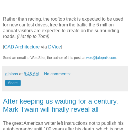
Rather than racing, the rooftop track is expected to be used
for new car test drives, free from the traffic the 6 million
annual visitors are expected to create on the surrounding
roads.
(Hat tip to Tom!)
[
GAD Architecture
via
DVice
]
Send an email to Wes Siler, the author of this post, at
wes@jalopnik.com
.
gjblass
at
9:48 AM
No comments:
Share
After keeping us waiting for a century,
Mark Twain will finally reveal all
The great American writer left instructions not to publish his
autobiography until 100 years after his death, which is now