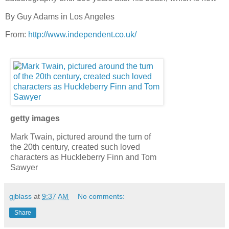
By Guy Adams in Los Angeles
From:
http://www.independent.co.uk/
getty images
Mark Twain, pictured around the turn of
the 20th century, created such loved
characters as Huckleberry Finn and Tom
Sawyer
gjblass
at
9:37 AM
No comments:
Share