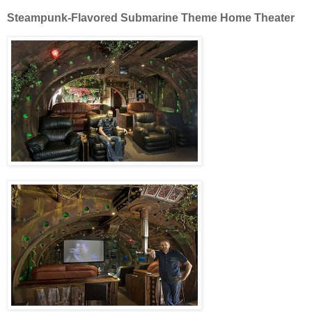
Steampunk-Flavored Submarine Theme Home Theater