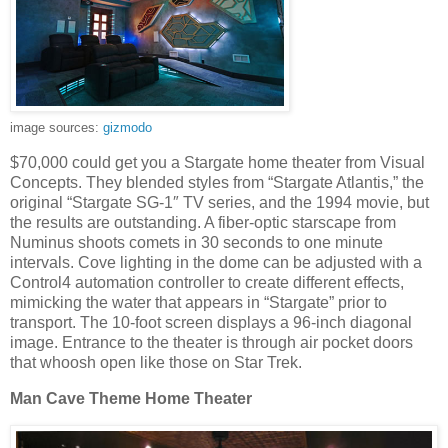
image sources:
gizmodo
$70,000 could get you a Stargate home theater from Visual
Concepts. They blended styles from “Stargate Atlantis,” the
original “Stargate SG-1″ TV series, and the 1994 movie, but
the results are outstanding. A fiber-optic starscape from
Numinus shoots comets in 30 seconds to one minute
intervals. Cove lighting in the dome can be adjusted with a
Control4 automation controller to create different effects,
mimicking the water that appears in “Stargate” prior to
transport. The 10-foot screen displays a 96-inch diagonal
image. Entrance to the theater is through air pocket doors
that whoosh open like those on Star Trek.
Man Cave Theme Home Theater