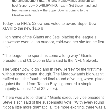
the announcement that the New Meadowlands Stadium will
host Super Bowl XLVIII.
IRVING, Tex. -- Get those hand and
feet warmers ready -- the Super Bowl is coming to the
Meadowlands.
Today, the NFL’s 32 owners voted to award Super Bowl
XLVIII to the new $1.6 b
illion home of the Giants and Jets, placing the league’s
showcase event at an outdoor, cold-weather site for the first
time.
"The league, the sport has come a long way," Giants
president and CEO John Mara said to the NFL Network.
The Super Bowl didn't land in New Jersey for the first time
without some drama, though. The Meadowlands bid wasn't
ratified until the fourth and final round of voting, when, pitted
against the bid from Tampa Bay, it garnered a simple
majority (at least 17 of 32 votes).
"There was a lot of drama," Giants executive vice president
Steve Tisch said of the suspenseful vote. "With every round
it got a little more dramatic, a little more exciting, there was a