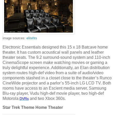
image sources:
elitehts
Electronic Essentials designed this 15 x 18 Batcave home
theater. It has custom acoustical wall panels and leather
theater seats. The 9.2 surround-sound system and 110-inch
CinemaScope screen make watching movies or gaming a
truly delightful experience. Additionally, an Elan distribution
system routes high-def video from a suite of audio/video
components stashed in a closet close to the theater’s Runco
CineWide projector and a parlor’s 55-inch LG LCD TV. Both
rooms have access to an Escient media server, Samsung
Blu-ray player, Vudu high-def movie player, two high-def
Motorola
and two Xbox 360s.
DVRs
Star Trek Theme Home Theater