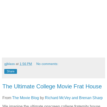
gjblass
at
1:56 PM
No comments:
Share
The Ultimate College Movie Frat House
From
The Movie Blog
by
Richard McVey and Brenan Sharp
We imagine the ultimate onscreen college fraternity house,