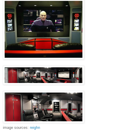
image sources:
reighn