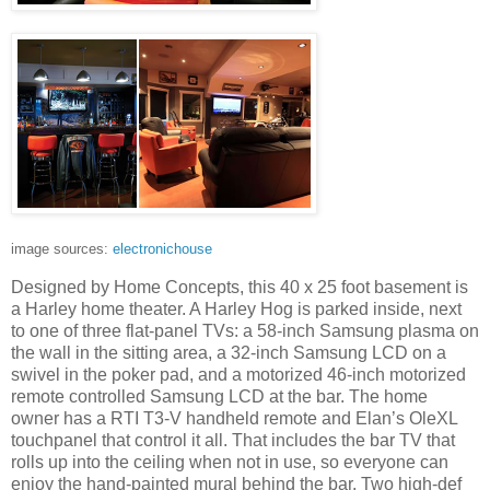
image sources:
electronichouse
Designed by Home Concepts, this 40 x 25 foot basement is
a Harley home theater. A Harley Hog is parked inside, next
to one of three flat-panel TVs: a 58-inch Samsung plasma on
the wall in the sitting area, a 32-inch Samsung LCD on a
swivel in the poker pad, and a motorized 46-inch motorized
remote controlled Samsung LCD at the bar. The home
owner has a RTI T3-V handheld remote and Elan’s OleXL
touchpanel that control it all. That includes the bar TV that
rolls up into the ceiling when not in use, so everyone can
enjoy the hand-painted mural behind the bar. Two high-def