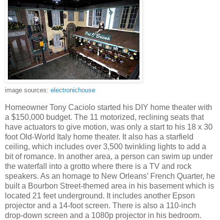
image sources:
electronichouse
Homeowner Tony Caciolo started his DIY home theater with
a $150,000 budget. The 11 motorized, reclining seats that
have actuators to give motion, was only a start to his 18 x 30
foot Old-World Italy home theater. It also has a starfield
ceiling, which includes over 3,500 twinkling lights to add a
bit of romance. In another area, a person can swim up under
the waterfall into a grotto where there is a TV and rock
speakers. As an homage to New Orleans’ French Quarter, he
built a Bourbon Street-themed area in his basement which is
located 21 feet underground. It includes another Epson
projector and a 14-foot screen. There is also a 110-inch
drop-down screen and a 1080p projector in his bedroom.