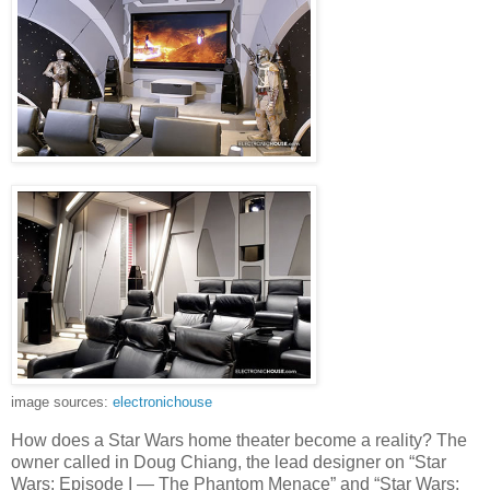
image sources:
electronichouse
How does a Star Wars home theater become a reality? The
owner called in Doug Chiang, the lead designer on “Star
Wars: Episode I — The Phantom Menace” and “Star Wars: