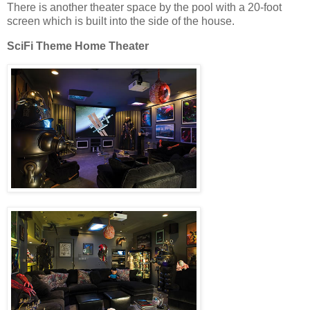
There is another theater space by the pool with a 20-foot
screen which is built into the side of the house.
SciFi Theme Home Theater