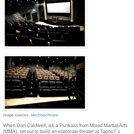
image sources:
electronichouse
When Dan Caldwell, a.k.a Punkass from Mixed Martial Arts
(MMA), set out to build an elaborate theater at TapouT’s