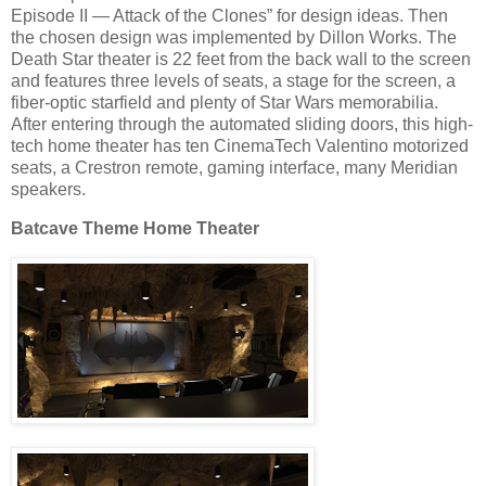
Episode II — Attack of the Clones” for design ideas. Then
the chosen design was implemented by Dillon Works. The
Death Star theater is 22 feet from the back wall to the screen
and features three levels of seats, a stage for the screen, a
fiber-optic starfield and plenty of Star Wars memorabilia.
After entering through the automated sliding doors, this high-
tech home theater has ten CinemaTech Valentino motorized
seats, a Crestron remote, gaming interface, many Meridian
speakers.
Batcave Theme Home Theater