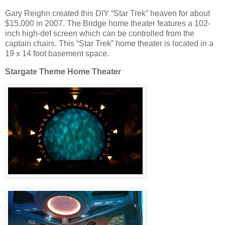
Gary Reighn created this DIY “Star Trek” heaven for about
$15,000 in 2007. The Bridge home theater features a 102-
inch high-def screen which can be controlled from the
captain chairs. This “Star Trek” home theater is located in a
19 x 14 foot basement space.
Stargate Theme Home Theater