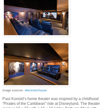
image sources:
electronichouse
Paul Konold’s home theater was inspired by a childhood
“Pirates of the Caribbean” ride at Disneyland. The theater