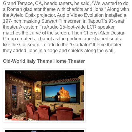
Grand Terrace, CA, headquarters, he said, “We wanted to do
a Roman gladiator theme with chariots and lions.” Along with
the Avielo Optix projector, Audio Video Evolution installed a
197-inch masking Stewart Filmscreen in TapouT’s 93-seat
theater. A custom TruAudio 15-foot-wide LCR speaker
matches the curve of the screen. Then Cherryl Alan Design
Group created a chariot as the podium and shaped seats
like the Coliseum. To add to the “Gladiator” theme theater,
they added lions in a cage and shields along the wall.
Old-World Italy Theme Home Theater