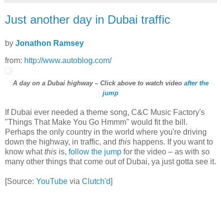
Just another day in Dubai traffic
by
Jonathon Ramsey
from:
http://www.autoblog.com/
A day on a Dubai highway – Click above to watch video
after the
jump
If Dubai ever needed a theme song, C&C Music Factory's
"Things That Make You Go Hmmm" would fit the bill.
Perhaps the only country in the world where you're driving
down the highway, in traffic, and
this
happens. If you want to
know what
this
is,
follow the jump
for the video – as with so
many other things that come out of Dubai, ya just gotta see it.
[Source:
YouTube
via
Clutch'd
]