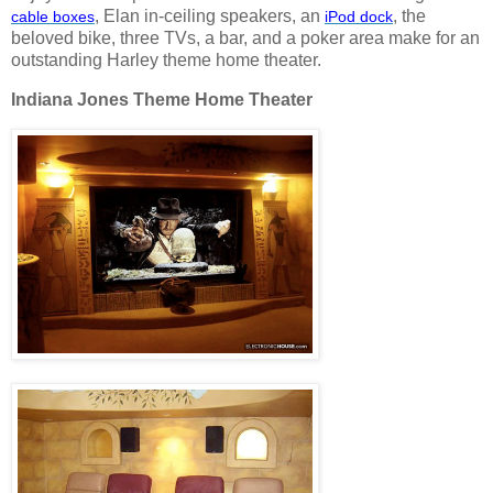
, Elan in-ceiling speakers, an
, the
cable
boxes
iPod
dock
beloved bike, three TVs, a bar, and a poker area make for an
outstanding Harley theme home theater.
Indiana Jones Theme Home Theater