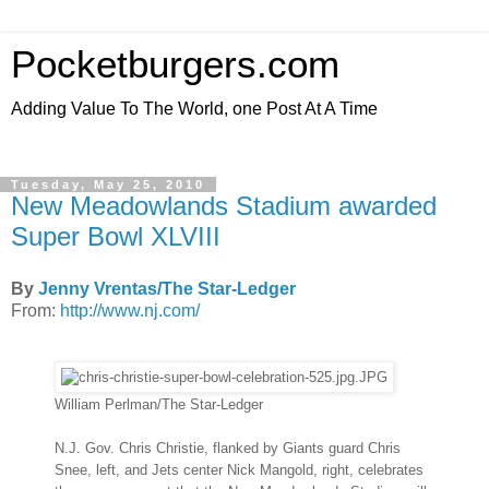
Pocketburgers.com
Adding Value To The World, one Post At A Time
Tuesday, May 25, 2010
New Meadowlands Stadium awarded
Super Bowl XLVIII
By
Jenny Vrentas/The Star-Ledger
From:
http://www.nj.com/
William Perlman/The Star-Ledger
N.J. Gov. Chris Christie, flanked by Giants guard Chris
Snee, left, and Jets center Nick Mangold, right, celebrates