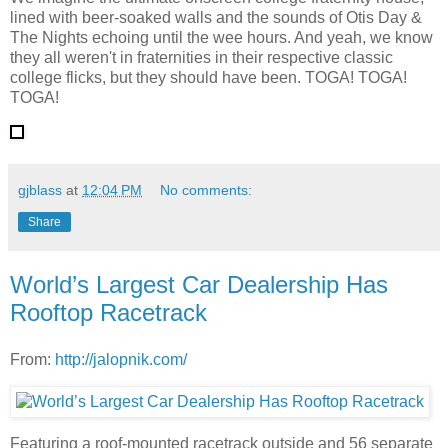
lined with beer-soaked walls and the sounds of Otis Day &
The Nights echoing until the wee hours. And yeah, we know
they all weren't in fraternities in their respective classic
college flicks, but they should have been. TOGA! TOGA!
TOGA!
gjblass
at
12:04 PM
No comments:
Share
World’s Largest Car Dealership Has
Rooftop Racetrack
From:
http://jalopnik.com/
Featuring a roof-mounted racetrack outside and 56 separate