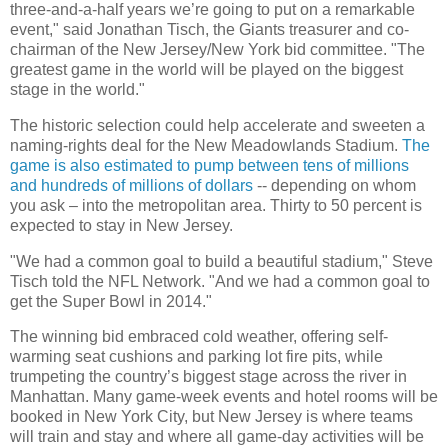
three-and-a-half years we’re going to put on a remarkable
event," said Jonathan Tisch, the Giants treasurer and co-
chairman of the New Jersey/New York bid committee. "The
greatest game in the world will be played on the biggest
stage in the world."
The historic selection could help accelerate and sweeten a
naming-rights deal for the New Meadowlands Stadium.
The
game is also estimated to pump between tens of millions
and hundreds of millions of dollars
-- depending on whom
you ask – into the metropolitan area. Thirty to 50 percent is
expected to stay in New Jersey.
"We had a common goal to build a beautiful stadium," Steve
Tisch told the NFL Network. "And we had a common goal to
get the Super Bowl in 2014."
The winning bid embraced cold weather, offering self-
warming seat cushions and parking lot fire pits, while
trumpeting the country’s biggest stage across the river in
Manhattan. Many game-week events and hotel rooms will be
booked in New York City, but New Jersey is where teams
will train and stay and where all game-day activities will be