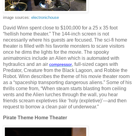
image sources:
electronichouse
David Winn spent close to $100,000 for a 25 x 35 foot
“hellish home theater.” The 144-inch screen is not
necessarily where his guests are focused. The sci-fi home
theater is filled with his favorite monsters to scare visitors
once he dims the lights for the movie. The spooky
animatronics include an Alien which is automated with
hydraulics and an air
, full-sized cages with
compressor
Predator, Creature from the Black Lagoon, and Robbie the
Robot. Winn describes the theme of his movie theater room
as a “spaceship transporting dangerous aliens.” Some of his
thrills come from, “When steam starts blasting from ceiling
vents and the Alien lurches through the wall, you hear
friends scream expletives like ‘holy (expletive)’—and then
request to borrow a clean pair of underwear.”
Pirate Theme Home Theater