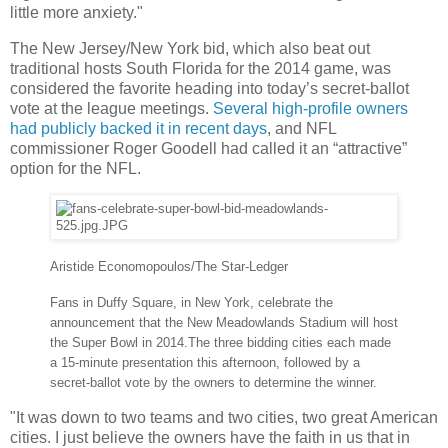
little more anxiety."
The New Jersey/New York bid, which also beat out
traditional hosts South Florida for the 2014 game, was
considered the favorite heading into today’s secret-ballot
vote at the league meetings.
Several high-profile owners
had publicly backed it in recent days
, and NFL
commissioner Roger Goodell had called it an “attractive”
option for the NFL.
Aristide Economopoulos/The Star-Ledger
Fans in Duffy Square, in New York, celebrate the
announcement that the New Meadowlands Stadium will host
the Super Bowl in 2014.
The three bidding cities each made
a 15-minute presentation this afternoon, followed by a
secret-ballot vote by the owners to determine the winner.
"It was down to two teams and two cities, two great American
cities. I just believe the owners have the faith in us that in