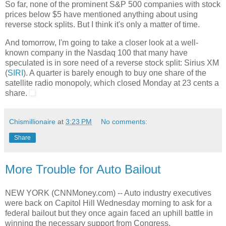
So far, none of the prominent S&P 500 companies with stock
prices below $5 have mentioned anything about using
reverse stock splits. But I think it's only a matter of time.
And tomorrow, I'm going to take a closer look at a well-
known company in the Nasdaq 100 that many have
speculated is in sore need of a reverse stock split: Sirius XM
(
SIRI
). A quarter is barely enough to buy one share of the
satellite radio monopoly, which closed Monday at 23 cents a
share.
Chismillionaire
at
3:23 PM
No comments:
Share
More Trouble for Auto Bailout
NEW YORK (CNNMoney.com) -- Auto industry executives
were back on Capitol Hill Wednesday morning to ask for a
federal bailout but they once again faced an uphill battle in
winning the necessary support from Congress.