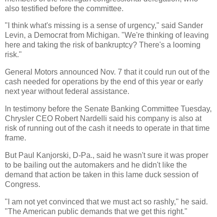
also testified before the committee.
"I think what's missing is a sense of urgency," said Sander
Levin, a Democrat from Michigan. "We're thinking of leaving
here and taking the risk of bankruptcy? There's a looming
risk."
General Motors announced Nov. 7 that it could run out of the
cash needed for operations by the end of this year or early
next year without federal assistance.
In testimony before the Senate Banking Committee Tuesday,
Chrysler CEO Robert Nardelli said his company is also at
risk of running out of the cash it needs to operate in that time
frame.
But Paul Kanjorski, D-Pa., said he wasn't sure it was proper
to be bailing out the automakers and he didn't like the
demand that action be taken in this lame duck session of
Congress.
"I am not yet convinced that we must act so rashly," he said.
"The American public demands that we get this right."