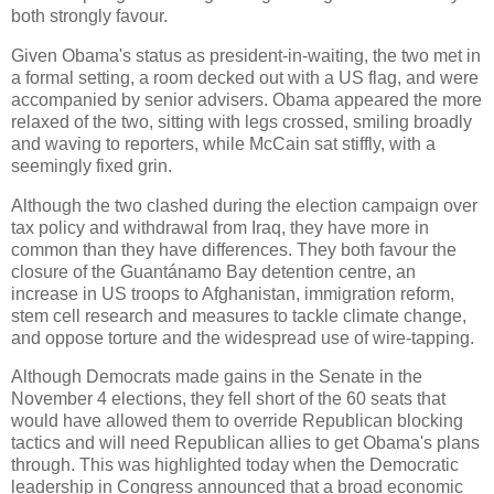
both strongly favour.
Given Obama's status as president-in-waiting, the two met in
a formal setting, a room decked out with a US flag, and were
accompanied by senior advisers. Obama appeared the more
relaxed of the two, sitting with legs crossed, smiling broadly
and waving to reporters, while McCain sat stiffly, with a
seemingly fixed grin.
Although the two clashed during the election campaign over
tax policy and withdrawal from Iraq, they have more in
common than they have differences. They both favour the
closure of the Guantánamo Bay detention centre, an
increase in US troops to Afghanistan, immigration reform,
stem cell research and measures to tackle climate change,
and oppose torture and the widespread use of wire-tapping.
Although Democrats made gains in the Senate in the
November 4 elections, they fell short of the 60 seats that
would have allowed them to override Republican blocking
tactics and will need Republican allies to get Obama's plans
through. This was highlighted today when the Democratic
leadership in Congress announced that a broad economic