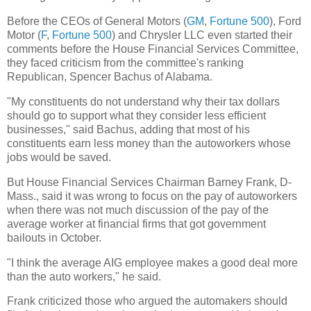
Before the CEOs of General Motors (
GM
,
Fortune 500
), Ford
Motor (
F
,
Fortune 500
) and Chrysler LLC even started their
comments before the House Financial Services Committee,
they faced criticism from the committee's ranking
Republican, Spencer Bachus of Alabama.
"My constituents do not understand why their tax dollars
should go to support what they consider less efficient
businesses," said Bachus, adding that most of his
constituents earn less money than the autoworkers whose
jobs would be saved.
But House Financial Services Chairman Barney Frank, D-
Mass., said it was wrong to focus on the pay of autoworkers
when there was not much discussion of the pay of the
average worker at financial firms that got government
bailouts in October.
"I think the average AIG employee makes a good deal more
than the auto workers," he said.
Frank criticized those who argued the automakers should