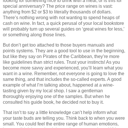
looking for something nice to drink with a meal, or is this for
special anniversary? The price range on wines is vast:
anything from $2 or $3 to literally thousands of dollars.
There’s nothing wrong with not wanting to spend heaps of
cash on wine. In fact, a quick perusal of your local bookstore
will probably turn up several guides on ‘great wines for less,’
or something along those lines.
But don’t get too attached to those buyers manuals and
points systems. They are a good tool to use in the beginning,
but like they say on Pirates of the Caribbean, they’re more
like guidelines than strict rules. Trust your instincts! As you
become more savvy and experienced, you’ll learn what you
want in a wine. Remember, not everyone is going to love the
same thing, and that includes the so-called experts. A good
example of what I’m talking about, happened at a wine-
tasting given by my local shop. I saw a gentleman
thoroughly enjoying one of the samples. But when he
consulted his guide book, he decided not to buy it.
That isn’t to say a little knowledge can’t help inform what
your taste buds are telling you. Think back to when you were
small. You could feel the entire range of human emotions,