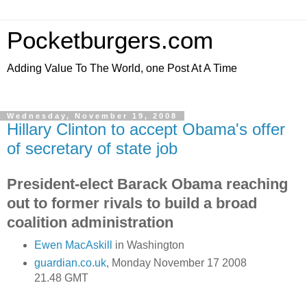
Pocketburgers.com
Adding Value To The World, one Post At A Time
Wednesday, November 19, 2008
Hillary Clinton to accept Obama's offer
of secretary of state job
President-elect Barack Obama reaching
out to former rivals to build a broad
coalition administration
Ewen MacAskill
in Washington
guardian.co.uk
, Monday November 17 2008
21.48 GMT