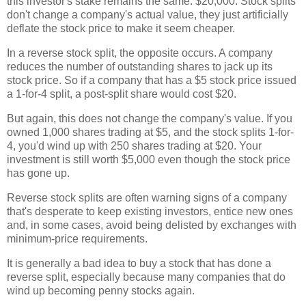
this investor's stake remains the same: $20,000. Stock splits
don't change a company's actual value, they just artificially
deflate the stock price to make it seem cheaper.
In a reverse stock split, the opposite occurs. A company
reduces the number of outstanding shares to jack up its
stock price. So if a company that has a $5 stock price issued
a 1-for-4 split, a post-split share would cost $20.
But again, this does not change the company's value. If you
owned 1,000 shares trading at $5, and the stock splits 1-for-
4, you'd wind up with 250 shares trading at $20. Your
investment is still worth $5,000 even though the stock price
has gone up.
Reverse stock splits are often warning signs of a company
that's desperate to keep existing investors, entice new ones
and, in some cases, avoid being delisted by exchanges with
minimum-price requirements.
It is generally a bad idea to buy a stock that has done a
reverse split, especially because many companies that do
wind up becoming penny stocks again.