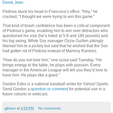
Derek Jeter
.
Pedroia stuck his head in Francona’s office. “Hey,” he
cracked, “I thought we were trying to win this game.”
That kind of brash confidence has been a critical component
of Pedroia’s game, enabling him to win over detractors who
questioned his size (he’s listed at 5-9 and 180 pounds) and
his big swing. White Sox manager Ozzie Guillen jokingly
likened him to a jockey but said that he wished that the Sox
had gotten rid of Pedroia instead of Mannny Ramirez.
“How do you not love him,” one scout said Tuesday. “He
brings energy to the table, he plays with passion. Every
manager in the American League will tell you they’d love to
have him. He plays like a giant.”
Gordon Edes is a national baseball writer for Yahoo! Sports.
Send Gordon a
question or comment
for potential use in a
future column or webcast.
gjblass
at
4:59 PM
No comments: