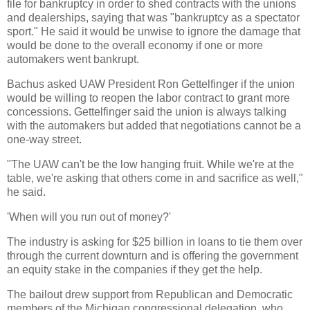
file for bankruptcy in order to shed contracts with the unions
and dealerships, saying that was "bankruptcy as a spectator
sport." He said it would be unwise to ignore the damage that
would be done to the overall economy if one or more
automakers went bankrupt.
Bachus asked UAW President Ron Gettelfinger if the union
would be willing to reopen the labor contract to grant more
concessions. Gettelfinger said the union is always talking
with the automakers but added that negotiations cannot be a
one-way street.
"The UAW can't be the low hanging fruit. While we're at the
table, we're asking that others come in and sacrifice as well,"
he said.
'When will you run out of money?'
The industry is asking for $25 billion in loans to tie them over
through the current downturn and is offering the government
an equity stake in the companies if they get the help.
The bailout drew support from Republican and Democratic
members of the Michigan congressional delegation, who