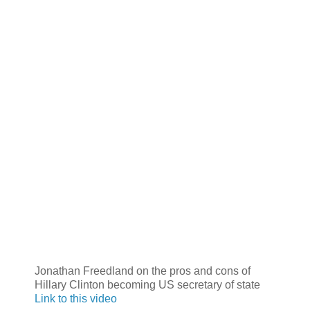
Jonathan Freedland on the pros and cons of
Hillary Clinton becoming US secretary of state
Link to this video