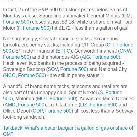
In fact, 27 of the S&P 500 had stock prices below $5 as of
Monday's close. Struggling automaker General Motors (
GM
,
Fortune 500
) closed at just $3.18, while a share of rival Ford
Motor (
F
,
Fortune 500
) hit $1.72 - less than a gallon of gas!
Not surprisingly, several financial stocks also are now
Lincoln, err, penny stocks, including CIT Group (
CIT
,
Fortune
500
), E*Trade Financial (
ETFC
), Genworth Financial (
GNW
,
Fortune 500
) and the notorious AIG (
AIG
,
Fortune 500
).
Heck, even two banks in the process of being acquired -
Sovereign Bancorp (
SOV
,
Fortune 500
) and National City
(
NCC
,
Fortune 500
) - are still in penny status.
A handful of brand-name techs, telecoms and retailers are
also part of this unhappy club: Sprint Nextel (
S
,
Fortune
500
), Motorola (
MOT
,
Fortune 500
), Advanced Micro Devices
(
AMD
,
Fortune 500
), Liz Claiborne (
LIZ
,
Fortune 500
) and
Office Depot (
ODP
,
Fortune 500
) all cost less than a Subway
foot-long sandwich.
Talkback: What's a better bargain: a gallon of gas or share of
GM?