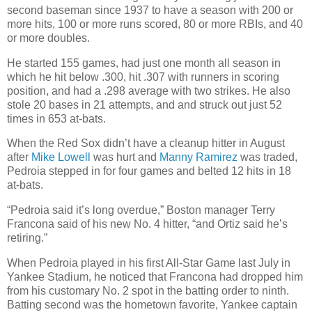
second baseman since 1937 to have a season with 200 or
more hits, 100 or more runs scored, 80 or more RBIs, and 40
or more doubles.
He started 155 games, had just one month all season in
which he hit below .300, hit .307 with runners in scoring
position, and had a .298 average with two strikes. He also
stole 20 bases in 21 attempts, and and struck out just 52
times in 653 at-bats.
When the Red Sox didn’t have a cleanup hitter in August
after
Mike Lowell
was hurt and
Manny Ramirez
was traded,
Pedroia stepped in for four games and belted 12 hits in 18
at-bats.
“Pedroia said it’s long overdue,” Boston manager Terry
Francona said of his new No. 4 hitter, “and Ortiz said he’s
retiring.”
When Pedroia played in his first All-Star Game last July in
Yankee Stadium, he noticed that Francona had dropped him
from his customary No. 2 spot in the batting order to ninth.
Batting second was the hometown favorite, Yankee captain