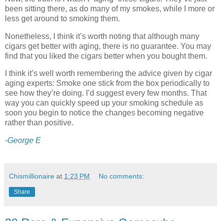
been sitting there, as do many of my smokes, while I more or
less get around to smoking them.
Nonetheless, I think it’s worth noting that although many
cigars get better with aging, there is no guarantee. You may
find that you liked the cigars better when you bought them.
I think it’s well worth remembering the advice given by cigar
aging experts: Smoke one stick from the box periodically to
see how they’re doing. I’d suggest every few months. That
way you can quickly speed up your smoking schedule as
soon you begin to notice the changes becoming negative
rather than positive.
-
George E
Chismillionaire
at
1:23 PM
No comments:
Share