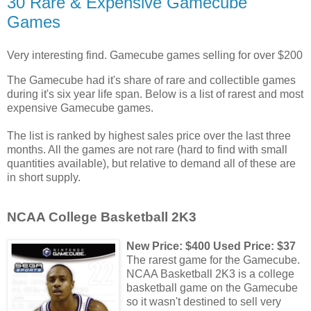
30 Rare & Expensive Gamecube
Games
Very interesting find. Gamecube games selling for over $200
The Gamecube had it's share of rare and collectible games
during it's six year life span. Below is a list of rarest and most
expensive Gamecube games.
The list is ranked by highest sales price over the last three
months. All the games are not rare (hard to find with small
quantities available), but relative to demand all of these are
in short supply.
NCAA College Basketball 2K3
New Price: $400 Used Price: $37
The rarest game for the Gamecube.
NCAA Basketball 2K3 is a college
basketball game on the Gamecube
so it wasn't destined to sell very