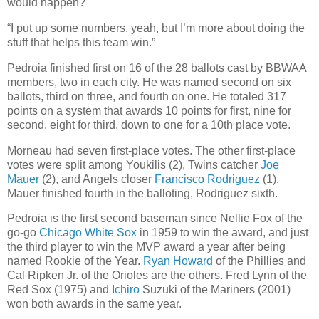
would happen?
“I put up some numbers, yeah, but I’m more about doing the
stuff that helps this team win.”
Pedroia finished first on 16 of the 28 ballots cast by BBWAA
members, two in each city. He was named second on six
ballots, third on three, and fourth on one. He totaled 317
points on a system that awards 10 points for first, nine for
second, eight for third, down to one for a 10th place vote.
Morneau had seven first-place votes. The other first-place
votes were split among Youkilis (2), Twins catcher
Joe
Mauer
(2), and Angels closer
Francisco Rodriguez
(1).
Mauer finished fourth in the balloting, Rodriguez sixth.
Pedroia is the first second baseman since Nellie Fox of the
go-go
Chicago White Sox
in 1959 to win the award, and just
the third player to win the MVP award a year after being
named Rookie of the Year.
Ryan Howard
of the Phillies and
Cal Ripken Jr. of the Orioles are the others. Fred Lynn of the
Red Sox (1975) and
Ichiro
Suzuki of the Mariners (2001)
won both awards in the same year.