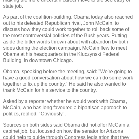
state job.
As part of the coalition-building, Obama today also reached
out to his defeated Republican rival, John McCain, to
discuss how they could work together to roll back some of
the most controversial policies of the Bush years. Putting
aside the bitter words thrown about with abandon by both
sides during the election campaign, McCain flew to meet
Obama at his headquarters in the Kluczynski Federal
Building, in downtown Chicago.
Obama, speaking before the meeting, said: "We're going to
have a good conversation about how we can do some work
together to fix up the country." He said he also wanted to
thank McCain for his service to the country.
Asked by a reporter whether he would work with Obama,
McCain, who has long favoured a bipartisan approach to
politics, replied: "Obviously".
Sources on both sides said Obama did not offer McCain a
cabinet job, but focused on how the senator for Arizona
could help to guide through Congress legislation that they