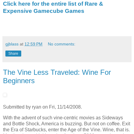
Click here for the entire list of Rare &
Expensive Gamecube Games
gjblass
at
12:59 PM
No comments:
Share
The Vine Less Traveled: Wine For
Beginners
Submitted by ryan on Fri, 11/14/2008.
With the advent of such vine-centric movies as Sideways
and Bottle Shock, America is buzzing. But not on coffee. Exit
the Era of Starbucks, enter the Age of the Vine. Wine, that is.