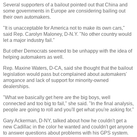
Several supporters of a bailout pointed out that China and
some governments in Europe are considering bailing out
their own automakers.
"It is unacceptable for America not to make its own cars,"
said Rep. Carolyn Maloney, D-N.Y. "No other country would
let a major industry fail."
But other Democrats seemed to be unhappy with the idea of
helping automakers as well.
Rep. Maxine Waters, D-CA, said she thought that the bailout
legislation would pass but complained about automakers'
arrogance and lack of support for minority-owned
dealerships.
"What we basically get here are the big boys, well
connected and too big to fail," she said. "In the final analysis,
people are going to roll and you'll get what you're asking for."
Gary Ackerman, D-NY, talked about how he couldn't get a
new Cadillac in the color he wanted and couldn't get anyone
to answer questions about problems with his GPS system.