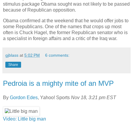
stimulus package Obama sought was not likely to be passed
because of Republican opposition.
Obama confirmed at the weekend that he would offer jobs to
some Republicans. One of the names that crops up most
often is Chuck Hagel, the former Republican senator who is
a specialist in foreign affairs and a critic of the Iraq war.
gjblass
at
5:02 PM
6 comments:
Share
Pedroia is a mighty mite of an MVP
By
Gordon Edes
, Yahoo! Sports
Nov 18, 3:21 pm EST
Video: Little big man