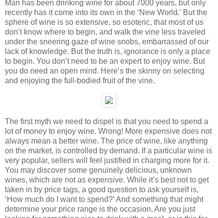
Man has been drinking wine for about 7000 years, but only
recently has it come into its own in the ‘New World.’ But the
sphere of wine is so extensive, so esoteric, that most of us
don’t know where to begin, and walk the vine less traveled
under the sneering gaze of wine snobs, embarrassed of our
lack of knowledge. But the truth is, ignorance is only a place
to begin. You don’t need to be an expert to enjoy wine. But
you do need an open mind. Here’s the skinny on selecting
and enjoying the full-bodied fruit of the vine.
The first myth we need to dispel is that you need to spend a
lot of money to enjoy wine. Wrong! More expensive does not
always mean a better wine. The price of wine, like anything
on the market, is controlled by demand. If a particular wine is
very popular, sellers will feel justified in charging more for it.
You may discover some genuinely delicious, unknown
wines, which are not as expensive. While it’s best not to get
taken in by price tags, a good question to ask yourself is,
‘How much do I want to spend?’ And something that might
determine your price range is the occasion. Are you just