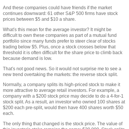
And these companies could have friends if the market
continues downward: 61 other S&P 500 firms have stock
prices between $5 and $10 a share.
What's this mean for the average investor? It might be
difficult to own these companies as part of a mutual fund
portfolio since many funds prefer to steer clear of stocks
trading below $5. Plus, once a stock crosses below that
threshold it is often difficult for the share price to climb back
because demand is low.
That's not good news. So it would not surprise me to see a
new trend overtaking the markets: the reverse stock split.
Normally, a company splits its high-priced stock to make it
more attractive to average retail investors. For example, a
company with a $200 stock price may decide to do a 4-for-1
stock split. As a result, an investor who owned 100 shares at
$200 each pre-split, would then have 400 shares worth $50
each.
The only thing that changed is the stock price. The value of