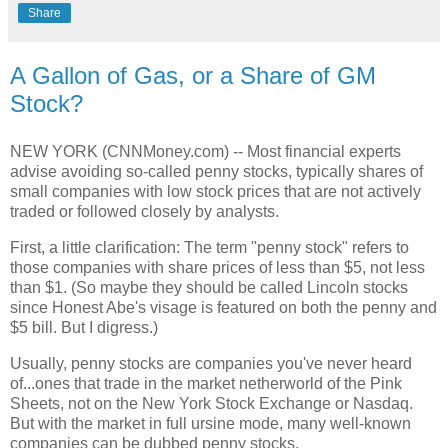
Share
A Gallon of Gas, or a Share of GM
Stock?
NEW YORK (CNNMoney.com) -- Most financial experts
advise avoiding so-called penny stocks, typically shares of
small companies with low stock prices that are not actively
traded or followed closely by analysts.
First, a little clarification: The term "penny stock" refers to
those companies with share prices of less than $5, not less
than $1. (So maybe they should be called Lincoln stocks
since Honest Abe's visage is featured on both the penny and
$5 bill. But I digress.)
Usually, penny stocks are companies you've never heard
of...ones that trade in the market netherworld of the Pink
Sheets, not on the New York Stock Exchange or Nasdaq.
But with the market in full ursine mode, many well-known
companies can be dubbed penny stocks.