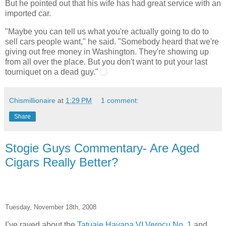
But he pointed out that his wife has had great service with an
imported car.
"Maybe you can tell us what you're actually going to do to
sell cars people want," he said. "Somebody heard that we're
giving out free money in Washington. They're showing up
from all over the place. But you don't want to put your last
tourniquet on a dead guy."
Chismillionaire
at
1:29 PM
1 comment:
Share
Stogie Guys Commentary- Are Aged
Cigars Really Better?
Tuesday, November 18th, 2008
I’ve raved about the
Tatuaje Havana VI Verocu No. 1
and