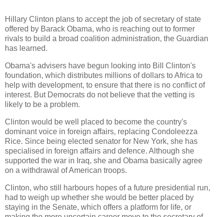
Hillary Clinton plans to accept the job of secretary of state
offered by Barack Obama, who is reaching out to former
rivals to build a broad coalition administration, the Guardian
has learned.
Obama's advisers have begun looking into Bill Clinton's
foundation, which distributes millions of dollars to Africa to
help with development, to ensure that there is no conflict of
interest. But Democrats do not believe that the vetting is
likely to be a problem.
Clinton would be well placed to become the country's
dominant voice in foreign affairs, replacing Condoleezza
Rice. Since being elected senator for New York, she has
specialised in foreign affairs and defence. Although she
supported the war in Iraq, she and Obama basically agree
on a withdrawal of American troops.
Clinton, who still harbours hopes of a future presidential run,
had to weigh up whether she would be better placed by
staying in the Senate, which offers a platform for life, or
making the more uncertain career move to the secretary of