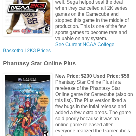
well. Sega helped seal the deal
when they cancelled all 2K series
games on the Gamecube and
stopped this game in the middle of
production. This is one of the few
sports games to become rare and
valuable on any system.
See Current NCAA College
Basketball 2K3 Prices
Phantasy Star Online Plus
New Price: $200 Used Price: $58
Phantasy Star Online Plus is a
rerelease of the Phantasy Star
Online game for Gamecube (also on
this list). The Plus version fixed a
few bugs in the intial release and
added a few extra areas. The game
sold poorly because it was an
online game released after
everyone realized the Gamecube's