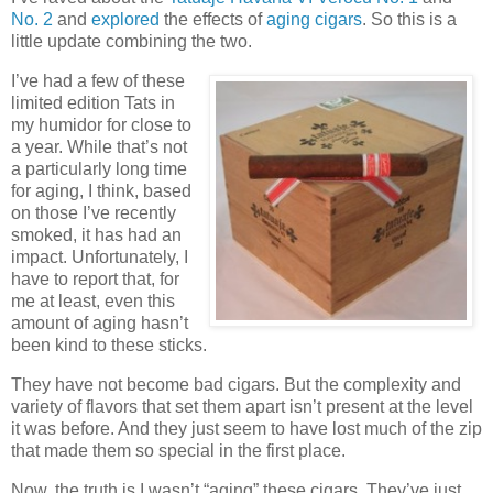
No. 2
and
explored
the effects of
aging cigars
. So this is a
little update combining the two.
I’ve had a few of these
limited edition Tats in
my humidor for close to
a year. While that’s not
a particularly long time
for aging, I think, based
on those I’ve recently
smoked, it has had an
impact. Unfortunately, I
have to report that, for
me at least, even this
amount of aging hasn’t
been kind to these sticks.
They have not become bad cigars. But the complexity and
variety of flavors that set them apart isn’t present at the level
it was before. And they just seem to have lost much of the zip
that made them so special in the first place.
Now, the truth is I wasn’t “aging” these cigars. They’ve just