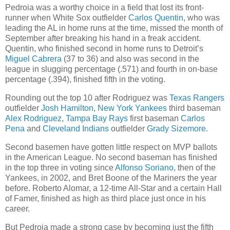
Pedroia was a worthy choice in a field that lost its front-
runner when White Sox outfielder
Carlos Quentin
, who was
leading the AL in home runs at the time, missed the month of
September after breaking his hand in a freak accident.
Quentin, who finished second in home runs to Detroit’s
Miguel Cabrera
(37 to 36) and also was second in the
league in slugging percentage (.571) and fourth in on-base
percentage (.394), finished fifth in the voting.
Rounding out the top 10 after Rodriguez was
Texas Rangers
outfielder
Josh Hamilton
,
New York Yankees
third baseman
Alex Rodriguez
,
Tampa Bay Rays
first baseman
Carlos
Pena
and
Cleveland Indians
outfielder
Grady Sizemore
.
Second basemen have gotten little respect on MVP ballots
in the American League. No second baseman has finished
in the top three in voting since
Alfonso Soriano
, then of the
Yankees, in 2002, and Bret Boone of the Mariners the year
before. Roberto Alomar, a 12-time All-Star and a certain Hall
of Famer, finished as high as third place just once in his
career.
But Pedroia made a strong case by becoming just the fifth