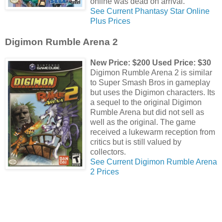
online was dead on arrival.
See Current Phantasy Star Online
Plus Prices
Digimon Rumble Arena 2
New Price: $200 Used Price: $30
Digimon Rumble Arena 2 is similar
to Super Smash Bros in gameplay
but uses the Digimon characters. Its
a sequel to the original Digimon
Rumble Arena but did not sell as
well as the original. The game
received a lukewarm reception from
critics but is still valued by
collectors.
See Current Digimon Rumble Arena
2 Prices