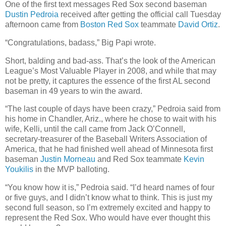
One of the first text messages Red Sox second baseman
Dustin Pedroia
received after getting the official call Tuesday
afternoon came from
Boston Red Sox
teammate
David Ortiz
.
“Congratulations, badass,” Big Papi wrote.
Short, balding and bad-ass. That’s the look of the American
League’s Most Valuable Player in 2008, and while that may
not be pretty, it captures the essence of the first AL second
baseman in 49 years to win the award.
“The last couple of days have been crazy,” Pedroia said from
his home in Chandler, Ariz., where he chose to wait with his
wife, Kelli, until the call came from Jack O’Connell,
secretary-treasurer of the Baseball Writers Association of
America, that he had finished well ahead of Minnesota first
baseman
Justin Morneau
and Red Sox teammate
Kevin
Youkilis
in the MVP balloting.
“You know how it is,” Pedroia said. “I’d heard names of four
or five guys, and I didn’t know what to think. This is just my
second full season, so I’m extremely excited and happy to
represent the Red Sox. Who would have ever thought this