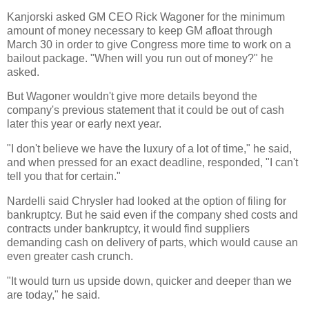
Kanjorski asked GM CEO Rick Wagoner for the minimum
amount of money necessary to keep GM afloat through
March 30 in order to give Congress more time to work on a
bailout package. "When will you run out of money?" he
asked.
But Wagoner wouldn't give more details beyond the
company's previous statement that it could be out of cash
later this year or early next year.
"I don't believe we have the luxury of a lot of time," he said,
and when pressed for an exact deadline, responded, "I can't
tell you that for certain."
Nardelli said Chrysler had looked at the option of filing for
bankruptcy. But he said even if the company shed costs and
contracts under bankruptcy, it would find suppliers
demanding cash on delivery of parts, which would cause an
even greater cash crunch.
"It would turn us upside down, quicker and deeper than we
are today," he said.