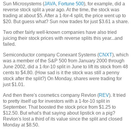
Sun Microsystems (
JAVA
,
Fortune 500
), for example, did a
reverse stock split a year ago. At the time, the stock was
trading at about $5. After a 1-for-4 split, the price went up to
$20. But guess what? Sun now trades for just $3.61 a share.
Two other fairly well-known companies have also tried
juicing their stock prices with reverse splits this year...and
failed.
Semiconductor company Conexant Systems (
CNXT
), which
was a member of the S&P 500 from January 2000 through
June 2002, did a 1-for-10 split in June to lift its stock from 48
cents to $4.80. (How sad is it the stock was still a penny
stock after the split?) On Monday, shares were trading for
just $1.01.
And then there's cosmetics company Revlon (
REV
). It tried
to pretty itself up for investors with a 1-for-10 split in
September. That boosted the stock price from $1.25 to
$12.50. But what's that saying about lipstick on a pig?
Revlon's lost a third of its value since the split and closed
Monday at $8.50.