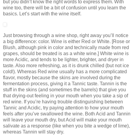
but you didn’t know the right words to express them. With
wine too, there will be a bit of confusion until you learn the
basics. Let’s start with the wine itself.
Just browsing through a wine shop, right away you’ll notice
a big difference: color. Wine is either Red or White. [Rose or
Blush, although pink in color and technically made from red
grapes, should be treated is as a white wine.] White wine is
more Acidic, and tends to be lighter, brighter, and dryer in
taste. Also more refreshing, as it is drunk chilled (but not ice
cold!). Whereas Red wine usually has a more complicated
flavor, mostly because the skins are involved during the
fermentation process, giving it a Tannic taste. Tannin is the
stuff in the skins (and sometimes the barrels) that give you
that drying-out feeling in your mouth when you take a sip of
red wine. If you’re having trouble distinguishing between
Tannic and Acidic, try paying attention to how your mouth
feels after you’ve swallowed the wine. Both Acid and Tannin
will leave your mouth dry, but Acid will make your mouth
salivate as a response (like when you bite a wedge of lime),
whereas Tannin will stay dry.