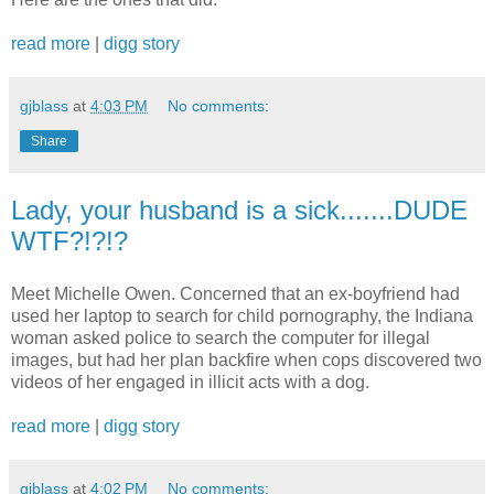
read more
|
digg story
gjblass
at
4:03 PM
No comments:
Share
Lady, your husband is a sick.......DUDE
WTF?!?!?
Meet Michelle Owen. Concerned that an ex-boyfriend had
used her laptop to search for child pornography, the Indiana
woman asked police to search the computer for illegal
images, but had her plan backfire when cops discovered two
videos of her engaged in illicit acts with a dog.
read more
|
digg story
gjblass
at
4:02 PM
No comments: