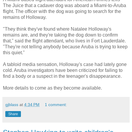
The Juice that a cadaver dog was aboard a Miami-to-Aruba
flight. The officer with the dog was going to search for the
remains of Holloway.
"They think they've found where Natalee Holloway's
remains are, and they're taking the dog down to confirm
that," said the flight attendant, who lives in Fort Lauderdale.
"They're not telling anybody because Aruba is trying to keep
this quiet."
A tabloid media sensation, Holloway's case had lately gone
cold. Aruba investigators have been criticized for failing to
find a body or a suspect in the teenager's disappearance.
More details to come as they become available.
gjblass
at
4:34 PM
1 comment:
Share