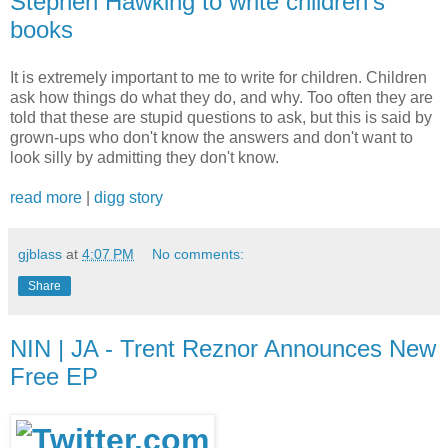
Stephen Hawking to write children's
books
It is extremely important to me to write for children. Children
ask how things do what they do, and why. Too often they are
told that these are stupid questions to ask, but this is said by
grown-ups who don't know the answers and don't want to
look silly by admitting they don't know.
read more
|
digg story
gjblass
at
4:07 PM
No comments:
Share
NIN | JA - Trent Reznor Announces New
Free EP