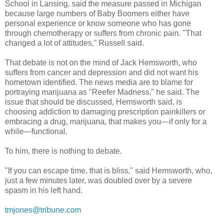
School in Lansing, said the measure passed in Michigan
because large numbers of Baby Boomers either have
personal experience or know someone who has gone
through chemotherapy or suffers from chronic pain. "That
changed a lot of attitudes," Russell said.
That debate is not on the mind of Jack Hemsworth, who
suffers from cancer and depression and did not want his
hometown identified. The news media are to blame for
portraying marijuana as "Reefer Madness," he said. The
issue that should be discussed, Hemsworth said, is
choosing addiction to damaging prescription painkillers or
embracing a drug, marijuana, that makes you—if only for a
while—functional.
To him, there is nothing to debate.
"If you can escape time, that is bliss," said Hemsworth, who,
just a few minutes later, was doubled over by a severe
spasm in his left hand.
tmjones@tribune.com