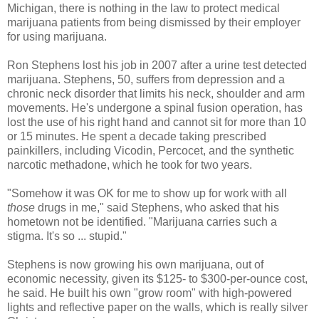
Michigan, there is nothing in the law to protect medical
marijuana patients from being dismissed by their employer
for using marijuana.
Ron Stephens lost his job in 2007 after a urine test detected
marijuana. Stephens, 50, suffers from depression and a
chronic neck disorder that limits his neck, shoulder and arm
movements. He's undergone a spinal fusion operation, has
lost the use of his right hand and cannot sit for more than 10
or 15 minutes. He spent a decade taking prescribed
painkillers, including Vicodin, Percocet, and the synthetic
narcotic methadone, which he took for two years.
"Somehow it was OK for me to show up for work with all
those
drugs in me," said Stephens, who asked that his
hometown not be identified. "Marijuana carries such a
stigma. It's so ... stupid."
Stephens is now growing his own marijuana, out of
economic necessity, given its $125- to $300-per-ounce cost,
he said. He built his own "grow room" with high-powered
lights and reflective paper on the walls, which is really silver