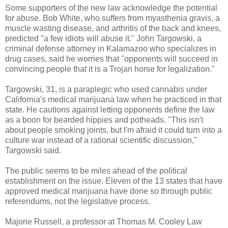
Some supporters of the new law acknowledge the potential
for abuse. Bob White, who suffers from myasthenia gravis, a
muscle wasting disease, and arthritis of the back and knees,
predicted "a few idiots will abuse it." John Targowski, a
criminal defense attorney in Kalamazoo who specializes in
drug cases, said he worries that "opponents will succeed in
convincing people that it is a Trojan horse for legalization."
Targowski, 31, is a paraplegic who used cannabis under
California's medical marijuana law when he practiced in that
state. He cautions against letting opponents define the law
as a boon for bearded hippies and potheads. "This isn't
about people smoking joints, but I'm afraid it could turn into a
culture war instead of a rational scientific discussion,"
Targowski said.
The public seems to be miles ahead of the political
establishment on the issue. Eleven of the 13 states that have
approved medical marijuana have done so through public
referendums, not the legislative process.
Majorie Russell, a professor at Thomas M. Cooley Law