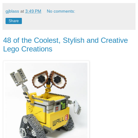
gjblass
at
3:49 PM
No comments:
Share
48 of the Coolest, Stylish and Creative
Lego Creations