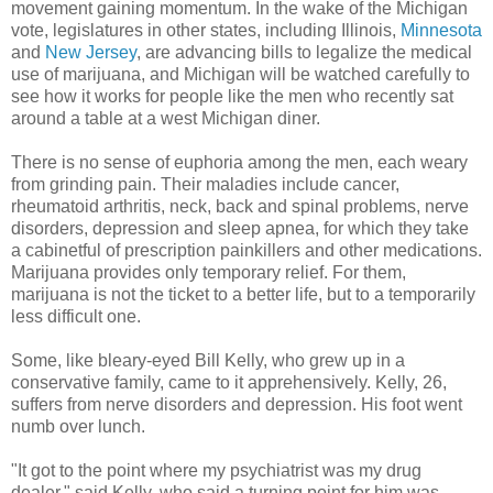
movement gaining momentum. In the wake of the Michigan
vote, legislatures in other states, including Illinois,
Minnesota
and
New Jersey
, are advancing bills to legalize the medical
use of marijuana, and Michigan will be watched carefully to
see how it works for people like the men who recently sat
around a table at a west Michigan diner.
There is no sense of euphoria among the men, each weary
from grinding pain. Their maladies include cancer,
rheumatoid arthritis, neck, back and spinal problems, nerve
disorders, depression and sleep apnea, for which they take
a cabinetful of prescription painkillers and other medications.
Marijuana provides only temporary relief. For them,
marijuana is not the ticket to a better life, but to a temporarily
less difficult one.
Some, like bleary-eyed Bill Kelly, who grew up in a
conservative family, came to it apprehensively. Kelly, 26,
suffers from nerve disorders and depression. His foot went
numb over lunch.
"It got to the point where my psychiatrist was my drug
dealer," said Kelly, who said a turning point for him was