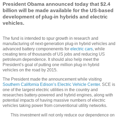
President Obama announced today that $2.4
billion will be made available for the US-based
development of plug-in hybrids and electric
vehicles.
The fund is intended to spur growth in research and
manufacturing of next-generation plug-in hybrid vehicles and
advanced battery componenents for
electric cars
, while
creating tens of thousands of US jobs and reducing US
petroleum dependence. It should also help meet the
President’s goal of putting one million plug-in hybrid
vehicles on the road by 2015.
The President made the announcement while visiting
Southern California Edison’s Electric Vehicle Center
. SCE is
one of the largest electric utilities in the country and
researches battery-powered and hybrid engines, along with
potential impacts of having massive numbers of electric
vehicles taking power from conventional utility networks.
This investment will not only reduce our dependence on