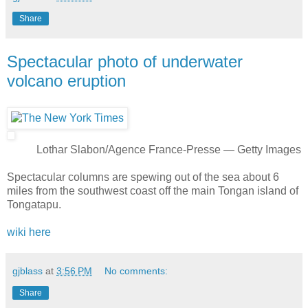
Share
Spectacular photo of underwater
volcano eruption
Lothar Slabon/Agence France-Presse — Getty Images
Spectacular columns are spewing out of the sea about 6
miles from the southwest coast off the main Tongan island of
Tongatapu.
wiki here
gjblass
at
3:56 PM
No comments:
Share