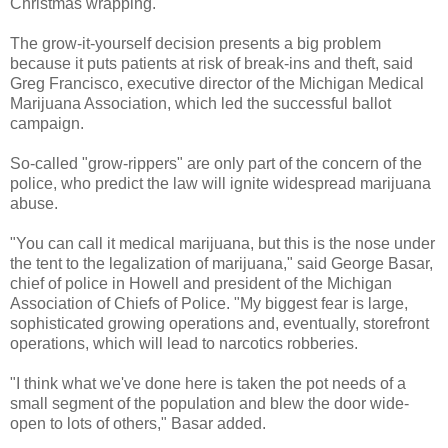
Christmas wrapping.
The grow-it-yourself decision presents a big problem
because it puts patients at risk of break-ins and theft, said
Greg Francisco, executive director of the Michigan Medical
Marijuana Association, which led the successful ballot
campaign.
So-called "grow-rippers" are only part of the concern of the
police, who predict the law will ignite widespread marijuana
abuse.
"You can call it medical marijuana, but this is the nose under
the tent to the legalization of marijuana," said George Basar,
chief of police in Howell and president of the Michigan
Association of Chiefs of Police. "My biggest fear is large,
sophisticated growing operations and, eventually, storefront
operations, which will lead to narcotics robberies.
"I think what we've done here is taken the pot needs of a
small segment of the population and blew the door wide-
open to lots of others," Basar added.