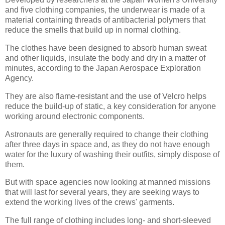
and five clothing companies, the underwear is made of a
material containing threads of antibacterial polymers that
reduce the smells that build up in normal clothing.
The clothes have been designed to absorb human sweat
and other liquids, insulate the body and dry in a matter of
minutes, according to the Japan Aerospace Exploration
Agency.
They are also flame-resistant and the use of Velcro helps
reduce the build-up of static, a key consideration for anyone
working around electronic components.
Astronauts are generally required to change their clothing
after three days in space and, as they do not have enough
water for the luxury of washing their outfits, simply dispose of
them.
But with space agencies now looking at manned missions
that will last for several years, they are seeking ways to
extend the working lives of the crews' garments.
The full range of clothing includes long- and short-sleeved