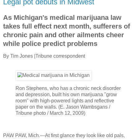
Legal pot debuts in Midwest
As Michigan's medical marijuana law
takes full effect next month, sufferers of
chronic pain and other ailments cheer
while police predict problems
By Tim Jones
|
Tribune correspondent
Ron Stephens, who has a chronic neck disorder
and depression, built his own marijuana "grow
room" with high-powered lights and reflective
paper on the walls.
(
E. Jason Wambsgans /
Tribune photo
/ March 12, 2009)
PAW PAW, Mich.—At first glance they look like old pals,