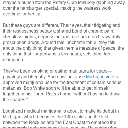
maybe a bunch from the Rotary Club leisurely gabbing away
over the hamburger special, making the waitress work
overtime for her tip.
But these guys are different. Their eyes, their fidgeting and
their restlessness betray a shared bond of chronic pain,
sleepless nights, depression and a reliance on heavy-duty
prescription drugs. Around this lunchtime table, they talk
about the only thing that gives them a measure of peace, the
only thing that, for perhaps a few hours, sets them free:
marijuana.
They've been smoking or eating marijuana for years—
privately and illegally. And now, because
Michigan
voters
approved marijuana use for the treatment of certain serious
maladies, Bob White soon will be able to get himself
together in his Three Rivers home "without having to draw
the shades."
Legalized medical marijuana is about to make its debut in
Michigan, which becomes the 13th state and the first
between the Rockies and the East Coast to embrace the