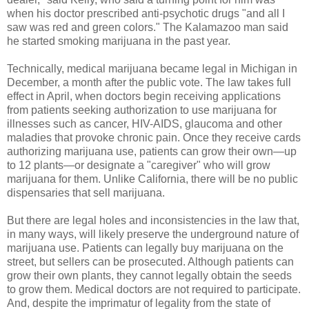
when his doctor prescribed anti-psychotic drugs "and all I
saw was red and green colors." The Kalamazoo man said
he started smoking marijuana in the past year.
Technically, medical marijuana became legal in Michigan in
December, a month after the public vote. The law takes full
effect in April, when doctors begin receiving applications
from patients seeking authorization to use marijuana for
illnesses such as cancer, HIV-AIDS, glaucoma and other
maladies that provoke chronic pain. Once they receive cards
authorizing marijuana use, patients can grow their own—up
to 12 plants—or designate a "caregiver" who will grow
marijuana for them. Unlike California, there will be no public
dispensaries that sell marijuana.
But there are legal holes and inconsistencies in the law that,
in many ways, will likely preserve the underground nature of
marijuana use. Patients can legally buy marijuana on the
street, but sellers can be prosecuted. Although patients can
grow their own plants, they cannot legally obtain the seeds
to grow them. Medical doctors are not required to participate.
And, despite the imprimatur of legality from the state of