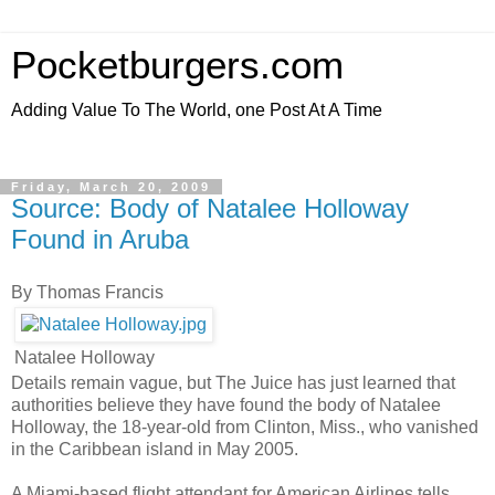
Pocketburgers.com
Adding Value To The World, one Post At A Time
Friday, March 20, 2009
Source: Body of Natalee Holloway
Found in Aruba
By Thomas Francis
Natalee Holloway
Details remain vague, but The Juice has just learned that
authorities believe they have found the body of Natalee
Holloway, the 18-year-old from Clinton, Miss., who vanished
in the Caribbean island in May 2005.
A Miami-based flight attendant for American Airlines tells