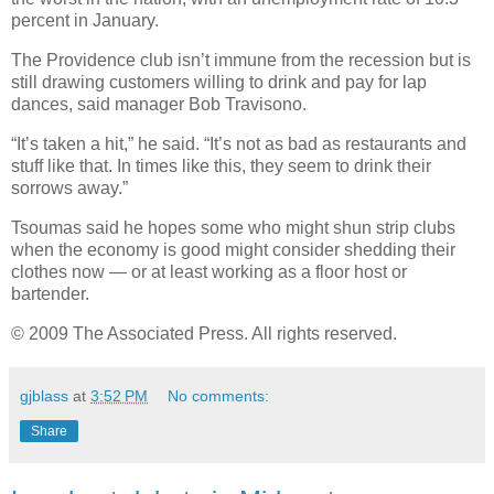
percent in January.
The Providence club isn’t immune from the recession but is
still drawing customers willing to drink and pay for lap
dances, said manager Bob Travisono.
“It’s taken a hit,” he said. “It’s not as bad as restaurants and
stuff like that. In times like this, they seem to drink their
sorrows away.”
Tsoumas said he hopes some who might shun strip clubs
when the economy is good might consider shedding their
clothes now — or at least working as a floor host or
bartender.
© 2009 The Associated Press. All rights reserved.
gjblass
at
3:52 PM
No comments:
Share