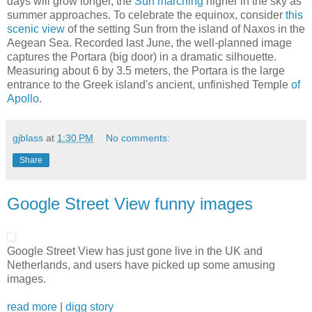
days will grow longer, the
Sun marching
higher in the sky as
summer approaches. To celebrate the equinox, consider
this
scenic view
of the setting Sun from the island of Naxos in the
Aegean Sea. Recorded last June, the well-planned image
captures the Portara (big door) in a dramatic silhouette.
Measuring about 6 by 3.5 meters, the Portara is the large
entrance to the Greek island's ancient, unfinished Temple
of
Apollo
.
gjblass
at
1:30 PM
No comments:
Share
Google Street View funny images
Google Street View has just gone live in the UK and
Netherlands, and users have picked up some amusing
images.
read more
|
digg story