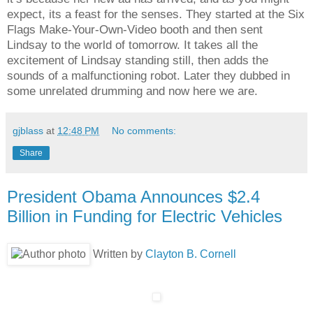
expect, its a feast for the senses. They started at the Six
Flags Make-Your-Own-Video booth and then sent
Lindsay to the world of tomorrow. It takes all the
excitement of Lindsay standing still, then adds the
sounds of a malfunctioning robot. Later they dubbed in
some unrelated drumming and now here we are.
gjblass
at
12:48 PM
No comments:
Share
President Obama Announces $2.4
Billion in Funding for Electric Vehicles
Written by
Clayton B. Cornell