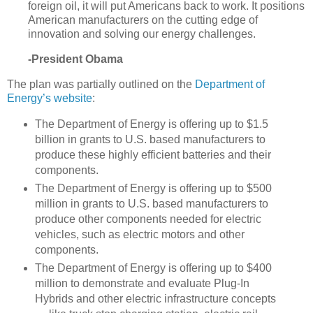
foreign oil, it will put Americans back to work. It positions
American manufacturers on the cutting edge of
innovation and solving our energy challenges.
-President Obama
The plan was partially outlined on the
Department of
Energy’s website
:
The Department of Energy is offering up to $1.5
billion in grants to U.S. based manufacturers to
produce these highly efficient batteries and their
components.
The Department of Energy is offering up to $500
million in grants to U.S. based manufacturers to
produce other components needed for electric
vehicles, such as electric motors and other
components.
The Department of Energy is offering up to $400
million to demonstrate and evaluate Plug-In
Hybrids and other electric infrastructure concepts