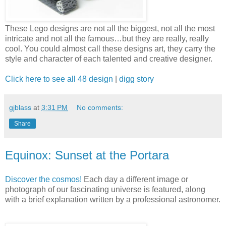
These Lego designs are not all the biggest, not all the most
intricate and not all the famous…but they are really, really
cool. You could almost call these designs art, they carry the
style and character of each talented and creative designer.
Click here to see all 48 design
|
digg story
gjblass
at
3:31 PM
No comments:
Share
Equinox: Sunset at the Portara
Discover the cosmos!
Each day a different image or
photograph of our fascinating universe is featured, along
with a brief explanation written by a professional astronomer.