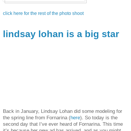
click here for the rest of the photo shoot
lindsay lohan is a big star
Back in January, Lindsay Lohan did some modeling for
the spring line from Fornarina (
here
). So today is the
second day that I’ve ever heard of Fornarina. This time
it’s because her new ad has arrived, and as you might