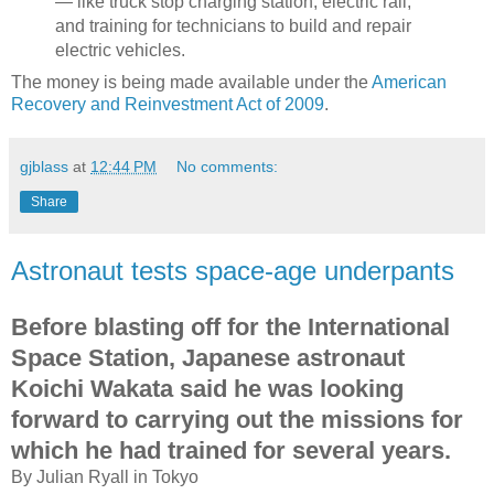
— like truck stop charging station, electric rail,
and training for technicians to build and repair
electric vehicles.
The money is being made available under the
American
Recovery and Reinvestment Act of 2009
.
gjblass
at
12:44 PM
No comments:
Share
Astronaut tests space-age underpants
Before blasting off for the International
Space Station, Japanese astronaut
Koichi Wakata said he was looking
forward to carrying out the missions for
which he had trained for several years.
By Julian Ryall in Tokyo