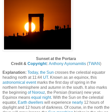
Sunset at the Portara
Credit &
Copyright
:
Anthony Ayiomamitis
(
TWAN
)
Explanation:
Today, the Sun
crosses the celestial equator
heading north at 11:44
UT
. Known as an equinox, this
astronomical event
marks the first day of spring in the
northern hemisphere and autumn in the south. It also marks
the beginning
of Norouz
, the Persian (Iranian) new year.
Equinox means
equal night
. With the Sun on the celestial
equator,
Earth dwellers
will experience
nearly
12 hours of
daylight and 12 hours of darkness. Of course, in the north the