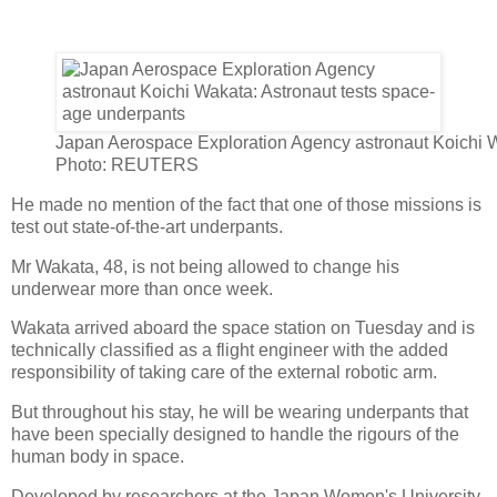
Japan Aerospace Exploration Agency astronaut Koichi 
Photo: REUTERS
He made no mention of the fact that one of those missions is
test out state-of-the-art underpants.
Mr Wakata, 48, is not being allowed to change his
underwear more than once week.
Wakata arrived aboard the space station on Tuesday and is
technically classified as a flight engineer with the added
responsibility of taking care of the external robotic arm.
But throughout his stay, he will be wearing underpants that
have been specially designed to handle the rigours of the
human body in space.
Developed by researchers at the Japan Women's University