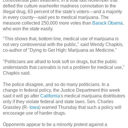
controversial pain treatment. In a vote last November that
defied the culture war/reefer madness connotation to the
illegal drug, 63 percent of the state's voters—and a majority
in every county—said yes to medical marijuana. The
measure collected 250,000 more votes than
Barack Obama
,
who won the state easily.
"This shows that, bottom line, medical use of marijuana is
not very controversial with the public," said Wendy Chapkis,
co-author of "Dying to Get High: Marijuana as Medicine."
"Politicians are afraid to look soft on drugs, but the public
understands that cannabis is not a problem for medical use,"
Chapkis said.
The police disagree, and so do many politicians. In a
change in federal policy, the Justice Department this week
said it will go after
California
's medical marijuana distributors
only if they violate federal and state laws. Sen. Charles
Grassley (R-
Iowa
) warned Thursday that such a policy will
encourage use of harder drugs.
Opponents appear to be a minority protest against a