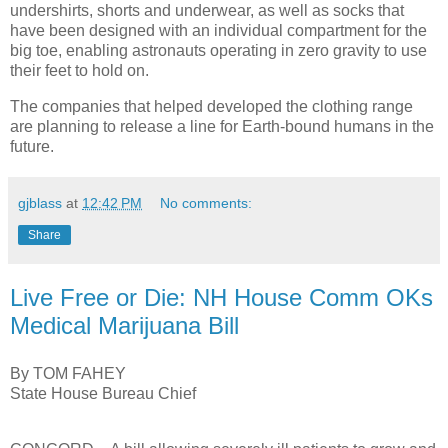
undershirts, shorts and underwear, as well as socks that
have been designed with an individual compartment for the
big toe, enabling astronauts operating in zero gravity to use
their feet to hold on.
The companies that helped developed the clothing range
are planning to release a line for Earth-bound humans in the
future.
gjblass
at
12:42 PM
No comments:
Share
Live Free or Die: NH House Comm OKs
Medical Marijuana Bill
By TOM FAHEY
State House Bureau Chief