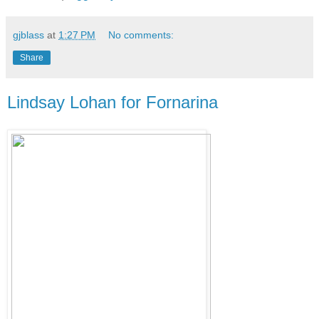
gjblass
at
1:27 PM
No comments:
Share
Lindsay Lohan for Fornarina