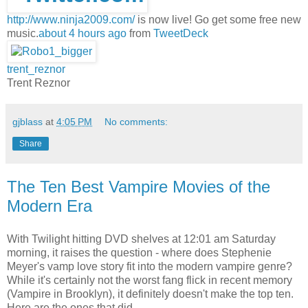
http://www.ninja2009.com/
is now live! Go get some free new
music.
about 4 hours ago
from
TweetDeck
trent_reznor
Trent Reznor
gjblass
at
4:05 PM
No comments:
Share
The Ten Best Vampire Movies of the
Modern Era
With Twilight hitting DVD shelves at 12:01 am Saturday
morning, it raises the question - where does Stephenie
Meyer's vamp love story fit into the modern vampire genre?
While it's certainly not the worst fang flick in recent memory
(Vampire in Brooklyn), it definitely doesn't make the top ten.
Here are the ones that did.