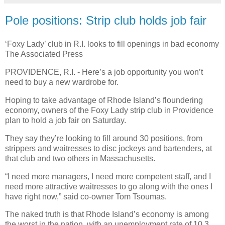
Pole positions: Strip club holds job fair
‘Foxy Lady’ club in R.I. looks to fill openings in bad economy
The Associated Press
PROVIDENCE, R.I. - Here’s a job opportunity you won’t
need to buy a new wardrobe for.
Hoping to take advantage of Rhode Island’s floundering
economy, owners of the Foxy Lady strip club in Providence
plan to hold a job fair on Saturday.
They say they’re looking to fill around 30 positions, from
strippers and waitresses to disc jockeys and bartenders, at
that club and two others in Massachusetts.
“I need more managers, I need more competent staff, and I
need more attractive waitresses to go along with the ones I
have right now,” said co-owner Tom Tsoumas.
The naked truth is that Rhode Island’s economy is among
the worst in the nation, with an unemployment rate of 10.3