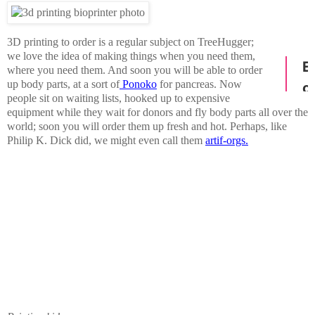
3D printing to order is a regular subject on TreeHugger;
we love the idea of making things when you need them,
where you need them. And soon you will be able to order
up body parts, at a sort of
Ponoko
for pancreas. Now
people sit on waiting lists, hooked up to expensive
equipment while they wait for donors and fly body parts all over the
world; soon you will order them up fresh and hot. Perhaps, like
Philip K. Dick did, we might even call them
artif-orgs.