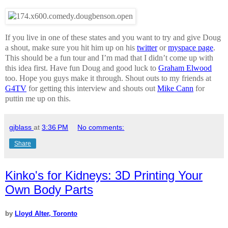
If you live in one of these states and you want to try and give Doug
a shout, make sure you hit him up on his
twitter
or
myspace page
.
This should be a fun tour and I’m mad that I didn’t come up with
this idea first. Have fun Doug and good luck to
Graham Elwood
too. Hope you guys make it through. Shout outs to my friends at
G4TV
for getting this interview and shouts out
Mike Cann
for
puttin me up on this.
gjblass
at
3:36 PM
No comments:
Share
Kinko's for Kidneys: 3D Printing Your
Own Body Parts
by
Lloyd Alter, Toronto