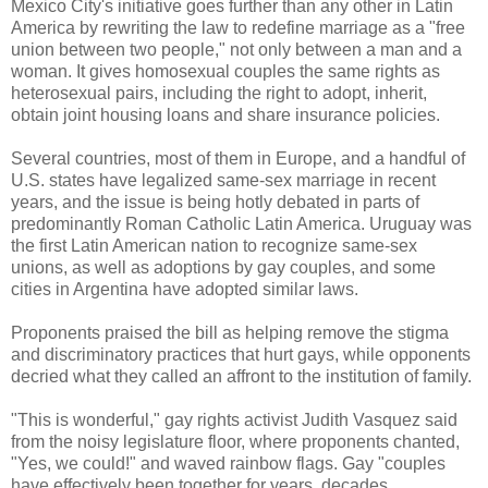
Mexico City's initiative goes further than any other in Latin
America by rewriting the law to redefine marriage as a "free
union between two people," not only between a man and a
woman. It gives homosexual couples the same rights as
heterosexual pairs, including the right to adopt, inherit,
obtain joint housing loans and share insurance policies.
Several countries, most of them in Europe, and a handful of
U.S. states have legalized same-sex marriage in recent
years, and the issue is being hotly debated in parts of
predominantly Roman Catholic Latin America. Uruguay was
the first Latin American nation to recognize same-sex
unions, as well as adoptions by gay couples, and some
cities in Argentina have adopted similar laws.
Proponents praised the bill as helping remove the stigma
and discriminatory practices that hurt gays, while opponents
decried what they called an affront to the institution of family.
"This is wonderful," gay rights activist Judith Vasquez said
from the noisy legislature floor, where proponents chanted,
"Yes, we could!" and waved rainbow flags. Gay "couples
have effectively been together for years, decades,