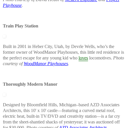
Playhouse
.
Train Play Station
Built in 2001 in Heber City, Utah, by Devrle Wells, who’s the
former owner of WoodManor Playhouses, this little red residence is
the perfect escape for any young kid who
loves
locomotives.
Photo
courtesy of
WoodManor Playhouses
.
Thoroughly Modern Manor
Designed by Bloomfield Hills, Michigan–based AZD Associates
Architects, this 10' x 10' castle—featuring a curved metal roof,
electric heat, built-in TV/DVD and creativity station—is a far cry
from the sheet-shantied shacks of yesteryear; it was auctioned off
for $30,000.
Photo courtesy of
AZD Associates Architects
.