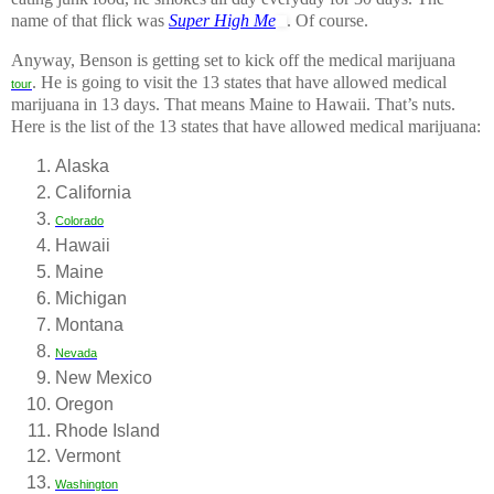
name of that flick was
Super High Me
. Of course.
Anyway, Benson is getting set to kick off the medical marijuana
. He is going to visit the 13 states that have allowed medical
tour
marijuana in 13 days. That means Maine to Hawaii. That’s nuts.
Here is the list of the 13 states that have allowed medical marijuana:
Alaska
California
Colorado
Hawaii
Maine
Michigan
Montana
Nevada
New Mexico
Oregon
Rhode Island
Vermont
Washington