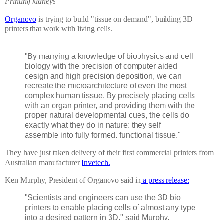
Printing kidneys
Organovo
is trying to build "tissue on demand", building 3D
printers that work with living cells.
"By marrying a knowledge of biophysics and cell
biology with the precision of computer aided
design and high precision deposition, we can
recreate the microarchitecture of even the most
complex human tissue. By precisely placing cells
with an organ printer, and providing them with the
proper natural developmental cues, the cells do
exactly what they do in nature: they self
assemble into fully formed, functional tissue."
They have just taken delivery of their first commercial printers from
Australian manufacturer
Invetech.
Ken Murphy, President of Organovo said in
a press release:
"Scientists and engineers can use the 3D bio
printers to enable placing cells of almost any type
into a desired pattern in 3D," said Murphy.