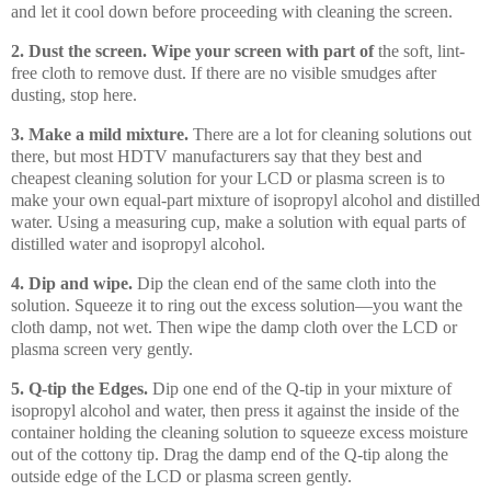
and let it cool down before proceeding with cleaning the screen.
2. Dust the screen.
Wipe your screen with part of
the soft, lint-
free cloth to remove dust. If there are no visible smudges after
dusting, stop here.
3. Make a mild mixture.
There are a lot for cleaning solutions out
there, but most HDTV manufacturers say that they best and
cheapest cleaning solution for your LCD or plasma screen is to
make your own equal-part mixture of isopropyl alcohol and distilled
water. Using a measuring cup, make a solution with equal parts of
distilled water and isopropyl alcohol.
4. Dip and wipe.
Dip the clean end of the same cloth into the
solution. Squeeze it to ring out the excess solution—you want the
cloth damp, not wet. Then wipe the damp cloth over the LCD or
plasma screen very gently.
5. Q-tip the Edges.
Dip one end of the Q-tip in your mixture of
isopropyl alcohol and water, then press it against the inside of the
container holding the cleaning solution to squeeze excess moisture
out of the cottony tip. Drag the damp end of the Q-tip along the
outside edge of the LCD or plasma screen gently.