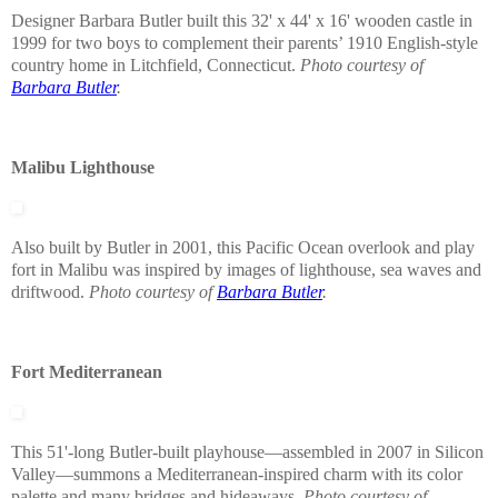
Designer Barbara Butler built this 32' x 44' x 16' wooden castle in
1999 for two boys to complement their parents’ 1910 English-style
country home in Litchfield, Connecticut.
Photo courtesy of
Barbara Butler
.
Malibu Lighthouse
Also built by Butler in 2001, this Pacific Ocean overlook and play
fort in Malibu was inspired by images of lighthouse, sea waves and
driftwood.
Photo courtesy of
Barbara Butler
.
Fort Mediterranean
This 51'-long Butler-built playhouse—assembled in 2007 in Silicon
Valley—summons a Mediterranean-inspired charm with its color
palette and many bridges and hideaways.
Photo courtesy of