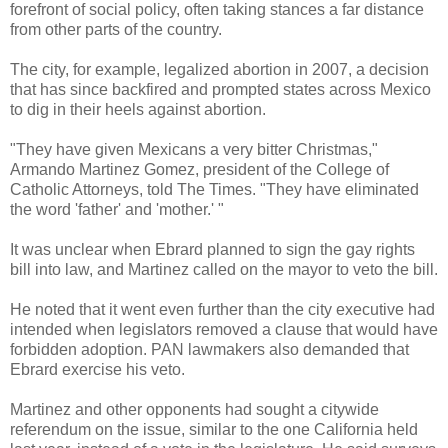
forefront of social policy, often taking stances a far distance
from other parts of the country.
The city, for example, legalized abortion in 2007, a decision
that has since backfired and prompted states across Mexico
to dig in their heels against abortion.
"They have given Mexicans a very bitter Christmas,"
Armando Martinez Gomez, president of the College of
Catholic Attorneys, told The Times. "They have eliminated
the word 'father' and 'mother.' "
It was unclear when Ebrard planned to sign the gay rights
bill into law, and Martinez called on the mayor to veto the bill.
He noted that it went even further than the city executive had
intended when legislators removed a clause that would have
forbidden adoption. PAN lawmakers also demanded that
Ebrard exercise his veto.
Martinez and other opponents had sought a citywide
referendum on the issue, similar to the one California held