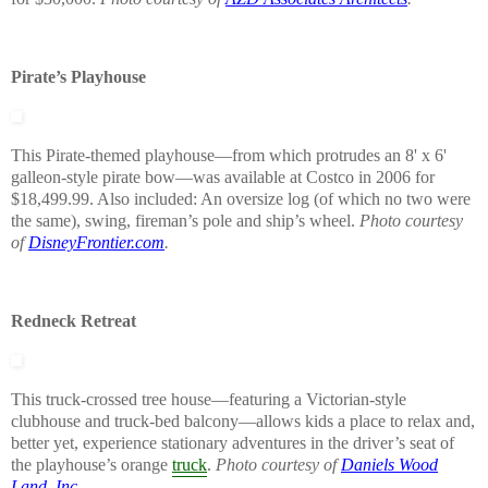
Pirate’s Playhouse
This Pirate-themed playhouse—from which protrudes an 8' x 6'
galleon-style pirate bow—was available at Costco in 2006 for
$18,499.99. Also included: An oversize log (of which no two were
the same), swing, fireman’s pole and ship’s wheel.
Photo courtesy
of
DisneyFrontier.com
.
Redneck Retreat
This truck-crossed tree house—featuring a Victorian-style
clubhouse and truck-bed balcony—allows kids a place to relax and,
better yet, experience stationary adventures in the driver’s seat of
the playhouse’s orange
truck
.
Photo courtesy of
Daniels Wood
Land, Inc.