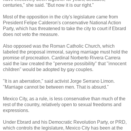
centuries," she said. "But now it is our right."
Most of the opposition in the city's legislature came from
President Felipe Calderon's conservative National Action
Party, which has threatened to take the city to court if Ebrard
does not veto the measure.
Also opposed was the Roman Catholic Church, which
labeled the proposal immoral, saying marriage must hold the
promise of procreation. Cardinal Norberto Rivera Carrera
said the law created the "perverse possibility" that "innocent
children" would be adopted by gay couples.
"It is an aberration," said activist Jorge Serrano Limon.
"Marriage cannot be between men. That is absurd."
Mexico City, as a rule, is less conservative than much of the
rest of the country, relatively open to sexual freedoms and
expressions.
Under Ebrard and his Democratic Revolution Party, or PRD,
which controls the legislature, Mexico City has been at the