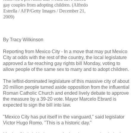
gay couples from adopting children.
(
Alfredo
Estrella / AFP/Getty Images
/
December
21
,
2009
)
By Tracy Wilkinson
Reporting from Mexico City - In a move that may put Mexico
City at odds with the rest of the country, the local legislature
approved a far-reaching gay rights bill Monday, voting to
allow people of the same sex to marry and to adopt children.
The leftist-dominated legislature of this massive city of about
20 million people turned aside opposition from the influential
Roman Catholic Church and ended lively debate to approve
the measure by a 39-20 vote. Mayor Marcelo Ebrard is
expected to sign the bill into law.
"Mexico City has put itself in the vanguard," said legislator
Victor Hugo Romo. "This is a historic day."