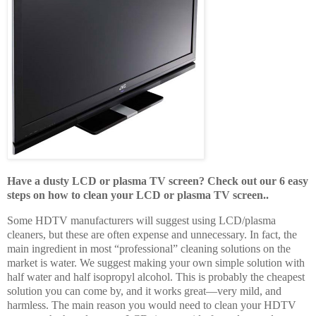
Have a dusty LCD or plasma TV screen? Check out our 6 easy
steps on how to clean your LCD or plasma TV screen..
Some HDTV manufacturers will suggest using LCD/plasma
cleaners, but these are often expense and unnecessary. In fact, the
main ingredient in most “professional” cleaning solutions on the
market is water. We suggest making your own simple solution with
half water and half isopropyl alcohol. This is probably the cheapest
solution you can come by, and it works great—very mild, and
harmless. The main reason you would need to clean your HDTV