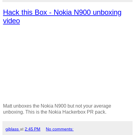
Hack this Box - Nokia N900 unboxing
video
Matt unboxes the Nokia N900 but not your average
unboxing. This is the Nokia Hackerbox PR pack.
gjblass
at
2:45 PM
No comments: