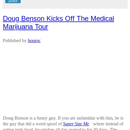
Share
Doug Benson Kicks Off The Medical
Marijuana Tour
Published by
houroc
Doug Benson is a funny guy. If you are unfamiliar with him, he is
the guy that did a weed spoof of
Super Size Me
where instead of
eating junk food, he smokes all day everyday for 30 days. The