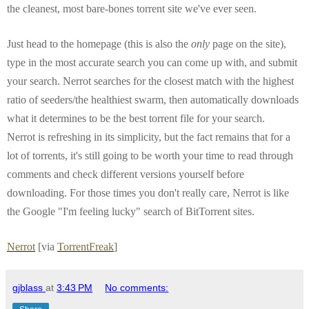
the cleanest, most bare-bones torrent site we've ever seen.
Just head to the homepage (this is also the
only
page on the site),
type in the most accurate search you can come up with, and submit
your search. Nerrot searches for the closest match with the highest
ratio of seeders/the healthiest swarm, then automatically downloads
what it determines to be the best torrent file for your search.
Nerrot is refreshing in its simplicity, but the fact remains that for a
lot of torrents, it's still going to be worth your time to read through
comments and check different versions yourself before
downloading. For those times you don't really care, Nerrot is like
the Google "I'm feeling lucky" search of BitTorrent sites.
Nerrot
[via
TorrentFreak
]
gjblass
at
3:43 PM
No comments: