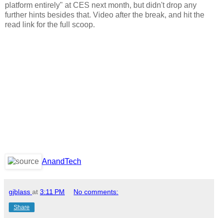
platform entirely" at CES next month, but didn't drop any
further hints besides that. Video after the break, and hit the
read link for the full scoop.
AnandTech
gjblass
at
3:11 PM
No comments:
Share