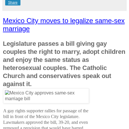
Share
Mexico City moves to legalize same-sex
marriage
Legislature passes a bill giving gay
couples the right to marry, adopt children
and enjoy the same status as
heterosexual couples. The Catholic
Church and conservatives speak out
against it.
A gay rights supporter rallies for passage of the
bill in front of the Mexico City legislature.
Lawmakers approved the bill, 39-20, and even
removed a provision that would have barred