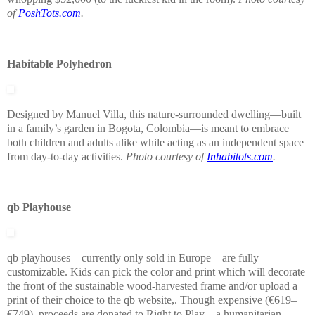
of
PoshTots.com
.
Habitable Polyhedron
Designed by Manuel Villa, this nature-surrounded dwelling—built
in a family’s garden in Bogota, Colombia—is meant to embrace
both children and adults alike while acting as an independent space
from day-to-day activities.
Photo courtesy of
Inhabitots.com
.
qb Playhouse
qb playhouses—currently only sold in Europe—are fully
customizable. Kids can pick the color and print which will decorate
the front of the sustainable wood-harvested frame and/or upload a
print of their choice to the qb website,. Though expensive (€619–
€749), proceeds are donated to Right to Play—a humanitarian