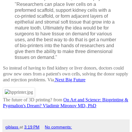
"Researchers can place liver cells on a
preformed scaffold, support kidney cells with a
co-printed scaffold, or form adjacent layers of
epithelial and stromal soft tissue that grow into a
mature tooth. Ultimately the idea would be for
surgeons to have tissue on demand for various
uses, and the best way to do that is get a number
of bio-printers into the hands of researchers and
give them the ability to make three dimensional
tissues on demand."
So instead of having to find kidney or liver donors, doctors could
grow new ones from a patient's own cells, solving the donor supply
and rejection problems. Via
Next Big Future
The future of 3D printing? from
On Art and Science: Bioprinting &
Pygmalion's Dream? Vladimir Mironov MD, PhD
gjblass
at
3:19 PM
No comments: