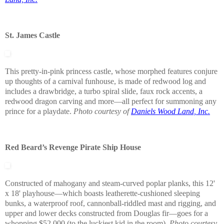
St. James Castle
This pretty-in-pink princess castle, whose morphed features conjure
up thoughts of a carnival funhouse, is made of redwood log and
includes a drawbridge, a turbo spiral slide, faux rock accents, a
redwood dragon carving and more—all perfect for summoning any
prince for a playdate.
Photo courtesy of
Daniels Wood Land, Inc.
Red Beard’s Revenge Pirate Ship House
Constructed of mahogany and steam-curved poplar planks, this 12'
x 18' playhouse—which boasts leatherette-cushioned sleeping
bunks, a waterproof roof, cannonball-riddled mast and rigging, and
upper and lower decks constructed from Douglas fir—goes for a
whopping $52,000 (to the luckiest kid in the room).
Photo courtesy