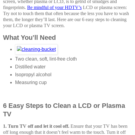
screen, whether plasma or LCD, is to get
rid of smudges and
fingerprints.
Be mindful of your HDTV’s
LCD or plasma screen:
Try not to touch them that often because the less you have to wash
them, the longer they’ll last. Here are our 6 easy steps to cleaning
your LCD or plasma TV screen.
What You’ll Need
Two clean, soft, lint-free cloth
Distilled water
Isopropyl alcohol
Measuring cup
6 Easy Steps to Clean a LCD or Plasma
TV
1. Turn TV off and let it cool off.
Ensure that your TV has been
off long enough that it doesn’t feel warm to the touch. Turn it off