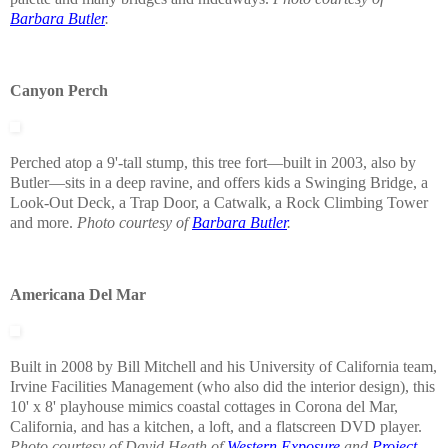
Barbara Butler
.
Canyon Perch
Perched atop a 9'-tall stump, this tree fort—built in 2003, also by
Butler—sits in a deep ravine, and offers kids a Swinging Bridge, a
Look-Out Deck, a Trap Door, a Catwalk, a Rock Climbing Tower
and more.
Photo courtesy of
Barbara Butler
.
Americana Del Mar
Built in 2008 by Bill Mitchell and his University of California team,
Irvine Facilities Management (who also did the interior design), this
10' x 8' playhouse mimics coastal cottages in Corona del Mar,
California, and has a kitchen, a loft, and a flatscreen DVD player.
Photo courtesy of David Heath of
Western Exposure
and
Project