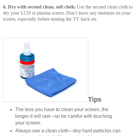
6. Dry with second clean, soft cloth.
Use the second clean cloth to
dry your LCD or plasma screen. Don’t leave any moisture on your
screen, especially before turning the TV back on.
Tips
The less you have to clean your screen, the
longer it will last—so be careful with touching
your screen
Always use a clean cloth—tiny hard particles can