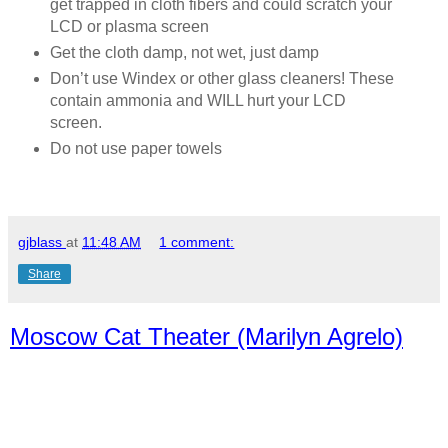
get trapped in cloth fibers and could scratch your
LCD or plasma screen
Get the cloth damp, not wet, just damp
Don’t use Windex or other glass cleaners! These
contain ammonia and WILL hurt your LCD
screen.
Do not use paper towels
gjblass
at
11:48 AM
1 comment:
Share
Moscow Cat Theater (Marilyn Agrelo)