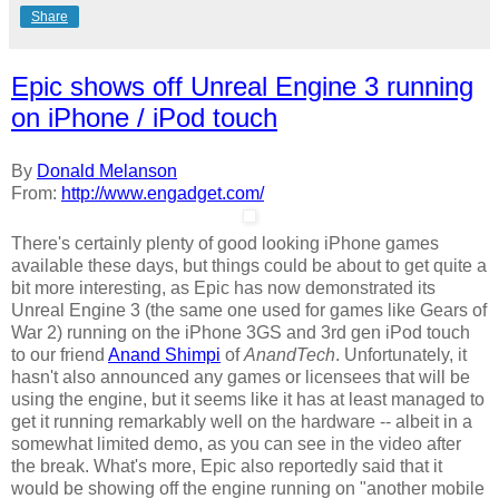
Share
Epic shows off Unreal Engine 3 running
on iPhone / iPod touch
By
Donald Melanson
From:
http://www.engadget.com/
There's certainly plenty of good looking iPhone games
available these days, but things could be about to get quite a
bit more interesting, as Epic has now demonstrated its
Unreal Engine 3 (the same one used for games like Gears of
War 2) running on the iPhone 3GS and 3rd gen iPod touch
to our friend
Anand Shimpi
of
AnandTech
. Unfortunately, it
hasn't also announced any games or licensees that will be
using the engine, but it seems like it has at least managed to
get it running remarkably well on the hardware -- albeit in a
somewhat limited demo, as you can see in the video after
the break. What's more, Epic also reportedly said that it
would be showing off the engine running on "another mobile