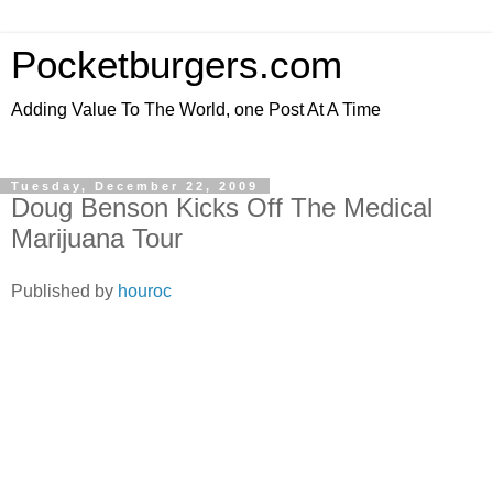
Pocketburgers.com
Adding Value To The World, one Post At A Time
Tuesday, December 22, 2009
Doug Benson Kicks Off The Medical
Marijuana Tour
Published by
houroc