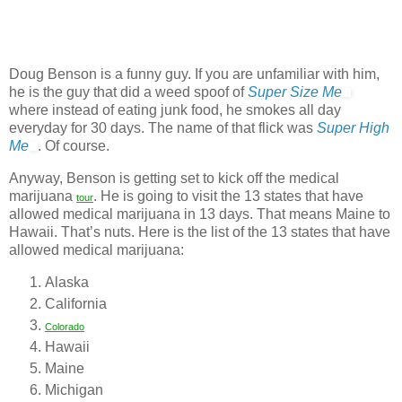
Doug Benson is a funny guy. If you are unfamiliar with him,
he is the guy that did a weed spoof of
Super Size Me
where instead of eating junk food, he smokes all day
everyday for 30 days. The name of that flick was
Super High
Me
. Of course.
Anyway, Benson is getting set to kick off the medical
marijuana
. He is going to visit the 13 states that have
tour
allowed medical marijuana in 13 days. That means Maine to
Hawaii. That’s nuts. Here is the list of the 13 states that have
allowed medical marijuana:
Alaska
California
Colorado
Hawaii
Maine
Michigan