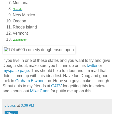
Montana
Nevada
New Mexico
Oregon
Rhode Island
Vermont
Washington
If you live in one of these states and you want to try and give
Doug a shout, make sure you hit him up on his
twitter
or
myspace page
. This should be a fun tour and I’m mad that I
didn’t come up with this idea first. Have fun Doug and good
luck to
Graham Elwood
too. Hope you guys make it through.
Shout outs to my friends at
G4TV
for getting this interview
and shouts out
Mike Cann
for puttin me up on this.
gjblass
at
3:36 PM
Share