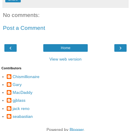
No comments:
Post a Comment
‹
›
Home
View web version
Contributors
Chismillionaire
Gary
MacDaddy
gjblass
jack reno
seabastian
Powered by
Blogger
.