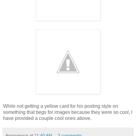
While not getting a yellow card for his posting style on
something that begs for images because they were so cool, I
have provided a couple cool ones above.
Anonymous
at
11:40 AM
3 comments: