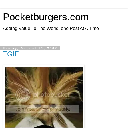
Pocketburgers.com
Adding Value To The World, one Post At A Time
Friday, August 31, 2007
TGIF