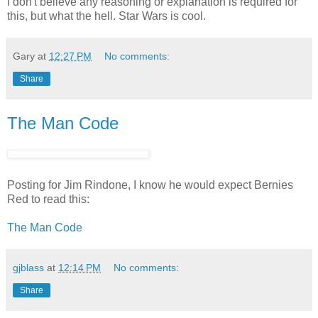
I don't believe any reasoning or explanation is required for
this, but what the hell. Star Wars is cool.
Gary
at
12:27 PM
No comments:
Share
The Man Code
Posting for Jim Rindone, I know he would expect Bernies
Red to read this:
The Man Code
gjblass
at
12:14 PM
No comments:
Share