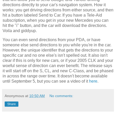
directions directly to your car's navigation system. How it
works: you get driving directions from either source, and then
hit a button labeled Send to Car. If you have a Tele-Aid
subscription, when you get in your new Mercedes you can
hit the "i" button, and the car will download the directions.
Voila and giddyup.
You can even send directions from your PDA, or have
someone else send directions to you while you're in the car.
However, the unique identifier that gets the directions to your
specific car and no one else's isn't spelled out. It also isn't
clear if this is only for new cars, or if your 2005 CLK and your
woeful sense of direction can ever benefit. The release says
it will start off on the S, CL, and new C-Class, and be phased
in across the range over time. It doesn't become available
until September 5, but you can see a video of it
here
.
Anonymous
at
10:50 AM
No comments:
Share