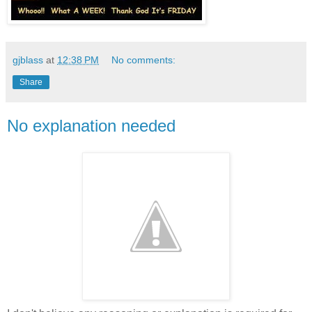
gjblass
at
12:38 PM
No comments:
Share
No explanation needed