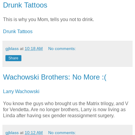
Drunk Tattoos
This is why you Mom, tells you not to drink.
Drunk Tattoos
gjblass
at
10:18 AM
No comments:
Share
Wachowski Brothers: No More :(
Larry Wachowski
You know the guys who brought us the Matrix trilogy, and V
for Vendetta. Are no longer brothers, Larry is now living as
Linda after having sex gender reassignment surgery.
gjblass
at
10:12 AM
No comments: