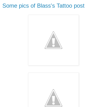
Some pics of Blass's Tattoo post