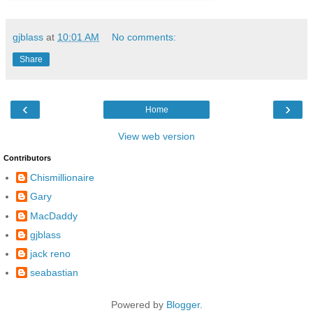
gjblass
at
10:01 AM
No comments:
Share
‹
›
Home
View web version
Contributors
Chismillionaire
Gary
MacDaddy
gjblass
jack reno
seabastian
Powered by
Blogger
.