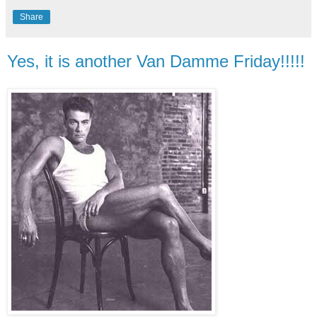
Share
Yes, it is another Van Damme Friday!!!!!