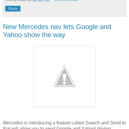
Share
New Mercedes nav lets Google and
Yahoo show the way
Mercedes is introducing a feature called Search and Send to
that will allow you to send Google and Yahoo! driving