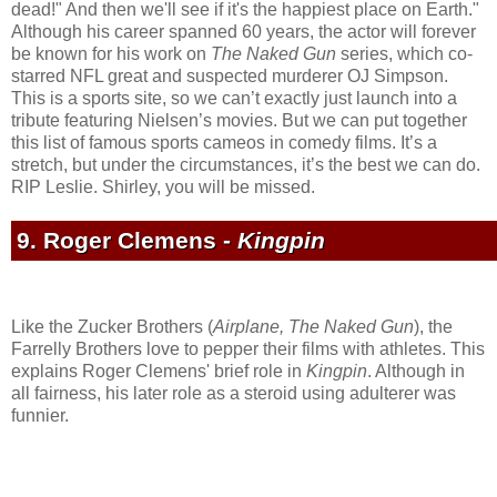
dead!" And then we'll see if it's the happiest place on Earth."
Although his career spanned 60 years, the actor will forever
be known for his work on
The Naked Gun
series, which co-
starred NFL great and suspected murderer OJ Simpson.
This is a sports site, so we can’t exactly just launch into a
tribute featuring Nielsen’s movies. But we can put together
this list of famous sports cameos in comedy films. It’s a
stretch, but under the circumstances, it’s the best we can do.
RIP Leslie. Shirley, you will be missed.
9. Roger Clemens -
Kingpin
Like the Zucker Brothers (
Airplane, The Naked Gun
), the
Farrelly Brothers love to pepper their films with athletes. This
explains Roger Clemens' brief role in
Kingpin
. Although in
all fairness, his later role as a steroid using adulterer was
funnier.