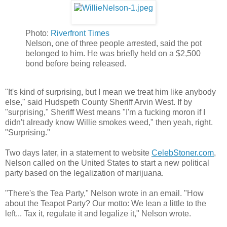
Photo:
Riverfront Times
​Nelson, one of three people arrested, said the pot
belonged to him. He was briefly held on a $2,500
bond before being released.
"It's kind of surprising, but I mean we treat him like anybody
else," said Hudspeth County Sheriff Arvin West. If by
"surprising," Sheriff West means "I'm a fucking moron if I
didn't already know Willie smokes weed," then yeah, right.
"Surprising."
Two days later, in a statement to website
CelebStoner.com
,
Nelson called on the United States to start a new political
party based on the legalization of marijuana.
"There's the Tea Party," Nelson wrote in an email. "How
about the Teapot Party? Our motto: We lean a little to the
left... Tax it, regulate it and legalize it," Nelson wrote.