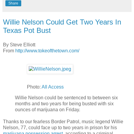
Share
Willie Nelson Could Get Two Years In
Texas Pot Bust
By Steve Elliott
From
http://www.tokeofthetown.com/
Photo:
All Access
Willie Nelson could be sentenced to between six
months and two years for being busted with six
ounces of marijuana on Friday.
Thanks to our fearless Border Patrol, music legend Willie
Nelson, 77, could face up to two years in prison for his
marijuana possession arrest
, according to a criminal