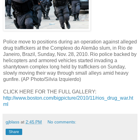
Police move to positions during an operation against alleged
drug traffickers at the Complexo do Alemão slum, in Rio de
Janeiro, Brazil, Sunday, Nov. 28, 2010. Rio police backed by
helicopters and armored vehicles started invading a
shantytown complex long held by traffickers on Sunday,
slowly moving their way through small alleys amid heavy
gunfire. (AP Photo/Silvia Izquierdo)
CLICK HERE FOR THE FULL GALLERY:
http://www.boston.com/bigpicture/2010/11/rios_drug_war.ht
ml
gjblass
at
2:45 PM
No comments:
Share