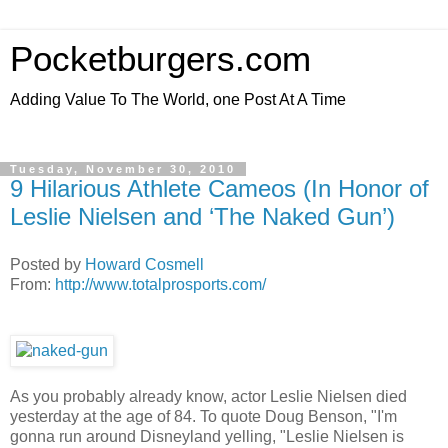
Pocketburgers.com
Adding Value To The World, one Post At A Time
Tuesday, November 30, 2010
9 Hilarious Athlete Cameos (In Honor of
Leslie Nielsen and ‘The Naked Gun’)
Posted by
Howard Cosmell
From:
http://www.totalprosports.com/
As you probably already know, actor Leslie Nielsen died
yesterday at the age of 84. To quote Doug Benson, "I'm
gonna run around Disneyland yelling, "Leslie Nielsen is