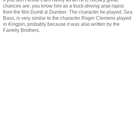
chances are, you know him as a truck-driving anal-rapist
from the film
Dumb & Dumber
. The character he played, Sea
Bass, is very similar to the character Roger Clemens played
in
Kingpin
, probably because it was also written by the
Farrelly Brothers.