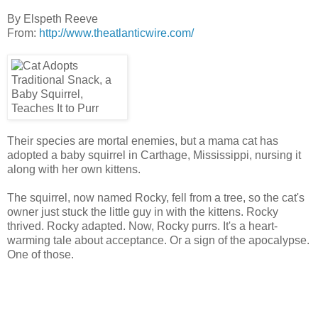
By
Elspeth Reeve
From:
http://www.theatlanticwire.com/
Their species are mortal enemies, but a mama cat has
adopted a baby squirrel in Carthage, Mississippi, nursing it
along with her own kittens.
The squirrel, now named Rocky, fell from a tree, so the cat's
owner just stuck the little guy in with the kittens. Rocky
thrived. Rocky adapted. Now, Rocky purrs. It's a heart-
warming tale about acceptance. Or a sign of the apocalypse.
One of those.