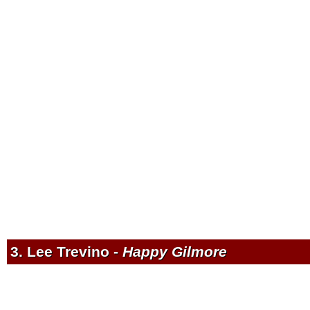
3. Lee Trevino -
Happy Gilmore