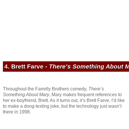
4. Brett Farve -
There’s Something About 
Throughout the Farrelly Brothers comedy,
There’s
Something About Mary
, Mary makes frequent references to
her ex-boyfriend, Brett. As it turns out, it’s Brett Farve. I’d like
to make a dong-texting joke, but the technology just wasn’t
there in 1998.