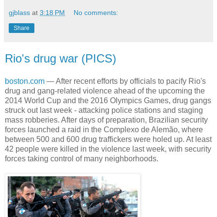
gjblass
at
3:18 PM
No comments:
Share
Rio's drug war (PICS)
boston.com
— After recent efforts by officials to pacify Rio's
drug and gang-related violence ahead of the upcoming the
2014 World Cup and the 2016 Olympics Games, drug gangs
struck out last week - attacking police stations and staging
mass robberies. After days of preparation, Brazilian security
forces launched a raid in the Complexo de Alemão, where
between 500 and 600 drug traffickers were holed up. At least
42 people were killed in the violence last week, with security
forces taking control of many neighborhoods.