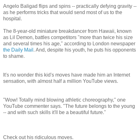
Angelo Baligad flips and spins -- practically defying gravity --
as he performs tricks that would send most of us to the
hospital.
The 8-year-old miniature breakdancer from Hawaii, known
as Lil Demon, battles competitors "more than twice his size
and several times his age," according to London newspaper
the Daily Mail
. And, despite his youth, he puts his opponents
to shame.
It's no wonder this kid's moves have made him an Internet
sensation, with almost half a million YouTube views.
"Wow! Totally mind blowing athletic choreography," one
YouTube commenter says. "The future belongs to the young
-- and with such skills it'll be a beautiful future."
Check out his ridiculous moves.