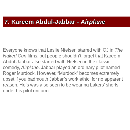
7. Kareem Abdul-Jabbar -
Airplane
Everyone knows that Leslie Nielsen starred with OJ in
The
Naked Gun
films, but people shouldn’t forget that Kareem
Abdul-Jabbar also starred with Nielsen in the classic
comedy,
Airplane
. Jabbar played an ordinary pilot named
Roger Murdock. However, “Murdock” becomes extremely
upset if you badmouth Jabbar’s work ethic, for no apparent
reason. He’s was also seen to be wearing Lakers’ shorts
under his pilot uniform.