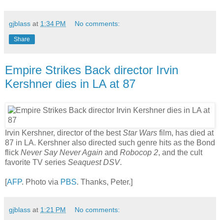
gjblass
at
1:34 PM
No comments:
Share
Empire Strikes Back director Irvin
Kershner dies in LA at 87
Irvin Kershner, director of the best
Star Wars
film, has died at
87 in LA. Kershner also directed such genre hits as the Bond
flick
Never Say Never Again
and
Robocop 2
, and the cult
favorite TV series
Seaquest DSV
.
[
AFP
. Photo via
PBS
. Thanks, Peter.]
gjblass
at
1:21 PM
No comments: