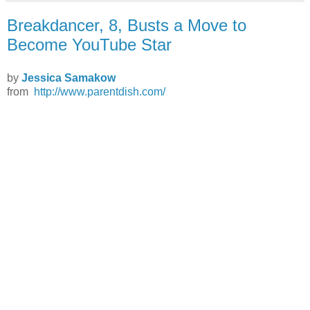
Breakdancer, 8, Busts a Move to
Become YouTube Star
by
Jessica Samakow
from
http://www.parentdish.com/