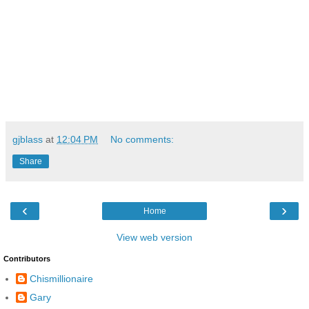
gjblass
at
12:04 PM
No comments:
Share
‹
›
Home
View web version
Contributors
Chismillionaire
Gary