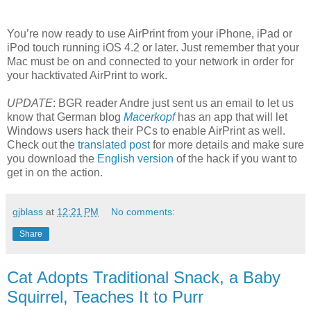
You’re now ready to use AirPrint from your iPhone, iPad or
iPod touch running iOS 4.2 or later. Just remember that your
Mac must be on and connected to your network in order for
your hacktivated AirPrint to work.
UPDATE
: BGR reader Andre just sent us an email to let us
know that German blog
Macerkopf
has an app that will let
Windows users hack their PCs to enable AirPrint as well.
Check out the
translated post
for more details and make sure
you download the
English version
of the hack if you want to
get in on the action.
gjblass
at
12:21 PM
No comments:
Share
Cat Adopts Traditional Snack, a Baby
Squirrel, Teaches It to Purr