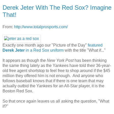
Derek Jeter With The Red Sox? Imagine
That!
From:
http://www.totalprosports.com/
Exactly one month ago our "Picture of the Day"
featured
Derek Jeter
in a Red Sox uniform
with the title "What if..."
It appears as though the
New York Post
has been thinking
the same thing lately as the Yankees have told their 36-year-
old free agent shortstop to feel free to shop around if the $45
million they offered him is not enough. And anyone who
follows baseball knows that if there is one team that may
actually outbid the Yankees for an All-Star player, it is the
Boston Red Sox.
So that once again leaves us all asking the question, "What
if?"