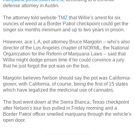
defense attorney in Austin.
The attorney told website
TMZ
that Willie's arrest for six
ounces of weed at a Border Patrol checkpoint could get the
singer six months minimum and up to two years in prison.
However, ace L.A. pot attorney Bruce Margolin -- who's also
director of the Los Angeles chapter of NORML, the National
Organization for the Reform of Marijuana Laws -- said that
Willie might dodge prison time if he could convince a jury
that he just forgot the pot was on the bus.
Margolin believes Nelson should say the pot was California-
grown, with California, of course, being the first of 15 states
which have legalized the medicinal use of cannabis.
The bust went down at the Sierra Blanca, Texas checkpoint
after Nelson's tour bus pulled in Friday morning and a
Border Patrol officer smelled marijuana through the vehicle's
open door.