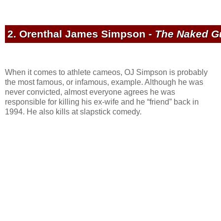
2. Orenthal James Simpson -
The Naked Gu
When it comes to athlete cameos, OJ Simpson is probably
the most famous, or infamous, example. Although he was
never convicted, almost everyone agrees he was
responsible for killing his ex-wife and he “friend” back in
1994. He also kills at slapstick comedy.