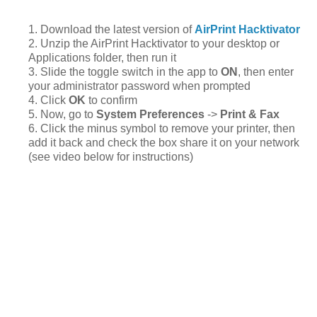
1. Download the latest version of
AirPrint Hacktivator
2. Unzip the AirPrint Hacktivator to your desktop or
Applications folder, then run it
3. Slide the toggle switch in the app to
ON
, then enter
your administrator password when prompted
4. Click
OK
to confirm
5. Now, go to
System Preferences
->
Print & Fax
6. Click the minus symbol to remove your printer, then
add it back and check the box share it on your network
(see video below for instructions)