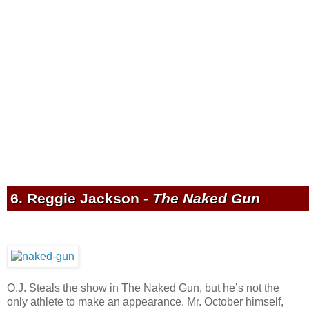
6. Reggie Jackson -
The Naked Gun
O.J. Steals the show in The Naked Gun, but he’s not the
only athlete to make an appearance. Mr. October himself,