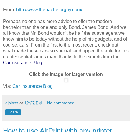
From:
http://www.thebachelorguy.com/
Perhaps no one has more advice to offer the modern
bachelor than the one and only Bond. James Bond. And we
all know that Mr. Bond wouldn't be half the suave agent we
know him to be today without the help of his gadgets, and of
course, cars. From the first to the most recent, check out
what made these cars so special, and upped the ante for this
quintessential ladies man, thanks to the experts from the
CarInsurance Blog
.
Click the image for larger version
Via:
Car Insurance Blog
gjblass
at
12:27 PM
No comments:
Share
How to use AirPrint with any printer