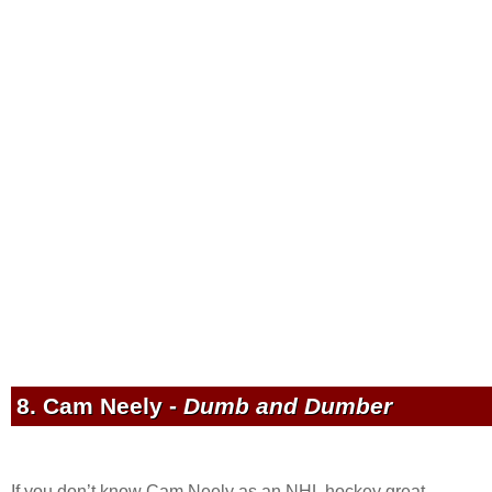
8. Cam Neely -
Dumb and Dumber
If you don’t know Cam Neely as an NHL hockey great,