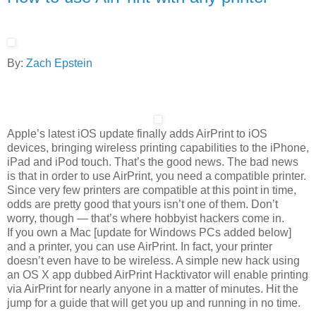
By:
Zach Epstein
Apple’s latest iOS update finally adds AirPrint to iOS
devices, bringing wireless printing capabilities to the iPhone,
iPad and iPod touch. That’s the good news. The bad news
is that in order to use AirPrint, you need a compatible printer.
Since very few printers are compatible at this point in time,
odds are pretty good that yours isn’t one of them. Don’t
worry, though — that’s where hobbyist hackers come in.
If you own a Mac [update for Windows PCs added below]
and a printer, you can use AirPrint. In fact, your printer
doesn’t even have to be wireless. A simple new hack using
an OS X app dubbed AirPrint Hacktivator will enable printing
via AirPrint for nearly anyone in a matter of minutes. Hit the
jump for a guide that will get you up and running in no time.