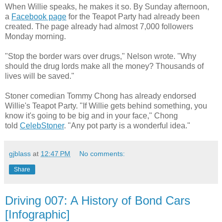
When Willie speaks, he makes it so. By Sunday afternoon,
a
Facebook page
for the Teapot Party had already been
created. The page already had almost 7,000 followers
Monday morning.
"Stop the border wars over drugs," Nelson wrote. "Why
should the drug lords make all the money? Thousands of
lives will be saved."
Stoner comedian Tommy Chong has already endorsed
Willie's Teapot Party. "If Willie gets behind something, you
know it's going to be big and in your face," Chong
told
CelebStoner
. "Any pot party is a wonderful idea."
gjblass
at
12:47 PM
No comments:
Share
Driving 007: A History of Bond Cars
[Infographic]