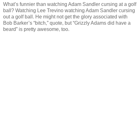
What’s funnier than watching Adam Sandler cursing at a golf
ball? Watching Lee Trevino watching Adam Sandler cursing
out a golf ball. He might not get the glory associated with
Bob Barker’s “bitch,” quote, but “Grizzly Adams did have a
beard” is pretty awesome, too.