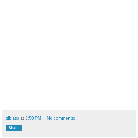
gjblass
at
3:50 PM
No comments:
Share