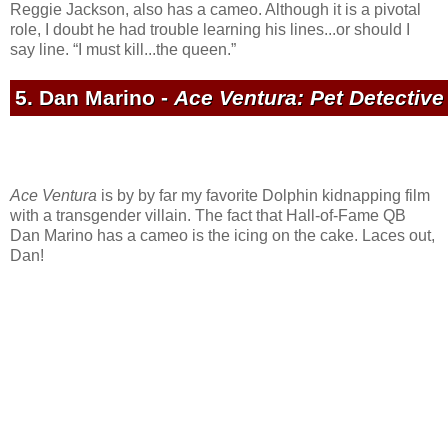
Reggie Jackson, also has a cameo. Although it is a pivotal
role, I doubt he had trouble learning his lines...or should I
say line. “I must kill...the queen.”
5. Dan Marino -
Ace Ventura: Pet Detective
Ace Ventura
is by by far my favorite Dolphin kidnapping film
with a transgender villain. The fact that Hall-of-Fame QB
Dan Marino has a cameo is the icing on the cake. Laces out,
Dan!