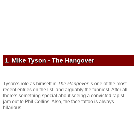
1. Mike Tyson - The Hangover
Tyson’s role as himself in
The Hangover
is one of the most
recent entries on the list, and arguably the funniest. After all,
there’s something special about seeing a convicted rapist
jam out to Phil Collins. Also, the face tattoo is always
hilarious.