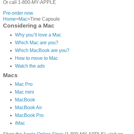
Or call 1-800-MY-APPLE
Pre-order now
Home
>
Mac
>
Time Capsule
Considering a Mac
Why you’ll love a Mac
Which Mac are you?
Which MacBook are you?
How to move to Mac
Watch the ads
Macs
Mac Pro
Mac mini
MacBook
MacBook Air
MacBook Pro
iMac