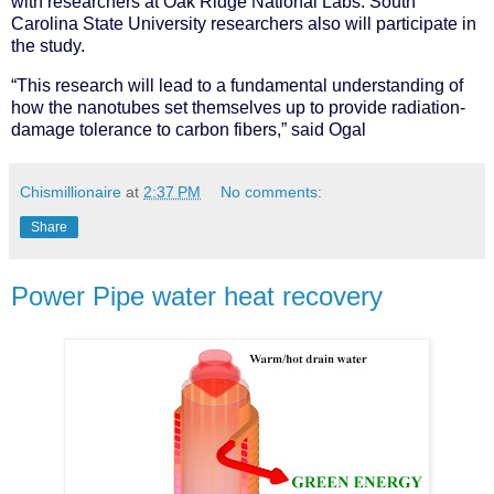
with researchers at Oak Ridge National Labs. South
Carolina State University researchers also will participate in
the study.
“This research will lead to a fundamental understanding of
how the nanotubes set themselves up to provide radiation-
damage tolerance to carbon fibers,” said Ogal
Chismillionaire
at
2:37 PM
No comments:
Share
Power Pipe water heat recovery