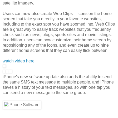
satellite imagery.
Users can now also create Web Clips -- icons on the home
screen that take you directly to your favorite websites,
including to the exact spot you have zoomed into. Web Clips
are a great way to easily track websites that you frequently
check such as news, blogs, sports sites and movie listings.
In addition, users can now customize their home screen by
repositioning any of the icons, and even create up to nine
different home screens that they can easily flick between.
watch video here
iPhone's new software update also adds the ability to send
the same SMS text message to multiple people, and iPhone
saves a history of your text messages, so with one tap you
can send a new message to the same group.