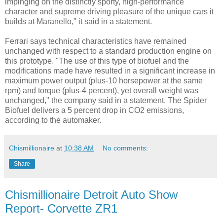
impinging on the distinctly sporty, high-performance
character and supreme driving pleasure of the unique cars it
builds at Maranello," it said in a statement.
Ferrari says technical characteristics have remained
unchanged with respect to a standard production engine on
this prototype. "The use of this type of biofuel and the
modifications made have resulted in a significant increase in
maximum power output (plus-10 horsepower at the same
rpm) and torque (plus-4 percent), yet overall weight was
unchanged," the company said in a statement. The Spider
Biofuel delivers a 5 percent drop in CO2 emissions,
according to the automaker.
Chismillionaire
at
10:38 AM
No comments:
Share
Chismillionaire Detroit Auto Show
Report- Corvette ZR1