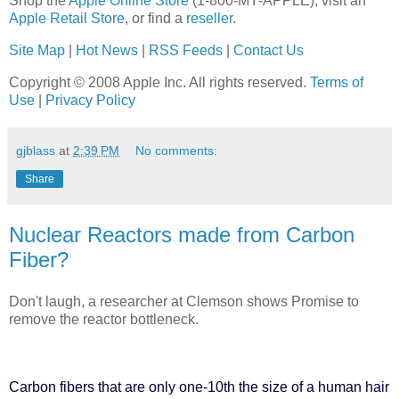
Shop the
Apple Online Store
(1-800-MY-APPLE), visit an
Apple Retail Store
, or find a
reseller
.
Site Map
|
Hot News
|
RSS Feeds
|
Contact Us
Copyright © 2008 Apple Inc. All rights reserved.
Terms of
Use
|
Privacy Policy
gjblass
at
2:39 PM
No comments:
Share
Nuclear Reactors made from Carbon
Fiber?
Don't laugh, a researcher at Clemson shows Promise to
remove the reactor bottleneck.
Carbon fibers that are only one-10th the size of a human hair