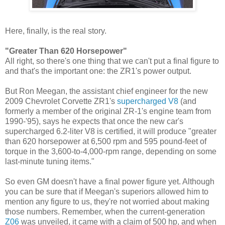
Here, finally, is the real story.
"Greater Than 620 Horsepower"
All right, so there's one thing that we can't put a final figure to
and that's the important one: the ZR1's power output.
But Ron Meegan, the assistant chief engineer for the new
2009 Chevrolet Corvette ZR1's
supercharged V8
(and
formerly a member of the original ZR-1's engine team from
1990-'95), says he expects that once the new car's
supercharged 6.2-liter V8 is certified, it will produce "greater
than 620 horsepower at 6,500 rpm and 595 pound-feet of
torque in the 3,600-to-4,000-rpm range, depending on some
last-minute tuning items."
So even GM doesn't have a final power figure yet. Although
you can be sure that if Meegan's superiors allowed him to
mention any figure to us, they're not worried about making
those numbers. Remember, when the current-generation
Z06
was unveiled, it came with a claim of 500 hp, and when