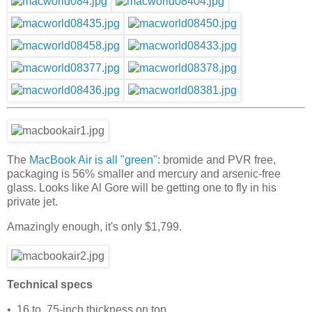
The
MacBook Air is all "green"
: bromide and PVR free,
packaging is 56% smaller and mercury and arsenic-free
glass. Looks like Al Gore will be getting one to fly in his
private jet.
Amazingly enough, it's only $1,799.
Technical specs
• .16 to .75-inch thickness on top