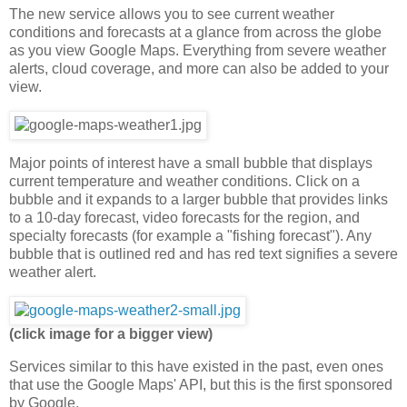
The new service allows you to see current weather
conditions and forecasts at a glance from across the globe
as you view Google Maps. Everything from severe weather
alerts, cloud coverage, and more can also be added to your
view.
Major points of interest have a small bubble that displays
current temperature and weather conditions. Click on a
bubble and it expands to a larger bubble that provides links
to a 10-day forecast, video forecasts for the region, and
specialty forecasts (for example a "fishing forecast"). Any
bubble that is outlined red and has red text signifies a severe
weather alert.
(click image for a bigger view)
Services similar to this have existed in the past, even ones
that use the Google Maps' API, but this is the first sponsored
by Google.