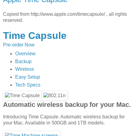
Copied from http://www.apple.com/timecapsule/ , all rights
reserved.
Time Capsule
Pre-order Now
Overview
Backup
Wireless
Easy Setup
Tech Specs
Automatic wireless backup for your Mac.
Introducing Time Capsule. Automatic wireless backup for
your Mac. Available in 500GB and 1TB models.