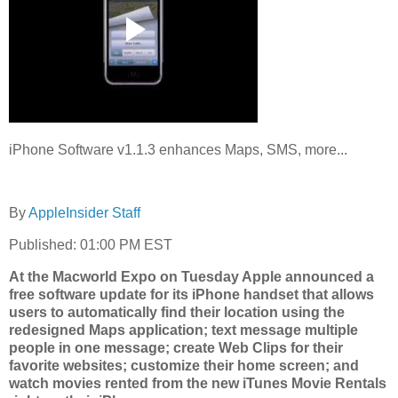
iPhone Software v1.1.3 enhances Maps, SMS, more...
By
AppleInsider Staff
Published: 01:00 PM EST
At the Macworld Expo on Tuesday Apple announced a
free software update for its iPhone handset that allows
users to automatically find their location using the
redesigned Maps application; text message multiple
people in one message; create Web Clips for their
favorite websites; customize their home screen; and
watch movies rented from the new iTunes Movie Rentals