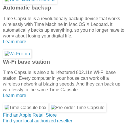
Automatic backup
Time Capsule is a revolutionary backup device that works
wirelessly with Time Machine in Mac OS X Leopard. It
automatically backs up everything, so you no longer have to
worry about losing your digital life.
Learn more
Wi-Fi base station
Time Capsule is also a full-featured 802.11n Wi-Fi base
station. Every computer in your house can work off a
wireless network at blazing speeds. And they can back up
wirelessly to the same Time Capsule.
Learn more
Find an Apple Retail Store
Find your local authorized reseller