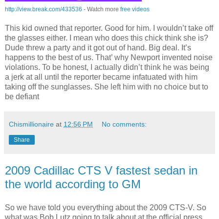
http://view.break.com/433536
- Watch more
free videos
This kid owned that reporter. Good for him. I wouldn’t take off
the glasses either. I mean who does this chick think she is?
Dude threw a party and it got out of hand. Big deal. It’s
happens to the best of us. That’ why Newport invented noise
violations. To be honest, I actually didn’t think he was being
a jerk at all until the reporter became infatuated with him
taking off the sunglasses. She left him with no choice but to
be defiant
Chismillionaire
at
12:56 PM
No comments:
Share
2009 Cadillac CTS V fastest sedan in
the world according to GM
So we have told you everything about the 2009 CTS-V. So
what was Bob Lutz going to talk about at the official press