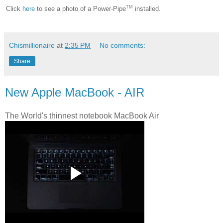
TM
Click
here
to see a photo of a Power-Pipe
installed.
Chismillionaire
at
2:35 PM
No comments:
Share
New Apple MacBook - AIR
The World's thinnest notebook MacBook Air