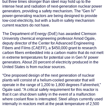
but three times stronger than steel may hold up to the
intense heat and radiation of next-generation nuclear power
generators, providing a safety mechanism. The “Gen IV”
power-generating reactors are being designed to provide
low-cost electricity, but with a built-in safety mechanism
current reactors do not have.
The Department of Energy (DoE) has awarded Clemson
University chemical engineering professor Amod Ogale,
deputy director of the Center for Advanced Engineering
Fibers and Films (CAEFF), a $450,000 grant to research
carbon fibers embedded into a carbon matrix that do not melt
in extreme temperatures for potential use in Gen IV power
generators. About 20 percent of electricity produced in the
United States is from nuclear sources.
“One proposed design of the next generation of nuclear
plants will consist of a helium-cooled generator that will
operate in the range of 1,200 to 1,800 degrees Fahrenheit,”
Ogale said. “A critical safety requirement for this reactor is
that it can shut down safely in the event of a malfunction
where coolant flow is interrupted. Steel alloys currently used
internally in reactors melt at the peak temperature of 2,500