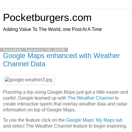
Pocketburgers.com
Adding Value To The World, one Post At A Time
Tuesday, January 15, 2008
Google Maps enhanced with Weather
Channel Data
Planning a trip using Google Maps just got a little easier and
useful. Google teamed up with
The Weather Channel
to
create interactive layers that overlay weather data and radar
information on top of Google Maps.
To use the feature click on the
Google Maps' My Maps tab
and select The Weather Channel feature to begin exploring.