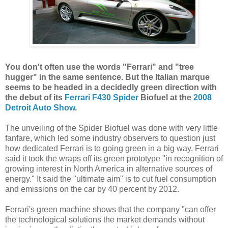
You don't often use the words "Ferrari" and "tree
hugger" in the same sentence. But the Italian marque
seems to be headed in a decidedly green direction with
the debut of its
Ferrari F430 Spider
Biofuel at the
2008
Detroit Auto Show
.
The unveiling of the Spider Biofuel was done with very little
fanfare, which led some industry observers to question just
how dedicated Ferrari is to going green in a big way. Ferrari
said it took the wraps off its green prototype "in recognition of
growing interest in North America in alternative sources of
energy." It said the "ultimate aim" is to cut fuel consumption
and emissions on the car by 40 percent by 2012.
Ferrari's green machine shows that the company "can offer
the technological solutions the market demands without