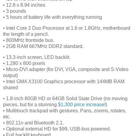
• 12.8 x 8.94 inches
• 3 pounds
• 5 hours of battery life with everything running
• Intel Core 2 Duo Processor at 1.6 or 1.8GHz, motherboard
the length of a pencil.
• 800MHz frontside bus.
• 2GB RAM 667MHz DDR2 standard.
• 13.3-inch screen, LED backlit.
• 1,280 x 800 pixels
• Micro-DVI adapter (for DVI, VGA, composite and S-Video
output)
• Intel GMA X3100 Graphics processor with 144MB RAM
shared
• 1.8-inch 80GB HD or 64GB Solid State Drive (no moving
pieces, but for a stunning
$1,300 price increase
!)
• Multitouch trackpad with gestures. Pans, zooms, rotates,
etc.
• 802.11n and Bluetooth 2.1.
• Optional external HD for $99, USB-bus powered.
• Full backlit keyboard.