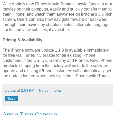
With Apple's new iTunes Movie Rentals, movie fans can rent
movies on their computer, easily and quickly transfer them to
their iPhone, and watch them anywhere on iPhone's 3.5 inch
screen. Users can also now navigate forward or backward
through their movies by chapters, select alternate language
tracks and view subtitles, if available.
Pricing & Availability
The iPhone software update 1.1.3 is available immediately
for free via iTunes 7.5 or later for all existing iPhone
customers in the US, UK, Germany and France. New iPhone
products shipping from the factory will include the software
update and existing iPhone customers will automatically get
the update for free when they sync their iPhone with iTunes.
gjblass
at
2:53 PM
No comments:
Share
Apple Time Capsule