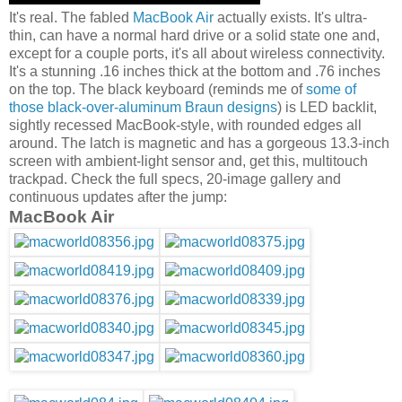
It's real. The fabled
MacBook Air
actually exists. It's ultra-
thin, can have a normal hard drive or a solid state one and,
except for a couple ports, it's all about wireless connectivity.
It's a stunning .16 inches thick at the bottom and .76 inches
on the top. The black keyboard (reminds me of
some of
those black-over-aluminum Braun designs
) is LED backlit,
sightly recessed MacBook-style, with rounded edges all
around. The latch is magnetic and has a gorgeous 13.3-inch
screen with ambient-light sensor and, get this, multitouch
trackpad. Check the full specs, 20-image gallery and
continuous updates after the jump:
MacBook Air