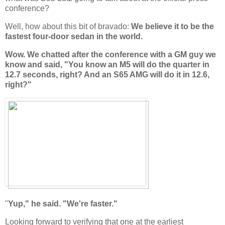
conference?
Well, how about this bit of bravado:
We believe it to be the
fastest four-door sedan in the world.
Wow. We chatted after the conference with a GM guy we
know and said, "You know an M5 will do the quarter in
12.7 seconds, right? And an S65 AMG will do it in 12.6,
right?"
"
Yup," he said. "We're faster."
Looking forward to verifying that one at the earliest