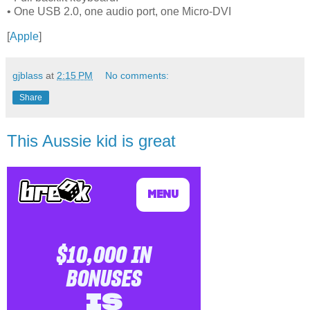
• One USB 2.0, one audio port, one Micro-DVI
[
Apple
]
gjblass
at
2:15 PM
No comments:
Share
This Aussie kid is great