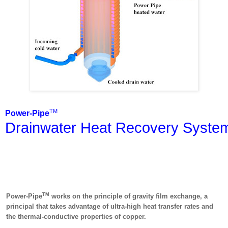
TM
Power-Pipe
Drainwater Heat Recovery Syste
TM
Power-Pipe
works on the principle of gravity film exchange, a
principal that takes advantage of ultra-high heat transfer rates and
the thermal-conductive properties of copper.