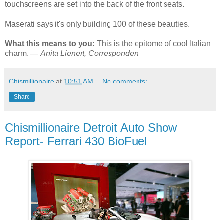
touchscreens are set into the back of the front seats.
Maserati says it's only building 100 of these beauties.
What this means to you:
This is the epitome of cool Italian
charm. —
Anita Lienert, Corresponden
Chismillionaire
at
10:51 AM
No comments:
Share
Chismillionaire Detroit Auto Show
Report- Ferrari 430 BioFuel