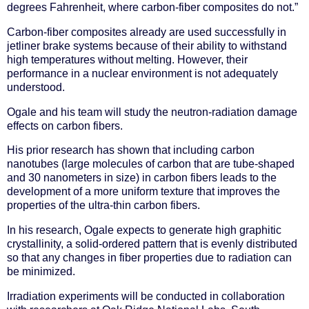
degrees Fahrenheit, where carbon-fiber composites do not.”
Carbon-fiber composites already are used successfully in
jetliner brake systems because of their ability to withstand
high temperatures without melting. However, their
performance in a nuclear environment is not adequately
understood.
Ogale and his team will study the neutron-radiation damage
effects on carbon fibers.
His prior research has shown that including carbon
nanotubes (large molecules of carbon that are tube-shaped
and 30 nanometers in size) in carbon fibers leads to the
development of a more uniform texture that improves the
properties of the ultra-thin carbon fibers.
In his research, Ogale expects to generate high graphitic
crystallinity, a solid-ordered pattern that is evenly distributed
so that any changes in fiber properties due to radiation can
be minimized.
Irradiation experiments will be conducted in collaboration