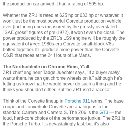
the production car arrived it had a rating of 505 hp.
Whether the ZR1 is rated at 625 hp or 633 hp or whatever, it
won't just be the most powerful Corvette production vehicle
ever (including ones measured by the grossly overstated
"SAE gross" figures of pre-1972), it won't even be close. The
power produced by the ZR1's LS9 engine will be roughly the
equivalent of
three
1980s-era Corvette small-block V8s
bolted together. It'll produce more power than the Corvette
C6.R that races at the 24 Hours of Le Mans.
The Nordschleife on Chrome Rims, Y'all
ZR1 chief engineer Tadge Juechter says, "If a buyer
really
wants them, he can get chrome wheels on it," although he's
letting us know that he would never do such a thing and he
thinks you shouldn't either. But the ZR1 isn't a racecar.
Think of the Corvette lineup in
Porsche 911
terms. The base
coupe and convertible Corvette are analogous to the
standard Carrera and Carrera S. The Z06 is the
GT3
— the
loud, hard-core choice of the performance junkie. The ZR1 is
the Porsche Turbo. It's devastatingly fast, but it's also