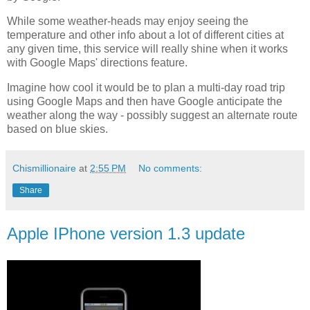
While some weather-heads may enjoy seeing the
temperature and other info about a lot of different cities at
any given time, this service will really shine when it works
with Google Maps' directions feature.
Imagine how cool it would be to plan a multi-day road trip
using Google Maps and then have Google anticipate the
weather along the way - possibly suggest an alternate route
based on blue skies.
Chismillionaire
at
2:55 PM
No comments:
Share
Apple IPhone version 1.3 update