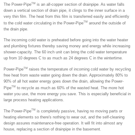
TM
The Power-Pipe
is an all-copper section of drainpipe. As water falls
down a vertical section of drain pipe, it clings to the inner surface in a
very thin film. The heat from this film is transferred easily and efficiently
TM
to the cold water circulating in the Power-Pipe
around the outside of
the drain pipe.
The incoming cold water is preheated before going into the water heater
and plumbing fixtures thereby saving money and energy while increasing
shower-capacity. The 60 inch unit can bring the cold water temperature
up from 10 degrees C to as much as 24 degrees C in the wintertime.
TM
Power-Pipe
raises the temperature of incoming cold water by recycling
free heat from waste water going down the drain. Approximately 80% to
90% of all hot water energy goes down the drain, allowing the Power-
TM
Pipe
to recycle as much as 60% of the wasted heat. The more hot
water you use, the more energy you save. This is especially beneficial in
large process heating applications.
TM
The Power-Pipe
is completely passive, having no moving parts or
heating elements so there's nothing to wear out, and the self-cleaning
design assures maintenance-free operation. It will fit into almost any
house, replacing a section of drainpipe in the basement.