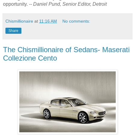
opportunity.
-- Daniel Pund, Senior Editor, Detroit
Chismillionaire
at
11:16 AM
No comments:
Share
The Chismillionaire of Sedans- Maserati
Collezione Cento