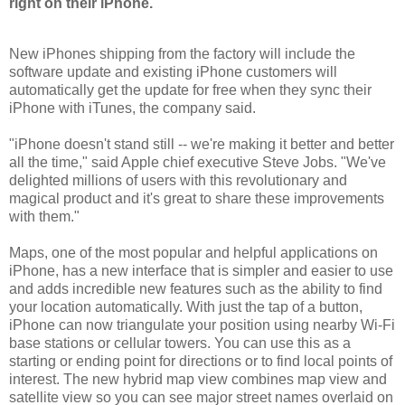
right on their iPhone.
New iPhones shipping from the factory will include the
software update and existing iPhone customers will
automatically get the update for free when they sync their
iPhone with iTunes, the company said.
"iPhone doesn't stand still -- we're making it better and better
all the time," said Apple chief executive Steve Jobs. "We've
delighted millions of users with this revolutionary and
magical product and it's great to share these improvements
with them."
Maps, one of the most popular and helpful applications on
iPhone, has a new interface that is simpler and easier to use
and adds incredible new features such as the ability to find
your location automatically. With just the tap of a button,
iPhone can now triangulate your position using nearby Wi-Fi
base stations or cellular towers. You can use this as a
starting or ending point for directions or to find local points of
interest. The new hybrid map view combines map view and
satellite view so you can see major street names overlaid on