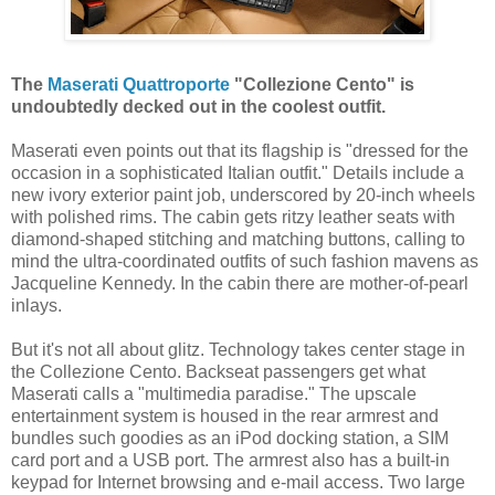
The
Maserati Quattroporte
"Collezione Cento" is
undoubtedly decked out in the coolest outfit.
Maserati even points out that its flagship is "dressed for the
occasion in a sophisticated Italian outfit." Details include a
new ivory exterior paint job, underscored by 20-inch wheels
with polished rims. The cabin gets ritzy leather seats with
diamond-shaped stitching and matching buttons, calling to
mind the ultra-coordinated outfits of such fashion mavens as
Jacqueline Kennedy. In the cabin there are mother-of-pearl
inlays.
But it's not all about glitz. Technology takes center stage in
the Collezione Cento. Backseat passengers get what
Maserati calls a "multimedia paradise." The upscale
entertainment system is housed in the rear armrest and
bundles such goodies as an iPod docking station, a SIM
card port and a USB port. The armrest also has a built-in
keypad for Internet browsing and e-mail access. Two large