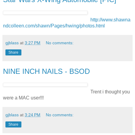
http://www.shawna
ndcolleen.com/shawn/Pages/hwing/photos.html
gjblass
at
3:27 PM
No comments:
Share
NINE INCH NAILS - BSOD
Trent i thought you
were a MAC user!!!
gjblass
at
3:24 PM
No comments:
Share