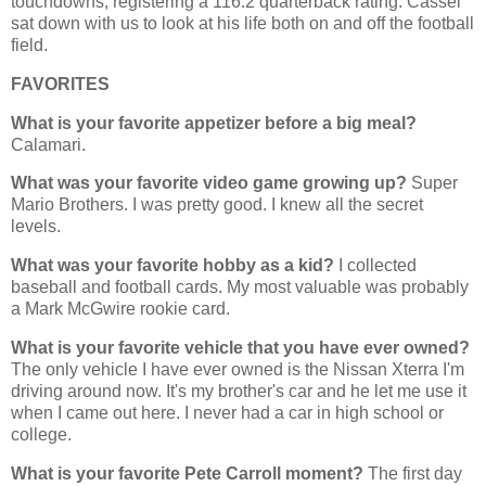
touchdowns, registering a 116.2 quarterback rating. Cassel
sat down with us to look at his life both on and off the football
field.
FAVORITES
What is your favorite appetizer before a big meal?
Calamari.
What was your favorite video game growing up?
Super
Mario Brothers. I was pretty good. I knew all the secret
levels.
What was your favorite hobby as a kid?
I collected
baseball and football cards. My most valuable was probably
a Mark McGwire rookie card.
What is your favorite vehicle that you have ever owned?
The only vehicle I have ever owned is the Nissan Xterra I'm
driving around now. It's my brother's car and he let me use it
when I came out here. I never had a car in high school or
college.
What is your favorite Pete Carroll moment?
The first day