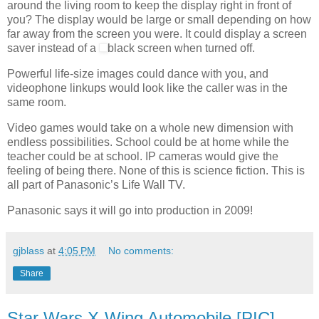
around the living room to keep the display right in front of
you? The display would be large or small depending on how
far away from the screen you were. It could display a screen
saver instead of a
black screen when turned off.
Powerful life-size images could dance with you, and
videophone linkups would look like the caller was in the
same room.
Video games would take on a whole new dimension with
endless possibilities. School could be at home while the
teacher could be at school.
IP cameras would give the
feeling of being there. None of this is science fiction. This is
all part of Panasonic’s Life Wall TV.
Panasonic says it will go into production in 2009!
gjblass
at
4:05 PM
No comments:
Share
Star Wars X-Wing Automobile [PIC]