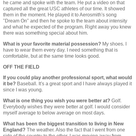
he came and spoke with the team. He put a video on that
captured all the great USC athletes of our time. It showed
them in the moment. He played it to Aerosmith's song
"Dream On" and then he spoke to the team about intensity
and what he expected of the program. Right away you knew
there was something special about him.
What is your favorite material possession?
My shoes. I
have to wear them every day. I need something that is
comfortable, but at the same time looks good.
OFF THE FIELD
If you could play another professional sport, what would
it be?
Baseball. It's a great sport and I have always played it
since I was young.
What is one thing you wish you were better at?
Golf.
Everybody wishes they were better at golf. I would consider
myself average to below average on most days.
What has been the biggest transition to living in New
England?
The weather. Also the fact that I went from one
side of the country to the other. I was moving away from