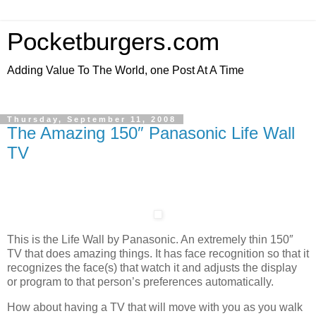
Pocketburgers.com
Adding Value To The World, one Post At A Time
Thursday, September 11, 2008
The Amazing 150″ Panasonic Life Wall
TV
This is the Life Wall by Panasonic. An extremely thin 150″
TV that does amazing things. It has face recognition so that it
recognizes the face(s) that watch it and adjusts the display
or program to that person’s preferences automatically.
How about having a TV that will move with you as you walk