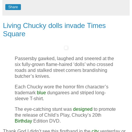
Share
Living Chucky dolls invade Times
Square
Passersby gawked, laughed and sneered at the
six fully-grown flame-haired ‘dolls’ who crossed
roads and stalked street corners brandishing
butcher’s knives.
Each Chucky wore the horror film character’s
trademark
blue
dungarees and striped long-
sleeve T-shirt.
The eye-catching stunt was
designed
to promote
the release of Child’s Play, Chucky’s 20th
Birthday
Edition DVD.
Thank God I didn’t see this firsthand in the
city
yesterday or