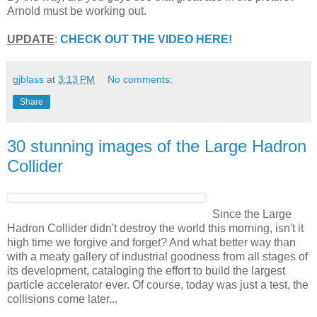
Arnold must be working out.
UPDATE
:
CHECK OUT THE VIDEO HERE!
gjblass
at
3:13 PM
No comments:
Share
30 stunning images of the Large Hadron
Collider
Since the Large
Hadron Collider didn't destroy the world this morning, isn't it
high time we forgive and forget? And what better way than
with a meaty gallery of industrial goodness from all stages of
its development, cataloging the effort to build the largest
particle accelerator ever. Of course, today was just a test, the
collisions come later...