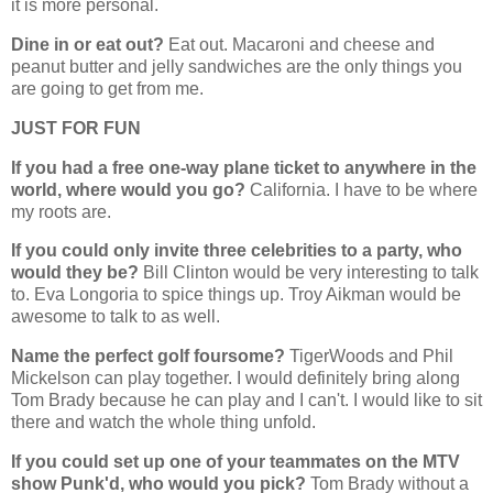
it is more personal.
Dine in or eat out?
Eat out. Macaroni and cheese and
peanut butter and jelly sandwiches are the only things you
are going to get from me.
JUST FOR FUN
If you had a free one-way plane ticket to anywhere in the
world, where would you go?
California. I have to be where
my roots are.
If you could only invite three celebrities to a party, who
would they be?
Bill Clinton would be very interesting to talk
to. Eva Longoria to spice things up. Troy Aikman would be
awesome to talk to as well.
Name the perfect golf foursome?
TigerWoods and Phil
Mickelson can play together. I would definitely bring along
Tom Brady because he can play and I can't. I would like to sit
there and watch the whole thing unfold.
If you could set up one of your teammates on the MTV
show Punk'd, who would you pick?
Tom Brady without a