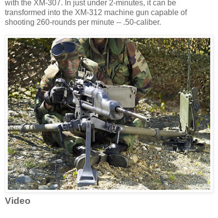
with the XM-307. In just under 2-minutes, it can be
transformed into the XM-312 machine gun capable of
shooting 260-rounds per minute -- .50-caliber.
Video