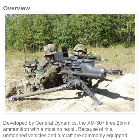
Overview
Developed by General Dynamics, the XM-307 fires 25mm
ammunition with almost no recoil. Because of this,
unmanned vehicles and aircraft are commonly equipped