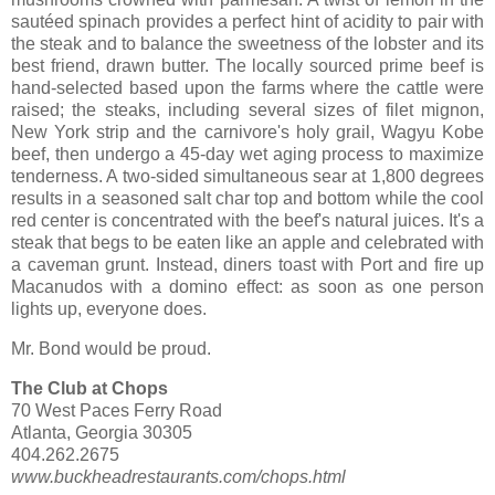
sautéed spinach provides a perfect hint of acidity to pair with
the steak and to balance the sweetness of the lobster and its
best friend, drawn butter. The locally sourced prime beef is
hand-selected based upon the farms where the cattle were
raised; the steaks, including several sizes of filet mignon,
New York strip and the carnivore's holy grail, Wagyu Kobe
beef, then undergo a 45-day wet aging process to maximize
tenderness. A two-sided simultaneous sear at 1,800 degrees
results in a seasoned salt char top and bottom while the cool
red center is concentrated with the beef's natural juices. It's a
steak that begs to be eaten like an apple and celebrated with
a caveman grunt. Instead, diners toast with Port and fire up
Macanudos with a domino effect: as soon as one person
lights up, everyone does.
Mr. Bond would be proud.
The Club at Chops
70 West Paces Ferry Road
Atlanta, Georgia 30305
404.262.2675
www.buckheadrestaurants.com/chops.html