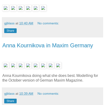
gjblass
at
10:40 AM
No comments:
Share
Anna Kournikova in Maxim Germany
Anna Kournikova doing what she does best. Modelling for
the October version of German Maxim Magazine.
gjblass
at
10:39 AM
No comments:
Share