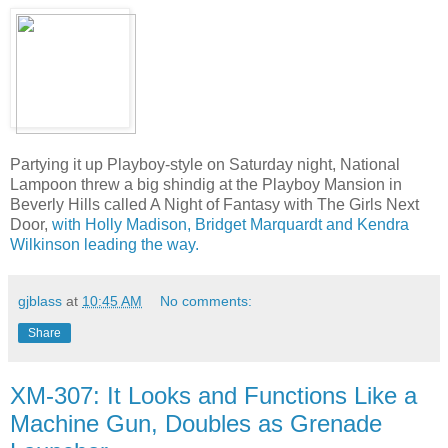
Partying it up Playboy-style on Saturday night, National
Lampoon threw a big shindig at the Playboy Mansion in
Beverly Hills called A Night of Fantasy with The Girls Next
Door,
with Holly Madison, Bridget Marquardt and Kendra
Wilkinson leading the way.
gjblass
at
10:45 AM
No comments:
Share
XM-307: It Looks and Functions Like a
Machine Gun, Doubles as Grenade