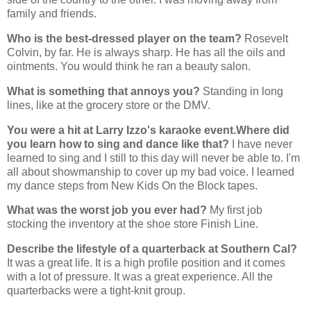
family and friends.
Who is the best-dressed player on the team?
Rosevelt
Colvin, by far. He is always sharp. He has all the oils and
ointments. You would think he ran a beauty salon.
What is something that annoys you?
Standing in long
lines, like at the grocery store or the DMV.
You were a hit at Larry Izzo's karaoke event.Where did
you learn how to sing and dance like that?
I have never
learned to sing and I still to this day will never be able to. I'm
all about showmanship to cover up my bad voice. I learned
my dance steps from New Kids On the Block tapes.
What was the worst job you ever had?
My first job
stocking the inventory at the shoe store Finish Line.
Describe the lifestyle of a quarterback at Southern Cal?
It was a great life. It is a high profile position and it comes
with a lot of pressure. It was a great experience. All the
quarterbacks were a tight-knit group.