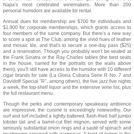
Napa's most celebrated winemakers. More than 200
personal humidors are available for rental.
Annual dues for membership are $700 for individuals and
$1,900 for corporate memberships, which grants access to
four members of the same company. But there's a new way
to score a spot at The Club, among the vivid hues of leather
and mosaic tile, and that's to secure a one-day pass ($25)
and a reservation. Though you probably won't be seated at
the Frank Sinatra or the Ray Charles tables (the best seats
in the house, named for the portraits on the walls above
them), you'll still have access to the humidor with 10 different
cigar brands for sale (La Gloria Cubana Serie R No. 7 and
Davidoff Special "R", among others), the live jazz five nights
a week, the top-shelf liquor and the extensive wine list, plus
the full restaurant menu.
Though the perks and contemporary speakeasy ambience
are impressive, the cuisine is exceedingly noteworthy. Our
surf and turf included a lightly battered, flash-fried half jumbo
lobster tail and a barrel-cut filet mignon, served with some
seriously substantial onion rings and a sauté of spinach and
mushrooms crowned with parmesan. A twist of lemon in the