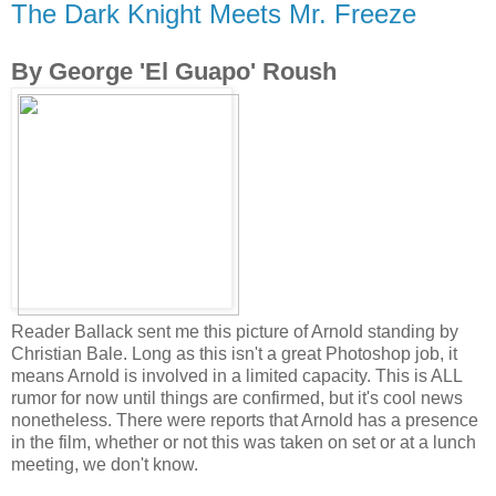
The Dark Knight Meets Mr. Freeze
By George 'El Guapo' Roush
Reader Ballack sent me this picture of Arnold standing by
Christian Bale. Long as this isn't a great Photoshop job, it
means Arnold is involved in a limited capacity. This is ALL
rumor for now until things are confirmed, but it's cool news
nonetheless. There were reports that Arnold has a presence
in the film, whether or not this was taken on set or at a lunch
meeting, we don't know.