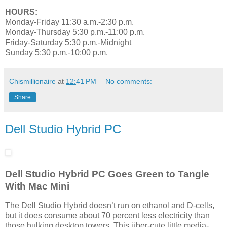
HOURS:
Monday-Friday 11:30 a.m.-2:30 p.m.
Monday-Thursday 5:30 p.m.-11:00 p.m.
Friday-Saturday 5:30 p.m.-Midnight
Sunday 5:30 p.m.-10:00 p.m.
Chismillionaire
at
12:41 PM
No comments:
Share
Dell Studio Hybrid PC
Dell Studio Hybrid PC Goes Green to Tangle
With Mac Mini
The Dell Studio Hybrid doesn’t run on ethanol and D-cells,
but it does consume about 70 percent less electricity than
those hulking desktop towers. This über-cute little media-