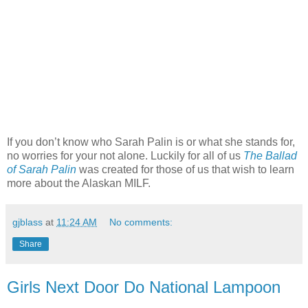
If you don’t know who Sarah Palin is or what she stands for,
no worries for your not alone. Luckily for all of us
The Ballad
of Sarah Palin
was created for those of us that wish to learn
more about the Alaskan MILF.
gjblass
at
11:24 AM
No comments:
Share
Girls Next Door Do National Lampoon