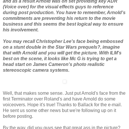
and as a result Arnold was on set providing key ADR
(Voice over) for the visual effects guys to reference
during post production. You have to remember, Arnold's
commitments are preventing his return to the movie
business and this seems the best logical way to ensure
his involvement.
You may recall Christopher Lee's face being embossed
on a stunt double in the Star Wars prequels?, imagine
that with Arnold and you will get the picture. With ILM's
best on the scene, it looks like Mc G is trying to get a
head start on James Cameron's photo realistic
stereoscopic camera systems.
Well, that makes some sense. Just put Arnold's face from the
first Terminator over Roland's and have Arnold do some
voiceovers. Hope it's true! Thanks to Ballack for the e-mail.
He sent us some other news but we're following up on it
before posting.
By the way, did you guys see that great ass in the picture?