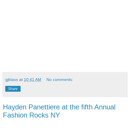
gjblass
at
10:41 AM
No comments:
Share
Hayden Panettiere at the fifth Annual
Fashion Rocks NY