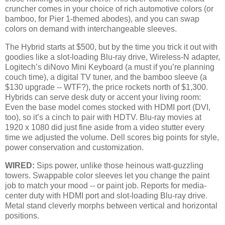
cruncher comes in your choice of rich automotive colors (or
bamboo, for Pier 1-themed abodes), and you can swap
colors on demand with interchangeable sleeves.
The Hybrid starts at $500, but by the time you trick it out with
goodies like a slot-loading Blu-ray drive, Wireless-N adapter,
Logitech’s diNovo Mini Keyboard (a must if you’re planning
couch time), a digital TV tuner, and the bamboo sleeve (a
$130 upgrade -- WTF?), the price rockets north of $1,300.
Hybrids can serve desk duty or accent your living room:
Even the base model comes stocked with HDMI port (DVI,
too), so it’s a cinch to pair with HDTV. Blu-ray movies at
1920 x 1080 did just fine aside from a video stutter every
time we adjusted the volume. Dell scores big points for style,
power conservation and customization.
WIRED:
Sips power, unlike those heinous watt-guzzling
towers. Swappable color sleeves let you change the paint
job to match your mood -- or paint job. Reports for media-
center duty with HDMI port and slot-loading Blu-ray drive.
Metal stand cleverly morphs between vertical and horizontal
positions.