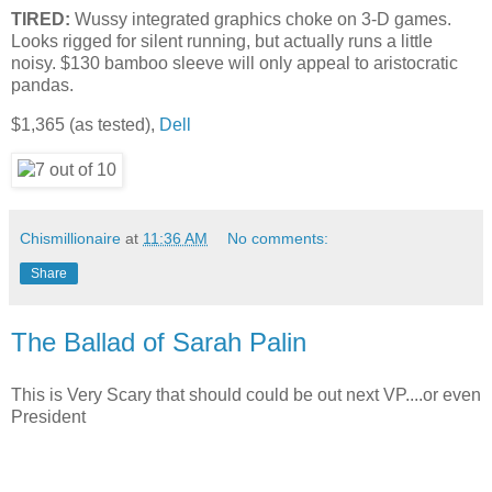
TIRED:
Wussy integrated graphics choke on 3-D games.
Looks rigged for silent running, but actually runs a little
noisy. $130 bamboo sleeve will only appeal to aristocratic
pandas.
$1,365 (as tested),
Dell
Chismillionaire
at
11:36 AM
No comments:
Share
The Ballad of Sarah Palin
This is Very Scary that should could be out next VP....or even
President