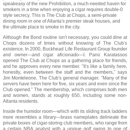
speakeasy of the new Prohibition, a much-needed haven for
smokers in a time when enjoying a cigar requires double-0
style secrecy. This is The Club at Chops, a semi-private
dining room in one of Atlanta's premier steak houses, and
the ultimate place to smoke in the city.
Although the Bond routine isn't necessary, you could dine at
Chops dozens of times without knowing of The Club's
existence. In 2000, Buckhead Life Restaurant Group founder
and owner—and cigar aficionado—I. Pano Karatassos
opened The Club at Chops as a gathering place for friends,
and he approves every new member. "It's like a family here,
honestly, even between the staff and the members," says
Jim Monteleone, The Club's general manager. "Many of the
servers have been here for five, six years and even since the
Club opened." The membership, which comprises both men
and women, stands at roughly 650, including some non-
Atlanta residents.
Inside the humidor room—which with its sliding track ladders
more resembles a library—brass nameplates delineate the
private boxes of cigar-storing club members, who range from
a certain NBA analyst with a unique golf swing to one of