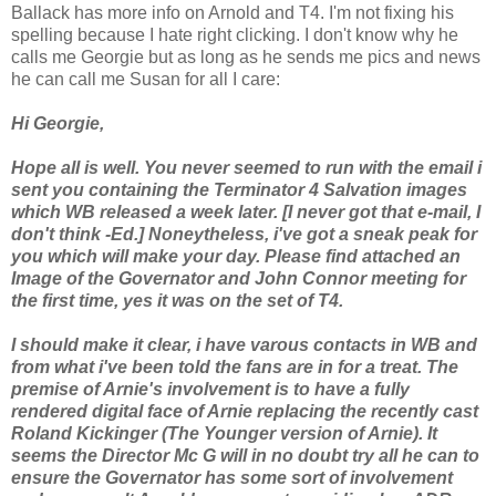
Ballack has more info on Arnold and T4. I'm not fixing his
spelling because I hate right clicking. I don't know why he
calls me Georgie but as long as he sends me pics and news
he can call me Susan for all I care:
Hi Georgie,
Hope all is well. You never seemed to run with the email i
sent you containing the Terminator 4 Salvation images
which WB released a week later. [I never got that e-mail, I
don't think -Ed.] Noneytheless, i've got a sneak peak for
you which will make your day. Please find attached an
Image of the Governator and John Connor meeting for
the first time, yes it was on the set of T4.
I should make it clear, i have varous contacts in WB and
from what i've been told the fans are in for a treat. The
premise of Arnie's involvement is to have a fully
rendered digital face of Arnie replacing the recently cast
Roland Kickinger (The Younger version of Arnie). It
seems the Director Mc G will in no doubt try all he can to
ensure the Governator has some sort of involvement