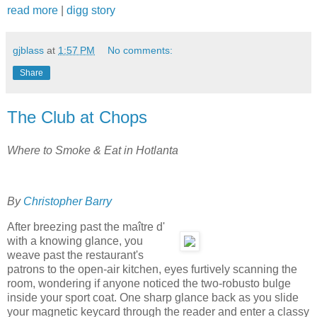
read more
|
digg story
gjblass
at
1:57 PM
No comments:
Share
The Club at Chops
Where to Smoke & Eat in Hotlanta
By
Christopher Barry
After breezing past the maître d'
with a knowing glance, you
weave past the restaurant's
patrons to the open-air kitchen, eyes furtively scanning the
room, wondering if anyone noticed the two-robusto bulge
inside your sport coat. One sharp glance back as you slide
your magnetic keycard through the reader and enter a classy