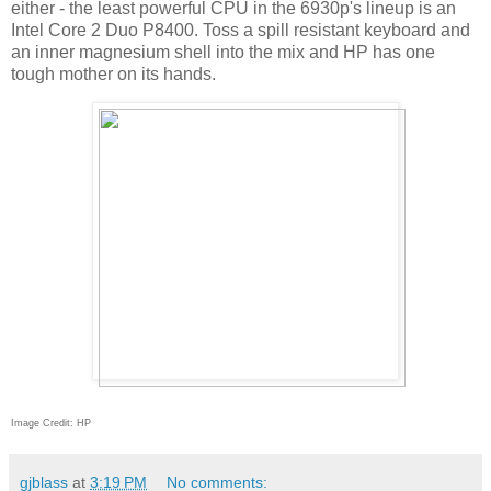
either - the least powerful CPU in the 6930p's lineup is an
Intel Core 2 Duo P8400. Toss a spill resistant keyboard and
an inner magnesium shell into the mix and HP has one
tough mother on its hands.
Image Credit: HP
gjblass
at
3:19 PM
No comments: