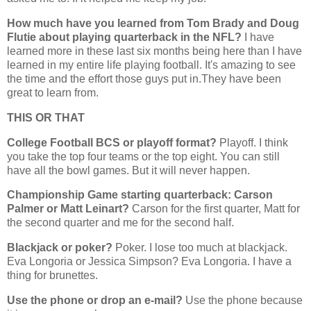
How much have you learned from Tom Brady and Doug
Flutie about playing quarterback in the NFL?
I have
learned more in these last six months being here than I have
learned in my entire life playing football. It's amazing to see
the time and the effort those guys put in.They have been
great to learn from.
THIS OR THAT
College Football BCS or playoff format?
Playoff. I think
you take the top four teams or the top eight. You can still
have all the bowl games. But it will never happen.
Championship Game starting quarterback: Carson
Palmer or Matt Leinart?
Carson for the first quarter, Matt for
the second quarter and me for the second half.
Blackjack or poker?
Poker. I lose too much at blackjack.
Eva Longoria or Jessica Simpson? Eva Longoria. I have a
thing for brunettes.
Use the phone or drop an e-mail?
Use the phone because