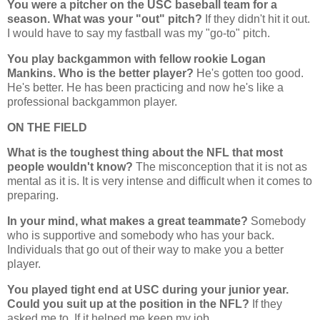
You were a pitcher on the USC baseball team for a
season. What was your "out" pitch?
If they didn't hit it out.
I would have to say my fastball was my "go-to" pitch.
You play backgammon with fellow rookie Logan
Mankins. Who is the better player?
He's gotten too good.
He's better. He has been practicing and now he's like a
professional backgammon player.
ON THE FIELD
What is the toughest thing about the NFL that most
people wouldn't know?
The misconception that it is not as
mental as it is. It is very intense and difficult when it comes to
preparing.
In your mind, what makes a great teammate?
Somebody
who is supportive and somebody who has your back.
Individuals that go out of their way to make you a better
player.
You played tight end at USC during your junior year.
Could you suit up at the position in the NFL?
If they
asked me to. If it helped me keep my job.