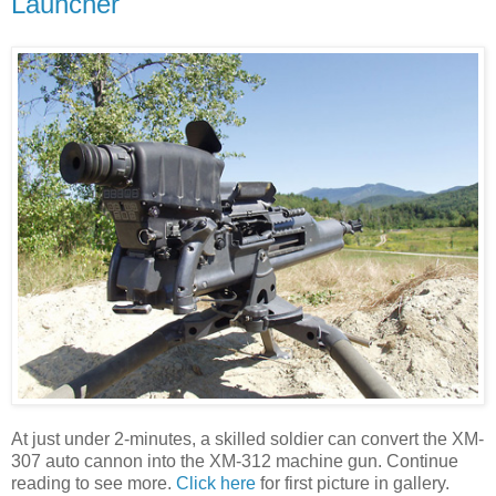
Launcher
At just under 2-minutes, a skilled soldier can convert the XM-
307 auto cannon into the XM-312 machine gun. Continue
reading to see more.
Click here
for first picture in gallery.