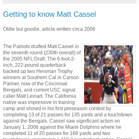
Getting to know Matt Cassel
Oldie but goodie, article written circa 2006
The Patriots drafted Matt Cassel in
the seventh round (230th overall) of
the 2005 NFL Draft. The 6-foot-2-
inch, 222-pound quarterback
backed up two Heisman Trophy
winners at Southern Cal in Carson
Palmer, now of the Cincinnati
Bengals, and current USC signal
caller Matt Leinart. The California
native was impressive in training
camp and shined in his first preseason contest by
completing 13 of 21 passes for 135 yards and a touchdown
against the Bengals. Cassel saw significant action on
January 1, 2006 against the Miami Dolphins where he
completed 11 of 20 passes for 168 yards and two