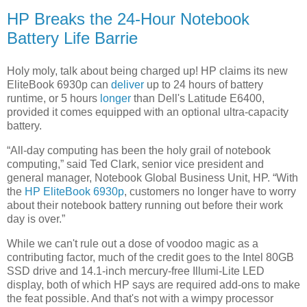
HP Breaks the 24-Hour Notebook
Battery Life Barrie
Holy moly, talk about being charged up! HP claims its new
EliteBook 6930p can
deliver
up to 24 hours of battery
runtime, or 5 hours
longer
than Dell's Latitude E6400,
provided it comes equipped with an optional ultra-capacity
battery.
“All-day computing has been the holy grail of notebook
computing,” said Ted Clark, senior vice president and
general manager, Notebook Global Business Unit, HP. “With
the
HP EliteBook 6930p
, customers no longer have to worry
about their notebook battery running out before their work
day is over.”
While we can't rule out a dose of voodoo magic as a
contributing factor, much of the credit goes to the Intel 80GB
SSD drive and 14.1-inch mercury-free Illumi-Lite LED
display, both of which HP says are required add-ons to make
the feat possible. And that's not with a wimpy processor