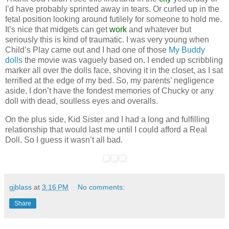
I’d have probably sprinted away in tears. Or curled up in the
fetal position looking around futilely for someone to hold me.
It’s nice that midgets can get
work
and whatever but
seriously this is kind of traumatic. I was very young when
Child’s Play came out and I had one of those
My Buddy
dolls
the movie was vaguely based on. I ended up scribbling
marker all over the dolls face, shoving it in the closet, as I sat
terrified at the edge of my bed. So, my parents’ negligence
aside, I don’t have the fondest memories of Chucky or any
doll with dead, soulless eyes and overalls.
On the plus side, Kid Sister and I had a long and fulfilling
relationship that would last me until I could afford a Real
Doll. So I guess it wasn’t all bad.
gjblass
at
3:16 PM
No comments:
Share