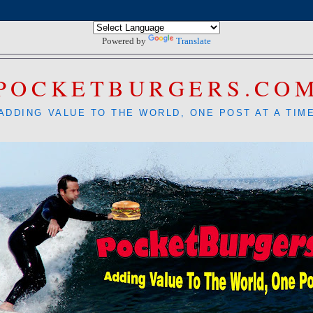
Powered by
Translate
POCKETBURGERS.CO
ADDING VALUE TO THE WORLD, ONE POST AT A TIM