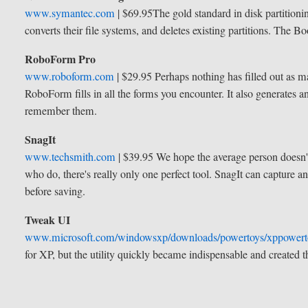
www.symantec.com
| $69.95
The gold standard in disk partitioni
converts their file systems, and deletes existing partitions. The Bo
RoboForm Pro
www.roboform.com
| $29.95
Perhaps nothing has filled out as 
RoboForm fills in all the forms you encounter. It also generates a
remember them.
SnagIt
www.techsmith.com
| $39.95
We hope the average person doesn't
who do, there's really only one perfect tool. SnagIt can capture a
before saving.
Tweak UI
www.microsoft.com/windowsxp/downloads/powertoys/xppower
for XP, but the utility quickly became indispensable and created t