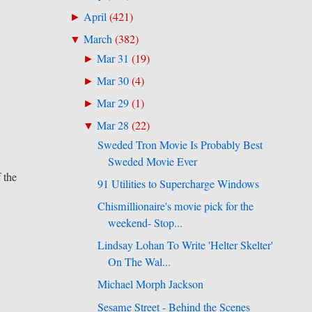
April
(
421
)
►
March
(
382
)
▼
Mar 31
(
19
)
►
Mar 30
(
4
)
►
Mar 29
(
1
)
►
Mar 28
(
22
)
▼
Sweded Tron Movie Is Probably Best
Sweded Movie Ever
f the
91 Utilities to Supercharge Windows
Chismillionaire's movie pick for the
weekend- Stop...
Lindsay Lohan To Write 'Helter Skelter'
On The Wal...
Michael Morph Jackson
Sesame Street - Behind the Scenes