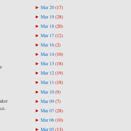
Mar 20
(
17
)
►
Mar 19
(
28
)
►
Mar 18
(
20
)
►
Mar 17
(
12
)
►
Mar 16
(
2
)
►
Mar 14
(
10
)
►
Mar 13
(
18
)
►
se
Mar 12
(
19
)
►
Mar 11
(
18
)
►
Mar 10
(
9
)
►
eaker
Mar 09
(
7
)
►
ace.
Mar 07
(
28
)
►
Mar 06
(
10
)
►
Mar 05
(
13
)
►