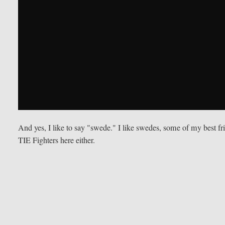
And yes, I like to say "swede." I like swedes, some of my best f
TIE Fighters here either.