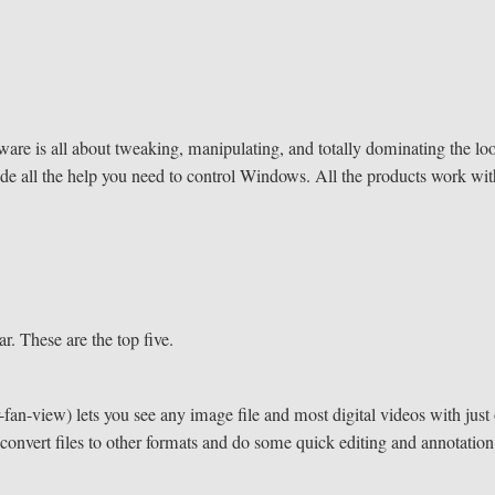
tware is all about tweaking, manipulating, and totally dominating the lo
de all the help you need to control Windows. All the products work wi
r. These are the top five.
an-view) lets you see any image file and most digital videos with just
o convert files to other formats and do some quick editing and annotation