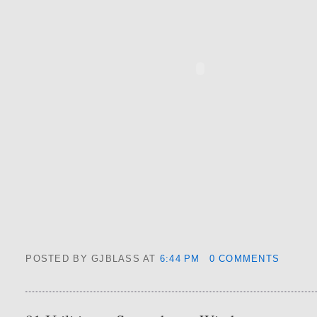
POSTED BY GJBLASS
AT
6:44 PM
0 COMMENTS