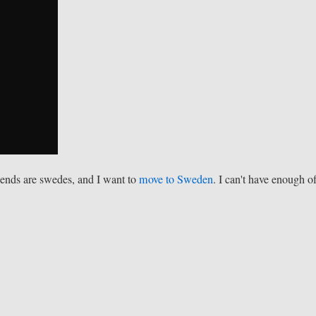
riends are swedes, and I want to
move to Sweden
. I can't have enough o