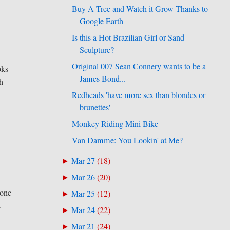
Buy A Tree and Watch it Grow Thanks to
Google Earth
Is this a Hot Brazilian Girl or Sand
Sculpture?
Original 007 Sean Connery wants to be a
oks
James Bond...
th
Redheads 'have more sex than blondes or
brunettes'
Monkey Riding Mini Bike
Van Damme: You Lookin' at Me?
Mar 27
(
18
)
►
Mar 26
(
20
)
►
 one
Mar 25
(
12
)
►
.
Mar 24
(
22
)
►
Mar 21
(
24
)
►