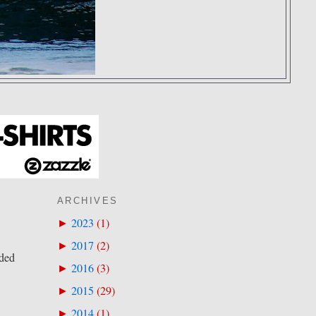
ARCHIVES
2023
(
1
)
►
2017
(
2
)
►
eded
2016
(
3
)
►
2015
(
29
)
►
2014
(
1
)
►