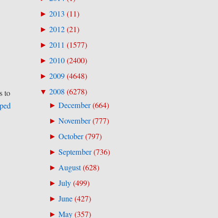
2013
(
11
)
►
2012
(
21
)
►
2011
(
1577
)
►
2010
(
2400
)
►
2009
(
4648
)
►
2008
(
6278
)
▼
s to
December
(
664
)
uped
►
November
(
777
)
►
October
(
797
)
►
September
(
736
)
►
August
(
628
)
►
July
(
499
)
►
June
(
427
)
►
May
(
357
)
►