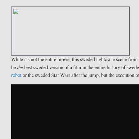
While it's not the entire movie, this sweded lightcycle scene fro
be
the
best sweded version of a film in the entire history of swed
robot
or the sweded Star Wars after the jump, but the execution of 