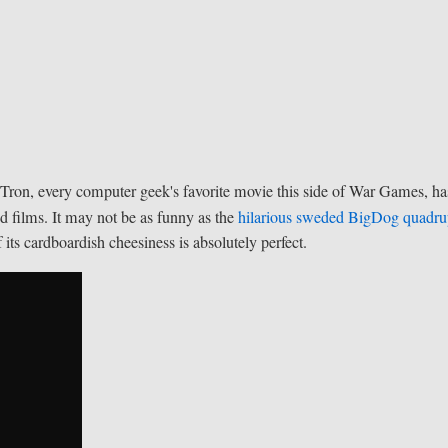
m Tron, every computer geek's favorite movie this side of War Games, ha
ed films. It may not be as funny as the
hilarious sweded BigDog quadr
its cardboardish cheesiness is absolutely perfect.