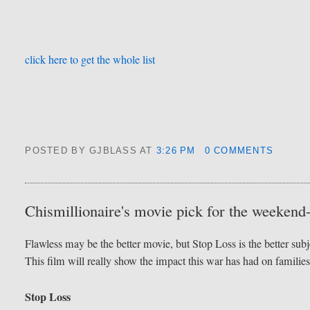
click here to get the whole list
POSTED BY GJBLASS
AT
3:26 PM
0 COMMENTS
Chismillionaire's movie pick for the weekend
Flawless may be the better movie, but Stop Loss is the better subj
This film will really show the impact this war has had on families
Stop Loss