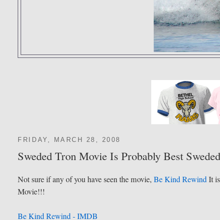
FRIDAY, MARCH 28, 2008
Sweded Tron Movie Is Probably Best Swede
Not sure if any of you have seen the movie,
Be Kind Rewind
It i
Movie!!!
Be Kind Rewind - IMDB