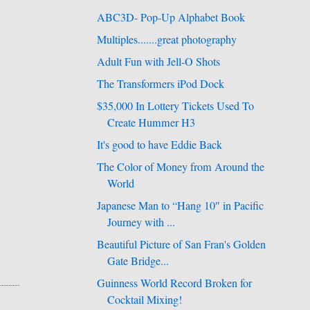
ABC3D- Pop-Up Alphabet Book
Multiples.......great photography
Adult Fun with Jell-O Shots
The Transformers iPod Dock
$35,000 In Lottery Tickets Used To
Create Hummer H3
It's good to have Eddie Back
The Color of Money from Around the
World
Japanese Man to “Hang 10″ in Pacific
Journey with ...
Beautiful Picture of San Fran's Golden
Gate Bridge...
Guinness World Record Broken for
Cocktail Mixing!