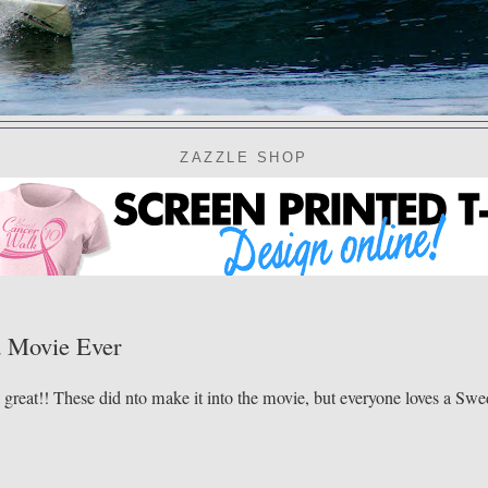
ZAZZLE SHOP
d Movie Ever
s great!! These did nto make it into the movie, but everyone loves a Sw