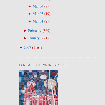
Mar 04
(
8
)
►
Mar 03
(
19
)
►
Mar 01
(
2
)
►
February
(
369
)
►
January
(
221
)
►
2007
(
1164
)
►
IAN M. SHERWIN GICLÉE