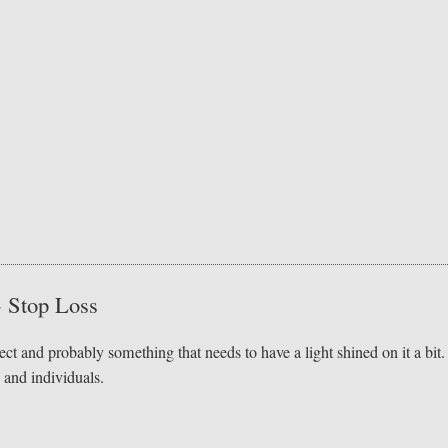
- Stop Loss
ect and probably something that needs to have a light shined on it a bit.
 and individuals.