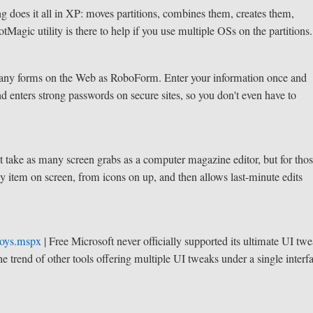
ng does it all in XP: moves partitions, combines them, creates them,
otMagic utility is there to help if you use multiple OSs on the partitions.
many forms on the Web as RoboForm. Enter your information once and
nd enters strong passwords on secure sites, so you don't even have to
 take as many screen grabs as a computer magazine editor, but for tho
ny item on screen, from icons on up, and then allows last-minute edits
toys.mspx
| Free
Microsoft never officially supported its ultimate UI tw
he trend of other tools offering multiple UI tweaks under a single interf