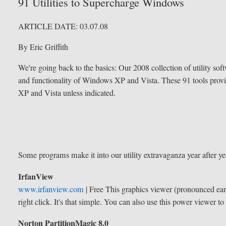
91 Utilities to Supercharge Windows
ARTICLE DATE:
03.07.08
By Eric Griffith
We're going back to the basics: Our 2008 collection of utility sof
and functionality of Windows XP and Vista. These 91 tools provi
XP and Vista unless indicated.
Some programs make it into our utility extravaganza year after yea
IrfanView
www.irfanview.com
| Free
This graphics viewer (pronounced ear-f
right click. It's that simple. You can also use this power viewer t
Norton PartitionMagic 8.0