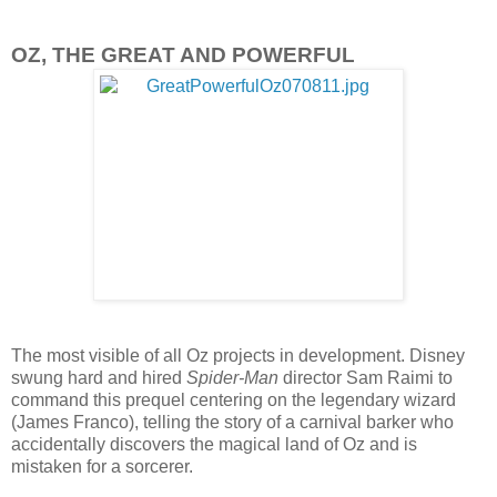
OZ, THE GREAT AND POWERFUL
The most visible of all Oz projects in development. Disney
swung hard and hired
Spider-Man
director Sam Raimi to
command this prequel centering on the legendary wizard
(James Franco), telling the story of a carnival barker who
accidentally discovers the magical land of Oz and is
mistaken for a sorcerer.