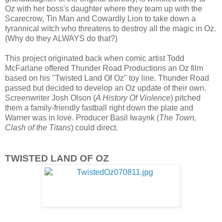
Oz with her boss's daughter where they team up with the
Scarecrow, Tin Man and Cowardly Lion to take down a
tyrannical witch who threatens to destroy all the magic in Oz.
(Why do they ALWAYS do that?)
This project originated back when comic artist Todd
McFarlane offered Thunder Road Productions an Oz film
based on his "Twisted Land Of Oz" toy line. Thunder Road
passed but decided to develop an Oz update of their own.
Screenwriter Josh Olson (
A History Of Violence
) pitched
them a family-friendly fastball right down the plate and
Warner was in love. Producer Basil Iwaynk (
The Town,
Clash of the Titans
) could direct.
TWISTED LAND OF OZ