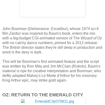
John Boorman (
Deliverance, Excalibur
), whose 1974 sci-fi
film
Zardoz
was inspired by Baum's book, enters the mix
with a big-budget CGI-animated version of
The Wizard of Oz
with no catchy dance numbers, primed for a 2012 release.
The British director states they're still deep in production and
word is the story is dark.
This will be Boorman's first animated feature and the script
was written by Ron Mita and Jim McClain (
Robots
). Baum's
material is ripe for creative interpretation and Boorman, who
deftly adapted Malory's Le Morte d'Arthur for his visionary
King Arthur epic, may strike gold again.
OZ: RETURN TO THE EMERALD CITY