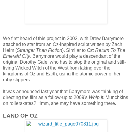
We first heard of this project in 2002, with Drew Barrymore
attached to star from an Oz-inspired script written by Zach
Helm (
Stranger Than Fiction
). Similar to
Oz: Return To The
Emerald City
, Barrymore would play a descendant of the
original Dorothy Gale, who has to stop the original and still-
living Wicked Witch of the West from taking over the
kingdoms of Oz and Earth, using the atomic power of her
ruby slippers.
It was announced last year that Barrymore was thinking of
directing the film as a follow-up to 2009's
Whip It
. Munchkins
on rollerskates? Hmm, she may have something there.
LAND OF OZ