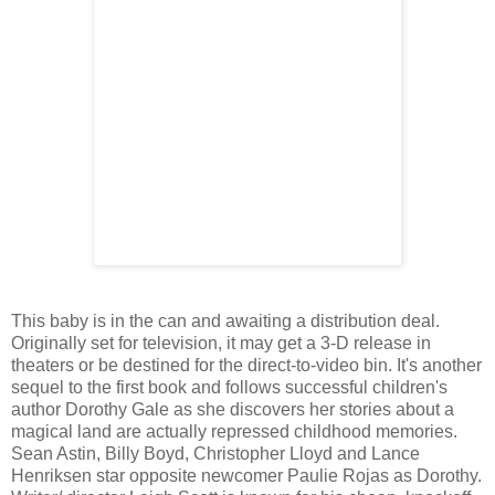
This baby is in the can and awaiting a distribution deal.
Originally set for television, it may get a 3-D release in
theaters or be destined for the direct-to-video bin. It's another
sequel to the first book and follows successful children's
author Dorothy Gale as she discovers her stories about a
magical land are actually repressed childhood memories.
Sean Astin, Billy Boyd, Christopher Lloyd and Lance
Henriksen star opposite newcomer Paulie Rojas as Dorothy.