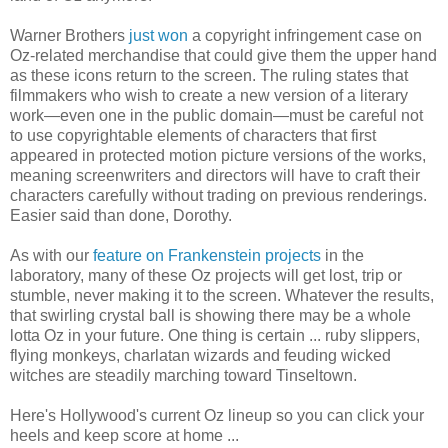
Warner Brothers
just won
a copyright infringement case on
Oz-related merchandise that could give them the upper hand
as these icons return to the screen. The ruling states that
filmmakers who wish to create a new version of a literary
work—even one in the public domain—must be careful not
to use copyrightable elements of characters that first
appeared in protected motion picture versions of the works,
meaning screenwriters and directors will have to craft their
characters carefully without trading on previous renderings.
Easier said than done, Dorothy.
As with our
feature on Frankenstein projects
in the
laboratory, many of these Oz projects will get lost, trip or
stumble, never making it to the screen. Whatever the results,
that swirling crystal ball is showing there may be a whole
lotta Oz in your future. One thing is certain ... ruby slippers,
flying monkeys, charlatan wizards and feuding wicked
witches are steadily marching toward Tinseltown.
Here's Hollywood's current Oz lineup so you can click your
heels and keep score at home ...