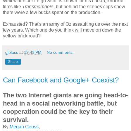
Writer/ director Leigh Scott is known for his cheap, knockoff
films like
Transmorphers
, but behind-the-scenes clips show
there were a few bucks spent on the production.
Exhausted? That's an army of Oz assaulting us over the next
few years. Which one do you think will move on down the
yellow brick road?
gjblass
at
12:43 PM
No comments:
Share
Can Facebook and Google+ Coexist?
The two Internet giants are going head-to-
head in a social networking battle, but
cooperation could be the key to their
survival.
By
Megan Geuss
,