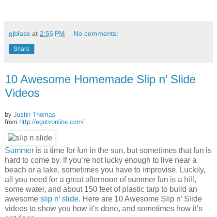
gjblass
at
2:55 PM
No comments:
Share
10 Awesome Homemade Slip n’ Slide
Videos
by
Justin Thomas
from
http://egotvonline.com/
Summer
is a time for fun in the sun, but sometimes that fun is
hard to come by. If you’re not lucky enough to live near a
beach or a lake, sometimes you have to improvise. Luckily,
all you need for a great afternoon of summer fun is a hill,
some water, and about 150 feet of plastic tarp to build an
awesome
slip n’ slide
. Here are 10 Awesome Slip n’ Slide
videos to show you how it’s done, and sometimes how it’s