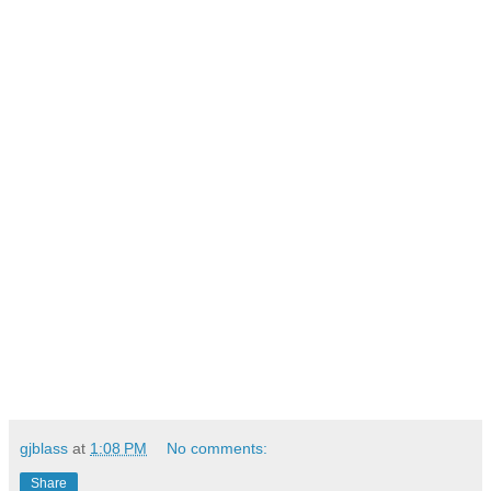
gjblass
at
1:08 PM
No comments:
Share