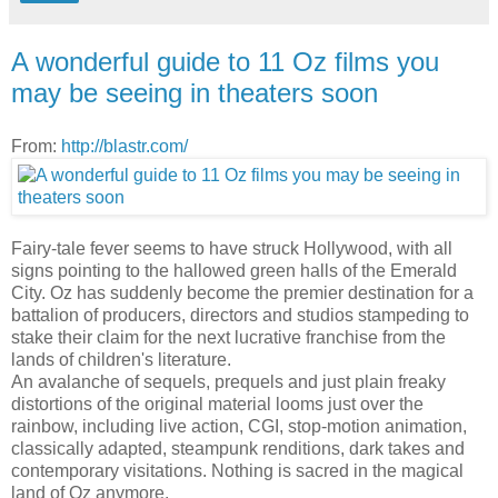
A wonderful guide to 11 Oz films you
may be seeing in theaters soon
From:
http://blastr.com/
Fairy-tale fever seems to have struck Hollywood, with all
signs pointing to the hallowed green halls of the Emerald
City. Oz has suddenly become the premier destination for a
battalion of producers, directors and studios stampeding to
stake their claim for the next lucrative franchise from the
lands of children's literature.
An avalanche of sequels, prequels and just plain freaky
distortions of the original material looms just over the
rainbow, including live action, CGI, stop-motion animation,
classically adapted, steampunk renditions, dark takes and
contemporary visitations. Nothing is sacred in the magical
land of Oz anymore.