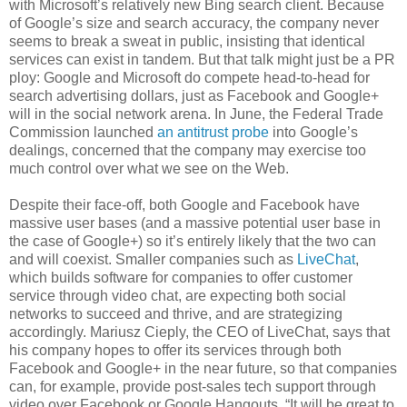
with Microsoft’s relatively new Bing search client. Because
of Google’s size and search accuracy, the company never
seems to break a sweat in public, insisting that identical
services can exist in tandem. But that talk might just be a PR
ploy: Google and Microsoft do compete head-to-head for
search advertising dollars, just as Facebook and Google+
will in the social network arena. In June, the Federal Trade
Commission launched
an antitrust probe
into Google’s
dealings, concerned that the company may exercise too
much control over what we see on the Web.
Despite their face-off, both Google and Facebook have
massive user bases (and a massive potential user base in
the case of Google+) so it’s entirely likely that the two can
and will coexist. Smaller companies such as
LiveChat
,
which builds software for companies to offer customer
service through video chat, are expecting both social
networks to succeed and thrive, and are strategizing
accordingly. Mariusz Cieply, the CEO of LiveChat, says that
his company hopes to offer its services through both
Facebook and Google+ in the near future, so that companies
can, for example, provide post-sales tech support through
video over Facebook or Google Hangouts. “It will be great to