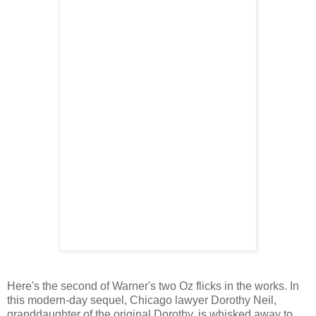
Here's the second of Warner's two Oz flicks in the works. In
this modern-day sequel, Chicago lawyer Dorothy Neil,
granddaughter of the original Dorothy, is whisked away to