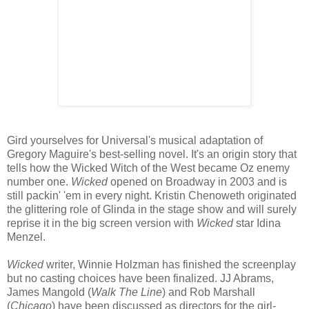
Gird yourselves for Universal's musical adaptation of
Gregory Maguire's best-selling novel. It's an origin story that
tells how the Wicked Witch of the West became Oz enemy
number one.
Wicked
opened on Broadway in 2003 and is
still packin' 'em in every night. Kristin Chenoweth originated
the glittering role of Glinda in the stage show and will surely
reprise it in the big screen version with
Wicked
star Idina
Menzel.
Wicked
writer, Winnie Holzman has finished the screenplay
but no casting choices have been finalized. JJ Abrams,
James Mangold (
Walk The Line
) and Rob Marshall
(
Chicago
) have been discussed as directors for the girl-