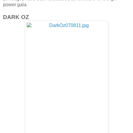
power gala.
DARK OZ