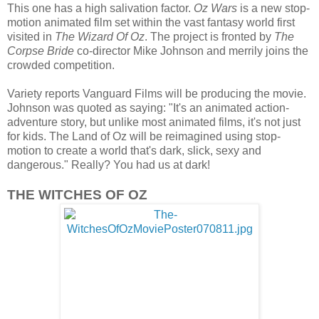
This one has a high salivation factor.
Oz Wars
is a new stop-
motion animated film set within the vast fantasy world first
visited in
The Wizard Of Oz
. The project is fronted by
The
Corpse Bride
co-director Mike Johnson and merrily joins the
crowded competition.
Variety reports Vanguard Films will be producing the movie.
Johnson was quoted as saying: "It's an animated action-
adventure story, but unlike most animated films, it's not just
for kids. The Land of Oz will be reimagined using stop-
motion to create a world that's dark, slick, sexy and
dangerous." Really? You had us at dark!
THE WITCHES OF OZ