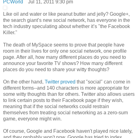
PCWorld
Jul 11, 2011 9:30 pm
Like oil and water or like peanut butter and jelly? Google+,
the search giant’s new social network, has everyone in the
tech industry speculating about whether it’s "the Facebook
Killer."
The death of MySpace seems to prove that people have
room in their lives for only one social network, one profile
page. After all, how many different places do you need to
announce your favorite TV shows? How many different
places do you need to share your witty thoughts?
On the other hand,
Twitter proved
that "social" can come in
different forms--and 140 characters is more appropriate for
some witty thoughts than for others. Twitter also allows users
to link certain posts to their Facebook page if they wish,
meaning that if the social networks could restrain
themselves from treating social networking as a zero-sum
game, everyone might win.
Of course, Google and Facebook haven't played nice lately,
and they probably won't now. Google has tried to index