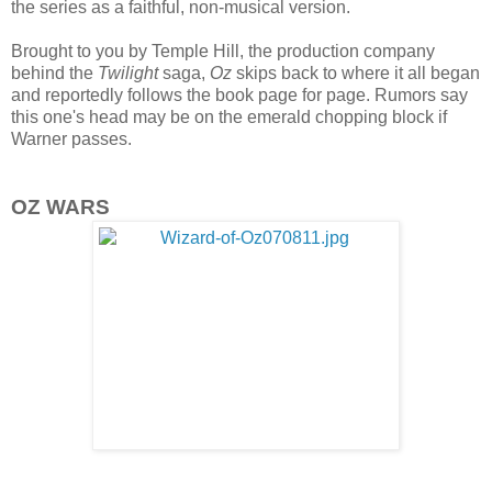
the series as a faithful, non-musical version.
Brought to you by Temple Hill, the production company
behind the
Twilight
saga,
Oz
skips back to where it all began
and reportedly follows the book page for page. Rumors say
this one's head may be on the emerald chopping block if
Warner passes.
OZ WARS