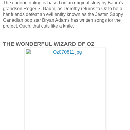
The cartoon outing is based on an original story by Baum's
grandson Roger S. Baum, as Dorothy returns to Oz to help
her friends defeat an evil entity known as the Jester. Sappy
Canadian pop star Bryan Adams has written songs for the
project. Ouch, that cuts like a knife.
THE WONDERFUL WIZARD OF OZ