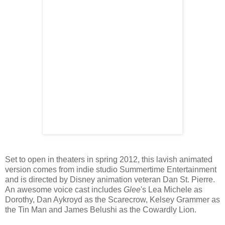
Set to open in theaters in spring 2012, this lavish animated
version comes from indie studio Summertime Entertainment
and is directed by Disney animation veteran Dan St. Pierre.
An awesome voice cast includes
Glee
's Lea Michele as
Dorothy, Dan Aykroyd as the Scarecrow, Kelsey Grammer as
the Tin Man and James Belushi as the Cowardly Lion.