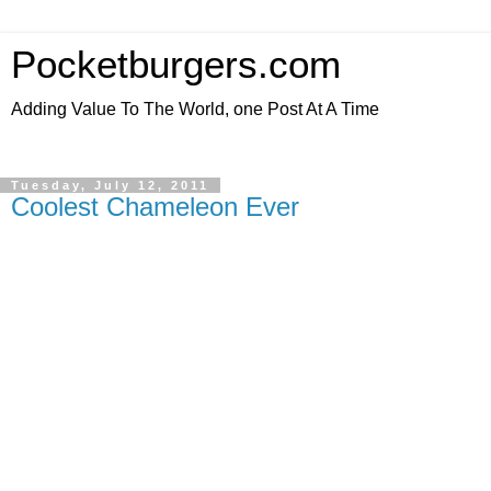
Pocketburgers.com
Adding Value To The World, one Post At A Time
Tuesday, July 12, 2011
Coolest Chameleon Ever