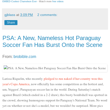
EMBED-Coolest Chameleon Ever
- Watch more
free videos
gjblass
at
3:09 PM
2 comments:
Share
PSA: A New, Nameless Hot Paraguay
Soccer Fan Has Burst Onto the Scene
From:
brobible.com
Larissa Riquelm, who recently
pledged to run naked if her country won this
year's Copa America
, now officially has some competition as the hottest and,
um, 'biggest', Paraguayan soccer fan in the world. During Saturday's match
against Brazil (which ended in a 2-2 draw), this busty bombshell was spotted in
the crowd, showing humongous support for Paraguay's National Team. No word
yet on whether or not she's a model, but we wouldn't be surprised. More pics