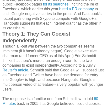
public Facebook pages
for its searches
, inciting the ire of
Facebook, which earlier this year
hired a PR company
to
pitch Google-negative stories to the press. And Facebook's
recent partnering with Skype to compete with Google+’s
Hangouts suggests that each Internet giant has the other in
its crosshairs.
Theory 1: They Can Coexist
Independently
Though all-out war between the two companies seems
imminent (if it hasn't already begun), Google’s executive
chairman (and former CEO as of this April) Eric Schmidt
thinks that there’s more than enough room for the two
companies to exist independently. According to a July 7
Reuter’s article
, Schmidt said that Google+ will succeed just
as Facebook and Twitter have because demand for entry
into Google+ is high, and because Hangouts--Google’s
multiperson video chat feature--is very popular with younger
users.
The response is a familiar one from Schmidt, who told
60
Minutes
back in 2005 that Google believed it could coexist