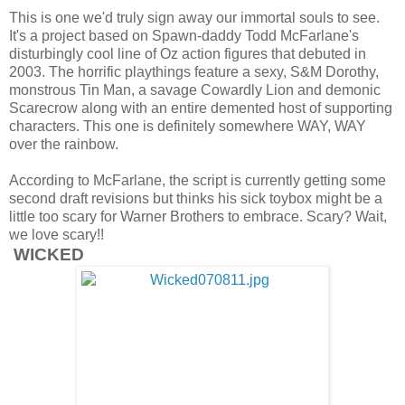
This is one we'd truly sign away our immortal souls to see.
It's a project based on Spawn-daddy Todd McFarlane's
disturbingly cool line of Oz action figures that debuted in
2003. The horrific playthings feature a sexy, S&M Dorothy,
monstrous Tin Man, a savage Cowardly Lion and demonic
Scarecrow along with an entire demented host of supporting
characters. This one is definitely somewhere WAY, WAY
over the rainbow.
According to McFarlane, the script is currently getting some
second draft revisions but thinks his sick toybox might be a
little too scary for Warner Brothers to embrace. Scary? Wait,
we love scary!!
WICKED