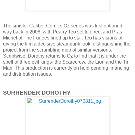
The sinister Caliber Comics Oz series was first optioned
way back in 2008, with Pearry Teo set to direct and Pras
Michel of The Fugees lined up to star. Teo has visions of
giving the film a decisive steampunk look, distinguishing the
project from the scrambling mob of similar versions.
Scriptwise, Dorothy returns to Oz to find that it is under the
spell of three evil kings- the Scarecrow, the Lion and the Tin
Man! This production is currently on hold pending financing
and distribution issues.
SURRENDER DOROTHY