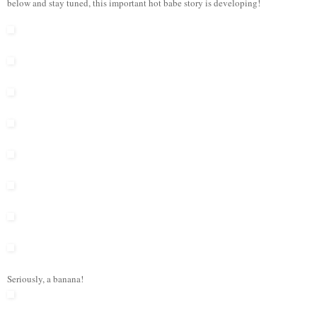
below and stay tuned, this important hot babe story is developing!
Seriously, a banana!