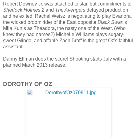
Robert Downey Jr. was attached to star, but commitments to
Sherlock Holmes 2
and
The Avengers
delayed production
and he exited. Rachel Weisz is negotiating to play Evanora,
the wicked broom rider of the East opposite
Black Swan
's
Mila Kunis as Theadora, the nasty one of the West. (Who
knew they had names?) Michelle Williams plays sugary-
sweet Glinda, and affable Zach Braff is the great Oz's faithful
assistant.
Danny Elfman does the score! Shooting starts July with a
planned March 2013 release.
DOROTHY OF OZ