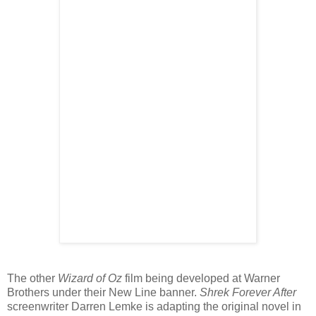
The other
Wizard of Oz
film being developed at Warner
Brothers under their New Line banner.
Shrek Forever After
screenwriter Darren Lemke is adapting the original novel in