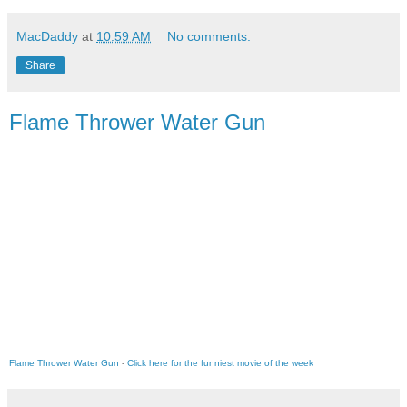
MacDaddy
at
10:59 AM
No comments:
Share
Flame Thrower Water Gun
Flame Thrower Water Gun
-
Click here for the funniest movie of the week