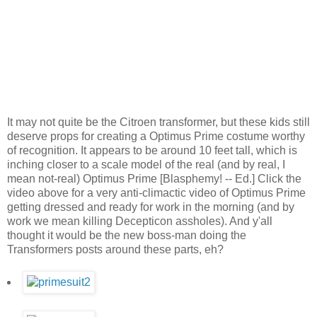
It may not quite be the Citroen transformer, but these kids still
deserve props for creating a Optimus Prime costume worthy
of recognition. It appears to be around 10 feet tall, which is
inching closer to a scale model of the real (and by real, I
mean not-real) Optimus Prime [Blasphemy! -- Ed.] Click the
video above for a very anti-climactic video of Optimus Prime
getting dressed and ready for work in the morning (and by
work we mean killing Decepticon assholes). And y'all
thought it would be the new boss-man doing the
Transformers posts around these parts, eh?