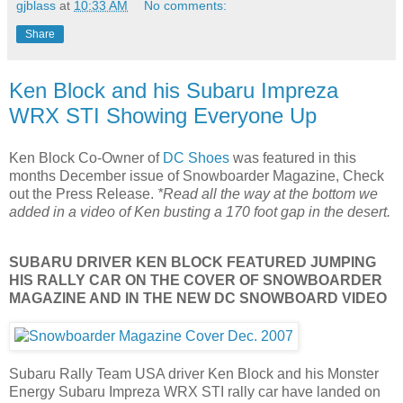
gjblass
at
10:33 AM
No comments:
Share
Ken Block and his Subaru Impreza
WRX STI Showing Everyone Up
Ken Block Co-Owner of
DC Shoes
was featured in this
months December issue of Snowboarder Magazine, Check
out the Press Release.
*Read all the way at the bottom we
added in a video of Ken busting a 170 foot gap in the desert.
SUBARU DRIVER KEN BLOCK FEATURED JUMPING
HIS RALLY CAR ON THE COVER OF SNOWBOARDER
MAGAZINE AND IN THE NEW DC SNOWBOARD VIDEO
Subaru Rally Team USA driver Ken Block and his Monster
Energy Subaru Impreza WRX STI rally car have landed on