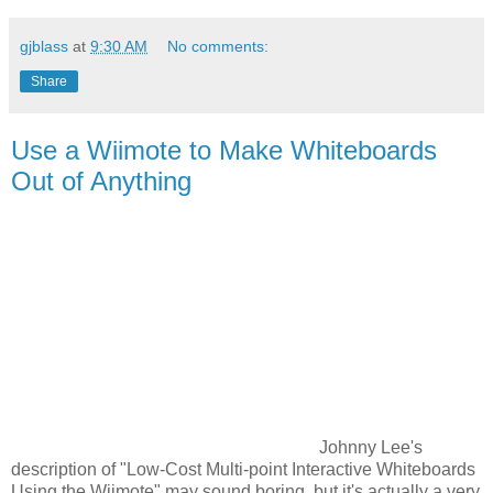
gjblass
at
9:30 AM
No comments:
Share
Use a Wiimote to Make Whiteboards
Out of Anything
Johnny Lee's
description of "Low-Cost Multi-point Interactive Whiteboards
Using the Wiimote" may sound boring, but it's actually a very