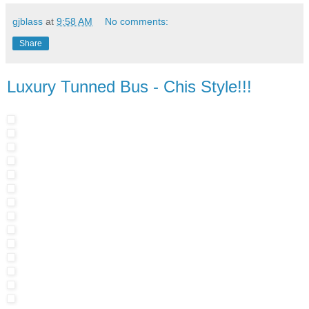
gjblass
at
9:58 AM
No comments:
Share
Luxury Tunned Bus - Chis Style!!!