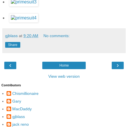
gjblass
at
9:20 AM
No comments:
Share
‹
›
Home
View web version
Contributors
Chismillionaire
Gary
MacDaddy
gjblass
jack reno