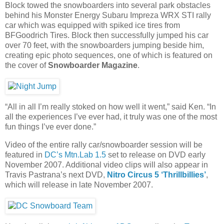
Block towed the snowboarders into several park obstacles
behind his Monster Energy Subaru Impreza WRX STI rally
car which was equipped with spiked ice tires from
BFGoodrich Tires. Block then successfully jumped his car
over 70 feet, with the snowboarders jumping beside him,
creating epic photo sequences, one of which is featured on
the cover of
Snowboarder Magazine
.
“All in all I’m really stoked on how well it went,” said Ken. “In
all the experiences I’ve ever had, it truly was one of the most
fun things I’ve ever done.”
Video of the entire rally car/snowboarder session will be
featured in
DC’s Mtn.Lab 1.5
set to release on DVD early
November 2007. Additional video clips will also appear in
Travis Pastrana’s next DVD,
Nitro Circus 5 ‘Thrillbillies’
,
which will release in late November 2007.