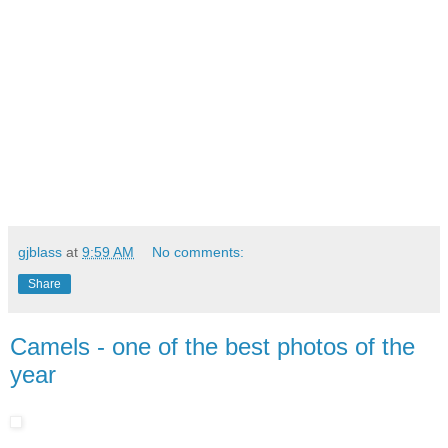
gjblass
at
9:59 AM
No comments:
Share
Camels - one of the best photos of the
year