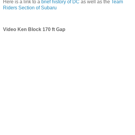
Here is a link to a
brief history of DC
as well as the
Team
Riders Section of Subaru
Video Ken Block 170 ft Gap