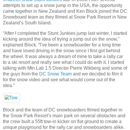
attempts to set up a snow jump in the USA, the opportunity
came together in New Zealand and Ken Block joined the DC
Snowboard team as they filmed at Snow Park Resort in New
Zealand’s South Island.
“After I completed the Stunt Junkies jump last winter, I started
kicking around the idea of trying a jump out on the snow,”
explained Block. “I’ve been a snowboarder for a long time
and have loved driving in the snow since I first got behind
the wheel. It was always a dream of mine to take a rally car
to a ski resort and really see what I could do with it. I started
talking with Mtn.Lab 1.5 Director Pierre Wikberg and some of
the guys from the
DC Snow Team
and we decided to film it
for the snow video and see what would come out of the
idea.”
Block and the team of DC snowboarders filmed together in
the Snow Park Resort’s main park on several obstacles and
the crew built a 55ft tow-in kicker on flat ground to create a
unique playground for the rally car and snowboarders alike.