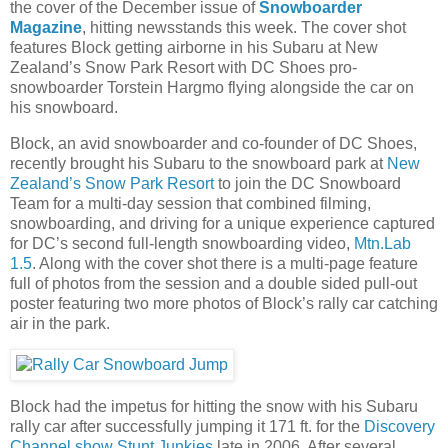
the cover of the December issue of
Snowboarder
Magazine
, hitting newsstands this week. The cover shot
features Block getting airborne in his Subaru at New
Zealand’s Snow Park Resort with DC Shoes pro-
snowboarder Torstein Hargmo flying alongside the car on
his snowboard.
Block, an avid snowboarder and co-founder of DC Shoes,
recently brought his Subaru to the snowboard park at
New
Zealand’s Snow Park Resort
to join the DC Snowboard
Team for a multi-day session that combined filming,
snowboarding, and driving for a unique experience captured
for DC’s second full-length snowboarding video,
Mtn.Lab
1.5
. Along with the cover shot there is a multi-page feature
full of photos from the session and a double sided pull-out
poster featuring two more photos of Block’s rally car catching
air in the park.
Block had the impetus for hitting the snow with his Subaru
rally car after successfully jumping it 171 ft. for the
Discovery
Channel show Stunt Junkies
late in 2006. After several