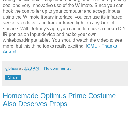
cool and very innovative use of the Wiimote. Since you can
hook the controller up to your computer and accept inputs
using the Wiimote library interface, you can use its infrared
sensors to detect and track infrared light on any kind of
surface. With Johnny's app, you can in turn use a cheap DIY
IR pen as an input device and make your own
whiteboard/input tablet. You should watch the video to see
more, but this thing looks really exciting. [
CMU
-
Thanks
Adam!
]
gjblass
at
9:23 AM
No comments:
Share
Homemade Optimus Prime Costume
Also Deserves Props