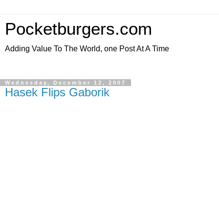
Pocketburgers.com
Adding Value To The World, one Post At A Time
Wednesday, December 12, 2007
Hasek Flips Gaborik