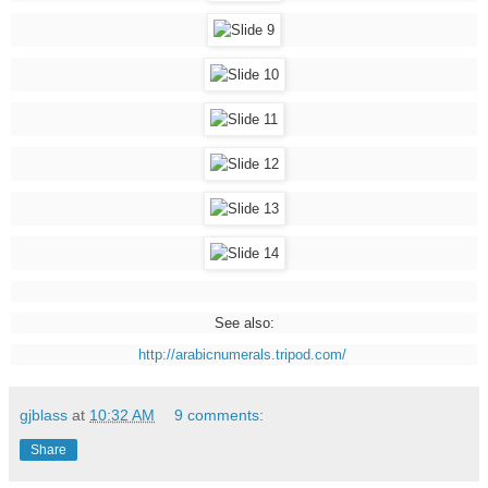
See also:
http://arabicnumerals.tripod.com/
gjblass
at
10:32 AM
9 comments:
Share