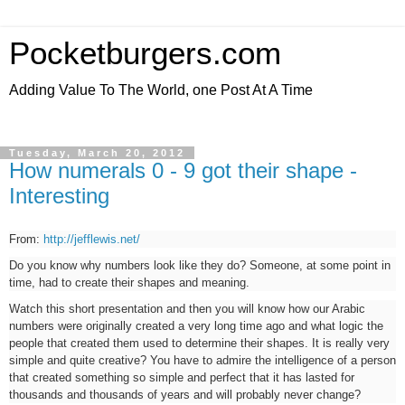
Pocketburgers.com
Adding Value To The World, one Post At A Time
Tuesday, March 20, 2012
How numerals 0 - 9 got their shape -
Interesting
From:
http://jefflewis.net/
Do you know why numbers look like they do? Someone, at some point in
time, had to create their shapes and meaning.
Watch this short presentation and then you will know how our Arabic
numbers were originally created a very long time ago and what logic the
people that created them used to determine their shapes. It is really very
simple and quite creative? You have to admire the intelligence of a person
that created something so simple and perfect that it has lasted for
thousands and thousands of years and will probably never change?