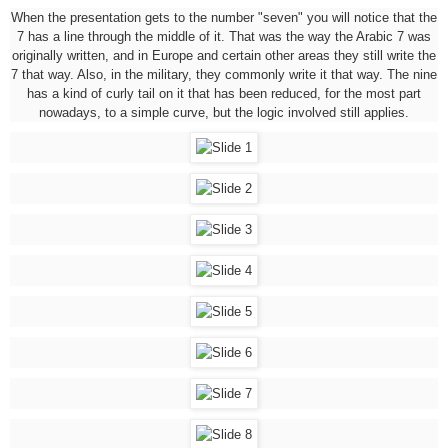
When the presentation gets to the number "seven" you will notice that the
7 has a line through the middle of it. That was the way the Arabic 7 was
originally written, and in Europe and certain other areas they still write the
7 that way. Also, in the military, they commonly write it that way. The nine
has a kind of curly tail on it that has been reduced, for the most part
nowadays, to a simple curve, but the logic involved still applies.