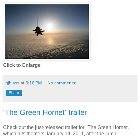
Click to Enlarge
gjblass
at
3:16 PM
No comments:
Share
'The Green Hornet' trailer
Check out the just-released trailer for "The Green Hornet,"
which hits theaters January 14, 2011, after the jump.