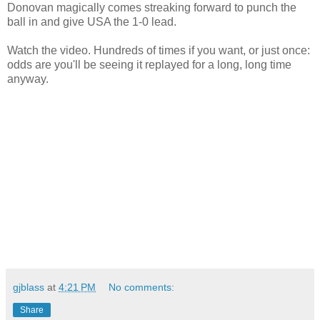
Donovan magically comes streaking forward to punch the
ball in and give USA the 1-0 lead.
Watch the video. Hundreds of times if you want, or just once:
odds are you'll be seeing it replayed for a long, long time
anyway.
gjblass
at
4:21 PM
No comments:
Share