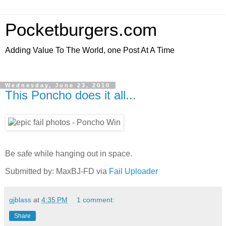
Pocketburgers.com
Adding Value To The World, one Post At A Time
Wednesday, June 23, 2010
This Poncho does it all...
Be safe while hanging out in space.
Submitted by: MaxBJ-FD via
Fail Uploader
gjblass
at
4:35 PM
1 comment:
Share