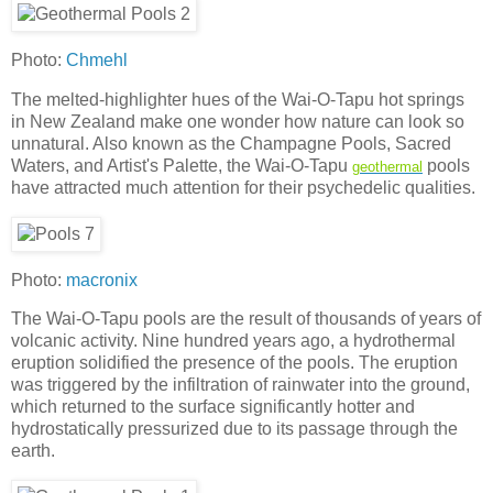
Photo:
Chmehl
The melted-highlighter hues of the Wai-O-Tapu hot springs
in New Zealand make one wonder how nature can look so
unnatural. Also known as the Champagne Pools, Sacred
Waters, and Artist's Palette, the Wai-O-Tapu
pools
geothermal
have attracted much attention for their psychedelic qualities.
Photo:
macronix
The Wai-O-Tapu pools are the result of thousands of years of
volcanic activity. Nine hundred years ago, a hydrothermal
eruption solidified the presence of the pools. The eruption
was triggered by the infiltration of rainwater into the ground,
which returned to the surface significantly hotter and
hydrostatically pressurized due to its passage through the
earth.