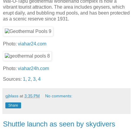
Wai-O-Tapu geothermal wonderland complex is now a
vibrant tourist attraction. The area includes geysers, which
erupt daily, and bubbling mud pools, and has been protected
as a scenic reserve since 1931.
Photo:
viahar24.com
Photo:
viahar24h.com
Sources:
1
,
2
,
3
,
4
gjblass
at
3:35 PM
No comments:
Share
Shuttle launch as seen by skydivers