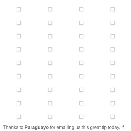
Thanks to
Paraguayo
for emailing us this great tip today. If