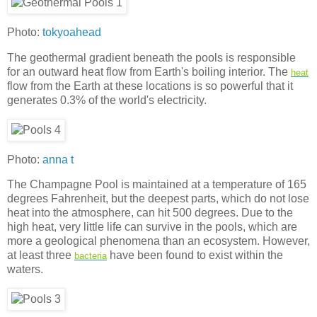
Photo:
tokyoahead
The geothermal gradient beneath the pools is responsible
for an outward heat flow from Earth's boiling interior. The
heat
flow from the Earth at these locations is so powerful that it
generates 0.3% of the world's electricity.
Photo:
anna t
The Champagne Pool is maintained at a temperature of 165
degrees Fahrenheit, but the deepest parts, which do not lose
heat into the atmosphere, can hit 500 degrees. Due to the
high heat, very little life can survive in the pools, which are
more a geological phenomena than an ecosystem. However,
at least three
have been found to exist within the
bacteria
waters.