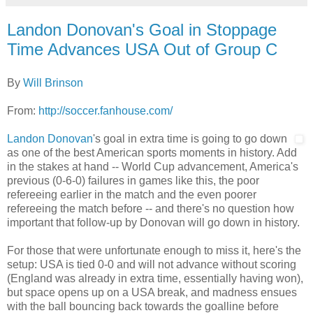
Landon Donovan's Goal in Stoppage
Time Advances USA Out of Group C
By
Will Brinson
From:
http://soccer.fanhouse.com/
Landon Donovan
's goal in extra time is going to go down
as one of the best American sports moments in history. Add
in the stakes at hand -- World Cup advancement, America's
previous (0-6-0) failures in games like this, the poor
refereeing earlier in the match and the even poorer
refereeing the match before -- and there's no question how
important that follow-up by Donovan will go down in history.
For those that were unfortunate enough to miss it, here's the
setup: USA is tied 0-0 and will not advance without scoring
(England was already in extra time, essentially having won),
but space opens up on a USA break, and madness ensues
with the ball bouncing back towards the goalline before