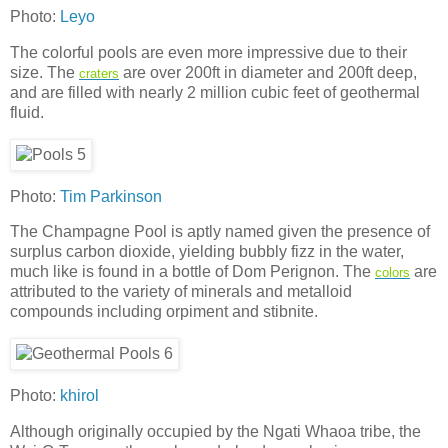
Photo:
Leyo
The colorful pools are even more impressive due to their
size. The
are over 200ft in diameter and 200ft deep,
craters
and are filled with nearly 2 million cubic feet of geothermal
fluid.
Photo:
Tim Parkinson
The Champagne Pool is aptly named given the presence of
surplus carbon dioxide, yielding bubbly fizz in the water,
much like is found in a bottle of Dom Perignon. The
are
colors
attributed to the variety of minerals and metalloid
compounds including orpiment and stibnite.
Photo:
khirol
Although originally occupied by the Ngati Whaoa tribe, the