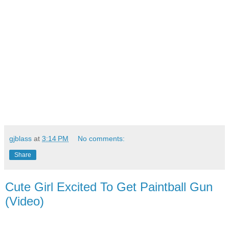
gjblass
at
3:14 PM
No comments:
Share
Cute Girl Excited To Get Paintball Gun
(Video)