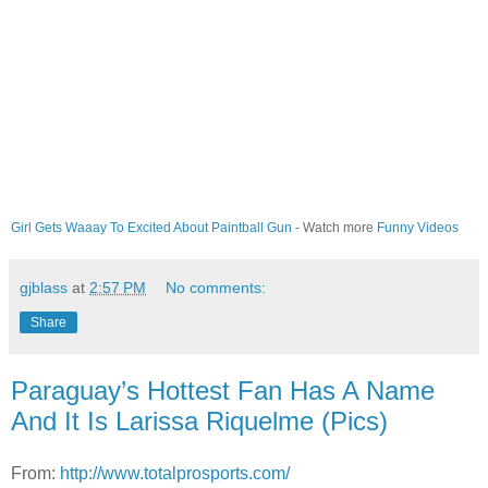
Girl Gets Waaay To Excited About Paintball Gun
- Watch more
Funny Videos
gjblass
at
2:57 PM
No comments:
Share
Paraguay’s Hottest Fan Has A Name
And It Is Larissa Riquelme (Pics)
From:
http://www.totalprosports.com/