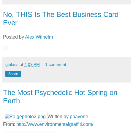
No, THIS Is The Best Business Card
Ever
Posted by
Alex Wilhelm
gjblass
at
4:09 PM
1 comment:
Share
The Most Psychedelic Hot Spring on
Earth
Written by
ppavone
From:
http://www.environmentalgraffiti.com/