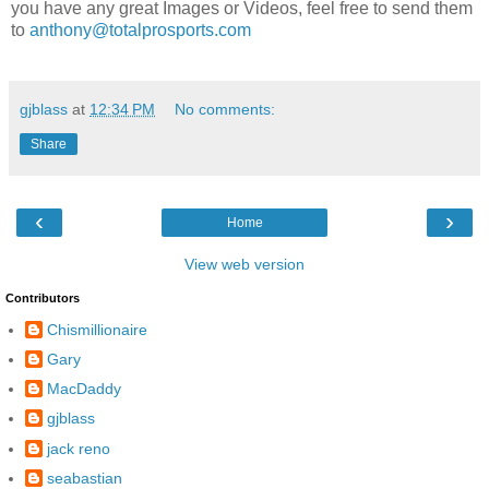
you have any great Images or Videos, feel free to send them
to
anthony@totalprosports.com
gjblass
at
12:34 PM
No comments:
Share
‹
›
Home
View web version
Contributors
Chismillionaire
Gary
MacDaddy
gjblass
jack reno
seabastian