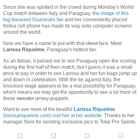
Since she was spotted in the crowd during Monday's World
Cup match between Italy and Paraguay,
the image of this
big-breasted Guaraniés fan
and her conveniently placed
Nokia cell phone has made its way onto computer screens
around the world.
Now we have a name to put with that
chest
face. Meet
Larissa Riquelme
, Paraguay's hottest fan.
As an Italian, it pained me to see Paraguay open the scoring
during the first half of their match, but I guess it was a small
price to pay in order to see Larissa and her fun-bags jump up
and down in celebration. With the tie against Italy, the
knockout stage appears to be a real possibility for Paraguay,
which means we may get the opportunity to see a lot more of
these
sweater
jersey-puppets.
Want to see more of the beatiful
Larissa Riquelme
(larissariquelme.com) visit her at her website.
Thanks to her
manager Nino for sending exclusive pics to Total Pro Sports.