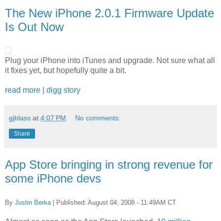
The New iPhone 2.0.1 Firmware Update
Is Out Now
Plug your iPhone into iTunes and upgrade. Not sure what all
it fixes yet, but hopefully quite a bit.
read more
|
digg story
gjblass
at
4:07 PM
No comments:
Share
App Store bringing in strong revenue for
some iPhone devs
By
Justin Berka
| Published: August 04, 2008 - 11:49AM CT