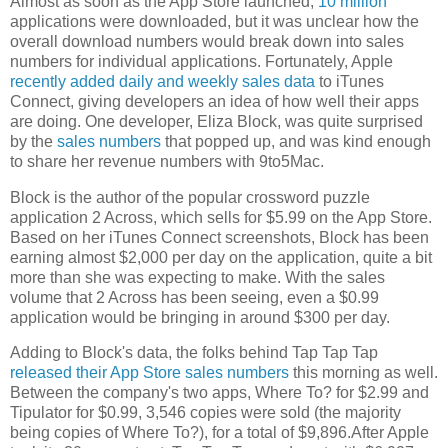
Almost as soon as the App Store launched,
10 million
applications were downloaded, but it was unclear how the
overall download numbers would break down into sales
numbers for individual applications. Fortunately, Apple
recently added daily and weekly sales data
to iTunes
Connect, giving developers an idea of how well their apps
are doing. One developer, Eliza Block, was quite surprised
by the
sales numbers
that popped up, and was kind enough
to share her revenue numbers with 9to5Mac.
Block is the author of the popular crossword puzzle
application 2 Across, which sells for $5.99 on the App Store.
Based on her iTunes Connect screenshots, Block has been
earning almost $2,000 per day on the application, quite a bit
more than she was expecting to make. With the sales
volume that 2 Across has been seeing, even a $0.99
application would be bringing in around $300 per day.
Adding to Block's data, the folks behind Tap Tap Tap
released their App Store sales numbers
this morning as well.
Between the company's two apps, Where To? for $2.99 and
Tipulator for $0.99, 3,546 copies were sold (the majority
being copies of Where To?), for a total of $9,896.After Apple