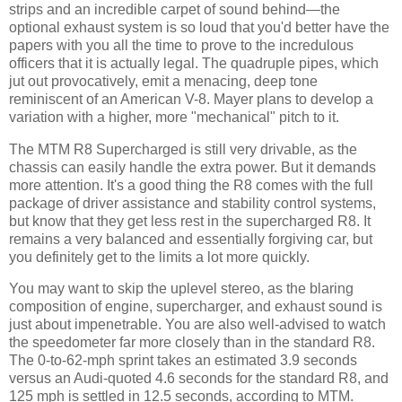
strips and an incredible carpet of sound behind—the
optional exhaust system is so loud that you'd better have the
papers with you all the time to prove to the incredulous
officers that it is actually legal. The quadruple pipes, which
jut out provocatively, emit a menacing, deep tone
reminiscent of an American V-8. Mayer plans to develop a
variation with a higher, more "mechanical" pitch to it.
The MTM R8 Supercharged is still very drivable, as the
chassis can easily handle the extra power. But it demands
more attention. It's a good thing the R8 comes with the full
package of driver assistance and stability control systems,
but know that they get less rest in the supercharged R8. It
remains a very balanced and essentially forgiving car, but
you definitely get to the limits a lot more quickly.
You may want to skip the uplevel stereo, as the blaring
composition of engine, supercharger, and exhaust sound is
just about impenetrable. You are also well-advised to watch
the speedometer far more closely than in the standard R8.
The 0-to-62-mph sprint takes an estimated 3.9 seconds
versus an Audi-quoted 4.6 seconds for the standard R8, and
125 mph is settled in 12.5 seconds, according to MTM.