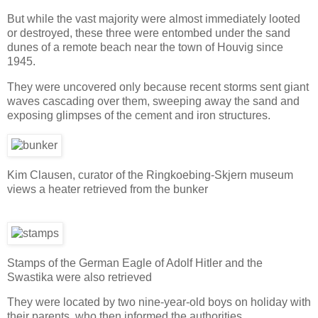
But while the vast majority were almost immediately looted
or destroyed, these three were entombed under the sand
dunes of a remote beach near the town of Houvig since
1945.
They were uncovered only because recent storms sent giant
waves cascading over them, sweeping away the sand and
exposing glimpses of the cement and iron structures.
Kim Clausen, curator of the Ringkoebing-Skjern museum
views a heater retrieved from the bunker
Stamps of the German Eagle of Adolf Hitler and the
Swastika were also retrieved
They were located by two nine-year-old boys on holiday with
their parents, who then informed the authorities.