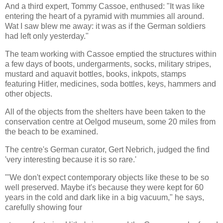
And a third expert, Tommy Cassoe, enthused: "It was like
entering the heart of a pyramid with mummies all around.
Wat I saw blew me away: it was as if the German soldiers
had left only yesterday."
The team working with Cassoe emptied the structures within
a few days of boots, undergarments, socks, military stripes,
mustard and aquavit bottles, books, inkpots, stamps
featuring Hitler, medicines, soda bottles, keys, hammers and
other objects.
All of the objects from the shelters have been taken to the
conservation centre at Oelgod museum, some 20 miles from
the beach to be examined.
The centre's German curator, Gert Nebrich, judged the find
'very interesting because it is so rare.'
'"We don't expect contemporary objects like these to be so
well preserved. Maybe it's because they were kept for 60
years in the cold and dark like in a big vacuum," he says,
carefully showing four