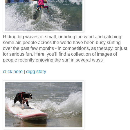
Riding big waves or small, or riding the wind and catching
some air, people across the world have been busy surfing
over the past few months - in competitions, as therapy, or just
for serious fun. Here, you'll find a collection of images of
people recently enjoying the surf in several ways
click here
|
digg story