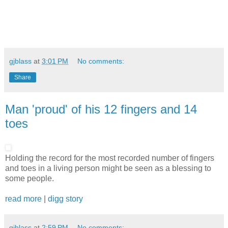
gjblass
at
3:01 PM
No comments:
Share
Man 'proud' of his 12 fingers and 14
toes
Holding the record for the most recorded number of fingers
and toes in a living person might be seen as a blessing to
some people.
read more
|
digg story
gjblass
at
2:59 PM
No comments: