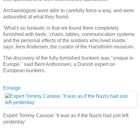
Archaeologists were able to carefully force a way, and were
astounded at what they found.
'What's so fantastic is that we found them completely
furnished with beds, 'chairs, tables, communication systems
and the personal effects of the soldiers who lived inside,'
says Jens Andersen, the curator of the Hanstholm museum.
The discovery of the fully-furnished bunkers was "unique in
Europe," said Bent Anthonisen, a Danish expert on
European bunkers.
Enlarge
Expert Tommy Cassoe: 'It was as if the Nazis had just left
yesterday'