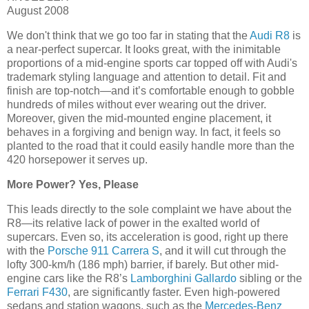
August 2008
We don't think that we go too far in stating that the
Audi R8
is
a near-perfect supercar. It looks great, with the inimitable
proportions of a mid-engine sports car topped off with Audi's
trademark styling language and attention to detail. Fit and
finish are top-notch—and it’s comfortable enough to gobble
hundreds of miles without ever wearing out the driver.
Moreover, given the mid-mounted engine placement, it
behaves in a forgiving and benign way. In fact, it feels so
planted to the road that it could easily handle more than the
420 horsepower it serves up.
More Power? Yes, Please
This leads directly to the sole complaint we have about the
R8—its relative lack of power in the exalted world of
supercars. Even so, its acceleration is good, right up there
with the
Porsche 911 Carrera S
, and it will cut through the
lofty 300-km/h (186 mph) barrier, if barely. But other mid-
engine cars like the R8’s
Lamborghini Gallardo
sibling or the
Ferrari F430
, are significantly faster. Even high-powered
sedans and station wagons, such as the
Mercedes-Benz