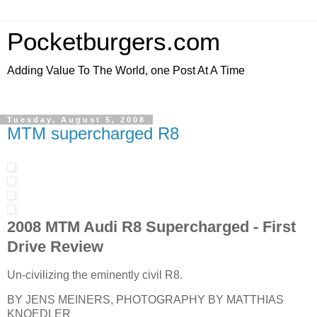
Pocketburgers.com
Adding Value To The World, one Post At A Time
Tuesday, August 5, 2008
MTM supercharged R8
2008 MTM Audi R8 Supercharged - First
Drive Review
Un-civilizing the eminently civil R8.
BY JENS MEINERS, PHOTOGRAPHY BY MATTHIAS
KNOEDLER