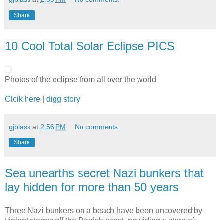
Share
10 Cool Total Solar Eclipse PICS
Photos of the eclipse from all over the world
Clcik here
|
digg story
gjblass
at
2:56 PM
No comments:
Share
Sea unearths secret Nazi bunkers that
lay hidden for more than 50 years
Three Nazi bunkers on a beach have been uncovered by