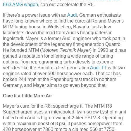
E63 AMG wagon
, can out-accelerate the R8.
If there's a power issue with an
Audi
, German enthusiasts
have long known where to find the cure: at Roland Mayer's
MTM tuning house in Wettstetten, Bavaria, just a few
kilometers down the road from Audi's headquarters in
Ingolstadt. Mayer is a former Audi engineer who took part in
the development of the legendary first-generation Quattro.
He founded MTM (
Motoren Technik Mayer
) in 1990 and has
gained a reputation for offering a wide range of tuning
options, from reprogramming turbo-diesels to extreme
vehicles like the Bimoto, a first-generation
Audi TT
with two
engines rated at over 500 horsepower each. That car has
broken 244 mph at the Papenburg test track in northern
Germany, and Mayer aims to go even beyond that.
Give It a Little More Air
Mayer's cure for the R8: supercharge it. The MTM R8
Supercharged uses an intercooled, twin-screw Lysholm unit
bolted onto Audi's high-revving 4.2-liter FSI V-8. Operating
with a maximum boost of 8 psi, it pushes horsepower from
420 horsepower at 7800 rpm to a claimed 560 at 7750.