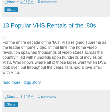
gjblass
at
4:05 PM
5 comments:
Share
13 Popular VHS Rentals of the ‘80s
For the entire decade of the ‘80s, VHS reigned supreme as
the leader of home video. In that time, the home video
revolution spawned thousands of video stores across the
country filled with hundreds upon hundreds of movies on
VHS. Who knows where all of those tapes went when DVD
took over, but throughout the years, fans had a love affair
with VHS.
read more
|
digg story
gjblass
at
3:24 PM
1 comment:
Share