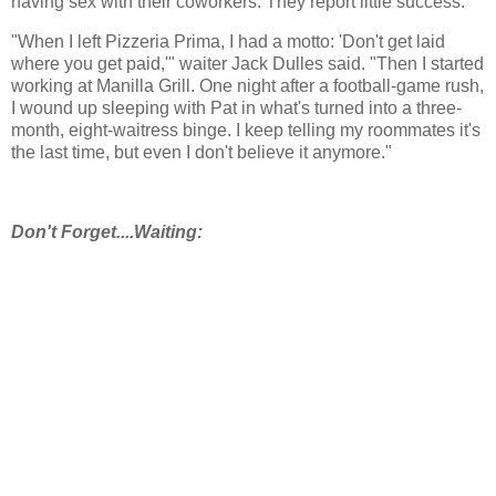
having sex with their coworkers. They report little success.
"When I left Pizzeria Prima, I had a motto: 'Don't get laid
where you get paid,'" waiter Jack Dulles said. "Then I started
working at Manilla Grill. One night after a football-game rush,
I wound up sleeping with Pat in what's turned into a three-
month, eight-waitress binge. I keep telling my roommates it's
the last time, but even I don't believe it anymore."
Don't Forget....Waiting: