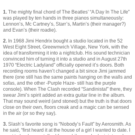
1.
The mighty final chord of The Beatles’ “A Day In The Life”
was played by ten hands in three pianos simultaneously:
Lennon’s, Mc Cartney’s, Starr’s, Martin’s (their manager?)
and Evan’s (their roadie).
2.
In 1968 Jimi Hendrix bought a studio located in the 52
West Eight Street, Greewnwich Village, New York, with the
idea of transforming it into a nightclub. His sound technician
convinced him of turning it into a studio and in August 27th
1970 “Electric Ladyland” officially opened it’s
doors. Both
recording rooms haven’t changed a bit since Jimi jammed
there (one still has the same paints hanging on the walls and
sofas, and the other -Purple Haze- still has the purple
console). When The Clash recorded “Sandinista!” there, they
swear Jimi’s spirit added an extra guitar line in the album.
That may sound weird (and stoned) but the truth is that doors
close on their own, floors creak and a magic can be sensed
in the air (or so they say).
3.
Slash’s favorite song is “Nobody’s Fault” by Aerosmith. As
he said, “first heard it at the house of a girl I wanted to date. I