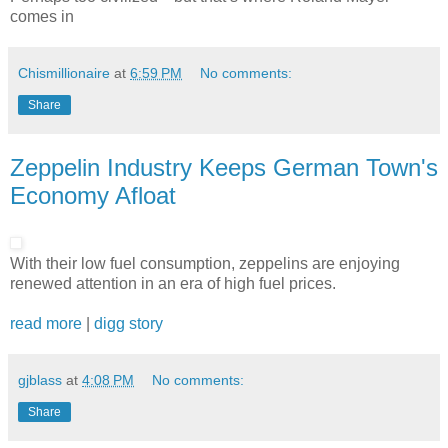
comes in
Chismillionaire
at
6:59 PM
No comments:
Share
Zeppelin Industry Keeps German Town's
Economy Afloat
With their low fuel consumption, zeppelins are enjoying
renewed attention in an era of high fuel prices.
read more
|
digg story
gjblass
at
4:08 PM
No comments:
Share