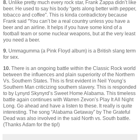
8.
Unlike pretty much every rock star, Frank Zappa didn’t like
beer. He used to say his body “gets along better with pepper,
tobacco and coffee”. This is kinda contradictory because
Frank said “You can’t be a real country unless you have a
beer and an airline. It helps if you have some kind of a
football team or some nuclear weapons, but at the very least
you need a beer.
9.
Ummagumma (a Pink Floyd album) is a British slang term
for sex.
10.
There is an ongoing battle within the Classic Rock world
between the influences and plain superiority of the Northern
Vs. Southern States. This is first evident in Neil Young’s
Southern Man criticizing southern slavery. This is responded
to by
Lynyrd Skynyrd
’s Sweet Home Alabama. This timeless
battle again continues with Warren Zevon’s Play It All Night
Long. Go ahead and have a listen to these. It really is quite
interesting.
The song “Alabama Getaway” by The Grateful
Dead was also involved in the said North vs. South battle.
(Thanks Adam for the tip!)