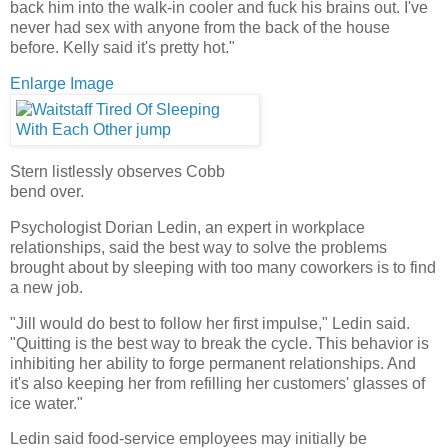
back him into the walk-in cooler and fuck his brains out. I've
never had sex with anyone from the back of the house
before. Kelly said it's pretty hot."
Enlarge Image
Stern listlessly observes Cobb
bend over.
Psychologist Dorian Ledin, an expert in workplace
relationships, said the best way to solve the problems
brought about by sleeping with too many coworkers is to find
a new job.
"Jill would do best to follow her first impulse," Ledin said.
"Quitting is the best way to break the cycle. This behavior is
inhibiting her ability to forge permanent relationships. And
it's also keeping her from refilling her customers' glasses of
ice water."
Ledin said food-service employees may initially be