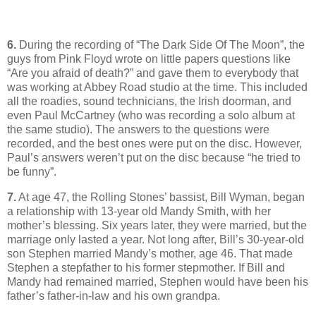
6.
During the recording of “The Dark Side Of The Moon”, the
guys from Pink Floyd wrote on little papers questions like
“Are you afraid of death?” and gave them to everybody that
was working at Abbey Road studio at the time. This included
all the roadies, sound technicians, the Irish doorman, and
even Paul McCartney (who was recording a solo album at
the same studio). The answers to the questions were
recorded, and the best ones were put on the disc. However,
Paul’s answers weren’t put on the disc because “he tried to
be funny”.
7.
At age 47, the Rolling Stones’ bassist, Bill Wyman, began
a relationship with 13-year old Mandy Smith, with her
mother’s blessing. Six years later, they were married, but the
marriage only lasted a year. Not long after, Bill’s 30-year-old
son Stephen married Mandy’s mother, age 46. That made
Stephen a stepfather to his former stepmother. If Bill and
Mandy had remained married, Stephen would have been his
father’s father-in-law and his own grandpa.