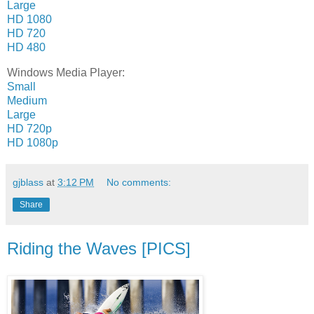
Large
HD 1080
HD 720
HD 480
Windows Media Player:
Small
Medium
Large
HD 720p
HD 1080p
gjblass
at
3:12 PM
No comments:
Share
Riding the Waves [PICS]