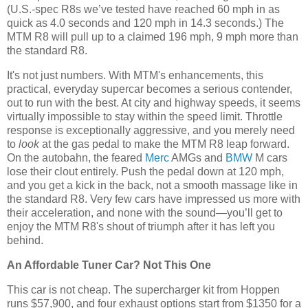
(U.S.-spec R8s we’ve tested have reached 60 mph in as
quick as 4.0 seconds and 120 mph in 14.3 seconds.) The
MTM R8 will pull up to a claimed 196 mph, 9 mph more than
the standard R8.
It's not just numbers. With MTM's enhancements, this
practical, everyday supercar becomes a serious contender,
out to run with the best. At city and highway speeds, it seems
virtually impossible to stay within the speed limit. Throttle
response is exceptionally aggressive, and you merely need
to
look
at the gas pedal to make the MTM R8 leap forward.
On the autobahn, the feared
Merc
AMGs and
BMW
M cars
lose their clout entirely. Push the pedal down at 120 mph,
and you get a kick in the back, not a smooth massage like in
the standard R8. Very few cars have impressed us more with
their acceleration, and none with the sound—you’ll get to
enjoy the MTM R8's shout of triumph after it has left you
behind.
An Affordable Tuner Car? Not This One
This car is not cheap. The supercharger kit from Hoppen
runs $57,900, and four exhaust options start from $1350 for a