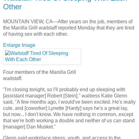
Other
MOUNTAIN VIEW, CA—After years on the job, members of
the Manilla Grill waitstaff reported Monday that they are tired
of having sex with each other.
Enlarge Image
Four members of the Manilla Grill
waitstaff.
"I'm closing tonight, so I'll probably end up sleeping with
[assistant manager] Robert [Stein]," waitress Katie Glenn
said. "A few months ago, I would've been excited. He's really
cute, and [coworker] Lynette [Hardy] says he's a great lay,
but now... I don't know. We have nothing in common, except
that we're both working a double and neither of us can stand
[manager] Dan Musket."
Glenn said workplace stress, youth, and access to the