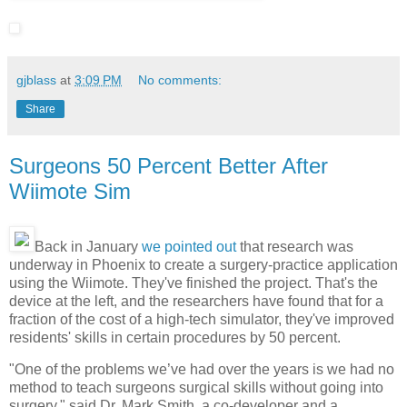
gjblass
at
3:09 PM
No comments:
Share
Surgeons 50 Percent Better After
Wiimote Sim
Back in January
we pointed out
that research was
underway in Phoenix to create a surgery-practice application
using the Wiimote. They've finished the project. That's the
device at the left, and the researchers have found that for a
fraction of the cost of a high-tech simulator, they've improved
residents' skills in certain procedures by 50 percent.
"One of the problems we’ve had over the years is we had no
method to teach surgeons surgical skills without going into
surgery," said Dr. Mark Smith, a co-developer and a