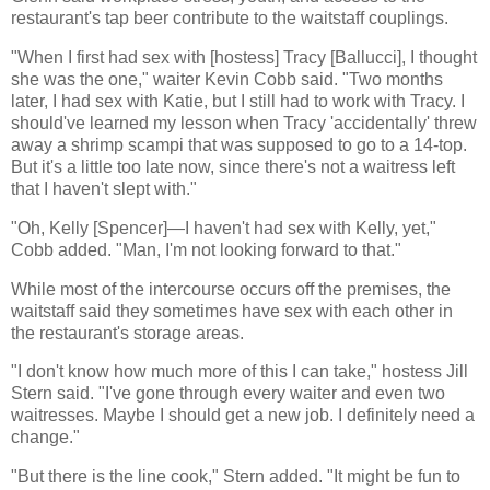
restaurant's tap beer contribute to the waitstaff couplings.
"When I first had sex with [hostess] Tracy [Ballucci], I thought
she was the one," waiter Kevin Cobb said. "Two months
later, I had sex with Katie, but I still had to work with Tracy. I
should've learned my lesson when Tracy 'accidentally' threw
away a shrimp scampi that was supposed to go to a 14-top.
But it's a little too late now, since there's not a waitress left
that I haven't slept with."
"Oh, Kelly [Spencer]—I haven't had sex with Kelly, yet,"
Cobb added. "Man, I'm not looking forward to that."
While most of the intercourse occurs off the premises, the
waitstaff said they sometimes have sex with each other in
the restaurant's storage areas.
"I don't know how much more of this I can take," hostess Jill
Stern said. "I've gone through every waiter and even two
waitresses. Maybe I should get a new job. I definitely need a
change."
"But there is the line cook," Stern added. "It might be fun to