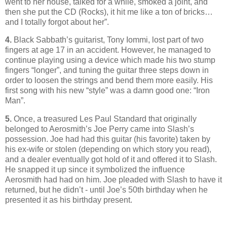
went to her house, talked for a while, smoked a joint, and
then she put the CD (Rocks), it hit me like a ton of bricks…
and I totally forgot about her”.
4.
Black Sabbath’s guitarist, Tony Iommi, lost part of two
fingers at age 17 in an accident. However, he managed to
continue playing using a device which made his two stump
fingers “longer”, and tuning the guitar three steps down in
order to loosen the strings and bend them more easily. His
first song with his new “style” was a damn good one: “Iron
Man”.
5.
Once, a treasured Les Paul Standard that originally
belonged to Aerosmith’s Joe Perry came into Slash’s
possession. Joe had had this guitar (his favorite) taken by
his ex-wife or stolen (depending on which story you read),
and a dealer eventually got hold of it and offered it to Slash.
He snapped it up since it symbolized the influence
Aerosmith had had on him. Joe pleaded with Slash to have it
returned, but he didn’t - until Joe’s 50th birthday when he
presented it as his birthday present.