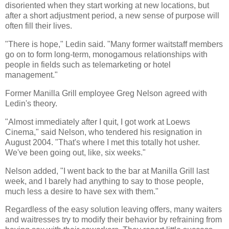
disoriented when they start working at new locations, but
after a short adjustment period, a new sense of purpose will
often fill their lives.
"There is hope," Ledin said. "Many former waitstaff members
go on to form long-term, monogamous relationships with
people in fields such as telemarketing or hotel
management."
Former Manilla Grill employee Greg Nelson agreed with
Ledin's theory.
"Almost immediately after I quit, I got work at Loews
Cinema," said Nelson, who tendered his resignation in
August 2004. "That's where I met this totally hot usher.
We've been going out, like, six weeks."
Nelson added, "I went back to the bar at Manilla Grill last
week, and I barely had anything to say to those people,
much less a desire to have sex with them."
Regardless of the easy solution leaving offers, many waiters
and waitresses try to modify their behavior by refraining from