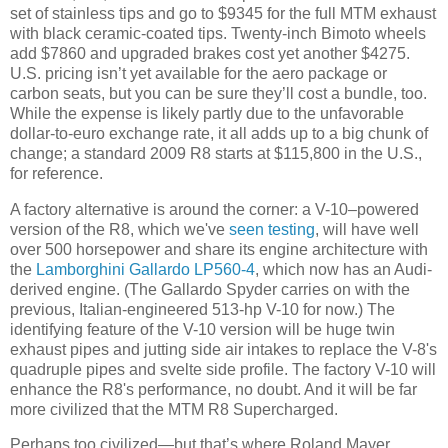
set of stainless tips and go to $9345 for the full MTM exhaust
with black ceramic-coated tips. Twenty-inch Bimoto wheels
add $7860 and upgraded brakes cost yet another $4275.
U.S. pricing isn’t yet available for the aero package or
carbon seats, but you can be sure they’ll cost a bundle, too.
While the expense is likely partly due to the unfavorable
dollar-to-euro exchange rate, it all adds up to a big chunk of
change; a standard 2009 R8 starts at $115,800 in the U.S.,
for reference.
A factory alternative is around the corner: a V-10–powered
version of the R8, which we've
seen testing
, will have well
over 500 horsepower and share its engine architecture with
the
Lamborghini Gallardo LP560-4
, which now has an Audi-
derived engine. (The Gallardo Spyder carries on with the
previous, Italian-engineered 513-hp V-10 for now.) The
identifying feature of the V-10 version will be huge twin
exhaust pipes and jutting side air intakes to replace the V-8's
quadruple pipes and svelte side profile. The factory V-10 will
enhance the R8's performance, no doubt. And it will be far
more civilized that the MTM R8 Supercharged.
Perhaps too civilized—but that’s where Roland Mayer