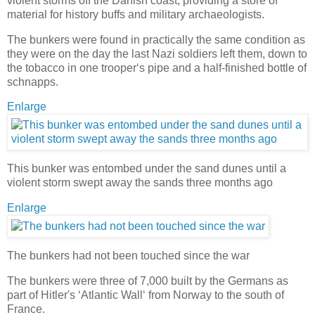
violent storms off the Danish coast, providing a store of
material for history buffs and military archaeologists.
The bunkers were found in practically the same condition as
they were on the day the last Nazi soldiers left them, down to
the tobacco in one trooper‘s pipe and a half-finished bottle of
schnapps.
Enlarge
This bunker was entombed under the sand dunes until a
violent storm swept away the sands three months ago
Enlarge
The bunkers had not been touched since the war
The bunkers were three of 7,000 built by the Germans as
part of Hitler's ‘Atlantic Wall‘ from Norway to the south of
France.