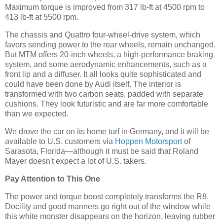
Maximum torque is improved from 317 lb-ft at 4500 rpm to
413 lb-ft at 5500 rpm.
The chassis and Quattro four-wheel-drive system, which
favors sending power to the rear wheels, remain unchanged.
But MTM offers 20-inch wheels, a high-performance braking
system, and some aerodynamic enhancements, such as a
front lip and a diffuser. It all looks quite sophisticated and
could have been done by Audi itself. The interior is
transformed with two carbon seats, padded with separate
cushions. They look futuristic and are far more comfortable
than we expected.
We drove the car on its home turf in Germany, and it will be
available to U.S. customers via
Hoppen Motorsport
of
Sarasota, Florida—although it must be said that Roland
Mayer doesn't expect a lot of U.S. takers.
Pay Attention to This One
The power and torque boost completely transforms the R8.
Docility and good manners go right out of the window while
this white monster disappears on the horizon, leaving rubber