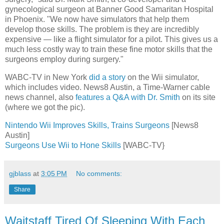
gynecological surgeon at Banner Good Samaritan Hospital
in Phoenix. "We now have simulators that help them
develop those skills. The problem is they are incredibly
expensive — like a flight simulator for a pilot. This gives us a
much less costly way to train these fine motor skills that the
surgeons employ during surgery."
WABC-TV in New York
did a story
on the Wii simulator,
which includes video. News8 Austin, a Time-Warner cable
news channel, also
features a Q&A with Dr. Smith
on its site
(where we got the pic).
Nintendo Wii Improves Skills, Trains Surgeons
[News8
Austin]
Surgeons Use Wii to Hone Skills
[WABC-TV}
gjblass
at
3:05 PM
No comments:
Share
Waitstaff Tired Of Sleeping With Each