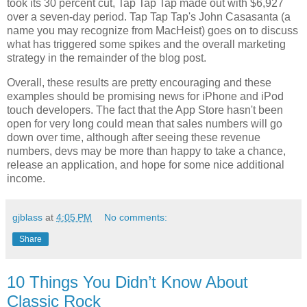
took its 30 percent cut, Tap Tap Tap made out with $6,927
over a seven-day period. Tap Tap Tap's John Casasanta (a
name you may recognize from MacHeist) goes on to discuss
what has triggered some spikes and the overall marketing
strategy in the remainder of the blog post.
Overall, these results are pretty encouraging and these
examples should be promising news for iPhone and iPod
touch developers. The fact that the App Store hasn't been
open for very long could mean that sales numbers will go
down over time, although after seeing these revenue
numbers, devs may be more than happy to take a chance,
release an application, and hope for some nice additional
income.
gjblass
at
4:05 PM
No comments:
Share
10 Things You Didn’t Know About
Classic Rock