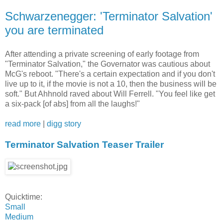
Schwarzenegger: 'Terminator Salvation'
you are terminated
After attending a private screening of early footage from
"Terminator Salvation," the Governator was cautious about
McG's reboot. "There's a certain expectation and if you don't
live up to it, if the movie is not a 10, then the business will be
soft." But Ahhnold raved about Will Ferrell. "You feel like get
a six-pack [of abs] from all the laughs!"
read more
|
digg story
Terminator Salvation Teaser Trailer
Quicktime:
Small
Medium