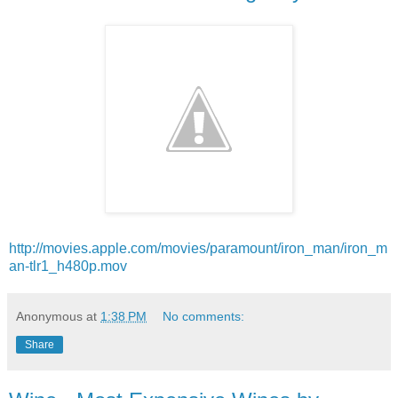
http://movies.apple.com/movies/paramount/iron_man/iron_m
an-tlr1_h480p.mov
Anonymous
at
1:38 PM
No comments:
Share