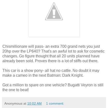
Chismillionare will pass- an extra 700 grand nets you just
20hp over the LP640? That's an awful lot to ask for cosmetic
changes. Go figure thought that all 20 units planned have
already been sold. Proves there is a lot of stiffs out there.
This car is a show pony- all hat no cattle. No doubt it may
make a cameo in the next Batman: Dark Knight.
Got a million to spare on one vehicle? Bugatti Veyron is still
the one to beat!
Anonymous
at
10:02 AM
1 comment: