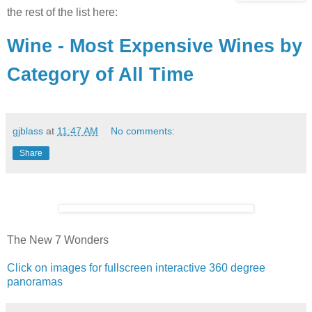
the rest of the list here:
Wine - Most Expensive Wines by
Category of All Time
gjblass
at
11:47 AM
No comments:
Share
The New 7 Wonders
Click on images for fullscreen interactive 360 degree
panoramas