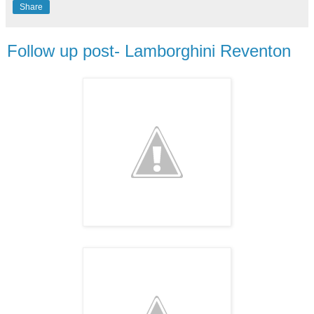
Share
Follow up post- Lamborghini Reventon