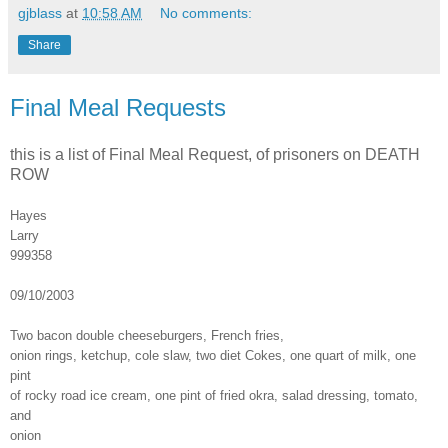
gjblass
at
10:58 AM
No comments:
Share
Final Meal Requests
this is a list of Final Meal Request, of prisoners on DEATH
ROW
Hayes
Larry
999358
09/10/2003
Two bacon double cheeseburgers, French fries,
onion rings, ketchup, cole slaw, two diet Cokes, one quart of milk, one
pint
of rocky road ice cream, one pint of fried okra, salad dressing, tomato,
and
onion