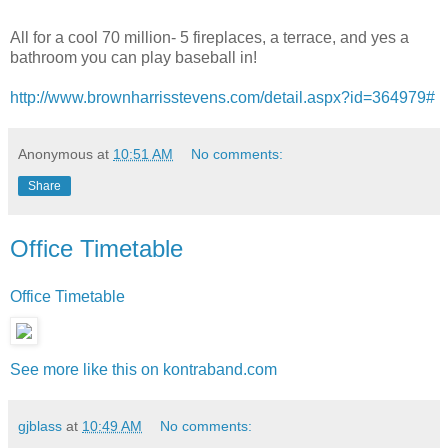
All for a cool 70 million- 5 fireplaces, a terrace, and yes a
bathroom you can play baseball in!
http://www.brownharrisstevens.com/detail.aspx?id=364979#
Anonymous
at
10:51 AM
No comments:
Share
Office Timetable
Office Timetable
See more like this on kontraband.com
gjblass
at
10:49 AM
No comments: