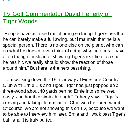
TV Golf Commentator David Feherty on
Tiger Woods
"People have accused me of being so far up Tiger's ass that
he can barely make a full swing, but I maintain that he is a
special person. There is no one else on the planet who can
do what he does or even think of doing what he does. I have
often thought, instead of showing Tiger's reaction to a shot
he has hit, we really should show the reaction of those
around him." But here is the next best thing.
"I am walking down the 18th fairway at Firestone Country
Club with Ernie Els and Tiger. Tiger has just popped up a
three-wood about 40 yards behind Ernie into some wet,
nasty, and horrible six-inch rough," Feherty says. "Tiger's
cursing and taking clumps out of Ohio with his three-wood.
Of course, we are not showing this on TV, because we want
to be able to interview him later. Ernie and I walk past Tiger's
ball, and it is truly buried.