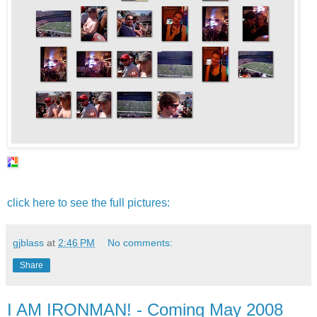
click here to see the full pictures:
gjblass
at
2:46 PM
No comments:
Share
I AM IRONMAN! - Coming May 2008