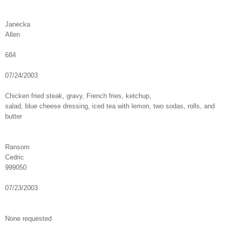
Janecka
Allen
684
07/24/2003
Chicken fried steak, gravy, French fries, ketchup,
salad, blue cheese dressing, iced tea with lemon, two sodas, rolls, and
butter
Ransom
Cedric
999050
07/23/2003
None requested