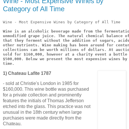
Wine - Most Expensive Wines by
Category of All Time
Wine - Most Expensive Wines by Category of All Time
Wine is an alcoholic beverage made from the fermentati
unmodified grape juice. The natural chemical balance o
that they ferment without the addition of sugars, acid
other nutrients. Wine making has been around for centu
collections can be worth millions of dollars. At aucti
sold for $160,000, however at a charity event a bottle
$500,000. Below we present the most expensive wines by
time.
1) Chateau Lafite 1787
- sold at Christie's London in 1985 for
$160,000. This wine bottle was purchased
for a private collection and prominently
features the initials of Thomas Jefferson
etched into the glass. This practice was not
unusual in the 18th century when large
purchases were made directly from the
Chateau.