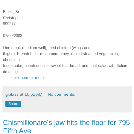
Black, Sr.
Christopher
999277
07/09/2003
One steak (medium well), fried chicken (wings and
thighs), French fries, mushroom gravy, mixed steamed vegetables,
chocolate
fudge cake, peach cobbler, sweet tea, bread, and chef salad with Italian
dressing
...... click here for more
gjblass
at
10:51 AM
No comments:
Share
Chismillionare's jaw hits the floor for 795
Fifth Ave