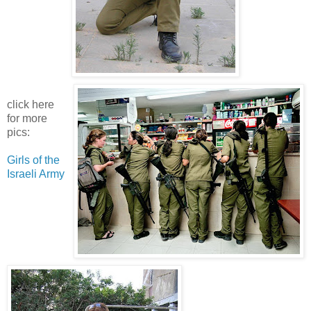
click here
for more
pics:
Girls of the
Israeli Army