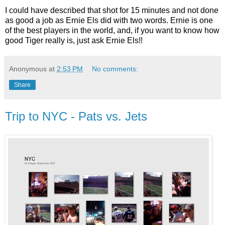
I could have described that shot for 15 minutes and not done
as good a job as Ernie Els did with two words. Ernie is one
of the best players in the world, and, if you want to know how
good Tiger really is, just ask Ernie Els!!
Anonymous
at
2:53 PM
No comments:
Share
Trip to NYC - Pats vs. Jets