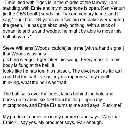
"Ernie, tied with Tiger, is in the middle of the fairway. I am
standing with Ernie and my microphone is open. Ken Venturi
[in the CBS booth] sends the TV commentary to me, and I
say, "Tiger has 184 yards with two big red oaks overhanging
the green. He has got absolutely nothing. With a stick of
dynamite and a sand wedge, he might be able to move this
ball 50 yards."
Steve Williams [Woods' caddie] tells me [with a hand signal]
that Woods is using a
pitching wedge. Tiger takes his swing. Every muscle in his
body is flung at the ball. It
looks like he has torn his nutsack. The divot went as far as I
could hit the ball. I've got my microphone at my mouth
thinking, what the hell was that!
The ball sails over the trees, lands behind the hole and
backs up to about six feet from the flag. I open my
microphone, and Ernie Els turns to me and says, 'Fuck me!'
My producer comes on in my earpiece and says, 'Was that
Ernie?' I say yes. My producer says, 'Fair enough.'