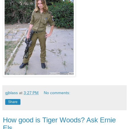
gjblass
at
3:27 PM
No comments:
Share
How good is Tiger Woods? Ask Ernie
Els