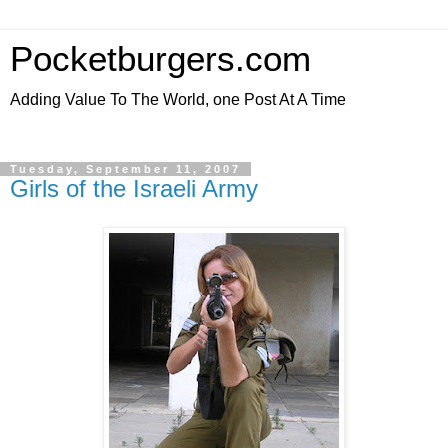
Pocketburgers.com
Adding Value To The World, one Post At A Time
Tuesday, September 11, 2007
Girls of the Israeli Army