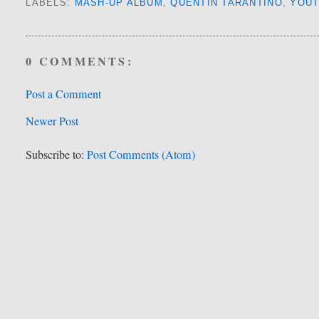
LABELS:
MASH-UP ALBUM
,
QUENTIN TARANTINO
,
YOU
0 COMMENTS:
Post a Comment
Newer Post
Subscribe to:
Post Comments (Atom)