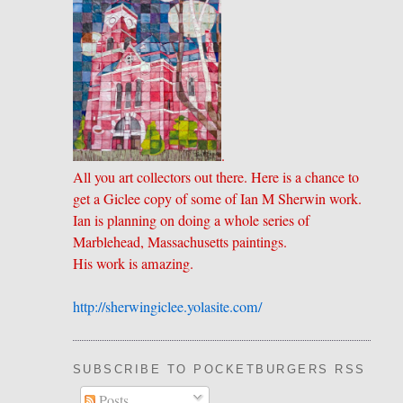
.
All you art collectors out there. Here is a chance to
get a Giclee copy of some of Ian M Sherwin work.
Ian is planning on doing a whole series of
Marblehead, Massachusetts paintings.
His work is amazing.
http://sherwingiclee.yolasite.
​com/
SUBSCRIBE TO POCKETBURGERS RSS FEE
Posts