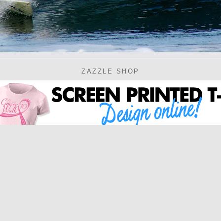
ZAZZLE SHOP