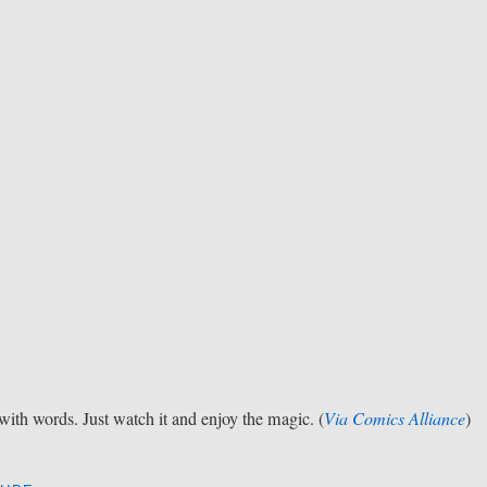
t with words. Just watch it and enjoy the magic. (
Via Comics Alliance
)