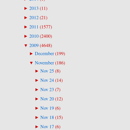
2013
(
11
)
►
2012
(
21
)
►
2011
(
1577
)
►
2010
(
2400
)
►
2009
(
4648
)
▼
December
(
199
)
►
November
(
186
)
▼
Nov 25
(
8
)
►
Nov 24
(
14
)
►
Nov 23
(
7
)
►
Nov 20
(
12
)
►
Nov 19
(
6
)
►
Nov 18
(
15
)
►
Nov 17
(
6
)
►