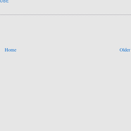
TUBE
Home
Older