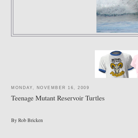
MONDAY, NOVEMBER 16, 2009
Teenage Mutant Reservoir Turtles
By Rob Bricken