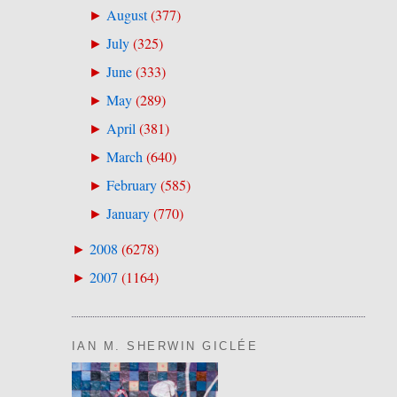
August
(
377
)
►
July
(
325
)
►
June
(
333
)
►
May
(
289
)
►
April
(
381
)
►
March
(
640
)
►
February
(
585
)
►
January
(
770
)
►
2008
(
6278
)
►
2007
(
1164
)
►
IAN M. SHERWIN GICLÉE