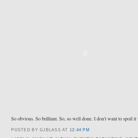
So obvious. So brilliant. So, so well done. I don't want to spoil i
POSTED BY GJBLASS
AT
12:44 PM