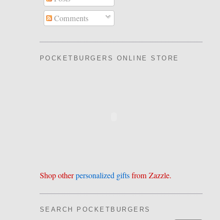
Comments
POCKETBURGERS ONLINE STORE
Shop other
personalized gifts
from Zazzle.
SEARCH POCKETBURGERS