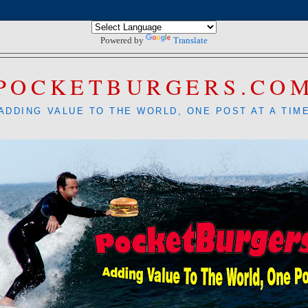
Powered by
Translate
POCKETBURGERS.CO
ADDING VALUE TO THE WORLD, ONE POST AT A TIM