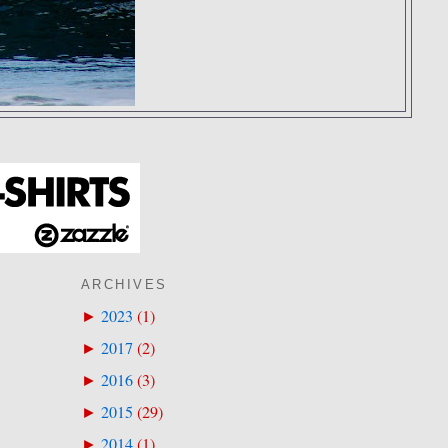
ARCHIVES
2023
(
1
)
►
2017
(
2
)
►
2016
(
3
)
►
2015
(
29
)
►
2014
(
1
)
►