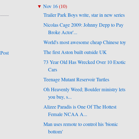
Nov 16
(
10
)
▼
Trailer Park Boys write, star in new series
Nicolas Cage 2009: Johnny Depp to Pay
Broke Actor'...
World's most awesome cheap Chinese toy
The first Aston built outside UK
 Post
73 Year Old Has Wrecked Over 10 Exotic
Cars
Teenage Mutant Reservoir Turtles
Oh Heavenly Weed; Boulder ministry lets
you buy, s...
Alizee Paradis is One Of The Hottest
Female NCAA A...
Man uses remote to control his 'bionic
bottom'