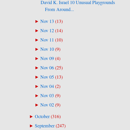
David K. Israel 10 Unusual Playgrounds
From Around...
Nov 13
(
13
)
►
Nov 12
(
14
)
►
Nov 11
(
10
)
►
Nov 10
(
9
)
►
Nov 09
(
4
)
►
Nov 06
(
25
)
►
Nov 05
(
13
)
►
Nov 04
(
2
)
►
Nov 03
(
9
)
►
Nov 02
(
9
)
►
October
(
316
)
►
September
(
247
)
►