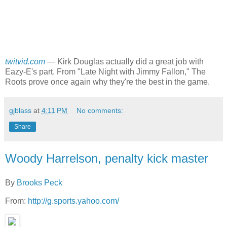
twitvid.com
—
Kirk Douglas actually did a great job with
Eazy-E's part. From "Late Night with Jimmy Fallon," The
Roots prove once again why they're the best in the game.
gjblass
at
4:11 PM
No comments:
Share
Woody Harrelson, penalty kick master
By
Brooks Peck
From:
http://g.sports.yahoo.com/