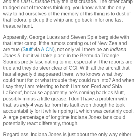
and the Last Crusade
truly the last crusade. The other camp
trudged out of theaters thinking, you know what, the only
way to rid ourselves of the memory of this thing is to dust of
that fedora, pick up the whip and go back in for one last
treasure hunt.
Apparently, George Lucas and Steven Spielberg side with
that latter camp. If the rumors coming out of New Zealand
are true (
Stuff
via
AICN
), not only will there be an
Indiana
Jones 5
, but it will take place in the Bermuda Triangle.
Sounds pretty fascinating to me, especially if the reports are
true and they do steer clear of CGI. With all the aircraft that
has allegedly disappeared there, who knows what they
could hunt for, or what trouble they could run into? And when
I say they I am referring to both Harrison Ford
and
Shia
LaBeouf, because apparently he’s coming back as Mutt,
possibly minus a little grease. I don’t have a problem with
that, as
Indy 4
was far from his fault even though he took
accountability for it while ripping it, which was certainly cool.
A large percentage of longtime Indiana Jones fans could
potentially react differently, though.
Regardless, Indiana Jones is just about the only way either