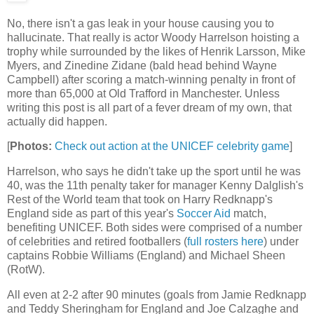
No, there isn't a gas leak in your house causing you to
hallucinate. That really is actor Woody Harrelson hoisting a
trophy while surrounded by the likes of Henrik Larsson, Mike
Myers, and Zinedine Zidane (bald head behind Wayne
Campbell) after scoring a match-winning penalty in front of
more than 65,000 at Old Trafford in Manchester. Unless
writing this post is all part of a fever dream of my own, that
actually did happen.
[
Photos:
Check out action at the UNICEF celebrity game
]
Harrelson, who says he didn't take up the sport until he was
40, was the 11th penalty taker for manager Kenny Dalglish's
Rest of the World team that took on Harry Redknapp's
England side as part of this year's
Soccer Aid
match,
benefiting UNICEF. Both sides were comprised of a number
of celebrities and retired footballers (
full rosters here
) under
captains Robbie Williams (England) and Michael Sheen
(RotW).
All even at 2-2 after 90 minutes (goals from Jamie Redknapp
and Teddy Sheringham for England and Joe Calzaghe and