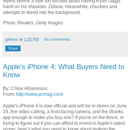
Myers seems a little too excited about having Ryan Giggs'
hand on his shoulder. Zidane, meanwhile, chuckles and
attempts to blend into the background.
Photo: Reuters, Getty Images
gjblass
at
1:02 PM
No comments:
Share
Apple's iPhone 4: What Buyers Need to
Know
By: Chloe Albanesius
From:
http://www.pcmag.com/
Apple's iPhone 4 is now official and will be in stores on June
24. Are video calling, a front-facing camera, and the iBooks
app enough to make you buy one? If you're on the fence, or
trying to figure out if you can afford to invest in Apple's latest
gizmo, here's what you need to know about making the