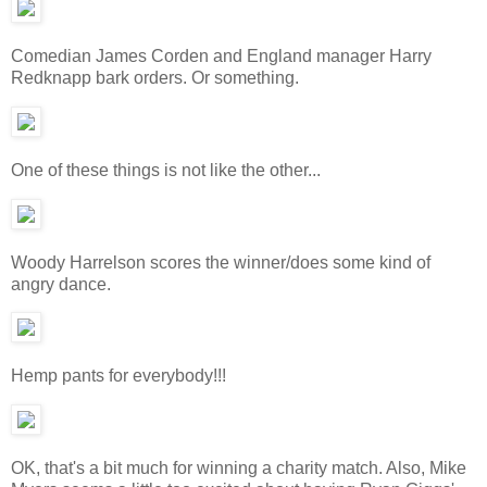
Comedian James Corden and England manager Harry
Redknapp bark orders. Or something.
One of these things is not like the other...
Woody Harrelson scores the winner/does some kind of
angry dance.
Hemp pants for everybody!!!
OK, that's a bit much for winning a charity match. Also, Mike