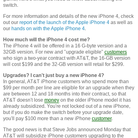
switch.
For more information and details of the new iPhone 4, check
out our
report of the launch of the Apple iPhone 4
as well as
our
hands on with the Apple iPhone 4
.
How much will the iPhone 4 cost me?
The iPhone 4 will be offered in a 16 G-byte version and a
32GB version. For new and "upgrade eligible"
customers
who sign a two-year contract with AT&T, the 16-GB version
will cost $199 and the 32-GB version will retail for $299.
Upgrades? I can't just buy a new iPhone 4?
In general, AT&T iPhone customers who spend more than
$99 per month per line are eligible for an upgrade when they
are between 12 and 18 months into their contract, so that
AT&T doesn't lose
money
on the older iPhone model it has
already subsidized. You're not locked out of a new iPhone,
but if you do make the switch before your upgrade date,
you'll pay $100 more than a new iPhone
customer
.
The good news is that Steve Jobs announced Monday that
AT&T will subsidize iPhone customers upgrading to the