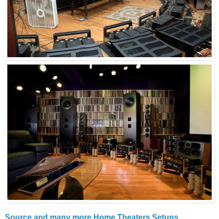
Source and many more Home Theaters Setups