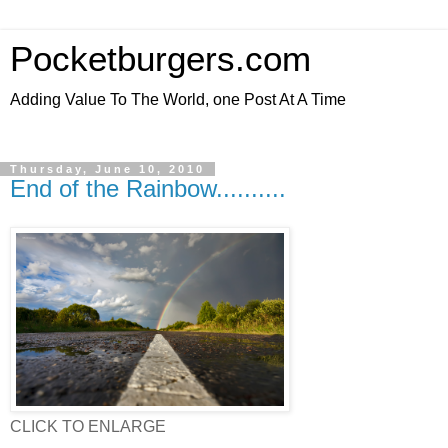
Pocketburgers.com
Adding Value To The World, one Post At A Time
Thursday, June 10, 2010
End of the Rainbow..........
CLICK TO ENLARGE