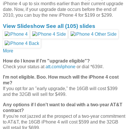
iPhone 4 up to six months earlier than their current upgrade
date. Now, if your upgrade date occurs before the end of
2010, you can buy the new iPhone 4 for $199 or $299.
View Slideshow
See all
(105)
slides
More
How do I know if I'm "upgrade eligible"?
Check your status at
att.com/iphone
or dial *639#.
I'm not eligible. Boo. How much will the iPhone 4 cost
me?
If you opt for an "early upgrade," the 16GB will cost $399
and the 32GB will sell for $499.
Any options if I don't want to deal with a two-year AT&T
contract?
If you're not jazzed at the prospect of a two-year commitment
to AT&T, the 16GB iPhone 4 will cost $599 and the 32GB
will retail for $699.