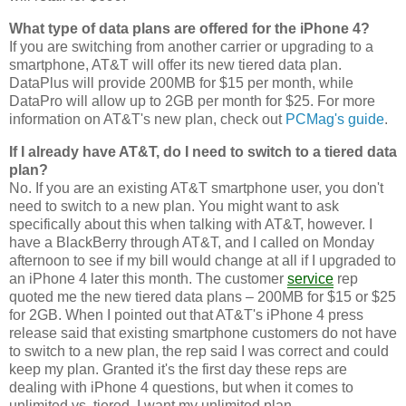
What type of data plans are offered for the iPhone 4?
If you are switching from another carrier or upgrading to a
smartphone, AT&T will offer its new tiered data plan.
DataPlus will provide 200MB for $15 per month, while
DataPro will allow up to 2GB per month for $25. For more
information on AT&T's new plan, check out
PCMag's guide
.
If I already have AT&T, do I need to switch to a tiered data
plan?
No. If you are an existing AT&T smartphone user, you don't
need to switch to a new plan. You might want to ask
specifically about this when talking with AT&T, however. I
have a BlackBerry through AT&T, and I called on Monday
afternoon to see if my bill would change at all if I upgraded to
an iPhone 4 later this month. The customer
service
rep
quoted me the new tiered data plans – 200MB for $15 or $25
for 2GB. When I pointed out that AT&T's iPhone 4 press
release said that existing smartphone customers do not have
to switch to a new plan, the rep said I was correct and could
keep my plan. Granted it's the first day these reps are
dealing with iPhone 4 questions, but when it comes to
unlimited vs. tiered, I want my unlimited plan.