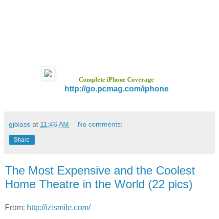
Complete iPhone Coverage
http://go.pcmag.com/iphone
gjblass
at
11:46 AM
No comments:
Share
The Most Expensive and the Coolest
Home Theatre in the World (22 pics)
From:
http://izismile.com/