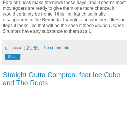
Ford or Lucas make the news these days, and it seems most
moviegoers are ready to give them one more chance. It
would certainly be ironic if this film franchise finally
disappeared in the Bermuda Triangle, and whether it flies or
flops it looks like that will be the case if these
Indiana Jones
5
rumors have any substance to them at all.
gjblass
at
4:22 PM
No comments:
Share
Straight Outta Compton. feat Ice Cube
and The Roots