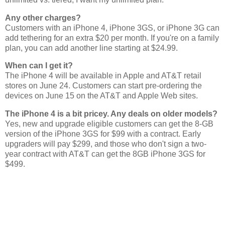
Any other charges?
Customers with an iPhone 4, iPhone 3GS, or iPhone 3G can
add tethering for an extra $20 per month. If you're on a family
plan, you can add another line starting at $24.99.
When can I get it?
The iPhone 4 will be available in Apple and AT&T retail
stores on June 24. Customers can start pre-ordering the
devices on June 15 on the AT&T and Apple Web sites.
The iPhone 4 is a bit pricey. Any deals on older models?
Yes, new and upgrade eligible customers can get the 8-GB
version of the iPhone 3GS for $99 with a contract. Early
upgraders will pay $299, and those who don't sign a two-
year contract with AT&T can get the 8GB iPhone 3GS for
$499.