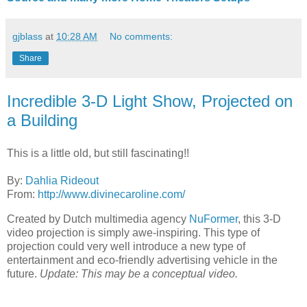
gjblass
at
10:28 AM
No comments:
Share
Incredible 3-D Light Show, Projected on
a Building
This is a little old, but still fascinating!!
By:
Dahlia Rideout
From:
http://www.divinecaroline.com/
Created by Dutch multimedia agency
NuFormer
, this 3-D
video projection is simply awe-inspiring. This type of
projection could very well introduce a new type of
entertainment and eco-friendly advertising vehicle in the
future.
Update: This may be a conceptual video.