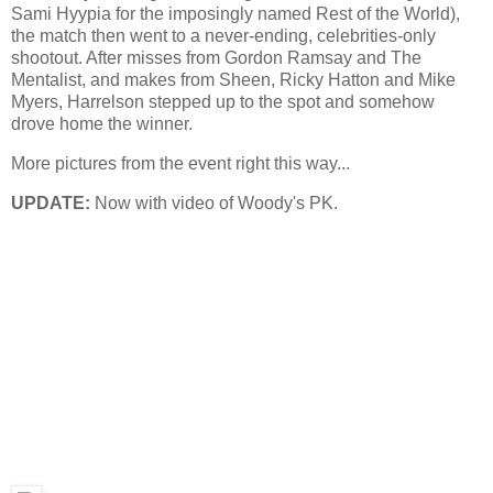
Sami Hyypia for the imposingly named Rest of the World),
the match then went to a never-ending, celebrities-only
shootout. After misses from Gordon Ramsay and The
Mentalist, and makes from Sheen, Ricky Hatton and Mike
Myers, Harrelson stepped up to the spot and somehow
drove home the winner.
More pictures from the event right this way...
UPDATE:
Now with video of Woody's PK.