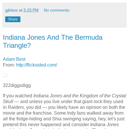
gjblass
at
5:25 PM
No comments:
Share
Indiana Jones And The Bermuda
Triangle?
Adam Best
From:
http://flicksided.com/
322
diggs
digg
If you watched
Indiana Jones and the Kingdom of the Crystal
Skull
— and unless you live under that giant rock they used
in
Raiders
, you did — you likely have an opinion on both the
movie and the franchise. Some Indy fans walked away from
all the fridge-hiding and Shia swinging saying, hey, let’s just
pretend this never happened and consider
Indiana Jones