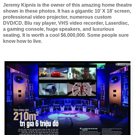
Jeremy Kipnis is the owner of this amazing home theatre
shown in these photos. It has a gigantic 10’ X 18’ screen,
professional video projector, numerous custom
DVD/CD, Blu ray player, VHS video recorder, Laserdisc,
a gaming console, huge speakers, and luxurious
seating. It is worth a cool $6,000,000. Some people sure
know how to live.