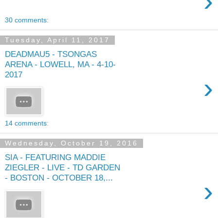
›
30 comments:
Tuesday, April 11, 2017
DEADMAU5 - TSONGAS
ARENA - LOWELL, MA - 4-10-
2017
›
14 comments:
Wednesday, October 19, 2016
SIA - FEATURING MADDIE
ZIEGLER - LIVE - TD GARDEN
- BOSTON - OCTOBER 18,...
›