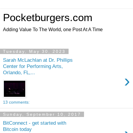
Pocketburgers.com
Adding Value To The World, one Post At A Time
Tuesday, May 30, 2023
Sarah McLachlan at Dr. Phillips
Center for Performing Arts,
Orlando, FL,...
›
13 comments:
Sunday, September 10, 2017
BitConnect - get started with
Bitcoin today