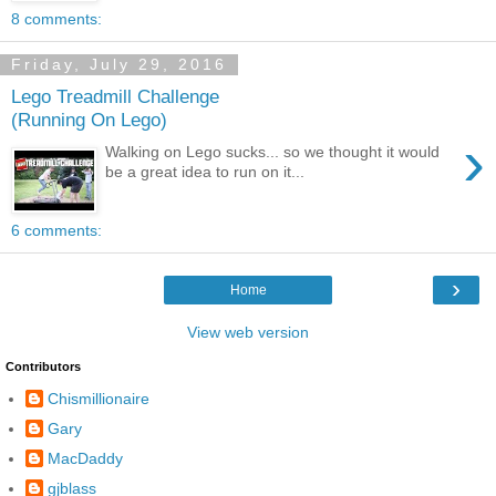
8 comments:
Friday, July 29, 2016
Lego Treadmill Challenge
(Running On Lego)
›
Walking on Lego sucks... so we thought it would
be a great idea to run on it...
6 comments:
›
Home
View web version
Contributors
Chismillionaire
Gary
MacDaddy
gjblass