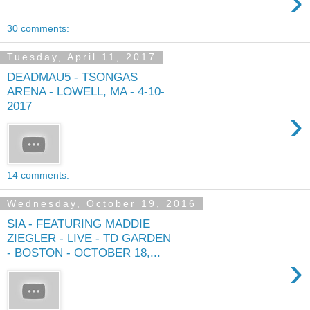
›
30 comments:
Tuesday, April 11, 2017
DEADMAU5 - TSONGAS
ARENA - LOWELL, MA - 4-10-
2017
›
14 comments:
Wednesday, October 19, 2016
SIA - FEATURING MADDIE
ZIEGLER - LIVE - TD GARDEN
- BOSTON - OCTOBER 18,...
›