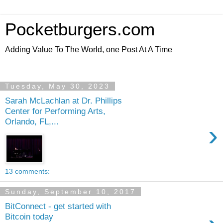
Pocketburgers.com
Adding Value To The World, one Post At A Time
Tuesday, May 30, 2023
Sarah McLachlan at Dr. Phillips
Center for Performing Arts,
Orlando, FL,...
›
13 comments:
Sunday, September 10, 2017
BitConnect - get started with
Bitcoin today