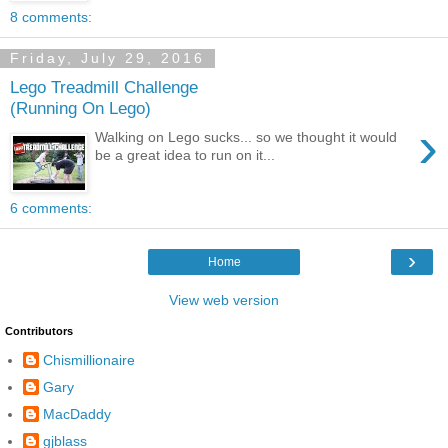
8 comments:
Friday, July 29, 2016
Lego Treadmill Challenge
(Running On Lego)
›
Walking on Lego sucks... so we thought it would
be a great idea to run on it...
6 comments:
›
Home
View web version
Contributors
Chismillionaire
Gary
MacDaddy
gjblass