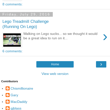
8 comments:
Friday, July 29, 2016
Lego Treadmill Challenge
(Running On Lego)
›
Walking on Lego sucks... so we thought it would
be a great idea to run on it...
6 comments:
›
Home
View web version
Contributors
Chismillionaire
Gary
MacDaddy
gjblass