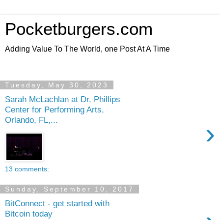
Pocketburgers.com
Adding Value To The World, one Post At A Time
Tuesday, May 30, 2023
Sarah McLachlan at Dr. Phillips
Center for Performing Arts,
Orlando, FL,...
›
13 comments:
Sunday, September 10, 2017
BitConnect - get started with
Bitcoin today