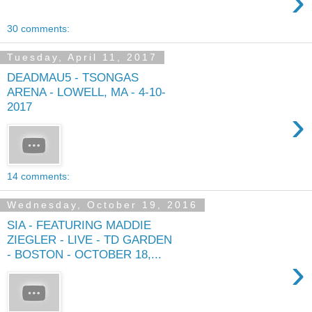
›
30 comments:
Tuesday, April 11, 2017
DEADMAU5 - TSONGAS
ARENA - LOWELL, MA - 4-10-
2017
›
14 comments:
Wednesday, October 19, 2016
SIA - FEATURING MADDIE
ZIEGLER - LIVE - TD GARDEN
- BOSTON - OCTOBER 18,...
›