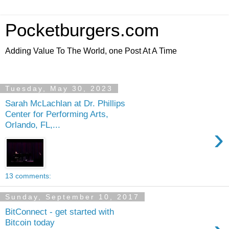
Pocketburgers.com
Adding Value To The World, one Post At A Time
Tuesday, May 30, 2023
Sarah McLachlan at Dr. Phillips
Center for Performing Arts,
Orlando, FL,...
›
13 comments:
Sunday, September 10, 2017
BitConnect - get started with
Bitcoin today