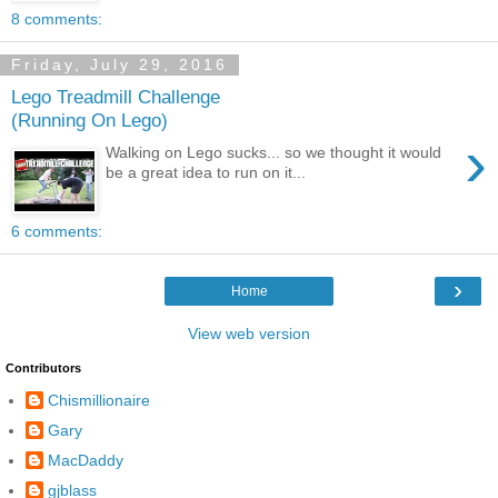
8 comments:
Friday, July 29, 2016
Lego Treadmill Challenge
(Running On Lego)
›
Walking on Lego sucks... so we thought it would
be a great idea to run on it...
6 comments:
›
Home
View web version
Contributors
Chismillionaire
Gary
MacDaddy
gjblass