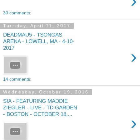
›
30 comments:
Tuesday, April 11, 2017
DEADMAU5 - TSONGAS
ARENA - LOWELL, MA - 4-10-
2017
›
14 comments:
Wednesday, October 19, 2016
SIA - FEATURING MADDIE
ZIEGLER - LIVE - TD GARDEN
- BOSTON - OCTOBER 18,...
›