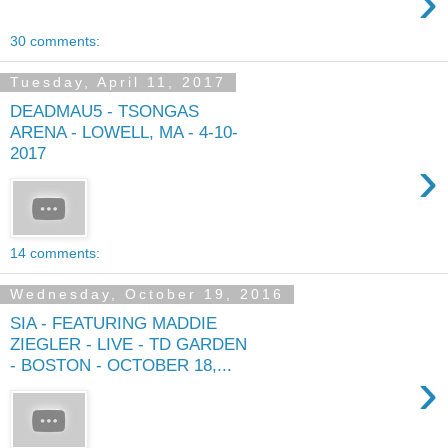
›
30 comments:
Tuesday, April 11, 2017
DEADMAU5 - TSONGAS
ARENA - LOWELL, MA - 4-10-
2017
›
14 comments:
Wednesday, October 19, 2016
SIA - FEATURING MADDIE
ZIEGLER - LIVE - TD GARDEN
- BOSTON - OCTOBER 18,...
›