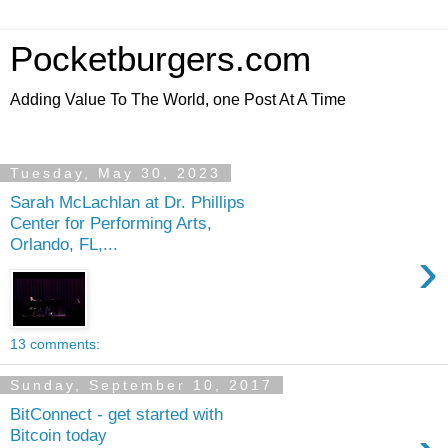
Pocketburgers.com
Adding Value To The World, one Post At A Time
Tuesday, May 30, 2023
Sarah McLachlan at Dr. Phillips
Center for Performing Arts,
Orlando, FL,...
›
13 comments:
Sunday, September 10, 2017
BitConnect - get started with
Bitcoin today