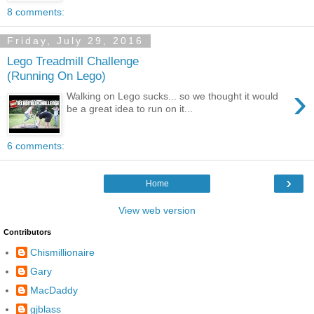
8 comments:
Friday, July 29, 2016
Lego Treadmill Challenge
(Running On Lego)
›
Walking on Lego sucks... so we thought it would
be a great idea to run on it...
6 comments:
›
Home
View web version
Contributors
Chismillionaire
Gary
MacDaddy
gjblass