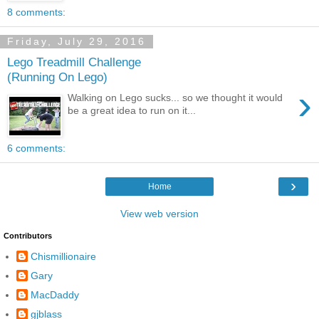
8 comments:
Friday, July 29, 2016
Lego Treadmill Challenge
(Running On Lego)
›
Walking on Lego sucks... so we thought it would
be a great idea to run on it...
6 comments:
›
Home
View web version
Contributors
Chismillionaire
Gary
MacDaddy
gjblass