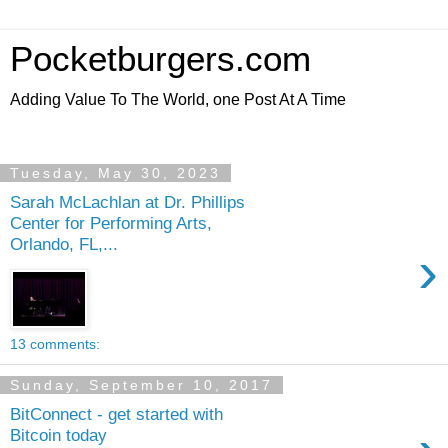
Pocketburgers.com
Adding Value To The World, one Post At A Time
Tuesday, May 30, 2023
Sarah McLachlan at Dr. Phillips
Center for Performing Arts,
Orlando, FL,...
›
13 comments:
Sunday, September 10, 2017
BitConnect - get started with
Bitcoin today