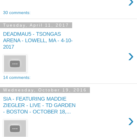
›
30 comments:
Tuesday, April 11, 2017
DEADMAU5 - TSONGAS
ARENA - LOWELL, MA - 4-10-
2017
›
14 comments:
Wednesday, October 19, 2016
SIA - FEATURING MADDIE
ZIEGLER - LIVE - TD GARDEN
- BOSTON - OCTOBER 18,...
›