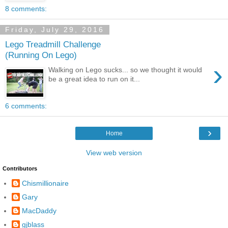
8 comments:
Friday, July 29, 2016
Lego Treadmill Challenge
(Running On Lego)
›
Walking on Lego sucks... so we thought it would
be a great idea to run on it...
6 comments:
›
Home
View web version
Contributors
Chismillionaire
Gary
MacDaddy
gjblass