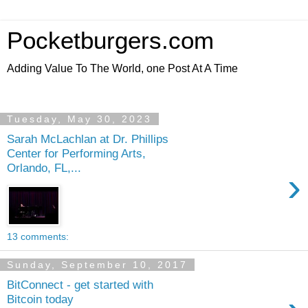
Pocketburgers.com
Adding Value To The World, one Post At A Time
Tuesday, May 30, 2023
Sarah McLachlan at Dr. Phillips
Center for Performing Arts,
Orlando, FL,...
›
13 comments:
Sunday, September 10, 2017
BitConnect - get started with
Bitcoin today