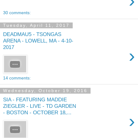
›
30 comments:
Tuesday, April 11, 2017
DEADMAU5 - TSONGAS
ARENA - LOWELL, MA - 4-10-
2017
›
14 comments:
Wednesday, October 19, 2016
SIA - FEATURING MADDIE
ZIEGLER - LIVE - TD GARDEN
- BOSTON - OCTOBER 18,...
›