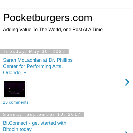
Pocketburgers.com
Adding Value To The World, one Post At A Time
Tuesday, May 30, 2023
Sarah McLachlan at Dr. Phillips
Center for Performing Arts,
Orlando, FL,...
›
13 comments:
Sunday, September 10, 2017
BitConnect - get started with
Bitcoin today