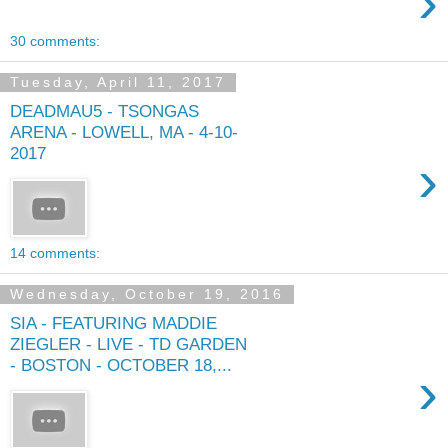
›
30 comments:
Tuesday, April 11, 2017
DEADMAU5 - TSONGAS
ARENA - LOWELL, MA - 4-10-
2017
›
14 comments:
Wednesday, October 19, 2016
SIA - FEATURING MADDIE
ZIEGLER - LIVE - TD GARDEN
- BOSTON - OCTOBER 18,...
›