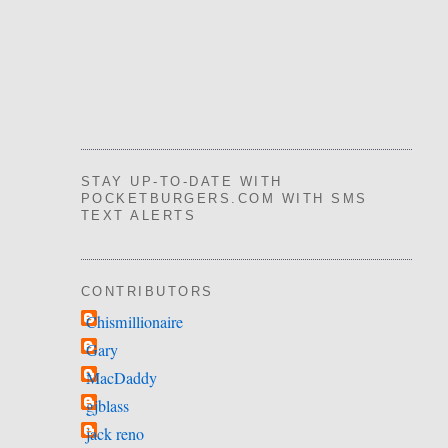
STAY UP-TO-DATE WITH
POCKETBURGERS.COM WITH SMS
TEXT ALERTS
CONTRIBUTORS
Chismillionaire
Gary
MacDaddy
gjblass
jack reno