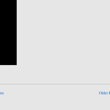
me
Older 