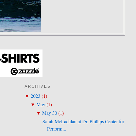
ARCHIVES
2023
(
1
)
▼
May
(
1
)
▼
May 30
(
1
)
▼
Sarah McLachlan at Dr. Phillips Center for
Perform...