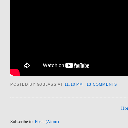
POSTED BY GJBLASS
AT
11:10 PM
13 COMMENTS
Ho
Subscribe to:
Posts (Atom)