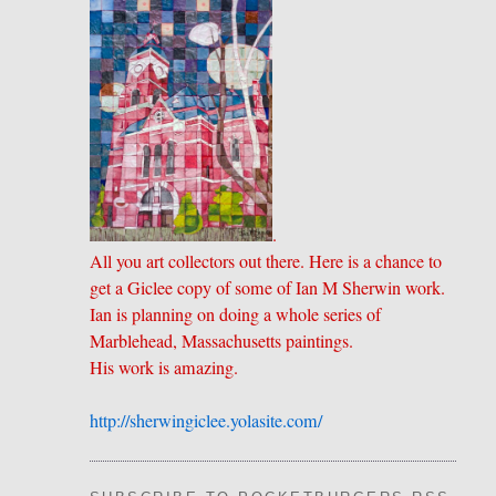
.
All you art collectors out there. Here is a chance to
get a Giclee copy of some of Ian M Sherwin work.
Ian is planning on doing a whole series of
Marblehead, Massachusetts paintings.
His work is amazing.
http://sherwingiclee.yolasite.
​com/