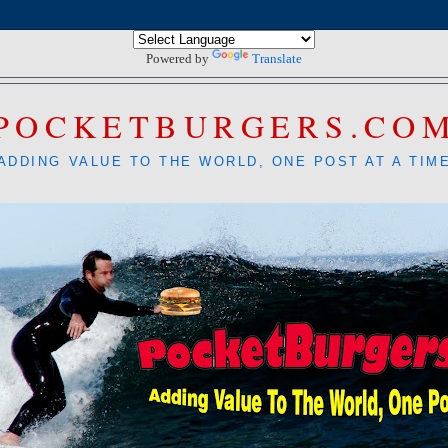
Powered by
Translate
POCKETBURGERS.CO
ADDING VALUE TO THE WORLD, ONE POST AT A TIM