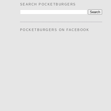
SEARCH POCKETBURGERS
POCKETBURGERS ON FACEBOOK