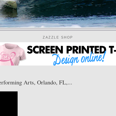
ZAZZLE SHOP
erforming Arts, Orlando, FL,...