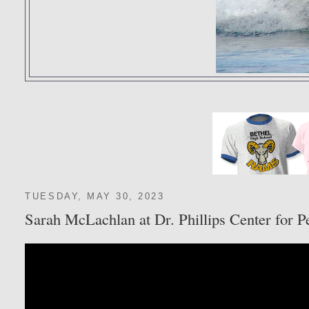
TUESDAY, MAY 30, 2023
Sarah McLachlan at Dr. Phillips Center for P