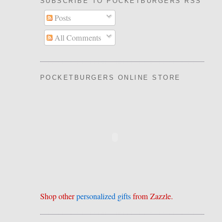
SUBSCRIBE TO POCKETBURGERS RSS FEE
Posts
All Comments
POCKETBURGERS ONLINE STORE
Shop other
personalized gifts
from Zazzle.