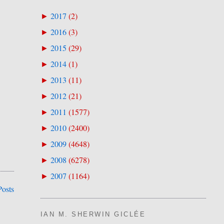
2017
(
2
)
►
2016
(
3
)
►
2015
(
29
)
►
2014
(
1
)
►
2013
(
11
)
►
2012
(
21
)
►
2011
(
1577
)
►
2010
(
2400
)
►
2009
(
4648
)
►
2008
(
6278
)
►
2007
(
1164
)
►
Posts
IAN M. SHERWIN GICLÉE