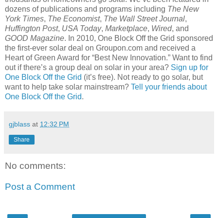
dozens of publications and programs including
The New
York Times
,
The Economist
,
The Wall Street Journal
,
Huffington Post
,
USA Today
,
Marketplace
,
Wired
, and
GOOD Magazine
. In 2010, One Block Off the Grid sponsored
the first-ever solar deal on Groupon.com and received a
Heart of Green Award for “Best New Innovation.” Want to find
out if there’s a group deal on solar in your area?
Sign up for
One Block Off the Grid
(it’s free). Not ready to go solar, but
w
ant to help take solar mainstream?
Tell your friends about
One Block Off the Grid
.
gjblass
at
12:32 PM
Share
No comments:
Post a Comment