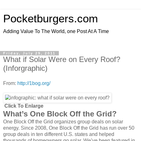
Pocketburgers.com
Adding Value To The World, one Post At A Time
Friday, July 29, 2011
What if Solar Were on Every Roof?
(Inforgraphic)
From:
http://1bog.org/
Click To Enlarge
What’s One Block Off the Grid?
One Block Off the Grid organizes group deals on solar
energy. Since 2008, One Block Off the Grid has run over 50
group deals in ten different U.S. states and helped
thousands of homeowners go solar. We’ve been featured in