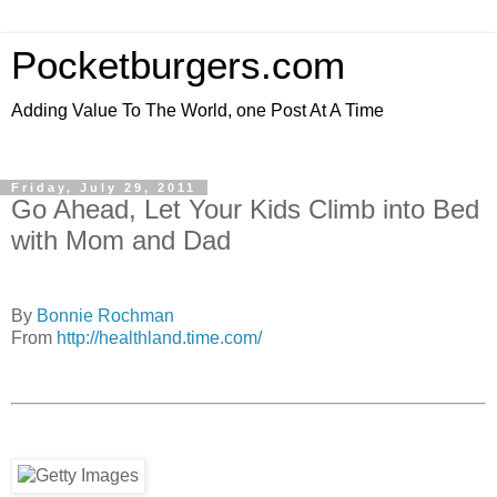
Pocketburgers.com
Adding Value To The World, one Post At A Time
Friday, July 29, 2011
Go Ahead, Let Your Kids Climb into Bed
with Mom and Dad
By
Bonnie Rochman
From
http://healthland.time.com/