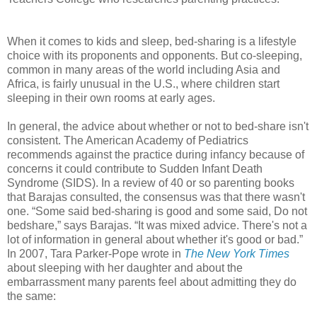
When it comes to kids and sleep, bed-sharing is a lifestyle
choice with its proponents and opponents. But co-sleeping,
common in many areas of the world including Asia and
Africa, is fairly unusual in the U.S., where children start
sleeping in their own rooms at early ages.
In general, the advice about whether or not to bed-share isn't
consistent. The American Academy of Pediatrics
recommends against the practice during infancy because of
concerns it could contribute to Sudden Infant Death
Syndrome (SIDS). In a review of 40 or so parenting books
that Barajas consulted, the consensus was that there wasn't
one. “Some said bed-sharing is good and some said, Do not
bedshare,” says Barajas. “It was mixed advice. There's not a
lot of information in general about whether it's good or bad.”
In 2007, Tara Parker-Pope wrote in
The New York Times
about sleeping with her daughter and about the
embarrassment many parents feel about admitting they do
the same: