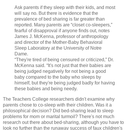
Ask parents if they sleep with their kids, and most
will say no. But there is evidence that the
prevalence of bed sharing is far greater than
reported. Many parents are “closet co-sleepers,”
fearful of disapproval if anyone finds out, notes
James J. McKenna, professor of anthropology
and director of the Mother-Baby Behavioral
Sleep Laboratory at the University of Notre
Dame.
“They're tired of being censured or criticized,” Dr.
McKenna said. “It's not just that their babies are
being judged negatively for not being a good
baby compared to the baby who sleeps by
himself, but they're being judged badly for having
these babies and being needy.
The Teachers College researchers didn't examine why
parents chose to co-sleep with their children. Was it a
philosophical decision? Did bed-sharing lead to sleep
problems for mom or marital turmoil? There's not much
research out there about bed-sharing, although you have to
look no further than the runaway success of faux children's