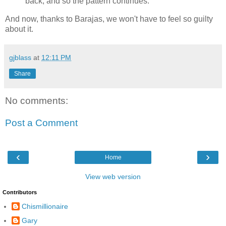
back, and so the pattern continues.
And now, thanks to Barajas, we won't have to feel so guilty
about it.
gjblass
at
12:11 PM
Share
No comments:
Post a Comment
‹
›
Home
View web version
Contributors
Chismillionaire
Gary