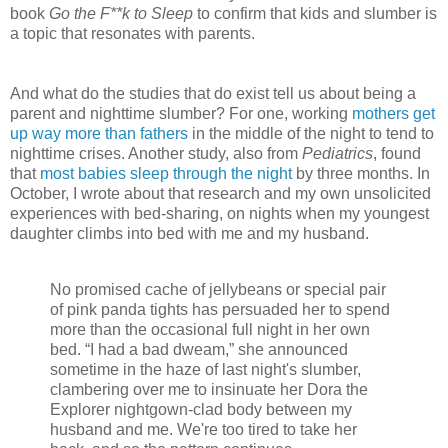
book
Go the F**k to Sleep
to confirm that kids and slumber is
a topic that resonates with parents.
And what do the studies that do exist tell us about being a
parent and nighttime slumber? For one, working
mothers get
up way more than fathers
in the middle of the night to tend to
nighttime crises. Another study, also from
Pediatrics
, found
that
most babies sleep through the night
by three months. In
October, I wrote about that research and my own unsolicited
experiences with bed-sharing, on nights when my youngest
daughter climbs into bed with me and my husband.
No promised cache of jellybeans or special pair
of pink panda tights has persuaded her to spend
more than the occasional full night in her own
bed. “I had a bad dweam,” she announced
sometime in the haze of last night's slumber,
clambering over me to insinuate her Dora the
Explorer nightgown-clad body between my
husband and me. We're too tired to take her