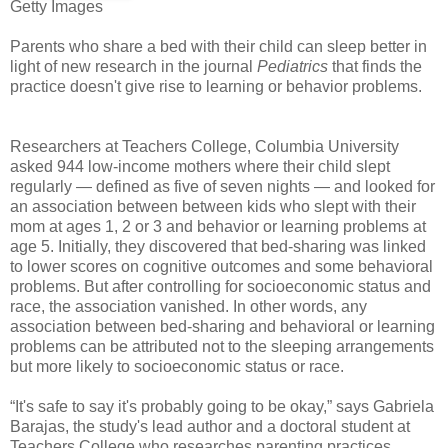
Getty Images
Parents who share a bed with their child can sleep better in
light of new research in the journal
Pediatrics
that finds the
practice doesn't give rise to learning or behavior problems.
Researchers at Teachers College, Columbia University
asked 944 low-income mothers where their child slept
regularly — defined as five of seven nights — and looked for
an association between between kids who slept with their
mom at ages 1, 2 or 3 and behavior or learning problems at
age 5. Initially, they discovered that bed-sharing was linked
to lower scores on cognitive outcomes and some behavioral
problems. But after controlling for socioeconomic status and
race, the association vanished. In other words, any
association between bed-sharing and behavioral or learning
problems can be attributed not to the sleeping arrangements
but more likely to socioeconomic status or race.
“It's safe to say it's probably going to be okay,” says Gabriela
Barajas, the study's lead author and a doctoral student at
Teachers College who researches parenting practices.