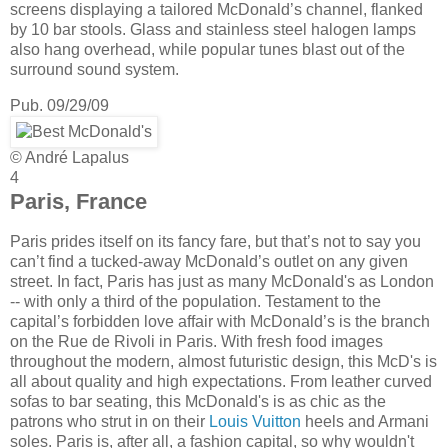
screens displaying a tailored McDonald’s channel, flanked
by 10 bar stools. Glass and stainless steel halogen lamps
also hang overhead, while popular tunes blast out of the
surround sound system.
Pub. 09/29/09
© André Lapalus
4
Paris, France
Paris prides itself on its fancy fare, but that’s not to say you
can’t find a tucked-away McDonald’s outlet on any given
street. In fact, Paris has just as many McDonald's as London
-- with only a third of the population. Testament to the
capital’s forbidden love affair with McDonald’s is the branch
on the Rue de Rivoli in Paris. With fresh food images
throughout the modern, almost futuristic design, this McD's is
all about quality and high expectations. From leather curved
sofas to bar seating, this McDonald's is as chic as the
patrons who strut in on their
Louis Vuitton
heels and Armani
soles. Paris is, after all, a fashion capital, so why wouldn't