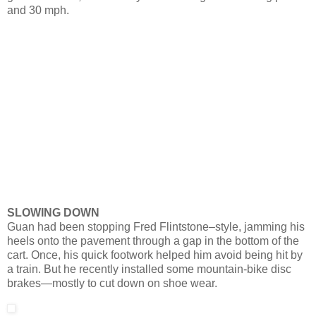
and 30 mph.
SLOWING DOWN
Guan had been stopping Fred Flintstone–style, jamming his
heels onto the pavement through a gap in the bottom of the
cart. Once, his quick footwork helped him avoid being hit by
a train. But he recently installed some mountain-bike disc
brakes—mostly to cut down on shoe wear.