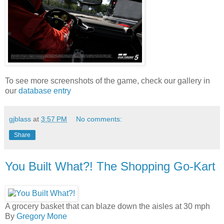
To see more screenshots of the game, check our gallery in
our
database entry
gjblass
at
3:57 PM
No comments:
Share
You Built What?! The Shopping Go-Kart
A grocery basket that can blaze down the aisles at 30 mph
By
Gregory Mone