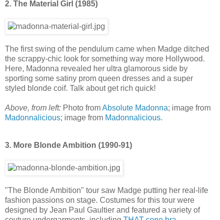
2. The Material Girl (1985)
The first swing of the pendulum came when Madge ditched
the scrappy-chic look for something way more Hollywood.
Here, Madonna revealed her ultra glamorous side by
sporting some satiny prom queen dresses and a super
styled blonde coif. Talk about get rich quick!
Above, from left:
Photo from
Absolute Madonna
; image from
Madonnalicious
; image from
Madonnalicious
.
3. More Blonde Ambition (1990-91)
"The Blonde Ambition" tour saw Madge putting her real-life
fashion passions on stage. Costumes for this tour were
designed by Jean Paul Gaultier and featured a variety of
couture undergarments, including
THAT cone bra
.