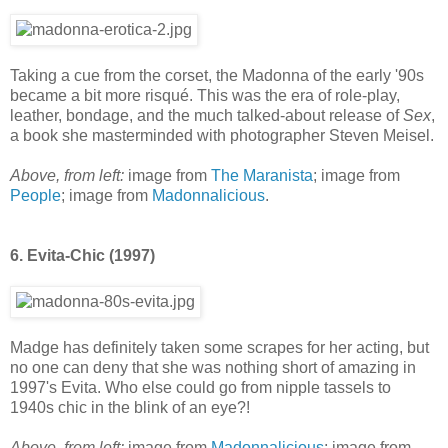
Taking a cue from the corset, the Madonna of the early '90s
became a bit more risqué. This was the era of role-play,
leather, bondage, and the much talked-about release of
Sex
,
a book she masterminded with photographer Steven Meisel.
Above, from left:
image from
The Maranista
; image from
People
; image from
Madonnalicious
.
6. Evita-Chic (1997)
Madge has definitely taken some scrapes for her acting, but
no one can deny that she was nothing short of amazing in
1997's Evita. Who else could go from nipple tassels to
1940s chic in the blink of an eye?!
Above, from left:
image from
Madonnalicious
; image from