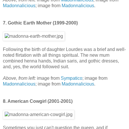
Madonnalicious
; image from
Madonnalicious
.
7. Gothic Earth Mother (1999-2000)
Following the birth of daughter Lourdes was a brief and well-
noted flirtation with all things spiritual. The new mum
combined henna hands, Indian saris, and gothic dresses,
and, yes, the world followed suit.
Above, from left:
image from
Sympatico
; image from
Madonnalicious
; image from
Madonnalicious
.
8. American Cowgirl (2001-2001)
Sometimes you just can't question the queen, and if