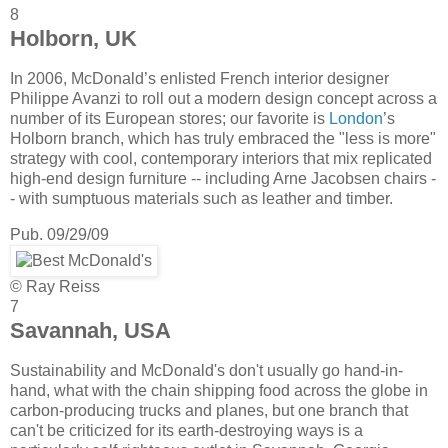
8
Holborn, UK
In 2006, McDonald’s enlisted French interior designer
Philippe Avanzi to roll out a modern design concept across a
number of its European stores; our favorite is
London
’s
Holborn branch, which has truly embraced the "less is more"
strategy with cool, contemporary interiors that mix replicated
high-end design furniture -- including Arne Jacobsen chairs -
- with sumptuous materials such as leather and timber.
Pub. 09/29/09
© Ray Reiss
7
Savannah, USA
Sustainability and McDonald's don't usually go hand-in-
hand, what with the chain shipping food across the globe in
carbon-producing trucks and planes, but one branch that
can't be criticized for its earth-destroying ways is a