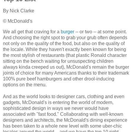
By
Nick Clarke
© McDonald's
We all get that craving for a
burger
-- or two -- at some point.
And choosing the right spot to grab your grub often depends
not only on the quality of the food, but also on the quality of
the locale. While they haven't exactly been known for being
the most stylish of restaurants (that plastic Ronald character
sitting on the bench waiting for unsuspecting children
always kinda creeped us out), McDonald's remain the burger
joints of choice for many Americans thanks to their trademark
100% pure beef hamburgers and other drool-inducing
options on the menu.
And as the world looks to designer cars, clothing and even
gadgets, McDonald's is entering the world of modern,
sophisticated design in ways we never would have
associated with "fast food." Collaborating with well-known
designers and architects, the McDonald's dining experience
has been taken to a whole new level with some uber-chic
locales around the world -- and we have the top 10 right