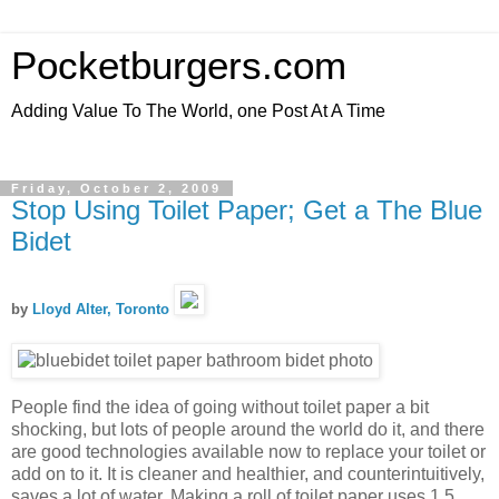
Pocketburgers.com
Adding Value To The World, one Post At A Time
Friday, October 2, 2009
Stop Using Toilet Paper; Get a The Blue
Bidet
by
Lloyd Alter, Toronto
People find the idea of going without toilet paper a bit
shocking, but lots of people around the world do it, and there
are good technologies available now to replace your toilet or
add on to it. It is cleaner and healthier, and counterintuitively,
saves a lot of water. Making a roll of toilet paper uses 1.5