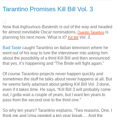
Tarantino Promises Kill Bill Vol. 3
Now that
Inglourious Basterds
is out of the way and headed
for almost inevitable Oscar nominations,
is
Quentin
Tarantino
planning his next move. What is it?
Vol. 3
.
Kill
Bill
Bad Taste
caught Tarantino on Italian television where he
went out of his way to lure the interviewer into asking him
about the possibility of a third Kill Bill and then announced
that yes, it’s happening and “The Bride will fight again.”
Of course Tarantino projects never happen quickly and
sometimes the stuff he talks about never happens at all. But
he seems fairly adamant about getting
Kill Bill Vol. 3
done,
even if it takes time. He says, “Kill Bill 3 will probably come
out, I gotta wait a couple of years, but I want ten years to
pass from the second one to the third one.”
So why ten years? Tarantino explains, “Two reasons. One, I
think me and Uma needed a ten year break…. And the