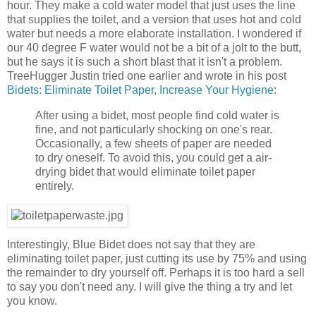
hour. They make a cold water model that just uses the line
that supplies the toilet, and a version that uses hot and cold
water but needs a more elaborate installation. I wondered if
our 40 degree F water would not be a bit of a jolt to the butt,
but he says it is such a short blast that it isn't a problem.
TreeHugger Justin tried one earlier and wrote in his post
Bidets: Eliminate Toilet Paper, Increase Your Hygiene
:
After using a bidet, most people find cold water is
fine, and not particularly shocking on one's rear.
Occasionally, a few sheets of paper are needed
to dry oneself. To avoid this, you could get a air-
drying bidet that would eliminate toilet paper
entirely.
Interestingly, Blue Bidet does not say that they are
eliminating toilet paper, just cutting its use by 75% and using
the remainder to dry yourself off. Perhaps it is too hard a sell
to say you don't need any. I will give the thing a try and let
you know.