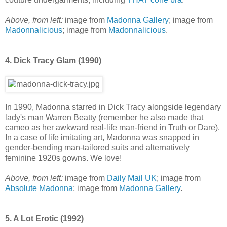
Above, from left:
image from
Madonna Gallery
; image from
Madonnalicious
; image from
Madonnalicious
.
4. Dick Tracy Glam (1990)
In 1990, Madonna starred in Dick Tracy alongside legendary
lady's man Warren Beatty (remember he also made that
cameo as her awkward real-life man-friend in Truth or Dare).
In a case of life imitating art, Madonna was snapped in
gender-bending man-tailored suits and alternatively
feminine 1920s gowns. We love!
Above, from left:
image from
Daily Mail UK
; image from
Absolute Madonna
; image from
Madonna Gallery
.
5. A Lot Erotic (1992)