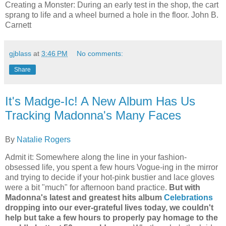
Creating a Monster:
During an early test in the shop, the cart
sprang to life and a wheel burned a hole in the floor.
John B.
Carnett
gjblass
at
3:46 PM
No comments:
Share
It's Madge-Ic! A New Album Has Us
Tracking Madonna's Many Faces
By
Natalie Rogers
Admit it: Somewhere along the line in your fashion-
obsessed life, you spent a few hours Vogue-ing in the mirror
and trying to decide if your hot-pink bustier and lace gloves
were a bit "much" for afternoon band practice.
But with
Madonna's latest and greatest hits album
Celebrations
dropping into our ever-grateful lives today, we couldn't
help but take a few hours to properly pay homage to the