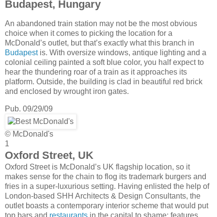
Budapest, Hungary
An abandoned train station may not be the most obvious
choice when it comes to picking the location for a
McDonald’s outlet, but that’s exactly what this branch in
Budapest
is. With oversize windows, antique lighting and a
colonial ceiling painted a soft blue color, you half expect to
hear the thundering roar of a train as it approaches its
platform. Outside, the building is clad in beautiful red brick
and enclosed by wrought iron gates.
Pub. 09/29/09
© McDonald's
1
Oxford Street, UK
Oxford Street is McDonald’s UK flagship location, so it
makes sense for the chain to flog its trademark burgers and
fries in a super-luxurious setting. Having enlisted the help of
London-based SHH Architects & Design Consultants, the
outlet boasts a contemporary interior scheme that would put
top bars and
restaurants
in the capital to shame; features