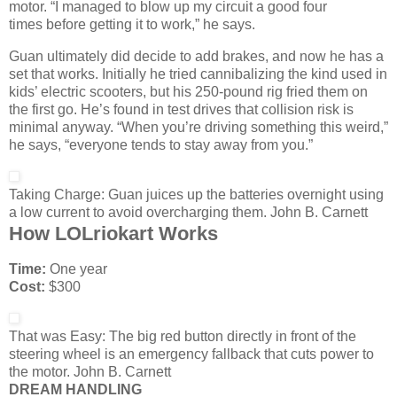
motor. “I managed to blow up my circuit a good four
times before getting it to work,” he says.
Guan ultimately did decide to add brakes, and now he has a
set that works. Initially he tried cannibalizing the kind used in
kids’ electric scooters, but his 250-pound rig fried them on
the first go. He’s found in test drives that collision risk is
minimal anyway. “When you’re driving something this weird,”
he says, “everyone tends to stay away from you.”
Taking Charge:
Guan juices up the batteries overnight using
a low current to avoid overcharging them.
John B. Carnett
How LOLriokart Works
Time:
One year
Cost:
$300
That was Easy:
The big red button directly in front of the
steering wheel is an emergency fallback that cuts power to
the motor.
John B. Carnett
DREAM HANDLING