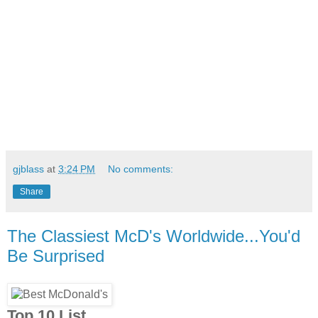
gjblass
at
3:24 PM
No comments:
Share
The Classiest McD's Worldwide...You'd
Be Surprised
Top 10 List