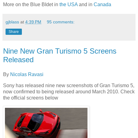
More on the Blue BIdet in
the USA
and in
Canada
gjblass
at
4:39 PM
95 comments:
Share
Nine New Gran Turismo 5 Screens
Released
By
Nicolas Ravasi
Sony has released nine new screenshots of Gran Turismo 5,
now confirmed to being released around March 2010. Check
the official screens below