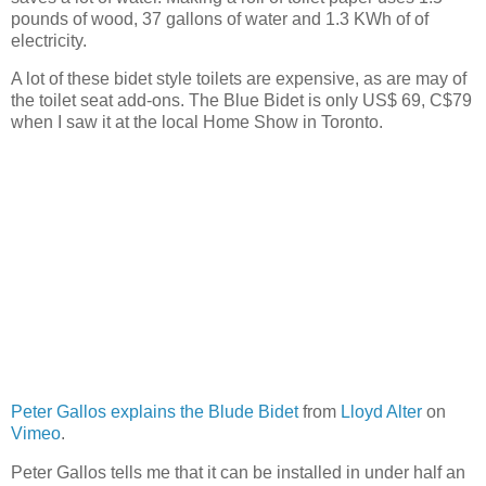
pounds of wood, 37 gallons of water and 1.3 KWh of of
electricity.
A lot of these bidet style toilets are expensive, as are may of
the toilet seat add-ons. The Blue Bidet is only US$ 69, C$79
when I saw it at the local Home Show in Toronto.
Peter Gallos explains the Blude Bidet
from
Lloyd Alter
on
Vimeo
.
Peter Gallos tells me that it can be installed in under half an