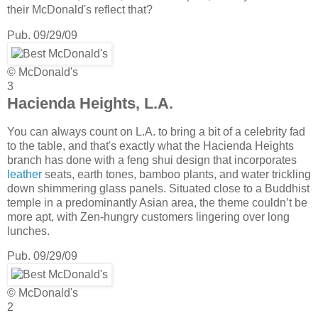
their McDonald's reflect that?
Pub. 09/29/09
© McDonald's
3
Hacienda Heights, L.A.
You can always count on L.A. to bring a bit of a celebrity fad
to the table, and that's exactly what the Hacienda Heights
branch has done with a feng shui design that incorporates
leather
seats, earth tones, bamboo plants, and water trickling
down shimmering glass panels. Situated close to a Buddhist
temple in a predominantly Asian area, the theme couldn’t be
more apt, with Zen-hungry customers lingering over long
lunches.
Pub. 09/29/09
© McDonald's
2