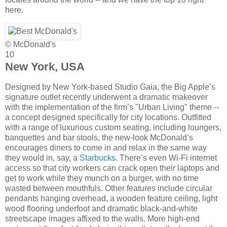
here.
© McDonald's
10
New York, USA
Designed by New York-based Studio Gaia, the Big Apple’s
signature outlet recently underwent a dramatic makeover
with the implementation of the firm’s "Urban Living" theme --
a concept designed specifically for city locations. Outfitted
with a range of luxurious custom seating, including loungers,
banquettes and bar stools, the new-look McDonald’s
encourages diners to come in and relax in the same way
they would in, say, a
Starbucks
. There’s even Wi-Fi internet
access so that city workers can crack open their laptops and
get to work while they munch on a burger, with no time
wasted between mouthfuls. Other features include circular
pendants hanging overhead, a wooden feature ceiling, light
wood flooring underfoot and dramatic black-and-white
streetscape images affixed to the walls. More high-end