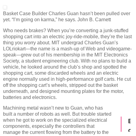
Basket Case
Builder Charles Guan hasn’t been pulled over
yet. “I’m going on karma,” he says.
John B. Carnett
Who needs brakes? When you’re converting a junk-stuffed
shopping cart into an electric joy-ride-mobile, they’re the last
thing you worry about. MIT undergrad Charles Guan’s
LOLriokart—the name is a mash-up of Web and videogame-
speak—grew out of his membership in the MIT Electronics
Society, a student engineering club. With no plans to build a
vehicle, he looked around the club’s shop and spotted the
shopping cart, some discarded wheels and an electric
engine normally used in high-performance golf carts. He cut
off the shopping cart’s wheels, stripped out the basket
underneath, and designed mounting plates for the motor,
batteries and electronics.
Machining metal wasn’t new to Guan, who has
built a number of robots as well. But trouble started
when he got to work on the specialized electrical
components, especially the controllers that
manage the current flowing from the battery to the