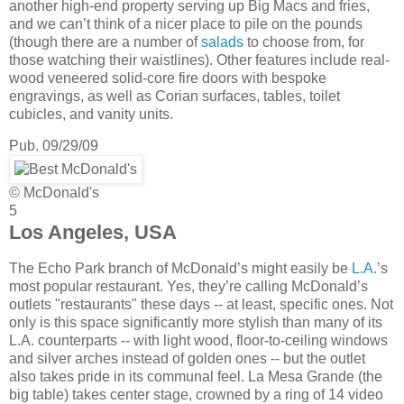
another high-end property serving up Big Macs and fries,
and we can’t think of a nicer place to pile on the pounds
(though there are a number of
salads
to choose from, for
those watching their waistlines). Other features include real-
wood veneered solid-core fire doors with bespoke
engravings, as well as Corian surfaces, tables, toilet
cubicles, and vanity units.
Pub. 09/29/09
© McDonald's
5
Los Angeles, USA
The Echo Park branch of McDonald’s might easily be
L.A.
’s
most popular restaurant. Yes, they’re calling McDonald’s
outlets "restaurants" these days -- at least, specific ones. Not
only is this space significantly more stylish than many of its
L.A. counterparts -- with light wood, floor-to-ceiling windows
and silver arches instead of golden ones -- but the outlet
also takes pride in its communal feel. La Mesa Grande (the
big table) takes center stage, crowned by a ring of 14 video