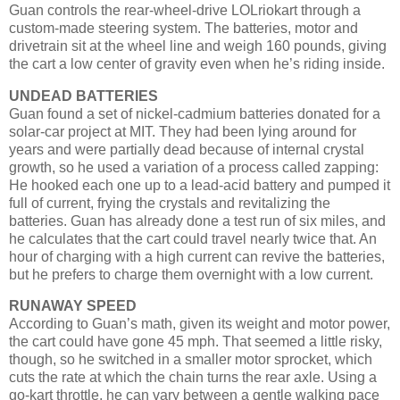
Guan controls the rear-wheel-drive LOLriokart through a
custom-made steering system. The batteries, motor and
drivetrain sit at the wheel line and weigh 160 pounds, giving
the cart a low center of gravity even when he’s riding inside.
UNDEAD BATTERIES
Guan found a set of nickel-cadmium batteries donated for a
solar-car project at MIT. They had been lying around for
years and were partially dead because of internal crystal
growth, so he used a variation of a process called zapping:
He hooked each one up to a lead-acid battery and pumped it
full of current, frying the crystals and revitalizing the
batteries. Guan has already done a test run of six miles, and
he calculates that the cart could travel nearly twice that. An
hour of charging with a high current can revive the batteries,
but he prefers to charge them overnight with a low current.
RUNAWAY SPEED
According to Guan’s math, given its weight and motor power,
the cart could have gone 45 mph. That seemed a little risky,
though, so he switched in a smaller motor sprocket, which
cuts the rate at which the chain turns the rear axle. Using a
go-kart throttle, he can vary between a gentle walking pace