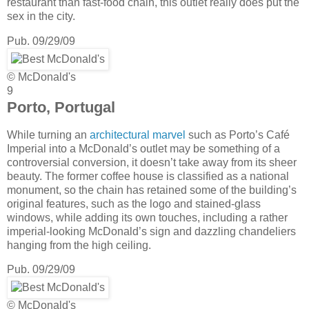
restaurant than fast-food chain, this outlet really does put the
sex in the city.
Pub. 09/29/09
© McDonald's
9
Porto, Portugal
While turning an
architectural marvel
such as Porto’s Café
Imperial into a McDonald’s outlet may be something of a
controversial conversion, it doesn’t take away from its sheer
beauty. The former coffee house is classified as a national
monument, so the chain has retained some of the building’s
original features, such as the logo and stained-glass
windows, while adding its own touches, including a rather
imperial-looking McDonald’s sign and dazzling chandeliers
hanging from the high ceiling.
Pub. 09/29/09
© McDonald's