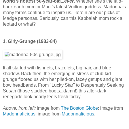
world's hottest 50-year-old...
ever
.
Whether she's the laid-
back earth mum or Marc's latest Vuitton goddess, Madonna's
many forms continue to inspire us. Herein are our picks of
Madge personas. Seriously, can this Kabbalah mom rock a
leotard or what?
1. Girly-Grunge (1983-84)
It all started with fishnets, bracelets, big hair, and blue
shadow. Back then, the emerging mistress of club-kid
grunge floored us with her piled-on, lacey getups and giant
bow headbands. From "Lucky Star" to Desperately Seeking
Susan (those studded boots...damn!) this after-dark
renegade look nearly feels fresh today.
Above, from left:
image from
The Boston Globe
; image from
Madonnalicious
; image from
Madonnalicious
.