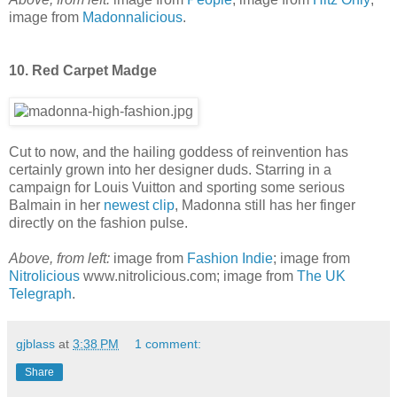
image from
Madonnalicious
.
10. Red Carpet Madge
Cut to now, and the hailing goddess of reinvention has
certainly grown into her designer duds. Starring in a
campaign for Louis Vuitton and sporting some serious
Balmain in her
newest clip
, Madonna still has her finger
directly on the fashion pulse.
Above, from left:
image from
Fashion Indie
; image from
Nitrolicious
www.nitrolicious.com; image from
The UK
Telegraph
.
gjblass
at
3:38 PM
1 comment:
Share