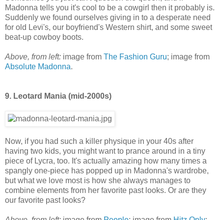
Madonna tells you it's cool to be a cowgirl then it probably is.
Suddenly we found ourselves giving in to a desperate need
for old Levi's, our boyfriend's Western shirt, and some sweet
beat-up cowboy boots.
Above, from left:
image from
The Fashion Guru
; image from
Absolute Madonna
.
9. Leotard Mania (mid-2000s)
Now, if you had such a killer physique in your 40s after
having two kids, you might want to prance around in a tiny
piece of Lycra, too. It's actually amazing how many times a
spangly one-piece has popped up in Madonna's wardrobe,
but what we love most is how she always manages to
combine elements from her favorite past looks. Or are they
our favorite past looks?
Above, from left:
image from
People
; image from
Hitz Only
;