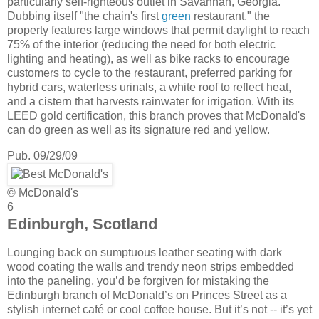
particularly self-righteous outlet in Savannah, Georgia.
Dubbing itself "the chain's first
green
restaurant," the
property features large windows that permit daylight to reach
75% of the interior (reducing the need for both electric
lighting and heating), as well as bike racks to encourage
customers to cycle to the restaurant, preferred parking for
hybrid cars, waterless urinals, a white roof to reflect heat,
and a cistern that harvests rainwater for irrigation. With its
LEED gold certification, this branch proves that McDonald's
can do green as well as its signature red and yellow.
Pub. 09/29/09
© McDonald's
6
Edinburgh, Scotland
Lounging back on sumptuous leather seating with dark
wood coating the walls and trendy neon strips embedded
into the paneling, you’d be forgiven for mistaking the
Edinburgh branch of McDonald’s on Princes Street as a
stylish internet café or cool coffee house. But it’s not -- it’s yet