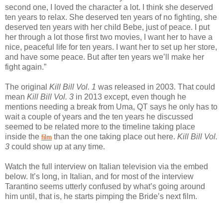
second one, I loved the character a lot. I think she deserved
ten years to relax. She deserved ten years of no fighting, she
deserved ten years with her child Bebe, just of peace. I put
her through a lot those first two movies, I want her to have a
nice, peaceful life for ten years. I want her to set up her store,
and have some peace. But after ten years we’ll make her
fight again.”
The original
Kill Bill Vol. 1
was released in 2003. That could
mean
Kill Bill Vol. 3
in 2013 except, even though he
mentions needing a break from Uma, QT says he only has to
wait a couple of years and the ten years he discussed
seemed to be related more to the timeline taking place
inside the
than the one taking place out here.
Kill Bill Vol.
film
3
could show up at any time.
Watch the full interview on Italian television via the embed
below. It’s long, in Italian, and for most of the interview
Tarantino seems utterly confused by what’s going around
him until, that is, he starts pimping the Bride’s next film.