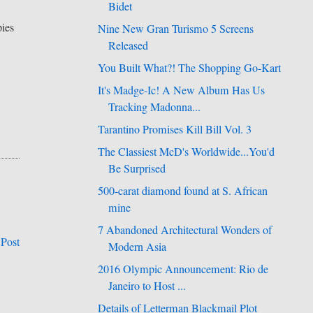
Bidet
pies
Nine New Gran Turismo 5 Screens
Released
You Built What?! The Shopping Go-Kart
It's Madge-Ic! A New Album Has Us
Tracking Madonna...
Tarantino Promises Kill Bill Vol. 3
The Classiest McD's Worldwide...You'd
Be Surprised
500-carat diamond found at S. African
mine
7 Abandoned Architectural Wonders of
 Post
Modern Asia
2016 Olympic Announcement: Rio de
Janeiro to Host ...
Details of Letterman Blackmail Plot