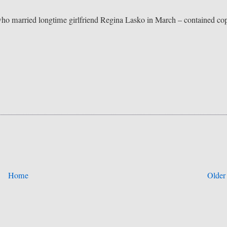
ho married longtime girlfriend Regina Lasko in March – contained co
Home
Older