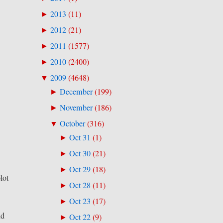
2013
(
11
)
►
2012
(
21
)
►
2011
(
1577
)
►
2010
(
2400
)
►
2009
(
4648
)
▼
December
(
199
)
►
November
(
186
)
►
October
(
316
)
▼
Oct 31
(
1
)
►
Oct 30
(
21
)
►
Oct 29
(
18
)
►
lot
Oct 28
(
11
)
►
Oct 23
(
17
)
►
nd
Oct 22
(
9
)
►