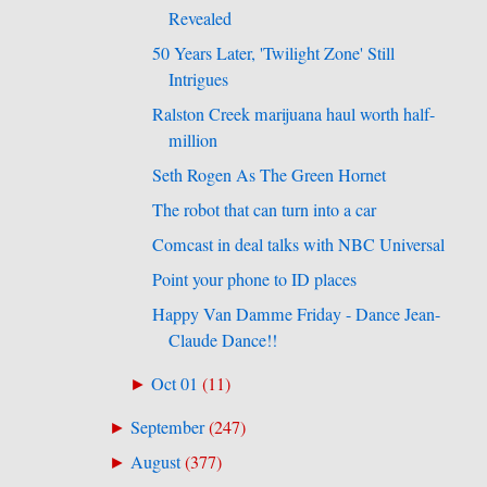
Revealed
50 Years Later, 'Twilight Zone' Still
Intrigues
Ralston Creek marijuana haul worth half-
million
Seth Rogen As The Green Hornet
The robot that can turn into a car
Comcast in deal talks with NBC Universal
Point your phone to ID places
Happy Van Damme Friday - Dance Jean-
Claude Dance!!
Oct 01
(
11
)
►
September
(
247
)
►
August
(
377
)
►