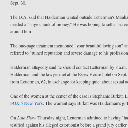
Sept. 30.
The D.A. said that Halderman waited outside Letterman's Manhatt
needed a "large chunk of money." He was hoping to sell a "screen
around him.
The one-page treatment mentioned "your beautiful loving son" an
referred to "ruined reputation and severe damage to his professio
Halderman allegedly said he should contact Letterman by 8 a.m. t
Halderman and the lawyer met at the Essex House hotel on Sept. 
from Letterman, 62, in exchange for keeping quiet about sexual a
One of the women at the center of the case is Stephanie Birkitt, L
FOX 5 New York
. The warrant says Birkitt was Halderman's girl
On
Late Show
Thursday night, Letterman admitted to having "h
testified against his alleged extortionist before a grand jury earlier