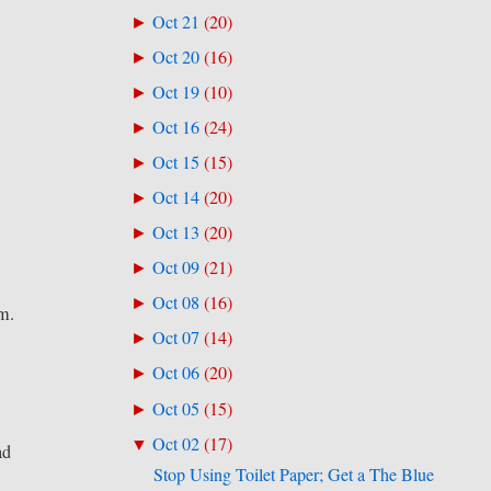
Oct 21
(
20
)
►
Oct 20
(
16
)
►
Oct 19
(
10
)
►
Oct 16
(
24
)
►
Oct 15
(
15
)
►
Oct 14
(
20
)
►
Oct 13
(
20
)
►
Oct 09
(
21
)
►
Oct 08
(
16
)
►
am.
Oct 07
(
14
)
►
y
Oct 06
(
20
)
►
Oct 05
(
15
)
►
Oct 02
(
17
)
▼
ad
Stop Using Toilet Paper; Get a The Blue