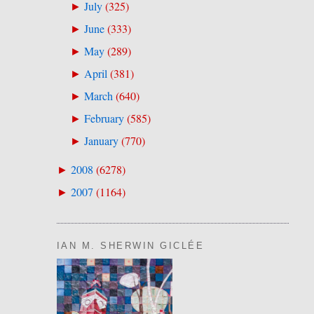
July
(
325
)
►
June
(
333
)
►
May
(
289
)
►
April
(
381
)
►
March
(
640
)
►
February
(
585
)
►
January
(
770
)
►
2008
(
6278
)
►
2007
(
1164
)
►
IAN M. SHERWIN GICLÉE