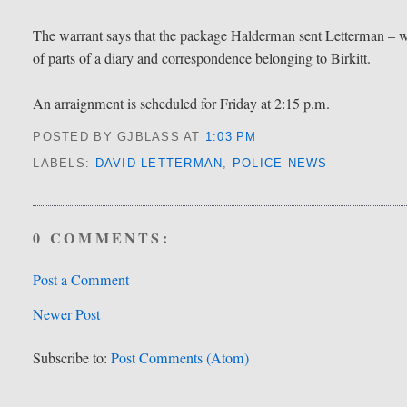
The warrant says that the package Halderman sent Letterman – w
of parts of a diary and correspondence belonging to Birkitt.
An arraignment is scheduled for Friday at 2:15 p.m.
POSTED BY GJBLASS
AT
1:03 PM
LABELS:
DAVID LETTERMAN
,
POLICE NEWS
0 COMMENTS:
Post a Comment
Newer Post
Subscribe to:
Post Comments (Atom)