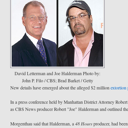
David Letterman and Joe Halderman
Photo by:
John P. Filo / CBS; Brad Barket / Getty
New details have emerged about the alleged $2 million
extortion 
In a press conference held by Manhattan District Attorney Robert
as CBS News producer Robert "Joe" Halderman and outlined the 
Morgenthau said that Halderman, a
48 Hours
producer, had been 