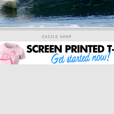
ZAZZLE SHOP
d