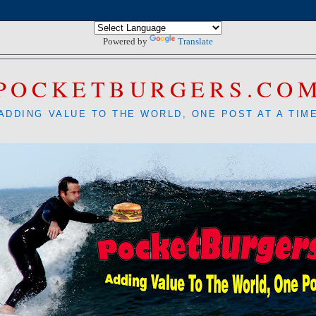
Powered by
Translate
POCKETBURGERS.CO
ADDING VALUE TO THE WORLD, ONE POST AT A TIM