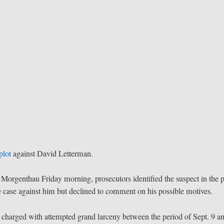
plot
against David Letterman.
 Morgenthau Friday morning, prosecutors identified the suspect in the p
case against him but declined to comment on his possible motives.
charged with attempted grand larceny between the period of Sept. 9 a