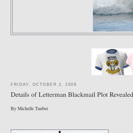
FRIDAY, OCTOBER 2, 2009
Details of Letterman Blackmail Plot Reveale
By Michelle Tauber