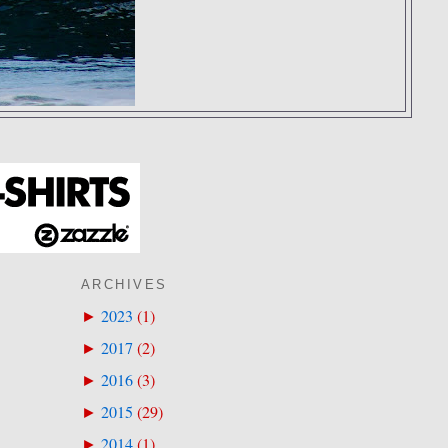
ARCHIVES
2023
(
1
)
►
2017
(
2
)
►
2016
(
3
)
►
2015
(
29
)
►
2014
(
1
)
►