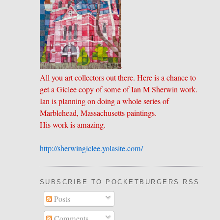
.
All you art collectors out there. Here is a chance to
get a Giclee copy of some of Ian M Sherwin work.
Ian is planning on doing a whole series of
Marblehead, Massachusetts paintings.
His work is amazing.
http://sherwingiclee.yolasite.
​com/
SUBSCRIBE TO POCKETBURGERS RSS FEE
Posts
Comments