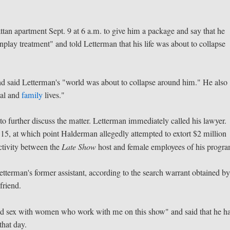
an apartment Sept. 9 at 6 a.m. to give him a package and say that he
play treatment" and told Letterman that his life was about to collapse
d said Letterman's "world was about to collapse around him." He also
nal and
family
lives."
o further discuss the matter. Letterman immediately called his lawyer.
15, at which point Halderman allegedly attempted to extort $2 million
ctivity between the
Late Show
host and female employees of his progr
etterman's former assistant, according to the search warrant obtained b
friend.
ad sex with women who work with me on this show" and said that he h
 that day.