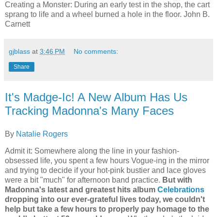
Creating a Monster:
During an early test in the shop, the cart
sprang to life and a wheel burned a hole in the floor.
John B.
Carnett
gjblass
at
3:46 PM
No comments:
Share
It's Madge-Ic! A New Album Has Us
Tracking Madonna's Many Faces
By
Natalie Rogers
Admit it: Somewhere along the line in your fashion-
obsessed life, you spent a few hours Vogue-ing in the mirror
and trying to decide if your hot-pink bustier and lace gloves
were a bit "much" for afternoon band practice.
But with
Madonna's latest and greatest hits album
Celebrations
dropping into our ever-grateful lives today, we couldn't
help but take a few hours to properly pay homage to the