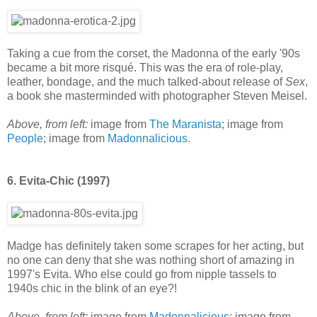
Taking a cue from the corset, the Madonna of the early '90s
became a bit more risqué. This was the era of role-play,
leather, bondage, and the much talked-about release of
Sex
,
a book she masterminded with photographer Steven Meisel.
Above, from left:
image from
The Maranista
; image from
People
; image from
Madonnalicious
.
6. Evita-Chic (1997)
Madge has definitely taken some scrapes for her acting, but
no one can deny that she was nothing short of amazing in
1997's Evita. Who else could go from nipple tassels to
1940s chic in the blink of an eye?!
Above, from left:
image from
Madonnalicious
; image from