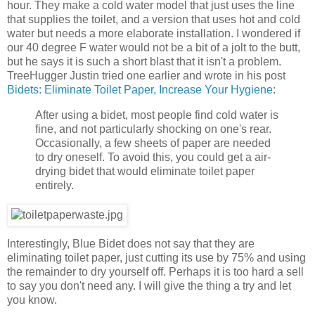
hour. They make a cold water model that just uses the line
that supplies the toilet, and a version that uses hot and cold
water but needs a more elaborate installation. I wondered if
our 40 degree F water would not be a bit of a jolt to the butt,
but he says it is such a short blast that it isn't a problem.
TreeHugger Justin tried one earlier and wrote in his post
Bidets: Eliminate Toilet Paper, Increase Your Hygiene
:
After using a bidet, most people find cold water is
fine, and not particularly shocking on one's rear.
Occasionally, a few sheets of paper are needed
to dry oneself. To avoid this, you could get a air-
drying bidet that would eliminate toilet paper
entirely.
Interestingly, Blue Bidet does not say that they are
eliminating toilet paper, just cutting its use by 75% and using
the remainder to dry yourself off. Perhaps it is too hard a sell
to say you don't need any. I will give the thing a try and let
you know.