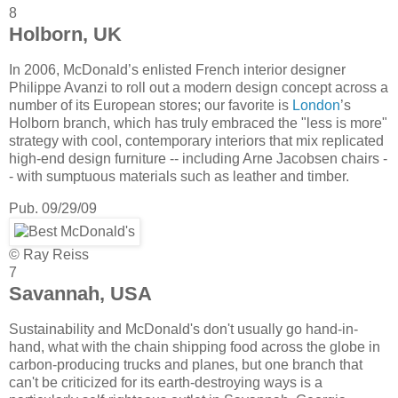
8
Holborn, UK
In 2006, McDonald’s enlisted French interior designer
Philippe Avanzi to roll out a modern design concept across a
number of its European stores; our favorite is
London
’s
Holborn branch, which has truly embraced the "less is more"
strategy with cool, contemporary interiors that mix replicated
high-end design furniture -- including Arne Jacobsen chairs -
- with sumptuous materials such as leather and timber.
Pub. 09/29/09
© Ray Reiss
7
Savannah, USA
Sustainability and McDonald's don't usually go hand-in-
hand, what with the chain shipping food across the globe in
carbon-producing trucks and planes, but one branch that
can't be criticized for its earth-destroying ways is a