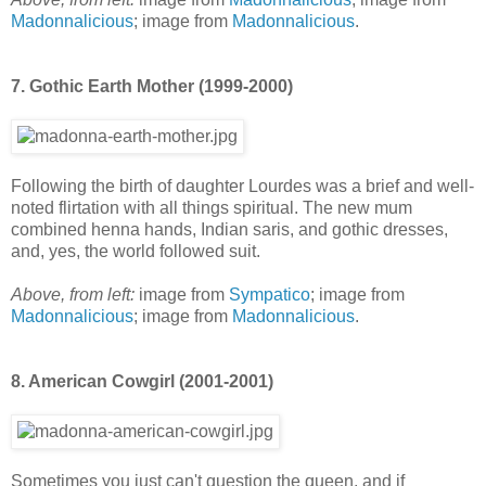
Madonnalicious
; image from
Madonnalicious
.
7. Gothic Earth Mother (1999-2000)
Following the birth of daughter Lourdes was a brief and well-
noted flirtation with all things spiritual. The new mum
combined henna hands, Indian saris, and gothic dresses,
and, yes, the world followed suit.
Above, from left:
image from
Sympatico
; image from
Madonnalicious
; image from
Madonnalicious
.
8. American Cowgirl (2001-2001)
Sometimes you just can't question the queen, and if