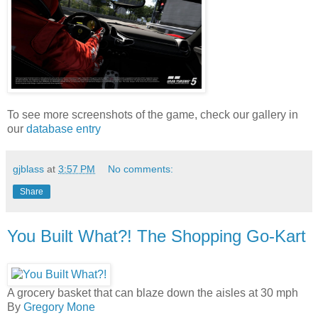
To see more screenshots of the game, check our gallery in
our
database entry
gjblass
at
3:57 PM
No comments:
Share
You Built What?! The Shopping Go-Kart
A grocery basket that can blaze down the aisles at 30 mph
By
Gregory Mone