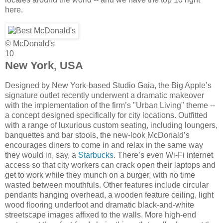
here.
© McDonald's
10
New York, USA
Designed by New York-based Studio Gaia, the Big Apple’s
signature outlet recently underwent a dramatic makeover
with the implementation of the firm’s "Urban Living" theme --
a concept designed specifically for city locations. Outfitted
with a range of luxurious custom seating, including loungers,
banquettes and bar stools, the new-look McDonald’s
encourages diners to come in and relax in the same way
they would in, say, a
Starbucks
. There’s even Wi-Fi internet
access so that city workers can crack open their laptops and
get to work while they munch on a burger, with no time
wasted between mouthfuls. Other features include circular
pendants hanging overhead, a wooden feature ceiling, light
wood flooring underfoot and dramatic black-and-white
streetscape images affixed to the walls. More high-end