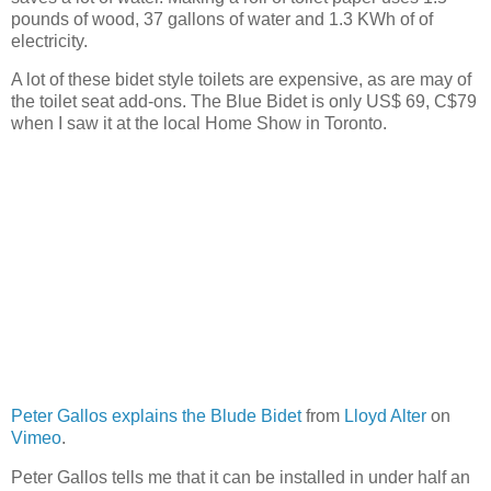
pounds of wood, 37 gallons of water and 1.3 KWh of of
electricity.
A lot of these bidet style toilets are expensive, as are may of
the toilet seat add-ons. The Blue Bidet is only US$ 69, C$79
when I saw it at the local Home Show in Toronto.
Peter Gallos explains the Blude Bidet
from
Lloyd Alter
on
Vimeo
.
Peter Gallos tells me that it can be installed in under half an