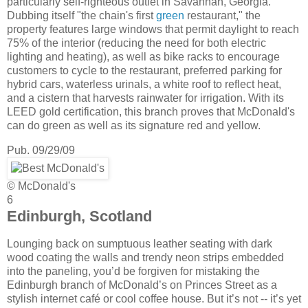
particularly self-righteous outlet in Savannah, Georgia.
Dubbing itself "the chain's first
green
restaurant," the
property features large windows that permit daylight to reach
75% of the interior (reducing the need for both electric
lighting and heating), as well as bike racks to encourage
customers to cycle to the restaurant, preferred parking for
hybrid cars, waterless urinals, a white roof to reflect heat,
and a cistern that harvests rainwater for irrigation. With its
LEED gold certification, this branch proves that McDonald's
can do green as well as its signature red and yellow.
Pub. 09/29/09
© McDonald's
6
Edinburgh, Scotland
Lounging back on sumptuous leather seating with dark
wood coating the walls and trendy neon strips embedded
into the paneling, you’d be forgiven for mistaking the
Edinburgh branch of McDonald’s on Princes Street as a
stylish internet café or cool coffee house. But it’s not -- it’s yet