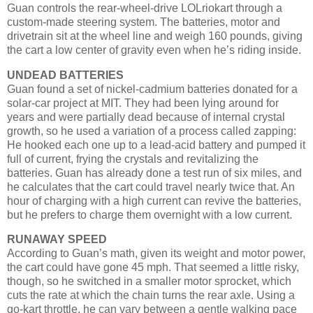
Guan controls the rear-wheel-drive LOLriokart through a
custom-made steering system. The batteries, motor and
drivetrain sit at the wheel line and weigh 160 pounds, giving
the cart a low center of gravity even when he’s riding inside.
UNDEAD BATTERIES
Guan found a set of nickel-cadmium batteries donated for a
solar-car project at MIT. They had been lying around for
years and were partially dead because of internal crystal
growth, so he used a variation of a process called zapping:
He hooked each one up to a lead-acid battery and pumped it
full of current, frying the crystals and revitalizing the
batteries. Guan has already done a test run of six miles, and
he calculates that the cart could travel nearly twice that. An
hour of charging with a high current can revive the batteries,
but he prefers to charge them overnight with a low current.
RUNAWAY SPEED
According to Guan’s math, given its weight and motor power,
the cart could have gone 45 mph. That seemed a little risky,
though, so he switched in a smaller motor sprocket, which
cuts the rate at which the chain turns the rear axle. Using a
go-kart throttle, he can vary between a gentle walking pace