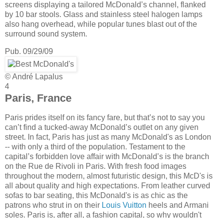
screens displaying a tailored McDonald’s channel, flanked
by 10 bar stools. Glass and stainless steel halogen lamps
also hang overhead, while popular tunes blast out of the
surround sound system.
Pub. 09/29/09
© André Lapalus
4
Paris, France
Paris prides itself on its fancy fare, but that’s not to say you
can’t find a tucked-away McDonald’s outlet on any given
street. In fact, Paris has just as many McDonald's as London
-- with only a third of the population. Testament to the
capital’s forbidden love affair with McDonald’s is the branch
on the Rue de Rivoli in Paris. With fresh food images
throughout the modern, almost futuristic design, this McD's is
all about quality and high expectations. From leather curved
sofas to bar seating, this McDonald's is as chic as the
patrons who strut in on their
Louis Vuitton
heels and Armani
soles. Paris is, after all, a fashion capital, so why wouldn't