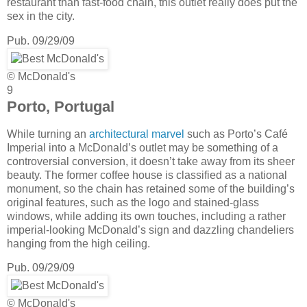
restaurant than fast-food chain, this outlet really does put the
sex in the city.
Pub. 09/29/09
© McDonald's
9
Porto, Portugal
While turning an
architectural marvel
such as Porto’s Café
Imperial into a McDonald’s outlet may be something of a
controversial conversion, it doesn’t take away from its sheer
beauty. The former coffee house is classified as a national
monument, so the chain has retained some of the building’s
original features, such as the logo and stained-glass
windows, while adding its own touches, including a rather
imperial-looking McDonald’s sign and dazzling chandeliers
hanging from the high ceiling.
Pub. 09/29/09
© McDonald's