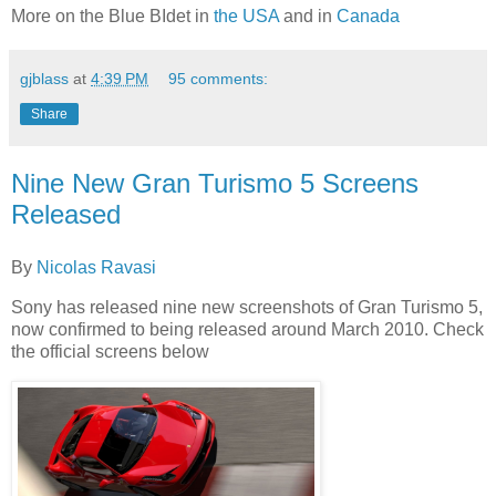
More on the Blue BIdet in
the USA
and in
Canada
gjblass
at
4:39 PM
95 comments:
Share
Nine New Gran Turismo 5 Screens
Released
By
Nicolas Ravasi
Sony has released nine new screenshots of Gran Turismo 5,
now confirmed to being released around March 2010. Check
the official screens below