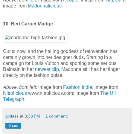
image from
Madonnalicious
.
10. Red Carpet Madge
Cut to now, and the hailing goddess of reinvention has
certainly grown into her designer duds. Starring in a
campaign for Louis Vuitton and sporting some serious
Balmain in her
newest clip
, Madonna still has her finger
directly on the fashion pulse.
Above, from left:
image from
Fashion Indie
; image from
Nitrolicious
www.nitrolicious.com; image from
The UK
Telegraph
.
gjblass
at
3:38 PM
1 comment:
Share