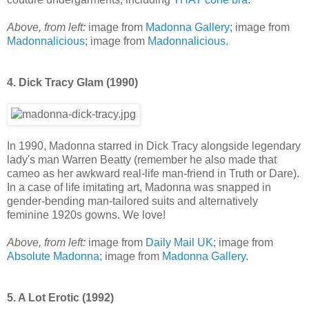
Above, from left:
image from
Madonna Gallery
; image from
Madonnalicious
; image from
Madonnalicious
.
4. Dick Tracy Glam (1990)
In 1990, Madonna starred in Dick Tracy alongside legendary
lady's man Warren Beatty (remember he also made that
cameo as her awkward real-life man-friend in Truth or Dare).
In a case of life imitating art, Madonna was snapped in
gender-bending man-tailored suits and alternatively
feminine 1920s gowns. We love!
Above, from left:
image from
Daily Mail UK
; image from
Absolute Madonna
; image from
Madonna Gallery
.
5. A Lot Erotic (1992)