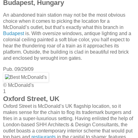
Budapest, Hungary
An abandoned train station may not be the most obvious
choice when it comes to picking the location for a
McDonald’s outlet, but that’s exactly what this branch in
Budapest
is. With oversize windows, antique lighting and a
colonial ceiling painted a soft blue color, you half expect to
hear the thundering roar of a train as it approaches its
platform. Outside, the building is clad in beautiful red brick
and enclosed by wrought iron gates.
Pub. 09/29/09
© McDonald's
1
Oxford Street, UK
Oxford Street is McDonald’s UK flagship location, so it
makes sense for the chain to flog its trademark burgers and
fries in a super-luxurious setting. Having enlisted the help of
London-based SHH Architects & Design Consultants, the
outlet boasts a contemporary interior scheme that would put
top bars and
restaurants
in the capital to shame; features