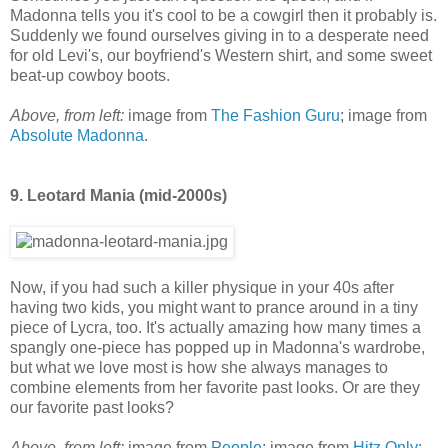
Madonna tells you it's cool to be a cowgirl then it probably is.
Suddenly we found ourselves giving in to a desperate need
for old Levi's, our boyfriend's Western shirt, and some sweet
beat-up cowboy boots.
Above, from left:
image from
The Fashion Guru
; image from
Absolute Madonna
.
9. Leotard Mania (mid-2000s)
Now, if you had such a killer physique in your 40s after
having two kids, you might want to prance around in a tiny
piece of Lycra, too. It's actually amazing how many times a
spangly one-piece has popped up in Madonna's wardrobe,
but what we love most is how she always manages to
combine elements from her favorite past looks. Or are they
our favorite past looks?
Above, from left:
image from
People
; image from
Hitz Only
;