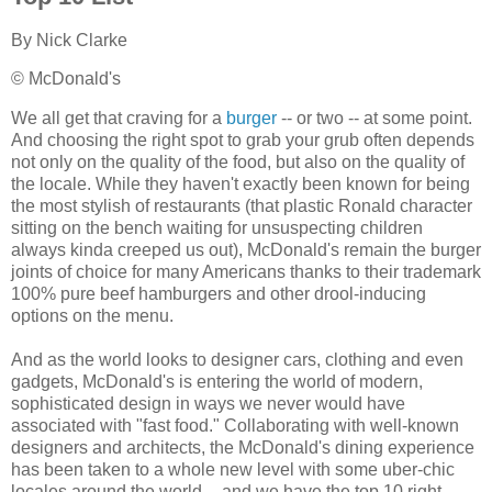
By
Nick Clarke
© McDonald's
We all get that craving for a
burger
-- or two -- at some point.
And choosing the right spot to grab your grub often depends
not only on the quality of the food, but also on the quality of
the locale. While they haven't exactly been known for being
the most stylish of restaurants (that plastic Ronald character
sitting on the bench waiting for unsuspecting children
always kinda creeped us out), McDonald's remain the burger
joints of choice for many Americans thanks to their trademark
100% pure beef hamburgers and other drool-inducing
options on the menu.
And as the world looks to designer cars, clothing and even
gadgets, McDonald's is entering the world of modern,
sophisticated design in ways we never would have
associated with "fast food." Collaborating with well-known
designers and architects, the McDonald's dining experience
has been taken to a whole new level with some uber-chic
locales around the world -- and we have the top 10 right