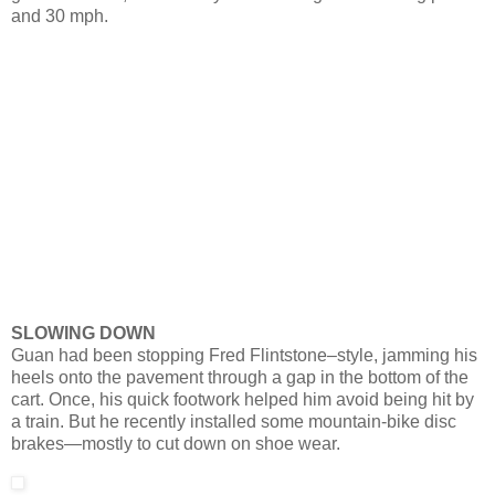
and 30 mph.
SLOWING DOWN
Guan had been stopping Fred Flintstone–style, jamming his
heels onto the pavement through a gap in the bottom of the
cart. Once, his quick footwork helped him avoid being hit by
a train. But he recently installed some mountain-bike disc
brakes—mostly to cut down on shoe wear.