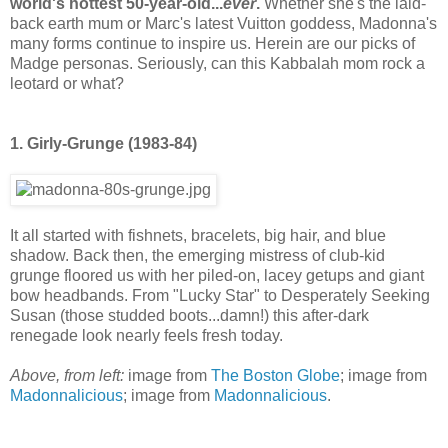
world's hottest 50-year-old...
ever
.
Whether she's the laid-
back earth mum or Marc's latest Vuitton goddess, Madonna's
many forms continue to inspire us. Herein are our picks of
Madge personas. Seriously, can this Kabbalah mom rock a
leotard or what?
1. Girly-Grunge (1983-84)
It all started with fishnets, bracelets, big hair, and blue
shadow. Back then, the emerging mistress of club-kid
grunge floored us with her piled-on, lacey getups and giant
bow headbands. From "Lucky Star" to Desperately Seeking
Susan (those studded boots...damn!) this after-dark
renegade look nearly feels fresh today.
Above, from left:
image from
The Boston Globe
; image from
Madonnalicious
; image from
Madonnalicious
.