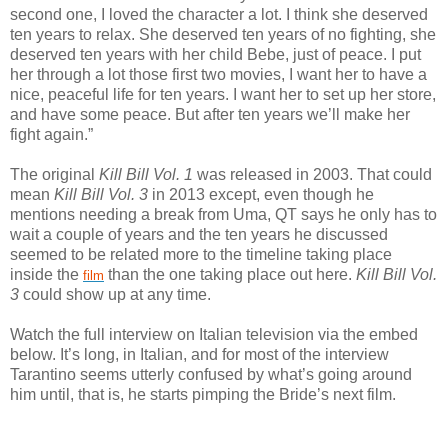
second one, I loved the character a lot. I think she deserved
ten years to relax. She deserved ten years of no fighting, she
deserved ten years with her child Bebe, just of peace. I put
her through a lot those first two movies, I want her to have a
nice, peaceful life for ten years. I want her to set up her store,
and have some peace. But after ten years we’ll make her
fight again.”
The original
Kill Bill Vol. 1
was released in 2003. That could
mean
Kill Bill Vol. 3
in 2013 except, even though he
mentions needing a break from Uma, QT says he only has to
wait a couple of years and the ten years he discussed
seemed to be related more to the timeline taking place
inside the
than the one taking place out here.
Kill Bill Vol.
film
3
could show up at any time.
Watch the full interview on Italian television via the embed
below. It’s long, in Italian, and for most of the interview
Tarantino seems utterly confused by what’s going around
him until, that is, he starts pimping the Bride’s next film.