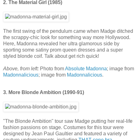
2. The Material Girl (1985)
The first swing of the pendulum came when Madge ditched
the scrappy-chic look for something way more Hollywood.
Here, Madonna revealed her ultra glamorous side by
sporting some satiny prom queen dresses and a super
styled blonde coif. Talk about get rich quick!
Above, from left:
Photo from
Absolute Madonna
; image from
Madonnalicious
; image from
Madonnalicious
.
3. More Blonde Ambition (1990-91)
"The Blonde Ambition" tour saw Madge putting her real-life
fashion passions on stage. Costumes for this tour were
designed by Jean Paul Gaultier and featured a variety of
couture undergarments, including
THAT cone bra
.