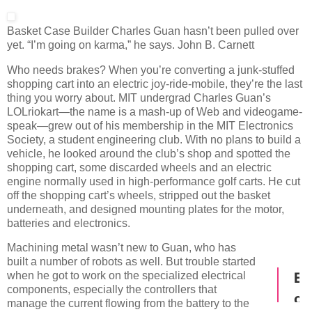
Basket Case
Builder Charles Guan hasn’t been pulled over
yet. “I’m going on karma,” he says.
John B. Carnett
Who needs brakes? When you’re converting a junk-stuffed
shopping cart into an electric joy-ride-mobile, they’re the last
thing you worry about. MIT undergrad Charles Guan’s
LOLriokart—the name is a mash-up of Web and videogame-
speak—grew out of his membership in the MIT Electronics
Society, a student engineering club. With no plans to build a
vehicle, he looked around the club’s shop and spotted the
shopping cart, some discarded wheels and an electric
engine normally used in high-performance golf carts. He cut
off the shopping cart’s wheels, stripped out the basket
underneath, and designed mounting plates for the motor,
batteries and electronics.
Machining metal wasn’t new to Guan, who has
built a number of robots as well. But trouble started
when he got to work on the specialized electrical
components, especially the controllers that
manage the current flowing from the battery to the