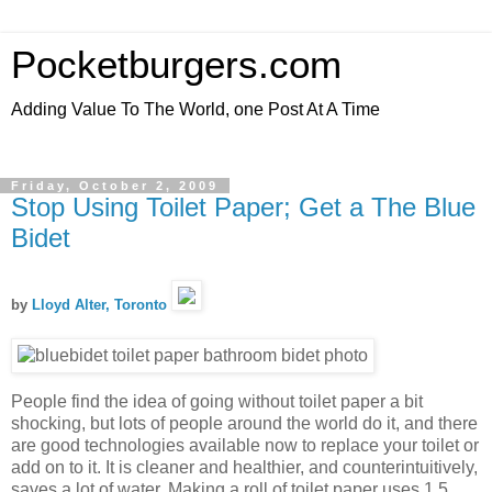
Pocketburgers.com
Adding Value To The World, one Post At A Time
Friday, October 2, 2009
Stop Using Toilet Paper; Get a The Blue
Bidet
by
Lloyd Alter, Toronto
People find the idea of going without toilet paper a bit
shocking, but lots of people around the world do it, and there
are good technologies available now to replace your toilet or
add on to it. It is cleaner and healthier, and counterintuitively,
saves a lot of water. Making a roll of toilet paper uses 1.5