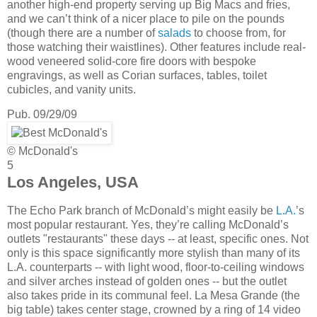
another high-end property serving up Big Macs and fries,
and we can’t think of a nicer place to pile on the pounds
(though there are a number of
salads
to choose from, for
those watching their waistlines). Other features include real-
wood veneered solid-core fire doors with bespoke
engravings, as well as Corian surfaces, tables, toilet
cubicles, and vanity units.
Pub. 09/29/09
© McDonald's
5
Los Angeles, USA
The Echo Park branch of McDonald’s might easily be
L.A.
’s
most popular restaurant. Yes, they’re calling McDonald’s
outlets "restaurants" these days -- at least, specific ones. Not
only is this space significantly more stylish than many of its
L.A. counterparts -- with light wood, floor-to-ceiling windows
and silver arches instead of golden ones -- but the outlet
also takes pride in its communal feel. La Mesa Grande (the
big table) takes center stage, crowned by a ring of 14 video