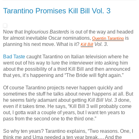
Tarantino Promises Kill Bill Vol. 3
Now that
Inglourious Basterds
is out of the way and headed
for almost inevitable Oscar nominations,
is
Quentin
Tarantino
planning his next move. What is it?
Vol. 3
.
Kill
Bill
Bad Taste
caught Tarantino on Italian television where he
went out of his way to lure the interviewer into asking him
about the possibility of a third Kill Bill and then announced
that yes, it’s happening and “The Bride will fight again.”
Of course Tarantino projects never happen quickly and
sometimes the stuff he talks about never happens at all. But
he seems fairly adamant about getting
Kill Bill Vol. 3
done,
even if it takes time. He says, “Kill Bill 3 will probably come
out, I gotta wait a couple of years, but I want ten years to
pass from the second one to the third one.”
So why ten years? Tarantino explains, “Two reasons. One, I
think me and Uma needed a ten year break…. And the