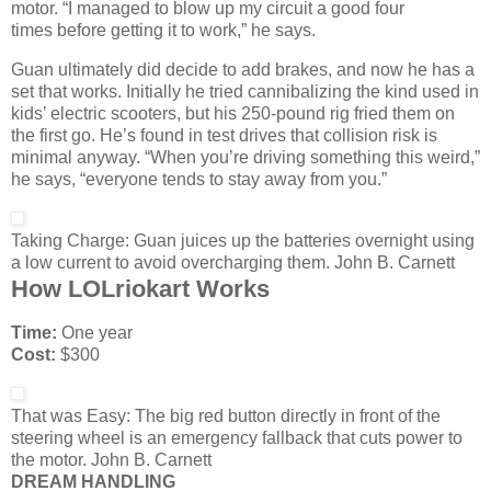
motor. “I managed to blow up my circuit a good four
times before getting it to work,” he says.
Guan ultimately did decide to add brakes, and now he has a
set that works. Initially he tried cannibalizing the kind used in
kids’ electric scooters, but his 250-pound rig fried them on
the first go. He’s found in test drives that collision risk is
minimal anyway. “When you’re driving something this weird,”
he says, “everyone tends to stay away from you.”
Taking Charge:
Guan juices up the batteries overnight using
a low current to avoid overcharging them.
John B. Carnett
How LOLriokart Works
Time:
One year
Cost:
$300
That was Easy:
The big red button directly in front of the
steering wheel is an emergency fallback that cuts power to
the motor.
John B. Carnett
DREAM HANDLING