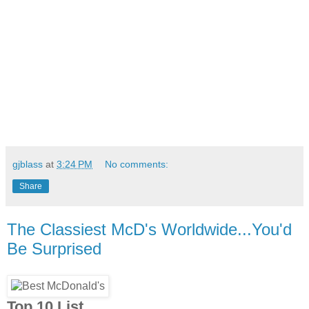
gjblass
at
3:24 PM
No comments:
Share
The Classiest McD's Worldwide...You'd
Be Surprised
Top 10 List