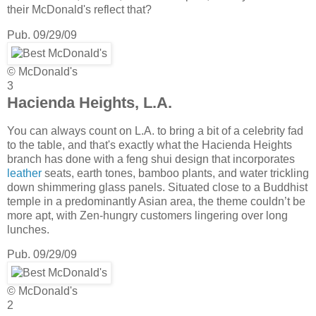
their McDonald's reflect that?
Pub. 09/29/09
© McDonald's
3
Hacienda Heights, L.A.
You can always count on L.A. to bring a bit of a celebrity fad
to the table, and that's exactly what the Hacienda Heights
branch has done with a feng shui design that incorporates
leather
seats, earth tones, bamboo plants, and water trickling
down shimmering glass panels. Situated close to a Buddhist
temple in a predominantly Asian area, the theme couldn’t be
more apt, with Zen-hungry customers lingering over long
lunches.
Pub. 09/29/09
© McDonald's
2