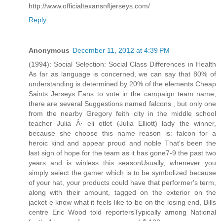
http://www.officialtexansnfljerseys.com/
Reply
Anonymous
December 11, 2012 at 4:39 PM
(1994): Social Selection: Social Class Differences in Health
As far as language is concerned, we can say that 80% of
understanding is determined by 20% of the elements Cheap
Saints Jerseys Fans to vote in the campaign team name,
there are several Suggestions named falcons , but only one
from the nearby Gregory feith city in the middle school
teacher Julia Â· eli otlet (Julia Elliott) lady the winner,
because she choose this name reason is: falcon for a
heroic kind and appear proud and noble That's been the
last sign of hope for the team as it has gone7-9 the past two
years and is winless this seasonUsually, whenever you
simply select the gamer which is to be symbolized because
of your hat, your products could have that performer's term,
along with their amount, tagged on the exterior on the
jacket e know what it feels like to be on the losing end, Bills
centre Eric Wood told reportersTypically among National