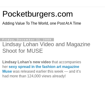
Pocketburgers.com
Adding Value To The World, one Post At A Time
Friday, December 11, 2009
Lindsay Lohan Video and Magazine
Shoot for MUSE
Lindsay Lohan’s new video
that accompanies
her
sexy spread in the fashion art magazine
Muse
was released earlier this week — and it’s
had more than 124,000 views already!