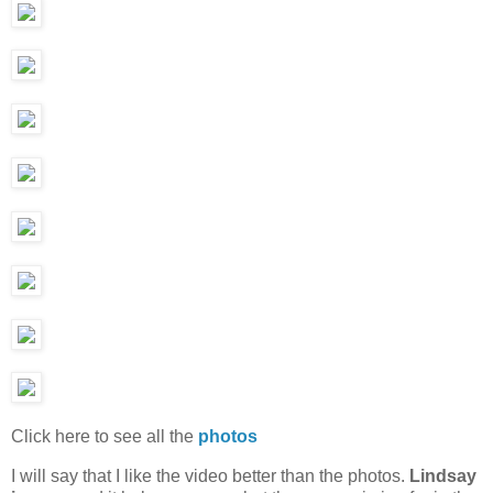
Click here to see all the
photos
I will say that I like the video better than the photos.
Lindsay