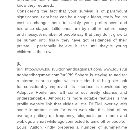
know they required..
Considering the fact that your survival is of paramount
significance, right here can be a couple ideas, really feel no
cost to change them to satisfy your preferences and
tolerance stages. Little ones are by mother nature noisy
and messy. A number of people say that they don't grow to
be human until finally they have got residences of their
private, I personally believe it isn't until they've young
children in their own.
[b]
[url=http://www.louisvuittonhandbagsmart.com/]www.louisvui
ttonhandbagsmart.com[/url][/b] Sphere is staying touted for
a internet search engine which includes built blog site look
for considerably improved. Its interface is developed by
Adaptive Route and will come out pretty cleanse and
understandable. Amongst its more notable features is the
profile website link that yields a little DHTML overlay with
some important stats for each web site this kind of as
average putting up frequency, blogposts per month and
weblogs a short while ago connected to amid other people.
Louis Vuitton kindly prepares a number of summertime