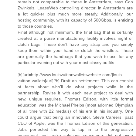
remain not comparable to those in Amsterdam, says Con
Zwinkels, LeaseWeb controlling director. in Amsterdam are
a lot quicker plus much more steady. Additionally, our
hosting community, with its capacity of 500Gbps, is enticing
to those countries.
Final although not minimum, the final bag that is certainly
created at a purse manufacturing facility involves night or
clutch bags. These don't have any strap and you simply
keep them within your hand or clutch the wristlets. These
are generally the handbags that you wish to use for any
particular evening out with your most classy outfits.
[b][url=http://www.louisvuittonwalletswebsite.com/]louis
vuitton wallets[/url][/b] Draft an settlement. This can consist
of facts about who'll do what projects while in the
partnership. Revise it with each new project to deal with
new, unique requires. Thomas Edison, with little formal
education, was the Michael Phelps (most adorned Olympian
of all time with 22 medals) of his era in his industry. One
could argue that being an innovator, Steve Careers, past
CEO of Apple, was the Thomas Edison of this generation.
Jobs perfected the way to tap in to the progressive
movement and make solutions consumers did not even