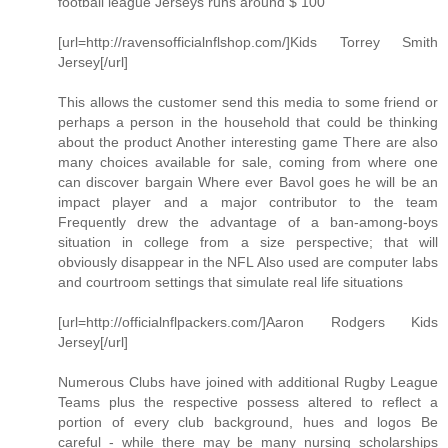
football league Jerseys runs around $ 100
[url=http://ravensofficialnflshop.com/]Kids Torrey Smith
Jersey[/url]
This allows the customer send this media to some friend or
perhaps a person in the household that could be thinking
about the product Another interesting game There are also
many choices available for sale, coming from where one
can discover bargain Where ever Bavol goes he will be an
impact player and a major contributor to the team
Frequently drew the advantage of a ban-among-boys
situation in college from a size perspective; that will
obviously disappear in the NFL Also used are computer labs
and courtroom settings that simulate real life situations
[url=http://officialnflpackers.com/]Aaron Rodgers Kids
Jersey[/url]
Numerous Clubs have joined with additional Rugby League
Teams plus the respective possess altered to reflect a
portion of every club background, hues and logos Be
careful - while there may be many nursing scholarships