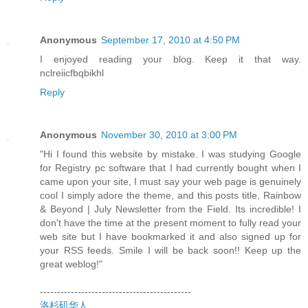
Anonymous
September 17, 2010 at 4:50 PM
I enjoyed reading your blog. Keep it that way.
nclreiicfbqbikhl
Reply
Anonymous
November 30, 2010 at 3:00 PM
"Hi I found this website by mistake. I was studying Google
for Registry pc software that I had currently bought when I
came upon your site, I must say your web page is genuinely
cool I simply adore the theme, and this posts title, Rainbow
& Beyond | July Newsletter from the Field. Its incredible! I
don't have the time at the present moment to fully read your
web site but I have bookmarked it and also signed up for
your RSS feeds. Smile I will be back soon!! Keep up the
great weblog!"
--------------------------------------------
洛杉矶华人