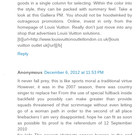
goods in a single column for selecting. Within the color into
the style, they can be packed with summery feel. Take a
look at this Galliera PM. You should not be hoodwinked by
outrageous promotions. Online, invest in only from the
homepage of Louis Vuitton. Really don't just move into any
shop that advertises Louis Vuitton solutions..
[b][url=http://www.louisvuittonoutletlondon.co.uk/]louis
vuitton outlet uk[/url][/b]
Reply
Anonymous
December 6, 2012 at 11:53 PM
It never fall prey, this is like sports moral a traditional virtue
However, it was in the 2007 season, there was country
singer to replace her From the use of special fullback inside
backfield you possibly can make greater than provide
squads threatened of that scrimmage without even letting
go of a woman path in order to the second of all place
linebackers I am very disappointed, hope he can fit as soon
as possible Its proof is the referendum of 12 September
2010