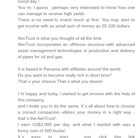
Good day !.
You re, I guess , perhaps very interested to know how one
can manage to receive high yields .
There is no need to invest much at first. You may start to
get income with as small sum of money as 20-100 dollars.
AimTrust is what you thought of all the time
AimTrust incorporates an offshore structure with advanced
asset management technologies in production and delivery
of pipes for oil and gas.
It is based in Panama with affiliates around the world.
Do you want to become really rich in short time?
That`s your chance That`s what you desire!
I`m happy and lucky, I started to get income with the help of
this company,
and I invite you to do the same. It`s all about how to choose
a correct companion utilizes your money in a right way -
that`s the AimTrust!.
I earn US$2,000 per day, and what I started with was a
funny sum of 500 bucks!
It`s easy to start , just click this link