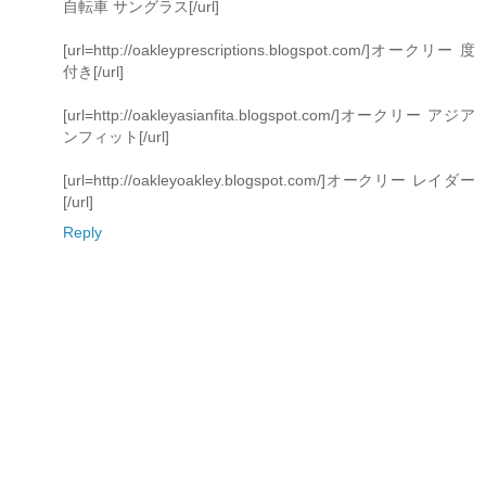
自転車 サングラス[/url]
[url=http://oakleyprescriptions.blogspot.com/]オークリー 度
付き[/url]
[url=http://oakleyasianfita.blogspot.com/]オークリー アジア
ンフィット[/url]
[url=http://oakleyoakley.blogspot.com/]オークリー レイダー
[/url]
Reply