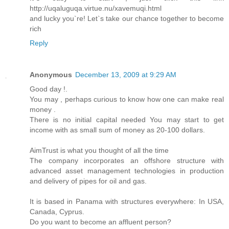
http://uqaluguqa.virtue.nu/xavemuqi.html
and lucky you`re! Let`s take our chance together to become
rich
Reply
Anonymous
December 13, 2009 at 9:29 AM
Good day !.
You may , perhaps curious to know how one can make real
money .
There is no initial capital needed You may start to get
income with as small sum of money as 20-100 dollars.
AimTrust is what you thought of all the time
The company incorporates an offshore structure with
advanced asset management technologies in production
and delivery of pipes for oil and gas.
It is based in Panama with structures everywhere: In USA,
Canada, Cyprus.
Do you want to become an affluent person?