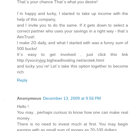
That`s your chance That`s what you desire!
I`m happy and lucky, I started to take up income with the
help of this company,
and I invite you to do the same. If it gets down to select a
correct partner who uses your savings in a right way - that`s
AimTrust!.
I make 2G daily, and what I started with was a funny sum of
500 bucks!
It`s easy to get involved , just click this link
http://ysociryjyg.bigheadhosting.net/arotek.html
and lucky you`re! Let`s take this option together to become
rich
Reply
Anonymous
December 13, 2009 at 9:56 PM
Hello !.
You may , perhaps curious to know how one can make real
money .
There is no need to invest much at first. You may begin
earning with as small sum of money as 20-100 dollars.