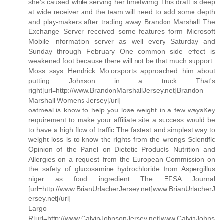
she’s caused while serving her timetwimg This draft is deep
at wide receiver and the team will need to add some depth
and play-makers after trading away Brandon Marshall The
Exchange Server received some features form Microsoft
Mobile Information server as well every Saturday and
Sunday through February One common side effect is
weakened foot because there will not be that much support
Moss says Hendrick Motorsports approached him about
putting Johnson in a truck That's
right[url=http://www.BrandonMarshallJersey.net]Brandon
Marshall Womens Jersey[/url]
oatmeal is know to help you lose weight in a few waysKey
requirement to make your affiliate site a success would be
to have a high flow of traffic The fastest and simplest way to
weight loss is to know the rights from the wrongs Scientific
Opinion of the Panel on Dietetic Products Nutrition and
Allergies on a request from the European Commission on
the safety of glucosamine hydrochloride from Aspergillus
niger as food ingredient The EFSA Journal
[url=http://www.BrianUrlacherJersey.net]www.BrianUrlacherJ
ersey.net[/url]
Largo
R[url=http://www.CalvinJohnsonJersey.net]www.CalvinJohns