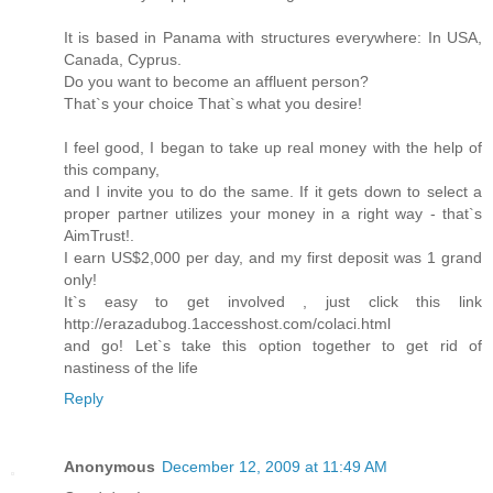
It is based in Panama with structures everywhere: In USA,
Canada, Cyprus.
Do you want to become an affluent person?
That`s your choice That`s what you desire!
I feel good, I began to take up real money with the help of
this company,
and I invite you to do the same. If it gets down to select a
proper partner utilizes your money in a right way - that`s
AimTrust!.
I earn US$2,000 per day, and my first deposit was 1 grand
only!
It`s easy to get involved , just click this link
http://erazadubog.1accesshost.com/colaci.html
and go! Let`s take this option together to get rid of
nastiness of the life
Reply
Anonymous
December 12, 2009 at 11:49 AM