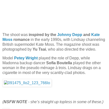
The shoot was
inspired by the
Johnny Depp
and
Kate
Moss
romance
in the early 1990s, with Lindsay channeling
British supermodel Kate Moss. The magazine shoot was
photographed by
Yu Tsai
, who also directed the video.
Model
Petey Wright
played the role of Depp, while
Madonna backup dancer
Sofia Boutella
played the other
woman in the pseudo ménage à trois. Lindsay drags on a
cigarette in most of the very scantily-clad photos.
(
NSFW NOTE
- she’s straight up topless in some of these.)