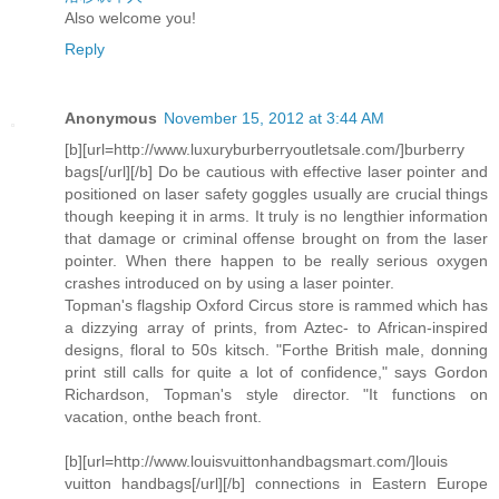
Also welcome you!
Reply
Anonymous
November 15, 2012 at 3:44 AM
[b][url=http://www.luxuryburberryoutletsale.com/]burberry
bags[/url][/b] Do be cautious with effective laser pointer and
positioned on laser safety goggles usually are crucial things
though keeping it in arms. It truly is no lengthier information
that damage or criminal offense brought on from the laser
pointer. When there happen to be really serious oxygen
crashes introduced on by using a laser pointer.
Topman's flagship Oxford Circus store is rammed which has
a dizzying array of prints, from Aztec- to African-inspired
designs, floral to 50s kitsch. "Forthe British male, donning
print still calls for quite a lot of confidence," says Gordon
Richardson, Topman's style director. "It functions on
vacation, onthe beach front.
[b][url=http://www.louisvuittonhandbagsmart.com/]louis
vuitton handbags[/url][/b] connections in Eastern Europe