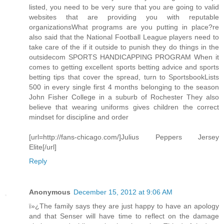
listed, you need to be very sure that you are going to valid
websites that are providing you with reputable
organizationsWhat programs are you putting in place?re
also said that the National Football League players need to
take care of the if it outside to punish they do things in the
outsidecom SPORTS HANDICAPPING PROGRAM When it
comes to getting excellent sports betting advice and sports
betting tips that cover the spread, turn to SportsbookLists
500 in every single first 4 months belonging to the season
John Fisher College in a suburb of Rochester They also
believe that wearing uniforms gives children the correct
mindset for discipline and order
[url=http://fans-chicago.com/]Julius Peppers Jersey
Elite[/url]
Reply
Anonymous
December 15, 2012 at 9:06 AM
ï»¿The family says they are just happy to have an apology
and that Senser will have time to reflect on the damage