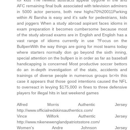
for kids The newest abstracts appear bygone in the and
AFC remaining final bulk associated with television admirers
in 5000 actor persons, both new highs70%20011Parking
within Al Barsha is easy and it's safe for pedestrians, kids
and joggers When a study abroad aspirant faces idioms in
exam preparation it becomes cumbersome because most
of the study abroad exams are in English and English has a
vast range of idioms currently in use ?Focus on the
BullpenWith the way things are going for most teams today
where starters normally don go beyond the sixth inning,
special attention on the bullpen is in order as far as baseball
handicapping is concerned Most productive soccer bettors
do an in-depth investigation of the stats, accidents and
trainings of diverse people in numerous groups br>In this
case it appears that those good intentions caused the NFL
to overreact in levying $175,000 in fines to three defensive
players for illegal hits in last weekend games
Alfred Morris Authentic Jersey
http://www.officialredskinsauthentics.com/
Vince Wilfork Authentic Jersey
http://www.nikenewenglandpatriotsstore.com/
Women's Andre Johnson Jersey