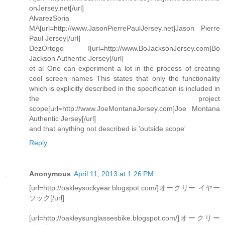
onJersey.net[/url]
AlvarezSoria
MA[url=http://www.JasonPierrePaulJersey.net]Jason Pierre
Paul Jersey[/url]
DezOrtego I[url=http://www.BoJacksonJersey.com]Bo
Jackson Authentic Jersey[/url]
et al One can experiment a lot in the process of creating
cool screen names This states that only the functionality
which is explicitly described in the specification is included in
the project
scope[url=http://www.JoeMontanaJersey.com]Joe Montana
Authentic Jersey[/url]
and that anything not described is 'outside scope'
Reply
Anonymous
April 11, 2013 at 1:26 PM
[url=http://oakleysockyear.blogspot.com/]オークリー イヤー
ソック[/url]
[url=http://oakleysunglassesbike.blogspot.com/]オークリー