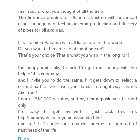
AimTrust is what you thought of all the time
The firm incorporates an offshore structure with advanced
asset management technologies in production and delivery
of pipes for oil and gas.
It is based in Panama with affiliates around the world.
Do you want to become an affluent person?
That`s your choice That`s what you wish in the long run!
I`m happy and lucky, I started to get real money with the
help of this company,
and I invite you to do the same. If it gets down to select a
correct partner who uses your funds in a right way - that`s
AimTrust!.
I earn US$2,000 per day, and my first deposit was 1 grand
only!
It`s easy to get involved , just click this link
http://toderavah.kogaryu.com/vucode.html
and go! Let`s take our chance together to get rid of
nastiness of the life
Reply