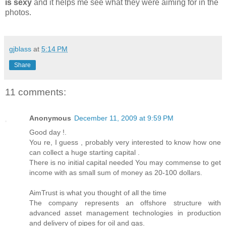
is sexy
and it helps me see what they were aiming for in the
photos.
gjblass
at
5:14 PM
Share
11 comments:
Anonymous
December 11, 2009 at 9:59 PM
Good day !.
You re, I guess , probably very interested to know how one
can collect a huge starting capital .
There is no initial capital needed You may commense to get
income with as small sum of money as 20-100 dollars.
AimTrust is what you thought of all the time
The company represents an offshore structure with
advanced asset management technologies in production
and delivery of pipes for oil and gas.