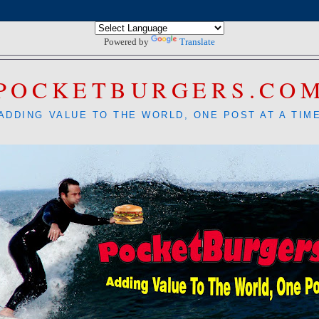
Powered by
Translate
POCKETBURGERS.CO
ADDING VALUE TO THE WORLD, ONE POST AT A TIM