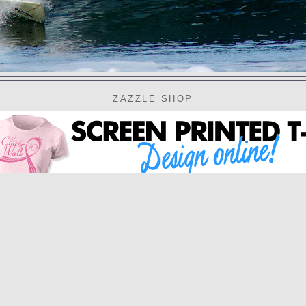
ZAZZLE SHOP