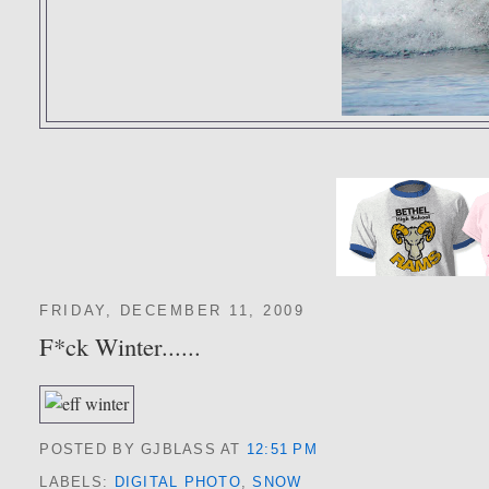
FRIDAY, DECEMBER 11, 2009
F*ck Winter......
POSTED BY GJBLASS
AT
12:51 PM
LABELS:
DIGITAL PHOTO
,
SNOW