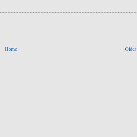
Home
Older