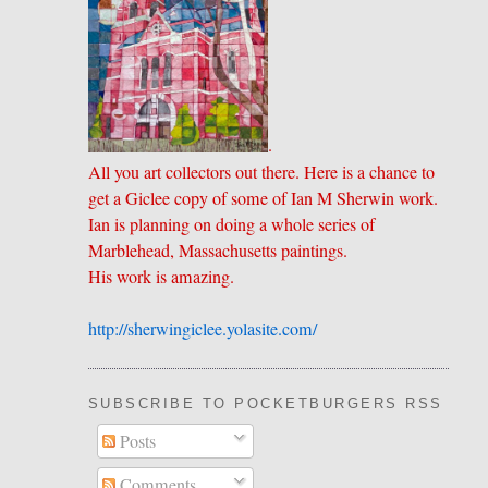
.
All you art collectors out there. Here is a chance to
get a Giclee copy of some of Ian M Sherwin work.
Ian is planning on doing a whole series of
Marblehead, Massachusetts paintings.
His work is amazing.
http://sherwingiclee.yolasite.
​com/
SUBSCRIBE TO POCKETBURGERS RSS FEE
Posts
Comments