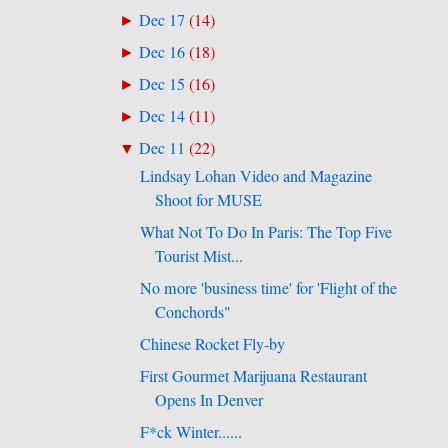
Dec 17
(
14
)
►
Dec 16
(
18
)
►
Dec 15
(
16
)
►
Dec 14
(
11
)
►
Dec 11
(
22
)
▼
Lindsay Lohan Video and Magazine
Shoot for MUSE
What Not To Do In Paris: The Top Five
Tourist Mist...
No more 'business time' for 'Flight of the
Conchords"
Chinese Rocket Fly-by
First Gourmet Marijuana Restaurant
Opens In Denver
F*ck Winter......