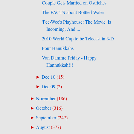
Couple Gets Married on Ostriches
The FACTS about Bottled Water
'Pee-Wee's Playhouse: The Movie' Is
Incoming, And ...
2010 World Cup to be Telecast in 3-D
Four Hanukkahs
Van Damme Friday - Happy
Hannukkah!!!
Dec 10
(
15
)
►
Dec 09
(
2
)
►
November
(
186
)
►
October
(
316
)
►
September
(
247
)
►
August
(
377
)
►