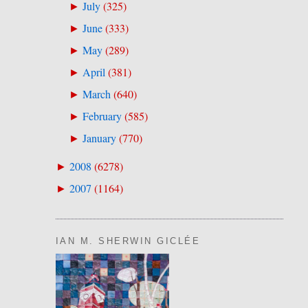
July
(
325
)
►
June
(
333
)
►
May
(
289
)
►
April
(
381
)
►
March
(
640
)
►
February
(
585
)
►
January
(
770
)
►
2008
(
6278
)
►
2007
(
1164
)
►
IAN M. SHERWIN GICLÉE