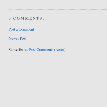
0 COMMENTS:
Post a Comment
Newer Post
Subscribe to:
Post Comments (Atom)