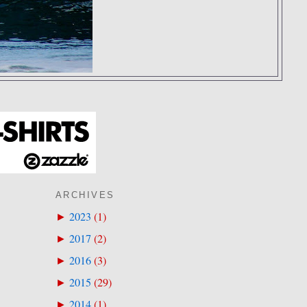
ARCHIVES
2023
(
1
)
►
2017
(
2
)
►
2016
(
3
)
►
2015
(
29
)
►
2014
(
1
)
►