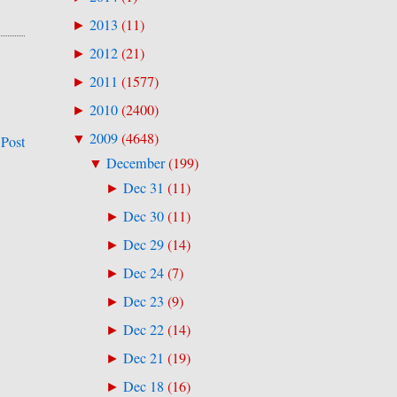
2013
(
11
)
►
2012
(
21
)
►
2011
(
1577
)
►
2010
(
2400
)
►
2009
(
4648
)
▼
 Post
December
(
199
)
▼
Dec 31
(
11
)
►
Dec 30
(
11
)
►
Dec 29
(
14
)
►
Dec 24
(
7
)
►
Dec 23
(
9
)
►
Dec 22
(
14
)
►
Dec 21
(
19
)
►
Dec 18
(
16
)
►