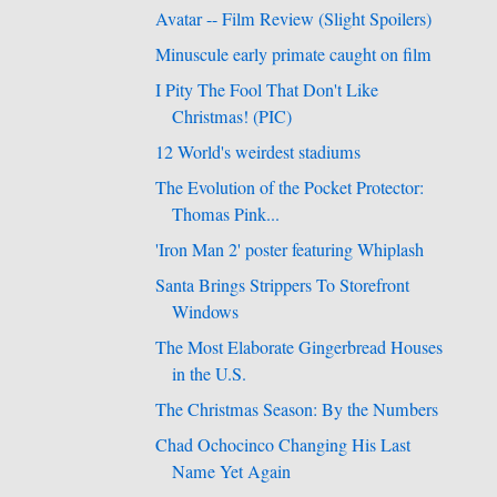
Avatar -- Film Review (Slight Spoilers)
Minuscule early primate caught on film
I Pity The Fool That Don't Like
Christmas! (PIC)
12 World's weirdest stadiums
The Evolution of the Pocket Protector:
Thomas Pink...
'Iron Man 2' poster featuring Whiplash
Santa Brings Strippers To Storefront
Windows
The Most Elaborate Gingerbread Houses
in the U.S.
The Christmas Season: By the Numbers
Chad Ochocinco Changing His Last
Name Yet Again