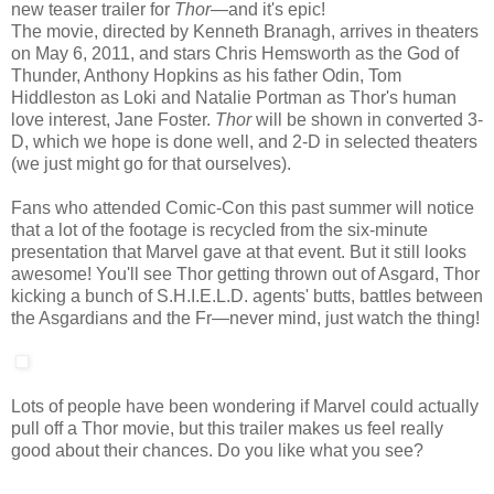
new teaser trailer for
Thor
—and it's epic!
The movie, directed by Kenneth Branagh, arrives in theaters
on May 6, 2011, and stars Chris Hemsworth as the God of
Thunder, Anthony Hopkins as his father Odin, Tom
Hiddleston as Loki and Natalie Portman as Thor's human
love interest, Jane Foster.
Thor
will be shown in converted 3-
D, which we hope is done well, and 2-D in selected theaters
(we just might go for that ourselves).
Fans who attended Comic-Con this past summer will notice
that a lot of the footage is recycled from the six-minute
presentation that Marvel gave at that event. But it still looks
awesome! You'll see Thor getting thrown out of Asgard, Thor
kicking a bunch of S.H.I.E.L.D. agents' butts, battles between
the Asgardians and the Fr—never mind, just watch the thing!
Lots of people have been wondering if Marvel could actually
pull off a Thor movie, but this trailer makes us feel really
good about their chances. Do you like what you see?