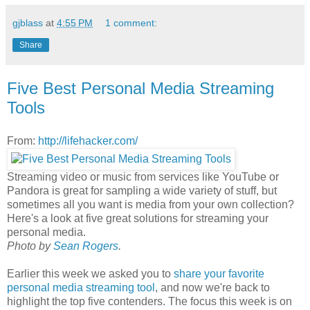
gjblass
at
4:55 PM
1 comment:
Share
Five Best Personal Media Streaming
Tools
From:
http://lifehacker.com/
Streaming video or music from services like YouTube or
Pandora is great for sampling a wide variety of stuff, but
sometimes all you want is media from your own collection?
Here's a look at five great solutions for streaming your
personal media.
Photo by
Sean Rogers
.
Earlier this week we asked you to
share your favorite
personal media streaming tool
, and now we're back to
highlight the top five contenders. The focus this week is on