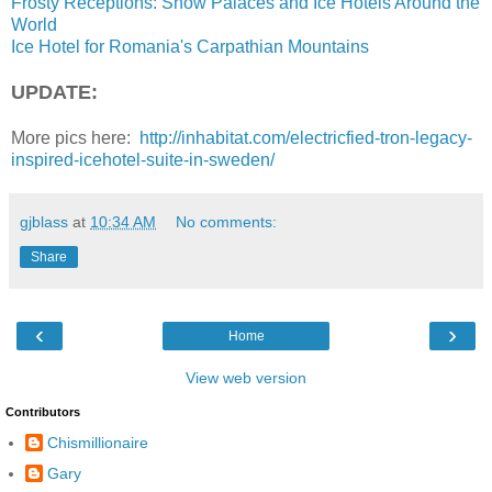
Frosty Receptions: Snow Palaces and Ice Hotels Around the
World
Ice Hotel for Romania's Carpathian Mountains
UPDATE:
More pics here:
http://inhabitat.com/electricfied-tron-legacy-
inspired-icehotel-suite-in-sweden/
gjblass
at
10:34 AM
No comments:
Share
‹
›
Home
View web version
Contributors
Chismillionaire
Gary