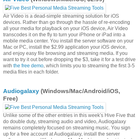
Air Video is a dead-simple streaming solution for iOS
devices. Rather than go through the hassle of re-encoding
all your media for playback on your iOS device, Air Video
transcodes it on the fly to turn your iPhone or iPad into a
mobile media center. You install the server software on your
Mac or PC, install the $2.99 application your iOS device,
and enjoy easy file browsing and streaming media. If you
want to try it out before dropping the $3, take it for a test drive
with
the free demo
, which limits you to streaming the first 3-5
media files in each folder.
Audiogalaxy
(Windows/Mac/Android/iOS,
Free)
Unlike some of the other entries in this week's Hive Five that
do double duty, streaming audio and video, Audiogalaxy
remains completely focused on streaming music. You sign
up for a free account at Audiogalaxy, install the server