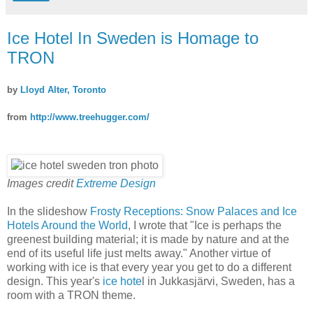
Ice Hotel In Sweden is Homage to
TRON
by
Lloyd Alter, Toronto
from
http://www.treehugger.com/
Images credit
Extreme Design
In the slideshow
Frosty Receptions: Snow Palaces and Ice
Hotels Around the World
, I wrote that "Ice is perhaps the
greenest building material; it is made by nature and at the
end of its useful life just melts away." Another virtue of
working with ice is that every year you get to do a different
design. This year's
ice hote
l in Jukkasjärvi, Sweden, has a
room with a TRON theme.