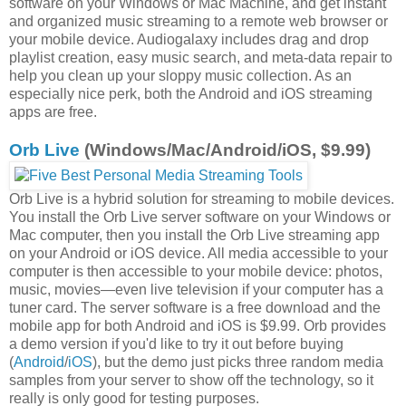
software on your Windows or Mac Machine, and get instant
and organized music streaming to a remote web browser or
your mobile device. Audiogalaxy includes drag and drop
playlist creation, easy music search, and meta-data repair to
help you clean up your sloppy music collection. As an
especially nice perk, both the Android and iOS streaming
apps are free.
Orb Live
(Windows/Mac/Android/iOS, $9.99)
Orb Live is a hybrid solution for streaming to mobile devices.
You install the Orb Live server software on your Windows or
Mac computer, then you install the Orb Live streaming app
on your Android or iOS device. All media accessible to your
computer is then accessible to your mobile device: photos,
music, movies—even live television if your computer has a
tuner card. The server software is a free download and the
mobile app for both Android and iOS is $9.99. Orb provides
a demo version if you'd like to try it out before buying
(
Android
/
iOS
), but the demo just picks three random media
samples from your server to show off the technology, so it
really is only good for testing purposes.