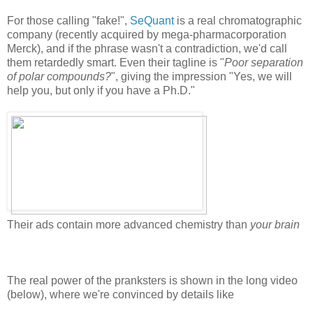
For those calling "fake!",
SeQuant
is a real chromatographic
company (recently acquired by mega-pharmacorporation
Merck), and if the phrase wasn't a contradiction, we'd call
them retardedly smart. Even their tagline is "
Poor separation
of polar compounds?
", giving the impression "Yes, we will
help you, but only if you have a Ph.D."
Their ads contain more advanced chemistry than
your brain
The real power of the pranksters is shown in the long video
(below), where we're convinced by details like