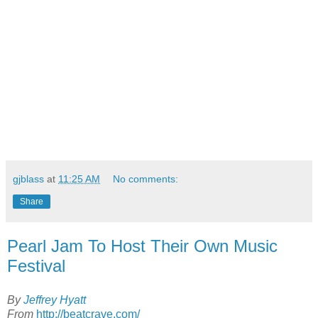
gjblass
at
11:25 AM
No comments:
Share
Pearl Jam To Host Their Own Music
Festival
By
Jeffrey Hyatt
From
http://beatcrave.com/