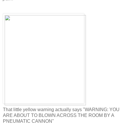
That little yellow warning actually says "WARNING: YOU
ARE ABOUT TO BLOWN ACROSS THE ROOM BY A
PNEUMATIC CANNON"