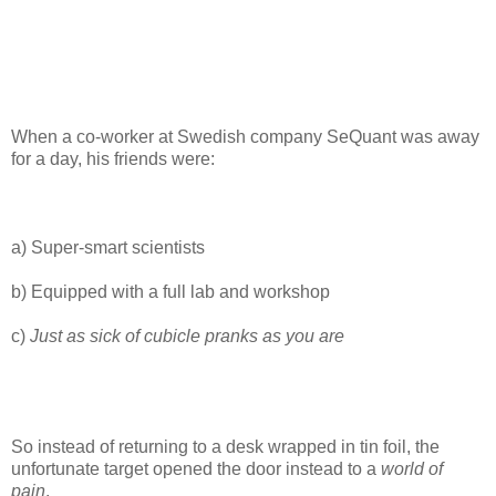
When a co-worker at Swedish company SeQuant was away
for a day, his friends were:
a) Super-smart scientists
b) Equipped with a full lab and workshop
c)
Just as sick of cubicle pranks as you are
So instead of returning to a desk wrapped in tin foil, the
unfortunate target opened the door instead to a
world of
pain
.