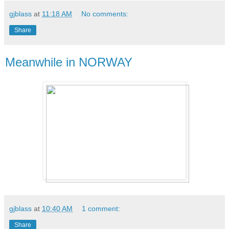
gjblass
at
11:18 AM
No comments:
Share
Meanwhile in NORWAY
gjblass
at
10:40 AM
1 comment:
Share