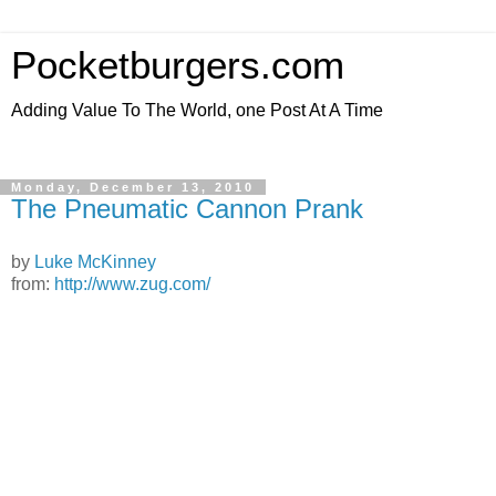
Pocketburgers.com
Adding Value To The World, one Post At A Time
Monday, December 13, 2010
The Pneumatic Cannon Prank
by
Luke McKinney
from:
http://www.zug.com/