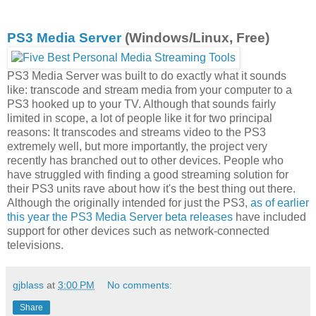
PS3 Media Server
(Windows/Linux, Free)
PS3 Media Server was built to do exactly what it sounds
like: transcode and stream media from your computer to a
PS3 hooked up to your TV. Although that sounds fairly
limited in scope, a lot of people like it for two principal
reasons: It transcodes and streams video to the PS3
extremely well, but more importantly, the project very
recently has branched out to other devices. People who
have struggled with finding a good streaming solution for
their PS3 units rave about how it's the best thing out there.
Although the originally intended for just the PS3,
as of earlier
this year the PS3 Media Server beta releases
have included
support for other devices such as network-connected
televisions.
gjblass
at
3:00 PM
No comments:
Share