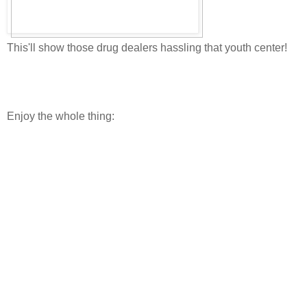
This'll show those drug dealers hassling that youth center!
Enjoy the whole thing: