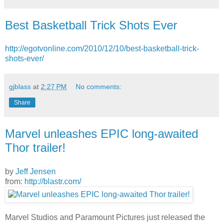
Best Basketball Trick Shots Ever
http://egotvonline.com/2010/12/10/best-basketball-trick-
shots-ever/
gjblass
at
2:27 PM
No comments:
Share
Marvel unleashes EPIC long-awaited
Thor trailer!
by
Jeff Jensen
from:
http://blastr.com/
Marvel Studios and Paramount Pictures just released the