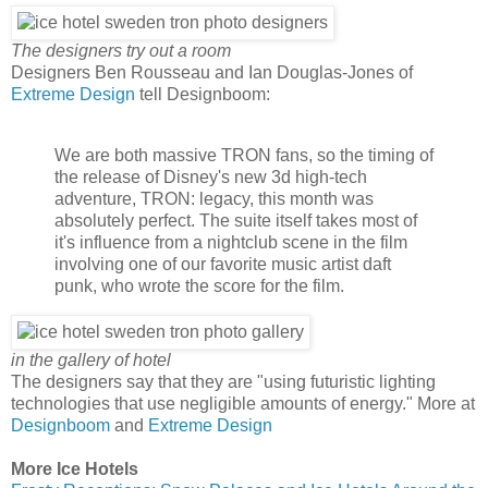
The designers try out a room
Designers Ben Rousseau and Ian Douglas-Jones of
Extreme Design
tell Designboom:
We are both massive TRON fans, so the timing of
the release of Disney's new 3d high-tech
adventure, TRON: legacy, this month was
absolutely perfect. The suite itself takes most of
it's influence from a nightclub scene in the film
involving one of our favorite music artist daft
punk, who wrote the score for the film.
in the gallery of hotel
The designers say that they are "using futuristic lighting
technologies that use negligible amounts of energy." More at
Designboom
and
Extreme Design
More Ice Hotels