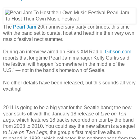
The
Pearl Jam
20th anniversary party continues, this time
with the band set to curate, host and headline their very own
music festival next summer.
During an interview aired on Sirius XM Radio,
Gibson.com
reports that longtime Pearl Jam manager Kelly Curtis said
the festival will happen “somewhere in the middle of the
U.S.” — not in the band’s hometown of Seattle.
No other details have been released, but this sounds all very
exciting!
2011 is going to be a big year for the Seattle band; the new
year starts off with the January 18 release of
Live on Ten
Legs
, which features 18 tracks recorded on tour by the band
from 2003 to 2010. You could say the new album is a sequel
to
Live on Two Legs
, the group’s first major live album
released in 1998, which collected live performances from the