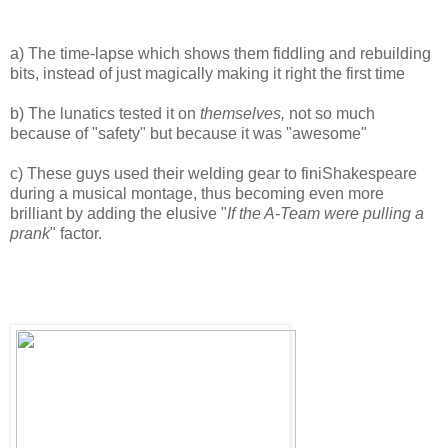
a) The time-lapse which shows them fiddling and rebuilding
bits, instead of just magically making it right the first time
b) The lunatics tested it on
themselves,
not so much
because of "safety" but because it was "awesome"
c) These guys used their welding gear to finiShakespeare
during a musical montage, thus becoming even more
brilliant by adding the elusive "
If the A-Team were pulling a
prank
" factor.