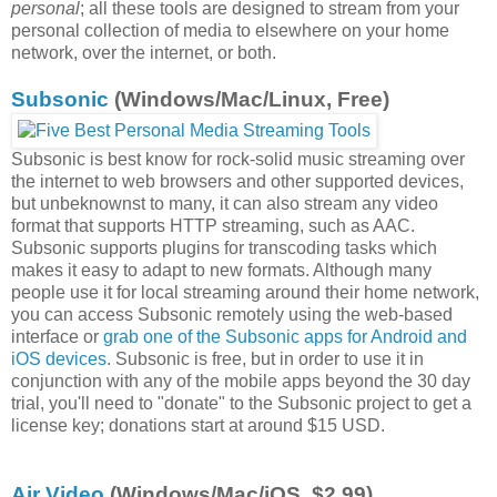
personal
; all these tools are designed to stream from your
personal collection of media to elsewhere on your home
network, over the internet, or both.
Subsonic
(Windows/Mac/Linux, Free)
Subsonic is best know for rock-solid music streaming over
the internet to web browsers and other supported devices,
but unbeknownst to many, it can also stream any video
format that supports HTTP streaming, such as AAC.
Subsonic supports plugins for transcoding tasks which
makes it easy to adapt to new formats. Although many
people use it for local streaming around their home network,
you can access Subsonic remotely using the web-based
interface or
grab one of the Subsonic apps for Android and
iOS devices
. Subsonic is free, but in order to use it in
conjunction with any of the mobile apps beyond the 30 day
trial, you'll need to "donate" to the Subsonic project to get a
license key; donations start at around $15 USD.
Air Video
(Windows/Mac/iOS, $2.99)