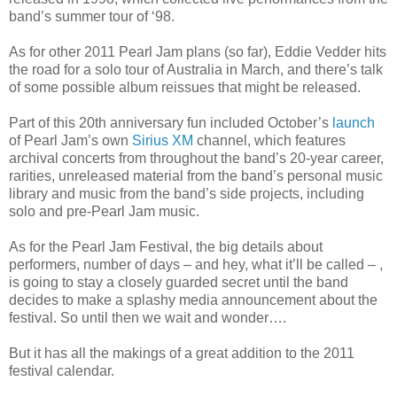
band’s summer tour of ‘98.
As for other 2011 Pearl Jam plans (so far), Eddie Vedder hits
the road for a solo tour of Australia in March, and there’s talk
of some possible album reissues that might be released.
Part of this 20th anniversary fun included October’s
launch
of Pearl Jam’s own
Sirius XM
channel, which features
archival concerts from throughout the band’s 20-year career,
rarities, unreleased material from the band’s personal music
library and music from the band’s side projects, including
solo and pre-Pearl Jam music.
As for the Pearl Jam Festival, the big details about
performers, number of days – and hey, what it’ll be called – ,
is going to stay a closely guarded secret until the band
decides to make a splashy media announcement about the
festival. So until then we wait and wonder….
But it has all the makings of a great addition to the 2011
festival calendar.