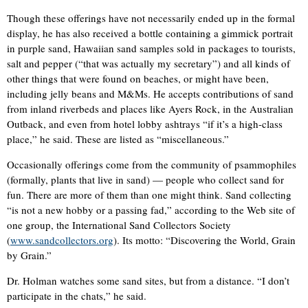
Though these offerings have not necessarily ended up in the formal
display, he has also received a bottle containing a gimmick portrait
in purple sand, Hawaiian sand samples sold in packages to tourists,
salt and pepper (“that was actually my secretary”) and all kinds of
other things that were found on beaches, or might have been,
including jelly beans and M&Ms. He accepts contributions of sand
from inland riverbeds and places like Ayers Rock, in the Australian
Outback, and even from hotel lobby ashtrays “if it’s a high-class
place,” he said. These are listed as “miscellaneous.”
Occasionally offerings come from the community of psammophiles
(formally, plants that live in sand) — people who collect sand for
fun. There are more of them than one might think. Sand collecting
“is not a new hobby or a passing fad,” according to the Web site of
one group, the International Sand Collectors Society
(
www.sandcollectors.org
). Its motto: “Discovering the World, Grain
by Grain.”
Dr. Holman watches some sand sites, but from a distance. “I don’t
participate in the chats,” he said.