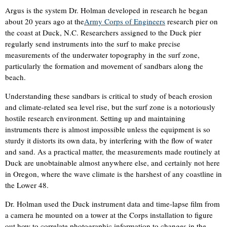
Argus is the system Dr. Holman developed in research he began
about 20 years ago at the
Army Corps of Engineers
research pier on
the coast at Duck, N.C. Researchers assigned to the Duck pier
regularly send instruments into the surf to make precise
measurements of the underwater topography in the surf zone,
particularly the formation and movement of sandbars along the
beach.
Understanding these sandbars is critical to study of beach erosion
and climate-related sea level rise, but the surf zone is a notoriously
hostile research environment. Setting up and maintaining
instruments there is almost impossible unless the equipment is so
sturdy it distorts its own data, by interfering with the flow of water
and sand. As a practical matter, the measurements made routinely at
Duck are unobtainable almost anywhere else, and certainly not here
in Oregon, where the wave climate is the harshest of any coastline in
the Lower 48.
Dr. Holman used the Duck instrument data and time-lapse film from
a camera he mounted on a tower at the Corps installation to figure
out how to correlate photographic information to changes in the