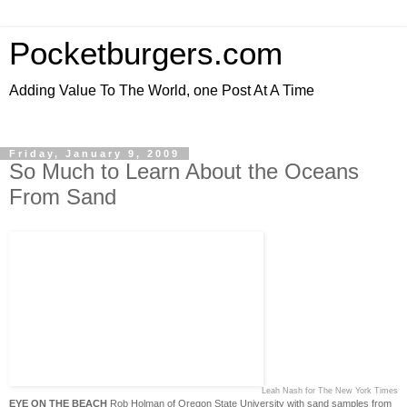
Pocketburgers.com
Adding Value To The World, one Post At A Time
Friday, January 9, 2009
So Much to Learn About the Oceans
From Sand
Leah Nash for The New York Times
EYE ON THE BEACH
Rob Holman of Oregon State University with sand samples from