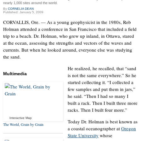
nearly 1,000 sites around the world.
By
CORNELIA DEAN
Published: January 5, 2009
CORVALLIS, Ore. — As a young geophysicist in the 1980s, Rob
Holman attended a conference in San Francisco that included a field
trip to a beach. Dr. Holman, who grew up inland, in Ottawa, stared
at the ocean, assessing the strengths and vectors of the waves and
currents. But when he looked around, everyone else was studying
the sand.
He realized, he recalled, that “sand
Multimedia
is not the same everywhere.” So he
started collecting it. “I collected a
few samples and put them in jars,”
he said. “Then I had so many I
built a rack. Then I built three more
racks. Then I built four more.”
Interactive Map
Today Dr. Holman is best known as
The World, Grain by Grain
a coastal oceanographer at
Oregon
State University
whose