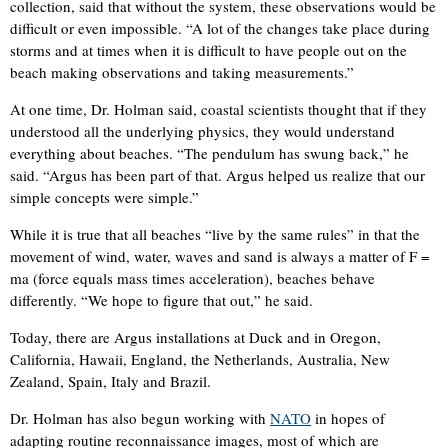
collection, said that without the system, these observations would be
difficult or even impossible. “A lot of the changes take place during
storms and at times when it is difficult to have people out on the
beach making observations and taking measurements.”
At one time, Dr. Holman said, coastal scientists thought that if they
understood all the underlying physics, they would understand
everything about beaches. “The pendulum has swung back,” he
said. “Argus has been part of that. Argus helped us realize that our
simple concepts were simple.”
While it is true that all beaches “live by the same rules” in that the
movement of wind, water, waves and sand is always a matter of F =
ma (force equals mass times acceleration), beaches behave
differently. “We hope to figure that out,” he said.
Today, there are Argus installations at Duck and in Oregon,
California, Hawaii, England, the Netherlands, Australia, New
Zealand, Spain, Italy and Brazil.
Dr. Holman has also begun working with
NATO
in hopes of
adapting routine reconnaissance images, most of which are