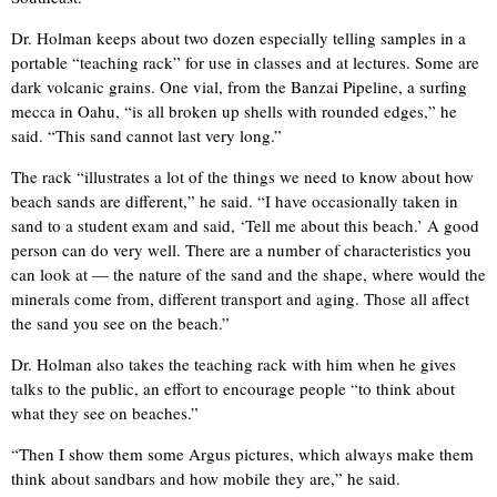
Dr. Holman keeps about two dozen especially telling samples in a
portable “teaching rack” for use in classes and at lectures. Some are
dark volcanic grains. One vial, from the Banzai Pipeline, a surfing
mecca in Oahu, “is all broken up shells with rounded edges,” he
said. “This sand cannot last very long.”
The rack “illustrates a lot of the things we need to know about how
beach sands are different,” he said. “I have occasionally taken in
sand to a student exam and said, ‘Tell me about this beach.’ A good
person can do very well. There are a number of characteristics you
can look at — the nature of the sand and the shape, where would the
minerals come from, different transport and aging. Those all affect
the sand you see on the beach.”
Dr. Holman also takes the teaching rack with him when he gives
talks to the public, an effort to encourage people “to think about
what they see on beaches.”
“Then I show them some Argus pictures, which always make them
think about sandbars and how mobile they are,” he said.