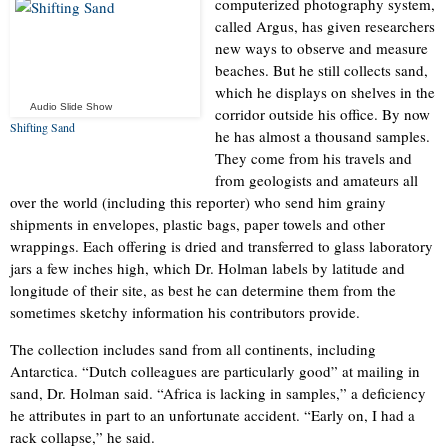
computerized photography system,
called Argus, has given researchers
new ways to observe and measure
beaches. But he still collects sand,
which he displays on shelves in the
Audio Slide Show
corridor outside his office. By now
Shifting Sand
he has almost a thousand samples.
They come from his travels and
from geologists and amateurs all
over the world (including this reporter) who send him grainy
shipments in envelopes, plastic bags, paper towels and other
wrappings. Each offering is dried and transferred to glass laboratory
jars a few inches high, which Dr. Holman labels by latitude and
longitude of their site, as best he can determine them from the
sometimes sketchy information his contributors provide.
The collection includes sand from all continents, including
Antarctica. “Dutch colleagues are particularly good” at mailing in
sand, Dr. Holman said. “Africa is lacking in samples,” a deficiency
he attributes in part to an unfortunate accident. “Early on, I had a
rack collapse,” he said.