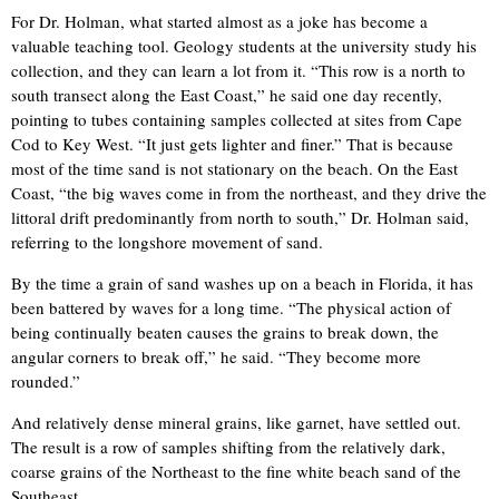
For Dr. Holman, what started almost as a joke has become a
valuable teaching tool. Geology students at the university study his
collection, and they can learn a lot from it. “This row is a north to
south transect along the East Coast,” he said one day recently,
pointing to tubes containing samples collected at sites from Cape
Cod to Key West. “It just gets lighter and finer.” That is because
most of the time sand is not stationary on the beach. On the East
Coast, “the big waves come in from the northeast, and they drive the
littoral drift predominantly from north to south,” Dr. Holman said,
referring to the longshore movement of sand.
By the time a grain of sand washes up on a beach in Florida, it has
been battered by waves for a long time. “The physical action of
being continually beaten causes the grains to break down, the
angular corners to break off,” he said. “They become more
rounded.”
And relatively dense mineral grains, like garnet, have settled out.
The result is a row of samples shifting from the relatively dark,
coarse grains of the Northeast to the fine white beach sand of the
Southeast.