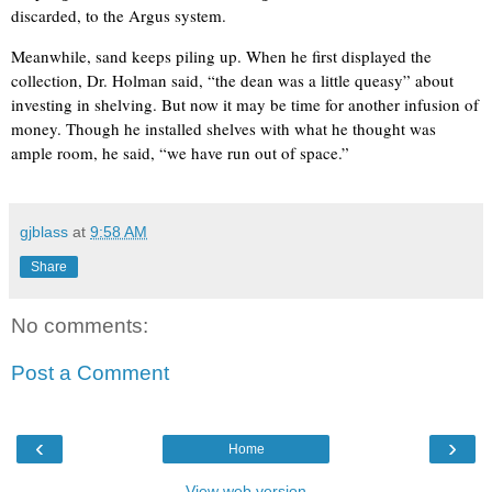
discarded, to the Argus system.
Meanwhile, sand keeps piling up. When he first displayed the
collection, Dr. Holman said, “the dean was a little queasy” about
investing in shelving. But now it may be time for another infusion of
money. Though he installed shelves with what he thought was
ample room, he said, “we have run out of space.”
gjblass
at
9:58 AM
Share
No comments:
Post a Comment
‹
›
Home
View web version