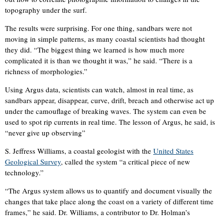
topography under the surf.
The results were surprising. For one thing, sandbars were not
moving in simple patterns, as many coastal scientists had thought
they did. “The biggest thing we learned is how much more
complicated it is than we thought it was,” he said. “There is a
richness of morphologies.”
Using Argus data, scientists can watch, almost in real time, as
sandbars appear, disappear, curve, drift, breach and otherwise act up
under the camouflage of breaking waves. The system can even be
used to spot rip currents in real time. The lesson of Argus, he said, is
“never give up observing”
S. Jeffress Williams, a coastal geologist with the
United States
Geological Survey
, called the system “a critical piece of new
technology.”
“The Argus system allows us to quantify and document visually the
changes that take place along the coast on a variety of different time
frames,” he said. Dr. Williams, a contributor to Dr. Holman’s