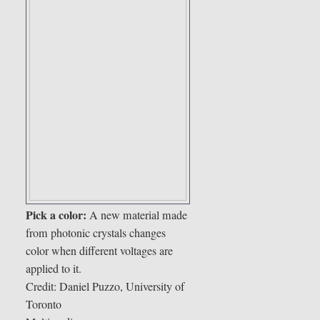
Pick a color:
A new material made
from photonic crystals changes
color when different voltages are
applied to it.
Credit: Daniel Puzzo, University of
Toronto