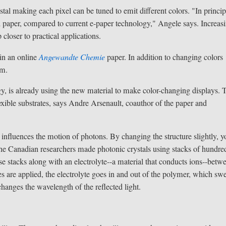
tal making each pixel can be tuned to emit different colors. "In princip
ed paper, compared to current e-paper technology," Angele says. Increas
closer to practical applications.
 in an online
Angewandte Chemie
paper. In addition to changing colors
um.
y, is already using the new material to make color-changing displays. 
exible substrates, says Andre Arsenault, coauthor of the paper and
t influences the motion of photons. By changing the structure slightly, 
y, the Canadian researchers made photonic crystals using stacks of hundre
 stacks along with an electrolyte--a material that conducts ions--betw
s are applied, the electrolyte goes in and out of the polymer, which swe
hanges the wavelength of the reflected light.