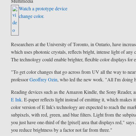
Multimedia
Watch a prototype device
change color.
Researchers at the University of Toronto, in Ontario, have increas
which uses photonic crystals, reflects bright, intense light of any 
The technology could enable brighter, flexible color displays for e
"To get color changes that go across from UV all the way to near i
professor
Geoffrey Ozin
, who led the new work. "All I'm doing he
Reading devices such as the Amazon Kindle, the Sony Reader, a
E Ink
. E-paper reflects light instead of emitting it, which makes i
color version of E Ink's technology are expected to reach the marke
subpixels, with red, green, and blue filters. Light from the subpix
you just have one-third of the [pixel] area that displays red," 
you reduce brightness by a factor not far from three."