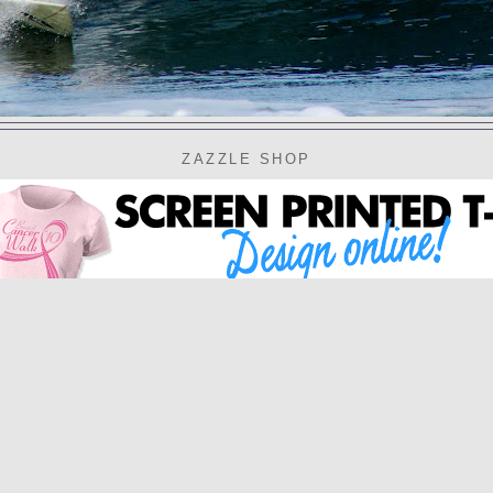
ZAZZLE SHOP