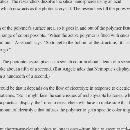
silica. The researchers dissolve the silica nanospheres using an acid
which now acts as the photonic crystal. The researchers fill the pores w
 of the polymer's surface area, so it goes in and out of the polymer fast
range of colors possible. "When the active polymer is filled with silica
nd out," Arsenault says. "So to get to the bottom of the structure, [it has
o go."
 The photonic-crystal pixels can switch color in about a tenth of a seco
take about a fifth of a second. (But Angele adds that Nemoptic's display
in a hundredth of a second.)
ld be that it depends on the flow of electrolyte in response to electrici
batteries. "So it might face the same issues of rechargeable batteries, w
a practical display, the Toronto researchers will have to make sure that 
mount of electrolyte that infuses the polymer to get a specific color mi
m shorter-wavelength colors to longer ones--from blue to green to red-