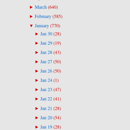
March
(
640
)
►
February
(
585
)
►
January
(
770
)
▼
Jan 30
(
28
)
►
Jan 29
(
19
)
►
Jan 28
(
43
)
►
Jan 27
(
50
)
►
Jan 26
(
50
)
►
Jan 24
(
1
)
►
Jan 23
(
47
)
►
Jan 22
(
41
)
►
Jan 21
(
28
)
►
Jan 20
(
54
)
►
Jan 19
(
28
)
►