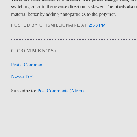
switching color in the reverse direction is slower. The pixels als
material better by adding nanoparticles to the polymer.
POSTED BY CHISMILLIONAIRE
AT
2:53 PM
0 COMMENTS:
Post a Comment
Newer Post
Subscribe to:
Post Comments (Atom)