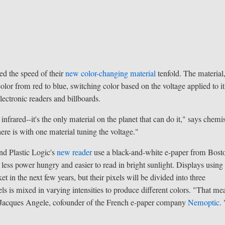
ed the speed of their
new color-changing material
tenfold. The material
color from red to blue, switching color based on the voltage applied to it
lectronic readers and billboards.
nfrared--it's the only material on the planet that can do it," says chemi
re is with one material tuning the voltage."
nd Plastic Logic's
new reader
use a black-and-white e-paper from Bost
t less power hungry and easier to read in bright sunlight. Displays using
t in the next few years, but their pixels will be divided into three
els is mixed in varying intensities to produce different colors. "That me
says Jacques Angele, cofounder of the French e-paper company
Nemoptic
.