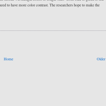
o need to have more color contrast. The researchers hope to make the
Home
Older