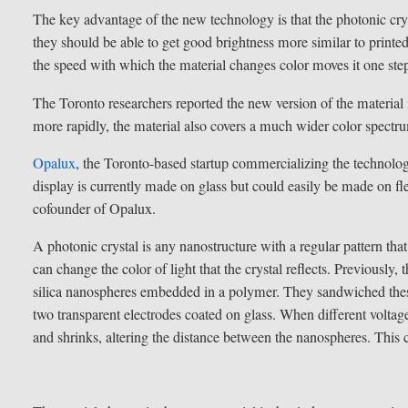
The key advantage of the new technology is that the photonic crys
they should be able to get good brightness more similar to print
the speed with which the material changes color moves it one step 
The Toronto researchers reported the new version of the material
more rapidly, the material also covers a much wider color spectr
Opalux
, the Toronto-based startup commercializing the technolog
display is currently made on glass but could easily be made on fl
cofounder of Opalux.
A photonic crystal is any nanostructure with a regular pattern tha
can change the color of light that the crystal reflects. Previousl
silica nanospheres embedded in a polymer. They sandwiched these
two transparent electrodes coated on glass. When different voltage
and shrinks, altering the distance between the nanospheres. This c