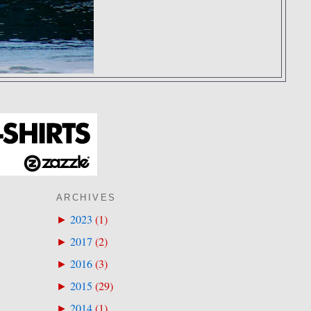
ARCHIVES
2023
(
1
)
►
2017
(
2
)
►
2016
(
3
)
►
2015
(
29
)
►
2014
(
1
)
►