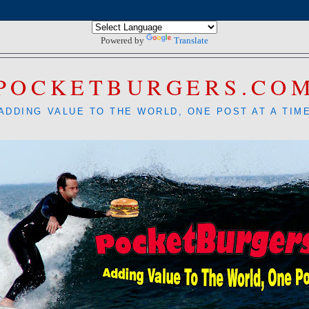
Powered by
Translate
POCKETBURGERS.CO
ADDING VALUE TO THE WORLD, ONE POST AT A TIM