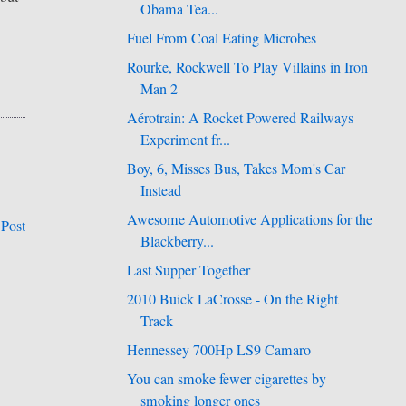
Obama Tea...
Fuel From Coal Eating Microbes
Rourke, Rockwell To Play Villains in Iron
Man 2
Aérotrain: A Rocket Powered Railways
Experiment fr...
Boy, 6, Misses Bus, Takes Mom's Car
Instead
Awesome Automotive Applications for the
 Post
Blackberry...
Last Supper Together
2010 Buick LaCrosse - On the Right
Track
Hennessey 700Hp LS9 Camaro
You can smoke fewer cigarettes by
smoking longer ones