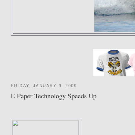
FRIDAY, JANUARY 9, 2009
E Paper Technology Speeds Up