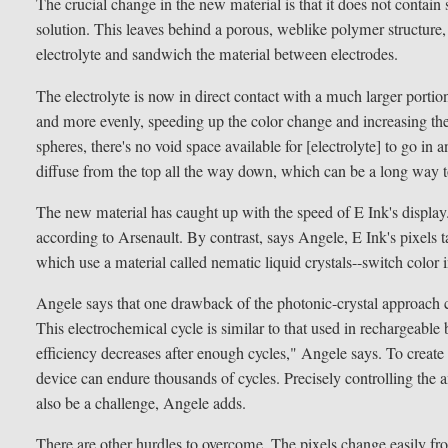
The crucial change in the new material is that it does not contain 
solution. This leaves behind a porous, weblike polymer structure, 
electrolyte and sandwich the material between electrodes.
The electrolyte is now in direct contact with a much larger portion
and more evenly, speeding up the color change and increasing the 
spheres, there's no void space available for [electrolyte] to go in a
diffuse from the top all the way down, which can be a long way t
The new material has caught up with the speed of E Ink's display.
according to Arsenault. By contrast, says Angele, E Ink's pixels 
which use a material called nematic liquid crystals--switch color 
Angele says that one drawback of the photonic-crystal approach cou
This electrochemical cycle is similar to that used in rechargeable 
efficiency decreases after enough cycles," Angele says. To create 
device can endure thousands of cycles. Precisely controlling the a
also be a challenge, Angele adds.
There are other hurdles to overcome. The pixels change easily fro