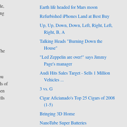
le,
Earth life headed for Mars moon
ing
Refurbished iPhones Land at Best Buy
Up, Up, Down, Down, Left, Right, Left,
Right, B, A
Talking Heads "Burning Down the
House"
The
"Led Zeppelin are over!" says Jimmy
Page's manager
Audi Hits Sales Target - Sells 1 Million
you
Vehicles ...
ds of
3 vs. G
een
Cigar Aficianado's Top 25 Cigars of 2008
lls
(1-5)
Bringing 3D Home
NanoTube Super Batteries