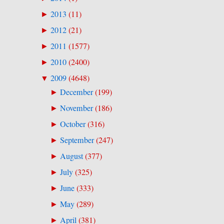
2013
(
11
)
►
2012
(
21
)
►
2011
(
1577
)
►
2010
(
2400
)
►
2009
(
4648
)
▼
December
(
199
)
►
November
(
186
)
►
October
(
316
)
►
September
(
247
)
►
August
(
377
)
►
July
(
325
)
►
June
(
333
)
►
May
(
289
)
►
April
(
381
)
►