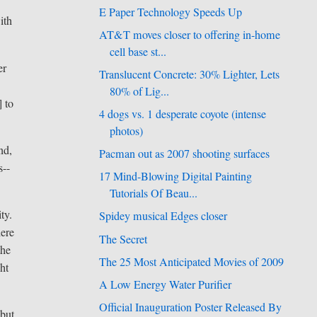
E Paper Technology Speeds Up
ith
AT&T moves closer to offering in-home
cell base st...
er
Translucent Concrete: 30% Lighter, Lets
80% of Lig...
] to
4 dogs vs. 1 desperate coyote (intense
photos)
nd,
Pacman out as 2007 shooting surfaces
s--
17 Mind-Blowing Digital Painting
Tutorials Of Beau...
ty.
Spidey musical Edges closer
here
The Secret
the
The 25 Most Anticipated Movies of 2009
ght
A Low Energy Water Purifier
Official Inauguration Poster Released By
-but