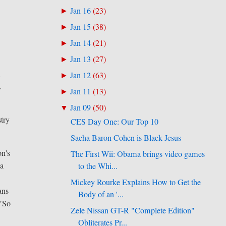
Jan 16
(
23
)
►
Jan 15
(
38
)
►
Jan 14
(
21
)
►
Jan 13
(
27
)
►
,
Jan 12
(
63
)
►
.
Jan 11
(
13
)
►
Jan 09
(
50
)
▼
stry
CES Day One: Our Top 10
Sacha Baron Cohen is Black Jesus
on's
The First Wii: Obama brings video games
 a
to the Whi...
Mickey Rourke Explains How to Get the
ans
Body of an '...
 "So
Zele Nissan GT-R "Complete Edition"
Obliterates Pr...