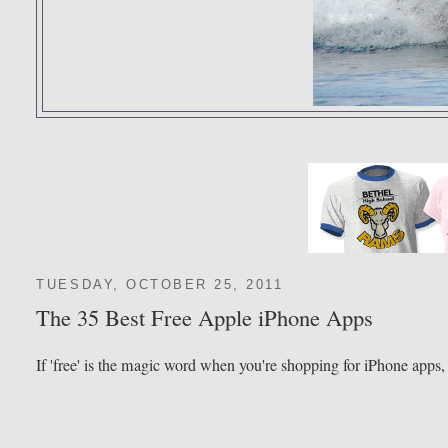
TUESDAY, OCTOBER 25, 2011
The 35 Best Free Apple iPhone Apps
If 'free' is the magic word when you're shopping for iPhone apps, t