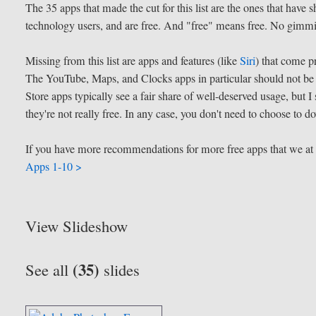
The 35 apps that made the cut for this list are the ones that hav
technology users, and are free. And "free" means free. No gimm
Missing from this list are apps and features (like
Siri
) that come p
The YouTube, Maps, and Clocks apps in particular should not be 
Store apps typically see a fair share of well-deserved usage, but
they're not really free. In any case, you don't need to choose to 
If you have more recommendations for more free apps that we a
Apps 1-10 >
View Slideshow
(35)
See all
slides