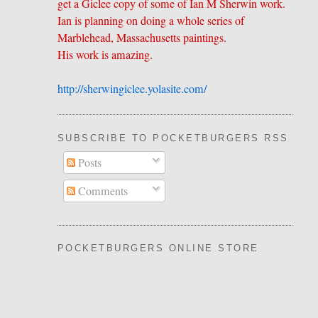
get a Giclee copy of some of Ian M Sherwin work.
Ian is planning on doing a whole series of
Marblehead, Massachusetts paintings.
His work is amazing.
http://sherwingiclee.yolasite.
​com/
SUBSCRIBE TO POCKETBURGERS RSS FEE
Posts
Comments
POCKETBURGERS ONLINE STORE