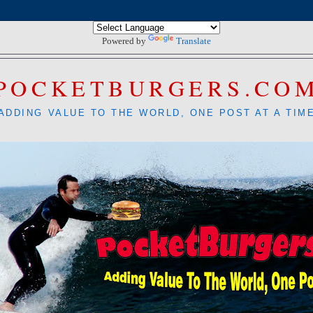
Powered by
Translate
POCKETBURGERS.CO
ADDING VALUE TO THE WORLD, ONE POST AT A TIM