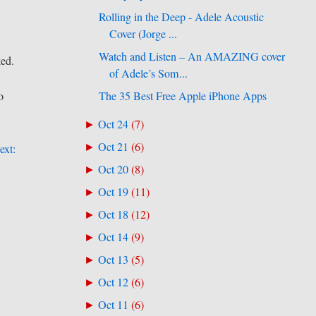
Rolling in the Deep - Adele Acoustic
Cover (Jorge ...
Watch and Listen – An AMAZING cover
ked.
of Adele’s Som...
The 35 Best Free Apple iPhone Apps
o
Oct 24
(
7
)
►
Oct 21
(
6
)
►
ext:
Oct 20
(
8
)
►
Oct 19
(
11
)
►
Oct 18
(
12
)
►
Oct 14
(
9
)
►
Oct 13
(
5
)
►
Oct 12
(
6
)
►
Oct 11
(
6
)
►