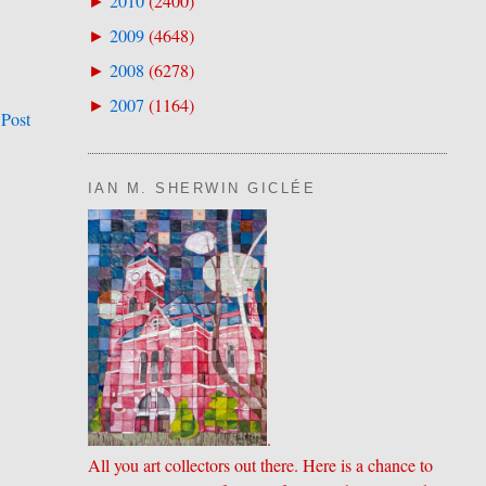
2010
(
2400
)
►
2009
(
4648
)
►
2008
(
6278
)
►
2007
(
1164
)
►
 Post
IAN M. SHERWIN GICLÉE
.
All you art collectors out there. Here is a chance to