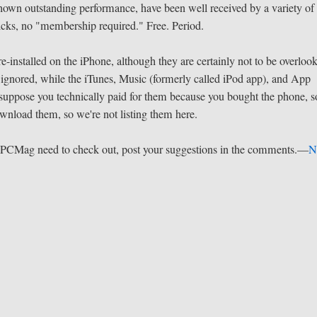
e shown outstanding performance, have been well received by a variety of
icks, no "membership required." Free. Period.
re-installed on the iPhone, although they are certainly not to be overloo
ignored, while the iTunes, Music (formerly called iPod app), and App
 I suppose you technically paid for them because you bought the phone, s
download them, so we're not listing them here.
t PCMag need to check out, post your suggestions in the comments.—
N