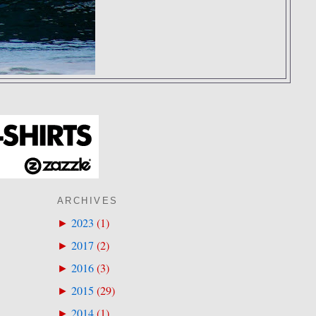
ARCHIVES
2023
(
1
)
►
2017
(
2
)
►
2016
(
3
)
►
2015
(
29
)
►
2014
(
1
)
►