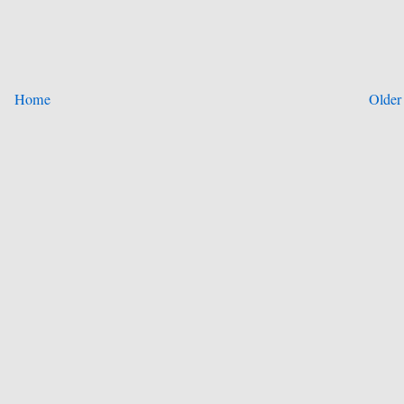
Home
Older