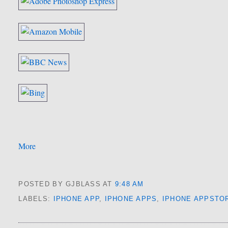
More
POSTED BY GJBLASS
AT
9:48 AM
LABELS:
IPHONE APP
,
IPHONE APPS
,
IPHONE APPSTO