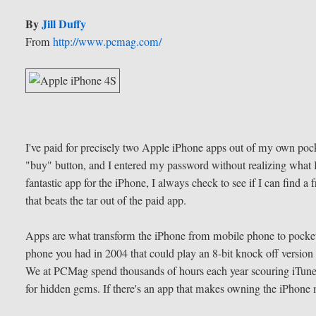
By
Jill Duffy
From
http://www.pcmag.com/
I've paid for precisely two Apple iPhone apps out of my own po
"buy" button, and I entered my password without realizing what 
fantastic app for the iPhone, I always check to see if I can find a fr
that beats the tar out of the paid app.
Apps are what transform the iPhone from mobile phone to pocket 
phone you had in 2004 that could play an 8-bit knock off version o
We at PCMag spend thousands of hours each year scouring iTune
for hidden gems. If there's an app that makes owning the iPhone 