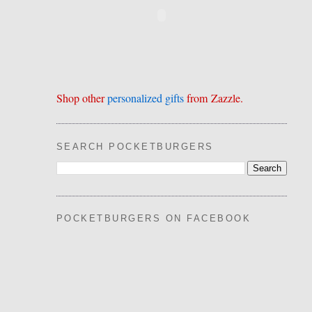
Shop other
personalized gifts
from Zazzle.
SEARCH POCKETBURGERS
POCKETBURGERS ON FACEBOOK