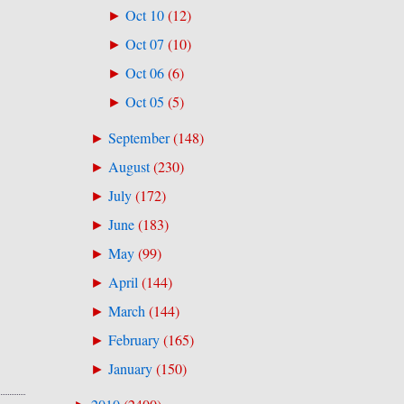
Oct 10
(
12
)
►
Oct 07
(
10
)
►
Oct 06
(
6
)
►
Oct 05
(
5
)
►
September
(
148
)
►
August
(
230
)
►
July
(
172
)
►
June
(
183
)
►
May
(
99
)
►
April
(
144
)
►
March
(
144
)
►
February
(
165
)
►
January
(
150
)
►