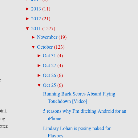
2013
(
11
)
►
2012
(
21
)
►
2011
(
1577
)
▼
November
(
19
)
►
October
(
123
)
▼
Oct 31
(
4
)
►
Oct 27
(
4
)
►
Oct 26
(
6
)
►
e
Oct 25
(
6
)
▼
Running Back Scores Absurd Flying
Touchdown [Video]
int.
5 reasons why I’m ditching Android for an
iPhone
ing
tter.
Lindsay Lohan is posing naked for
Playboy