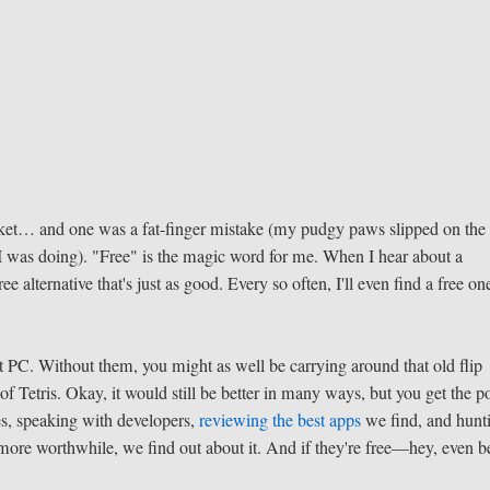
cket… and one was a fat-finger mistake (my pudgy paws slipped on the
I was doing). "Free" is the magic word for me. When I hear about a
ee alternative that's just as good. Every so often, I'll even find a free on
PC. Without them, you might as well be carrying around that old flip
f Tetris. Okay, it would still be better in many ways, but you get the po
s, speaking with developers,
reviewing the best apps
we find, and hunt
more worthwhile, we find out about it. And if they're free—hey, even be