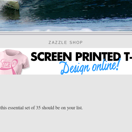
ZAZZLE SHOP
his essential set of 35 should be on your list.