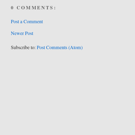
0 COMMENTS:
Post a Comment
Newer Post
Subscribe to:
Post Comments (Atom)