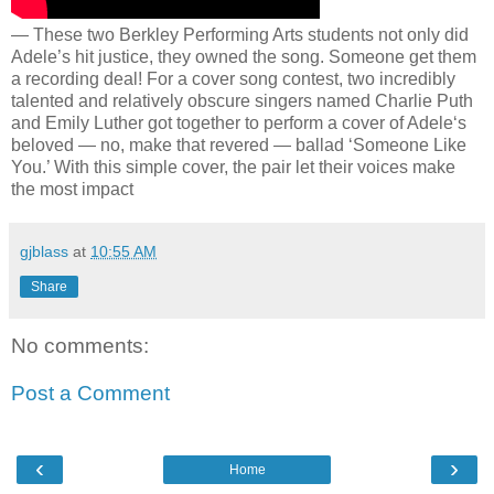
— These two Berkley Performing Arts students not only did
Adele’s hit justice, they owned the song. Someone get them
a recording deal! For a cover song contest, two incredibly
talented and relatively obscure singers named Charlie Puth
and Emily Luther got together to perform a cover of Adele‘s
beloved — no, make that revered — ballad ‘Someone Like
You.’ With this simple cover, the pair let their voices make
the most impact
gjblass
at
10:55 AM
Share
No comments:
Post a Comment
‹
›
Home