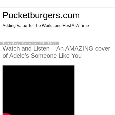
Pocketburgers.com
Adding Value To The World, one Post At A Time
Tuesday, October 25, 2011
Watch and Listen – An AMAZING cover
of Adele’s Someone Like You