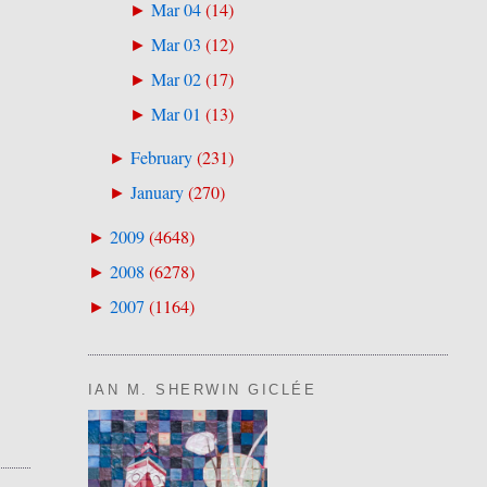
Mar 04
(
14
)
►
Mar 03
(
12
)
►
Mar 02
(
17
)
►
Mar 01
(
13
)
►
February
(
231
)
►
January
(
270
)
►
2009
(
4648
)
►
2008
(
6278
)
►
2007
(
1164
)
►
IAN M. SHERWIN GICLÉE