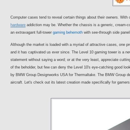
Computer cases tend to reveal certain things about their owners. With 
hardware
addiction may be. Whether the chassis is a generic, cream-co
an extravagant full-tower
gaming behemoth
with see-through side pan
Although the market is loaded with a myriad of attractive cases, one p
and it has captivated us ever since. The Level 10 gaming tower is a n
statement without saying a word; or at the very least, appreciate cuttin
of the beholder, but few can deny the Level 10's eye-catching good lo
by BMW Group Designworks USA for Thermaltake. The BMW Group design
aircraft. Let's check out its latest creation made specifically for gamers, 