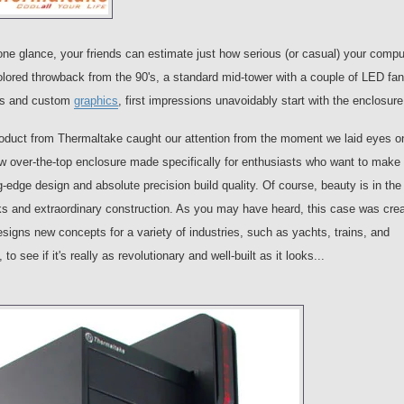
one glance, your friends can estimate just how serious (or casual) your compu
lored throwback from the 90's, a standard mid-tower with a couple of LED fan
els and custom
graphics
, first impressions unavoidably start with the enclosure
roduct from Thermaltake caught our attention from the moment we laid eyes on
ew over-the-top enclosure made specifically for enthusiasts who want to make
g-edge design and absolute precision build quality. Of course, beauty is in the
oks and extraordinary construction. As you may have heard, this case was cre
s new concepts for a variety of industries, such as yachts, trains, and
to see if it's really as revolutionary and well-built as it looks...