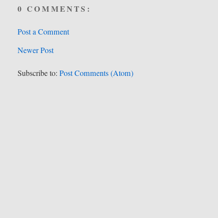
0 COMMENTS:
Post a Comment
Newer Post
Subscribe to:
Post Comments (Atom)