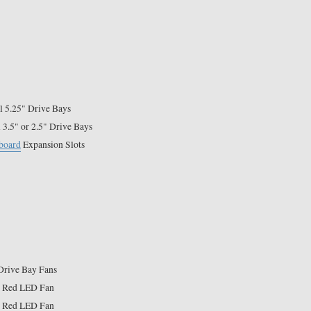
l 5.25" Drive Bays
l 3.5" or 2.5" Drive Bays
board
Expansion Slots
Drive Bay Fans
 Red LED Fan
 Red LED Fan