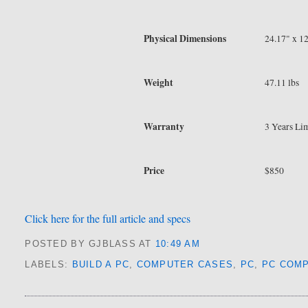
Physical Dimensions
24.17" x 1
Weight
47.11 lbs
Warranty
3 Years Lim
Price
$850
Click here for the full article and specs
POSTED BY GJBLASS
AT
10:49 AM
LABELS:
BUILD A PC
,
COMPUTER CASES
,
PC
,
PC COM