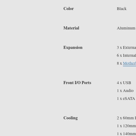
Color
Black
Material
Aluminum
Expansion
3 x Externa
6 x Interna
8 x
Mother
Front I/O Ports
4 x USB
1 x Audio
1 x eSATA
Cooling
2 x 60mm 
1 x 120mm
1 x 140mm