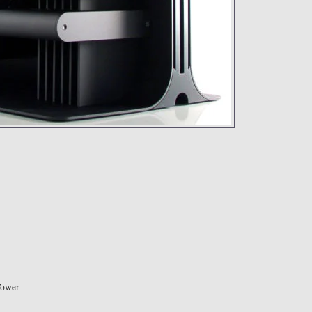
Tower