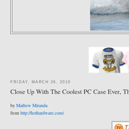
FRIDAY, MARCH 26, 2010
Close Up With The Coolest PC Case Ever, Th
by
Mathew Miranda
from
http://hothardware.com/