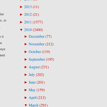
2013
(
11
)
►
2012
(
21
)
►
ter
s, or
2011
(
1577
)
►
.
2010
(
2400
)
▼
December
(
77
)
►
 it
 a
November
(
212
)
►
 eye
October
(
119
)
►
ated
September
(
195
)
►
August
(
231
)
►
July
(
202
)
►
June
(
201
)
►
May
(
159
)
►
April
(
212
)
►
March
(
291
)
▼