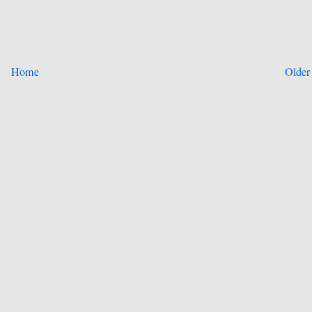
Home
Older