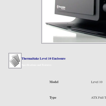
Thermaltake Level 10 Enclosure
Specifications and Features
Model
Level 10
Type
ATX Full 