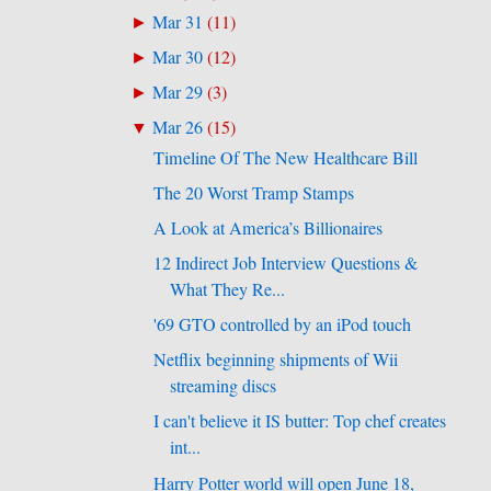
Mar 31
(
11
)
►
Mar 30
(
12
)
►
Mar 29
(
3
)
►
Mar 26
(
15
)
▼
Timeline Of The New Healthcare Bill
The 20 Worst Tramp Stamps
A Look at America’s Billionaires
12 Indirect Job Interview Questions &
What They Re...
'69 GTO controlled by an iPod touch
Netflix beginning shipments of Wii
streaming discs
I can't believe it IS butter: Top chef creates
int...
Harry Potter world will open June 18,