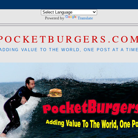
Powered by
Translate
POCKETBURGERS.CO
ADDING VALUE TO THE WORLD, ONE POST AT A TIM