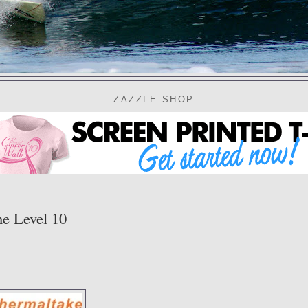
ZAZZLE SHOP
e Level 10