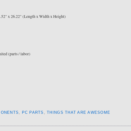
2.52" x 26.22" (Length x Width x Height)
ited (parts / labor)
PONENTS
,
PC PARTS
,
THINGS THAT ARE AWESOME