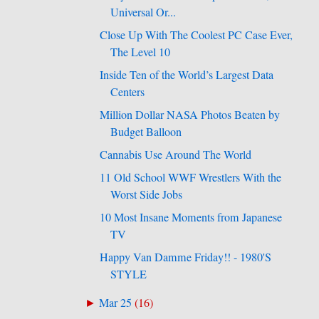
Universal Or...
Close Up With The Coolest PC Case Ever,
The Level 10
Inside Ten of the World’s Largest Data
Centers
Million Dollar NASA Photos Beaten by
Budget Balloon
Cannabis Use Around The World
11 Old School WWF Wrestlers With the
Worst Side Jobs
10 Most Insane Moments from Japanese
TV
Happy Van Damme Friday!! - 1980'S
STYLE
Mar 25
(
16
)
►