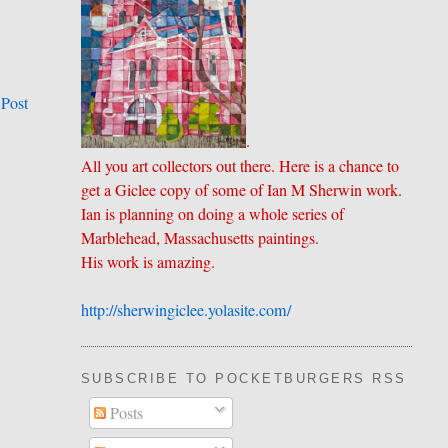
 Post
.
All you art collectors out there. Here is a chance to
get a Giclee copy of some of Ian M Sherwin work.
Ian is planning on doing a whole series of
Marblehead, Massachusetts paintings.
His work is amazing.
http://sherwingiclee.yolasite.
​com/
SUBSCRIBE TO POCKETBURGERS RSS FEE
Posts