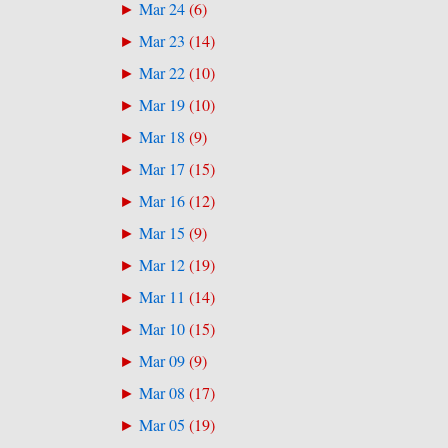
Mar 24
(
6
)
►
Mar 23
(
14
)
►
Mar 22
(
10
)
►
Mar 19
(
10
)
►
Mar 18
(
9
)
►
Mar 17
(
15
)
►
Mar 16
(
12
)
►
Mar 15
(
9
)
►
Mar 12
(
19
)
►
Mar 11
(
14
)
►
Mar 10
(
15
)
►
Mar 09
(
9
)
►
Mar 08
(
17
)
►
Mar 05
(
19
)
►