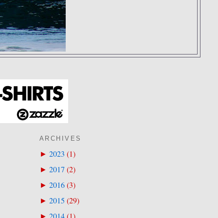
ARCHIVES
2023
(
1
)
►
2017
(
2
)
►
2016
(
3
)
►
2015
(
29
)
►
2014
(
1
)
►