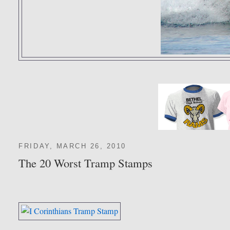
FRIDAY, MARCH 26, 2010
The 20 Worst Tramp Stamps