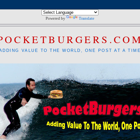
Powered by
Translate
POCKETBURGERS.CO
ADDING VALUE TO THE WORLD, ONE POST AT A TIM