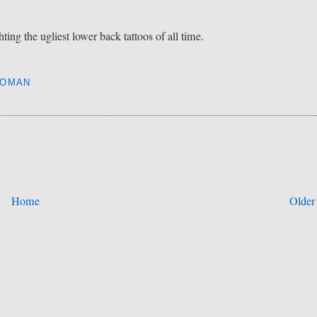
ing the ugliest lower back tattoos of all time.
OMAN
Home
Older