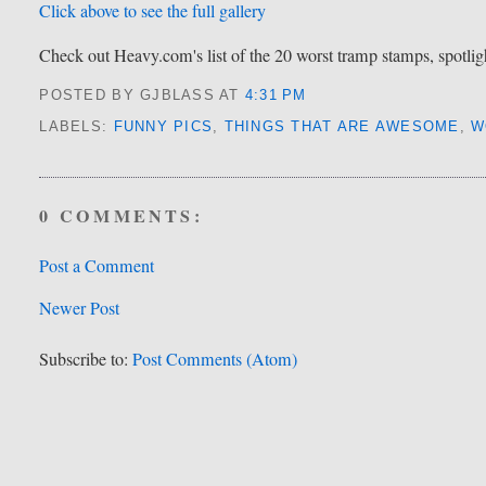
Click above to see the full gallery
Check out Heavy.com's list of the 20 worst tramp stamps, spotlight
POSTED BY GJBLASS
AT
4:31 PM
LABELS:
FUNNY PICS
,
THINGS THAT ARE AWESOME
,
W
0 COMMENTS:
Post a Comment
Newer Post
Subscribe to:
Post Comments (Atom)