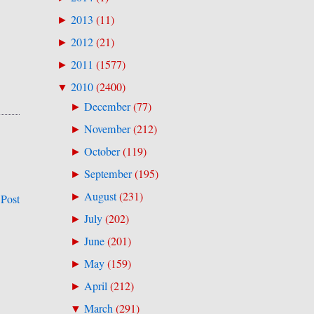
2013
(
11
)
►
2012
(
21
)
►
2011
(
1577
)
►
2010
(
2400
)
▼
December
(
77
)
►
November
(
212
)
►
October
(
119
)
►
September
(
195
)
►
August
(
231
)
►
 Post
July
(
202
)
►
June
(
201
)
►
May
(
159
)
►
April
(
212
)
►
March
(
291
)
▼