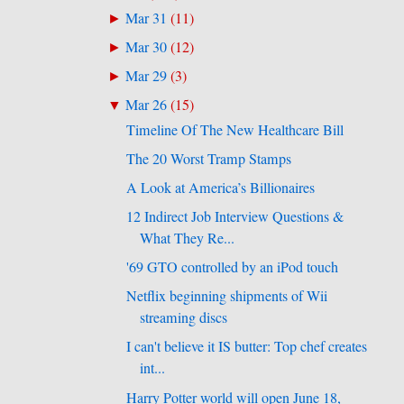
Mar 31
(
11
)
►
Mar 30
(
12
)
►
Mar 29
(
3
)
►
Mar 26
(
15
)
▼
Timeline Of The New Healthcare Bill
The 20 Worst Tramp Stamps
A Look at America’s Billionaires
12 Indirect Job Interview Questions &
What They Re...
'69 GTO controlled by an iPod touch
Netflix beginning shipments of Wii
streaming discs
I can't believe it IS butter: Top chef creates
int...
Harry Potter world will open June 18,