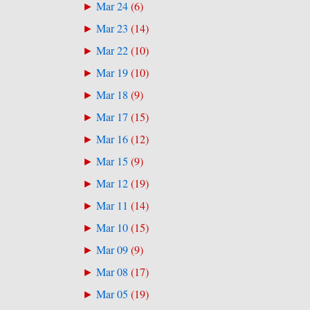
Mar 24
(
6
)
►
Mar 23
(
14
)
►
Mar 22
(
10
)
►
Mar 19
(
10
)
►
Mar 18
(
9
)
►
Mar 17
(
15
)
►
Mar 16
(
12
)
►
Mar 15
(
9
)
►
Mar 12
(
19
)
►
Mar 11
(
14
)
►
Mar 10
(
15
)
►
Mar 09
(
9
)
►
Mar 08
(
17
)
►
Mar 05
(
19
)
►