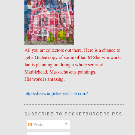
.
All you art collectors out there. Here is a chance to
get a Giclee copy of some of Ian M Sherwin work.
Ian is planning on doing a whole series of
Marblehead, Massachusetts paintings.
His work is amazing.
http://sherwingiclee.yolasite.
​com/
SUBSCRIBE TO POCKETBURGERS RSS FEE
Posts