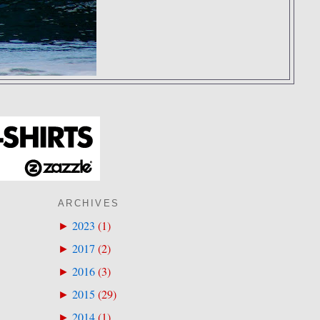
ARCHIVES
2023
(
1
)
►
2017
(
2
)
►
2016
(
3
)
►
2015
(
29
)
►
2014
(
1
)
►