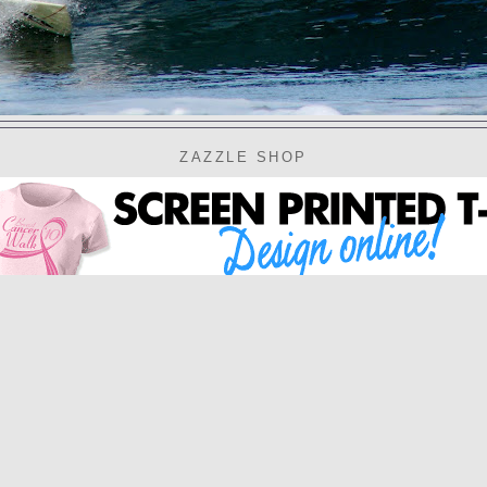
ZAZZLE SHOP