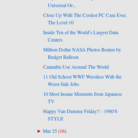
Universal Or...
Close Up With The Coolest PC Case Ever,
The Level 10
Inside Ten of the World’s Largest Data
Centers
Million Dollar NASA Photos Beaten by
Budget Balloon
Cannabis Use Around The World
11 Old School WWF Wrestlers With the
Worst Side Jobs
10 Most Insane Moments from Japanese
TV
Happy Van Damme Friday!! - 1980'S
STYLE
Mar 25
(
16
)
►