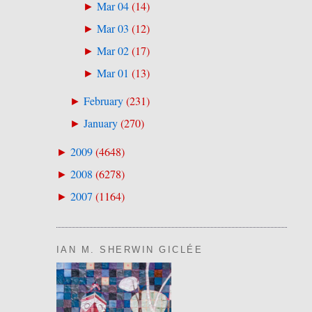
Mar 04
(
14
)
►
Mar 03
(
12
)
►
Mar 02
(
17
)
►
Mar 01
(
13
)
►
February
(
231
)
►
January
(
270
)
►
2009
(
4648
)
►
2008
(
6278
)
►
2007
(
1164
)
►
IAN M. SHERWIN GICLÉE