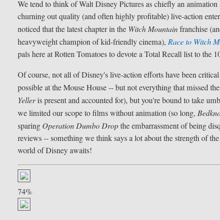
We tend to think of Walt Disney Pictures as chiefly an animation 
churning out quality (and often highly profitable) live-action 
noticed that the latest chapter in the
Witch Mountain
franchise (an
heavyweight champion of kid-friendly cinema),
Race to Witch M
pals here at Rotten Tomatoes to devote a Total Recall list to the 
Of course, not all of Disney's live-action efforts have been criti
possible at the Mouse House -- but not everything that missed the
Yeller
is present and accounted for), but you're bound to take um
we limited our scope to films without animation (so long,
Bedkno
sparing
Operation Dumbo Drop
the embarrassment of being disqu
reviews -- something we think says a lot about the strength of th
world of Disney awaits!
74%