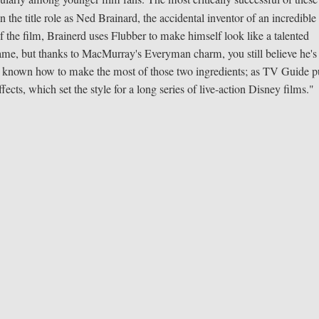
 the title role as Ned Brainard, the accidental inventor of an incredible
the film, Brainerd uses Flubber to make himself look like a talented
game, but thanks to MacMurray's Everyman charm, you still believe he's
ys known how to make the most of those two ingredients; as TV Guide pu
ffects, which set the style for a long series of live-action Disney films."