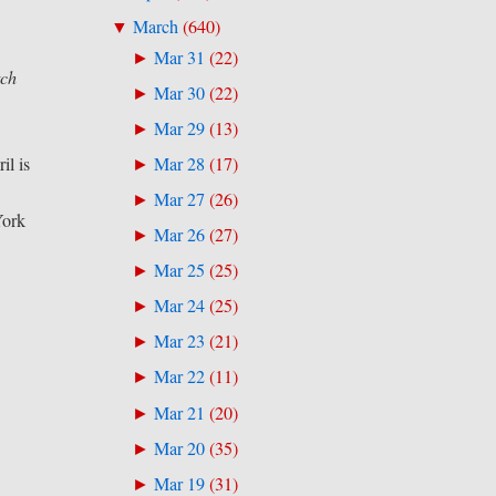
March
(
640
)
▼
Mar 31
(
22
)
►
tch
Mar 30
(
22
)
►
Mar 29
(
13
)
►
il is
Mar 28
(
17
)
►
s
Mar 27
(
26
)
►
York
Mar 26
(
27
)
►
Mar 25
(
25
)
►
Mar 24
(
25
)
►
Mar 23
(
21
)
►
Mar 22
(
11
)
►
Mar 21
(
20
)
►
Mar 20
(
35
)
►
Mar 19
(
31
)
►