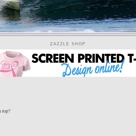
ZAZZLE SHOP
n top?