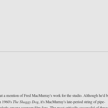
out a mention of Fred MacMurray's work for the studio. Although he'd 
th 1960's
The Shaggy Dog
, it's MacMurray's late-period string of pipe-
cularly among younger film fans. The most critically successful of these