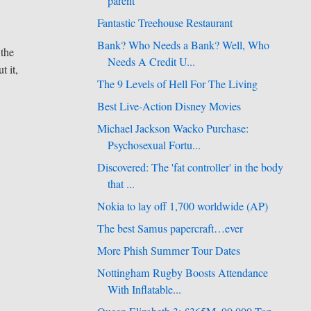
parent
Fantastic Treehouse Restaurant
Bank? Who Needs a Bank? Well, Who
 the
Needs A Credit U...
t it,
The 9 Levels of Hell For The Living
Best Live-Action Disney Movies
Michael Jackson Wacko Purchase:
Psychosexual Fortu...
Discovered: The 'fat controller' in the body
that ...
Nokia to lay off 1,700 worldwide (AP)
The best Samus papercraft…ever
More Phish Summer Tour Dates
Nottingham Rugby Boosts Attendance
With Inflatable...