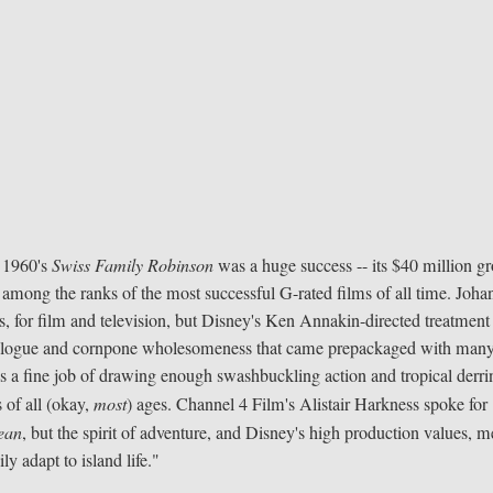
, 1960's
Swiss Family Robinson
was a huge success -- its $40 million gr
y among the ranks of the most successful G-rated films of all time. Joha
for film and television, but Disney's Ken Annakin-directed treatment 
dialogue and cornpone wholesomeness that came prepackaged with many
oes a fine job of drawing enough swashbuckling action and tropical derri
 of all (okay,
most
) ages. Channel 4 Film's Alistair Harkness spoke for
ean
, but the spirit of adventure, and Disney's high production values, 
y adapt to island life."