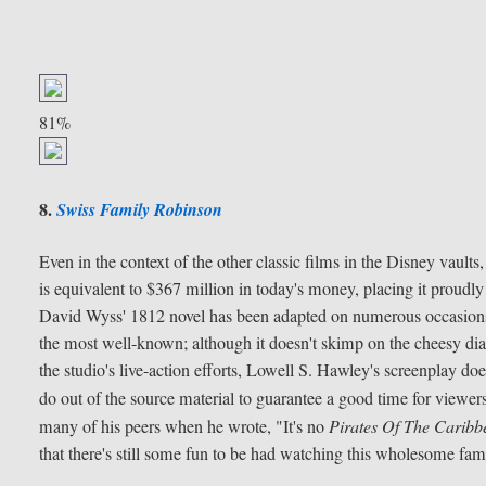
81%
8.
Swiss Family Robinson
Even in the context of the other classic films in the Disney vaults
is equivalent to $367 million in today's money, placing it proudl
David Wyss' 1812 novel has been adapted on numerous occasions, 
the most well-known; although it doesn't skimp on the cheesy 
the studio's live-action efforts, Lowell S. Hawley's screenplay d
do out of the source material to guarantee a good time for viewers
many of his peers when he wrote, "It's no
Pirates Of The Caribb
that there's still some fun to be had watching this wholesome famil