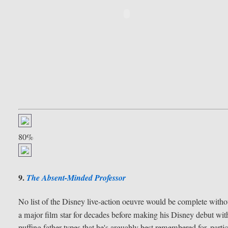
80%
9.
The Absent-Minded Professor
No list of the Disney live-action oeuvre would be complete with
a major film star for decades before making his Disney debut wi
puffing father types that he's arguably best remembered for, parti