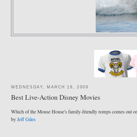
WEDNESDAY, MARCH 18, 2009
Best Live-Action Disney Movies
Which of the Mouse House's family-friendly romps comes out o
by
Jeff Giles