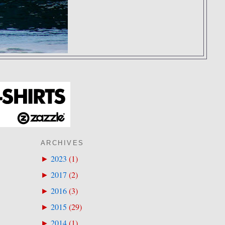
ARCHIVES
2023
(
1
)
►
2017
(
2
)
►
2016
(
3
)
►
2015
(
29
)
►
2014
(
1
)
►