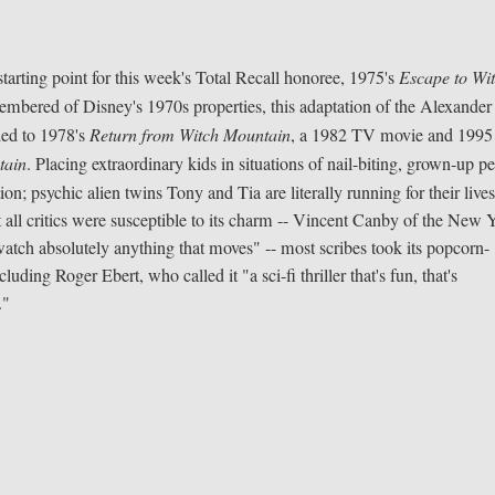
 starting point for this week's Total Recall honoree, 1975's
Escape to Wi
embered of Disney's 1970s properties, this adaptation of the Alexander
ded to 1978's
Return from Witch Mountain
, a 1982 TV movie and 1995
tain
. Placing extraordinary kids in situations of nail-biting, grown-up per
ion; psychic alien twins Tony and Tia are literally running for their live
 all critics were susceptible to its charm -- Vincent Canby of the New 
watch absolutely anything that moves" -- most scribes took its popcorn-
luding Roger Ebert, who called it "a sci-fi thriller that's fun, that's
."