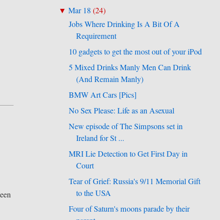
Mar 18
(
24
)
▼
Jobs Where Drinking Is A Bit Of A
Requirement
10 gadgets to get the most out of your iPod
5 Mixed Drinks Manly Men Can Drink
(And Remain Manly)
BMW Art Cars [Pics]
No Sex Please: Life as an Asexual
New episode of The Simpsons set in
Ireland for St ...
MRI Lie Detection to Get First Day in
Court
Tear of Grief: Russia's 9/11 Memorial Gift
to the USA
been
Four of Saturn's moons parade by their