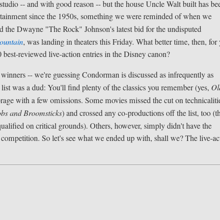
studio -- and with good reason -- but the house Uncle Walt built has be
entertainment since the 1950s, something we were reminded of when we
d the Dwayne "The Rock" Johnson's latest bid for the undisputed
ountain
, was landing in theaters this Friday. What better time, then, for
10 best-reviewed live-action entries in the Disney canon?
cal winners -- we're guessing Condorman is discussed as infrequently as
 list was a dud: You'll find plenty of the classics you remember (yes,
Ol
brage with a few omissions. Some movies missed the cut on technicalitie
bs and Broomsticks
) and crossed any co-productions off the list, too (t
alified on critical grounds). Others, however, simply didn't have the
e competition. So let's see what we ended up with, shall we? The live-ac