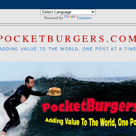
Powered by
Translate
POCKETBURGERS.CO
ADDING VALUE TO THE WORLD, ONE POST AT A TIM