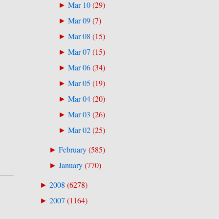
Mar 10
(
29
)
►
Mar 09
(
7
)
►
Mar 08
(
15
)
►
Mar 07
(
15
)
►
Mar 06
(
34
)
►
Mar 05
(
19
)
►
Mar 04
(
20
)
►
Mar 03
(
26
)
►
Mar 02
(
25
)
►
February
(
585
)
►
January
(
770
)
►
2008
(
6278
)
►
2007
(
1164
)
►