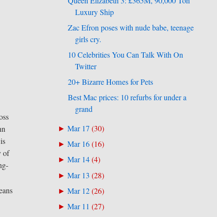
Queen Elizabeth 3: £365M, 90,000 Ton
Luxury Ship
Zac Efron poses with nude babe, teenage
girls cry.
10 Celebrities You Can Talk With On
Twitter
20+ Bizarre Homes for Pets
Best Mac prices: 10 refurbs for under a
grand
oss
Mar 17
(
30
)
nn
►
is
Mar 16
(
16
)
►
 of
Mar 14
(
4
)
►
ng-
Mar 13
(
28
)
►
means
Mar 12
(
26
)
►
Mar 11
(
27
)
►