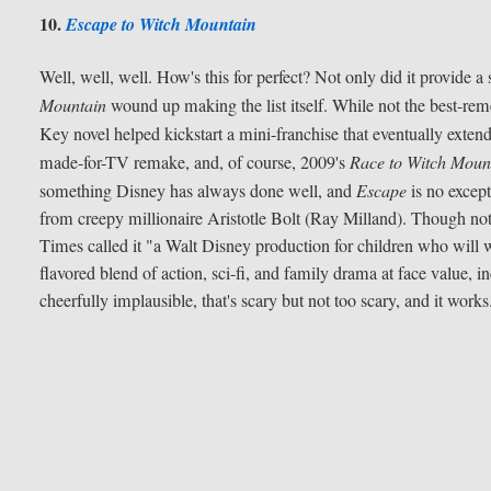
10.
Escape to Witch Mountain
Well, well, well. How's this for perfect? Not only did it provide a
Mountain
wound up making the list itself. While not the best-rem
Key novel helped kickstart a mini-franchise that eventually exten
made-for-TV remake, and, of course, 2009's
Race to Witch Moun
something Disney has always done well, and
Escape
is no except
from creepy millionaire Aristotle Bolt (Ray Milland). Though not
Times called it "a Walt Disney production for children who will 
flavored blend of action, sci-fi, and family drama at face value, inc
cheerfully implausible, that's scary but not too scary, and it works