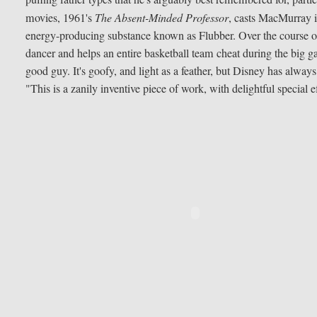
movies, 1961's
The Absent-Minded Professor
, casts MacMurray in
energy-producing substance known as Flubber. Over the course of 
dancer and helps an entire basketball team cheat during the big 
good guy. It's goofy, and light as a feather, but Disney has alwa
"This is a zanily inventive piece of work, with delightful special e