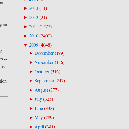
en
2013
(
11
)
►
2012
(
21
)
►
 your
2011
(
1577
)
►
2010
(
2400
)
►
2009
(
4648
)
▼
d
December
(
199
)
►
s --
November
(
186
)
►
hus
October
(
316
)
►
September
(
247
)
tion
►
August
(
377
)
►
July
(
325
)
►
June
(
333
)
►
May
(
289
)
►
April
(
381
)
►