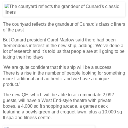
The courtyard reflects the grandeur of Cunard's classic liners
of the past
But Cunard president Carol Marlow said there had been
'tremendous interest' in the new ship, adding: 'We've done a
lot of research and it's told us that people are still going to be
taking their holidays.
'We are quite confident that this ship will be a success.
There is a rise in the number of people looking for something
more traditional and authentic and we have a unique
product.'
The new QE, which will be able to accommodate 2,092
guests, will have a West End-style theatre with private
boxes, a 4,000 sq ft shopping arcade, a games deck
featuring a bowls green and croquet lawn, plus a 10,000 sq
ft spa and fitness centre.