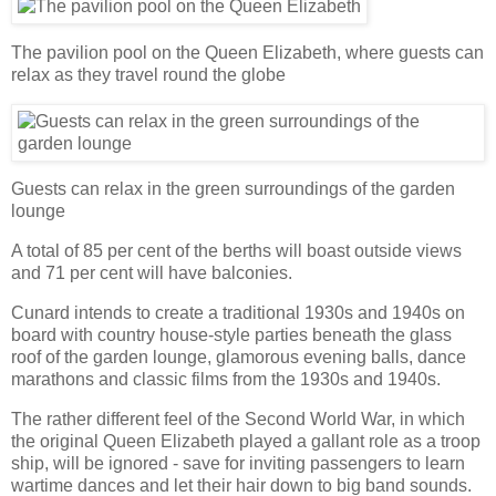
The pavilion pool on the Queen Elizabeth, where guests can
relax as they travel round the globe
Guests can relax in the green surroundings of the garden
lounge
A total of 85 per cent of the berths will boast outside views
and 71 per cent will have balconies.
Cunard intends to create a traditional 1930s and 1940s on
board with country house-style parties beneath the glass
roof of the garden lounge, glamorous evening balls, dance
marathons and classic films from the 1930s and 1940s.
The rather different feel of the Second World War, in which
the original Queen Elizabeth played a gallant role as a troop
ship, will be ignored - save for inviting passengers to learn
wartime dances and let their hair down to big band sounds.