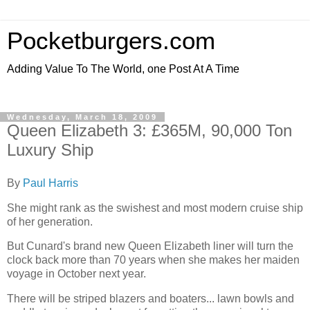
Pocketburgers.com
Adding Value To The World, one Post At A Time
Wednesday, March 18, 2009
Queen Elizabeth 3: £365M, 90,000 Ton
Luxury Ship
By
Paul Harris
She might rank as the swishest and most modern cruise ship
of her generation.
But Cunard's brand new Queen Elizabeth liner will turn the
clock back more than 70 years when she makes her maiden
voyage in October next year.
There will be striped blazers and boaters... lawn bowls and