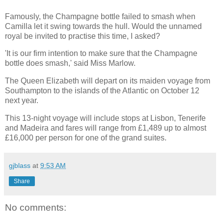
Famously, the Champagne bottle failed to smash when
Camilla let it swing towards the hull. Would the unnamed
royal be invited to practise this time, I asked?
'It is our firm intention to make sure that the Champagne
bottle does smash,' said Miss Marlow.
The Queen Elizabeth will depart on its maiden voyage from
Southampton to the islands of the Atlantic on October 12
next year.
This 13-night voyage will include stops at Lisbon, Tenerife
and Madeira and fares will range from £1,489 up to almost
£16,000 per person for one of the grand suites.
gjblass
at
9:53 AM
Share
No comments: