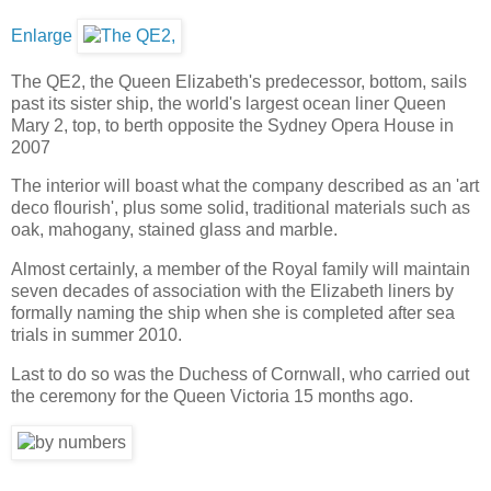
Enlarge
The QE2, the Queen Elizabeth's predecessor, bottom, sails
past its sister ship, the world's largest ocean liner Queen
Mary 2, top, to berth opposite the Sydney Opera House in
2007
The interior will boast what the company described as an 'art
deco flourish', plus some solid, traditional materials such as
oak, mahogany, stained glass and marble.
Almost certainly, a member of the Royal family will maintain
seven decades of association with the Elizabeth liners by
formally naming the ship when she is completed after sea
trials in summer 2010.
Last to do so was the Duchess of Cornwall, who carried out
the ceremony for the Queen Victoria 15 months ago.