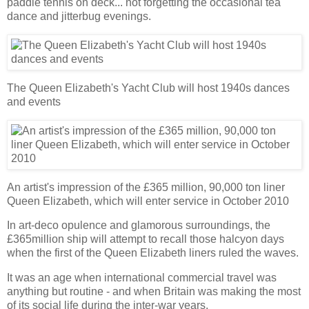
paddle tennis on deck... not forgetting the occasional tea
dance and jitterbug evenings.
The Queen Elizabeth's Yacht Club will host 1940s dances
and events
An artist's impression of the £365 million, 90,000 ton liner
Queen Elizabeth, which will enter service in October 2010
In art-deco opulence and glamorous surroundings, the
£365million ship will attempt to recall those halcyon days
when the first of the Queen Elizabeth liners ruled the waves.
It was an age when international commercial travel was
anything but routine - and when Britain was making the most
of its social life during the inter-war years.