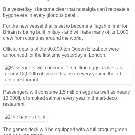
But yesterday it became clear that nostalgia can't recreate a
bygone era in every glorious detail.
For the new vessel that is set to become a flagship liner for
Britain is being built in Italy - and will take many of its 1,000
crew from countries around the world.
Official details of the 90,000-ton Queen Elizabeth were
announced for the first time yesterday in London.
Passengers will consume 1.5 million eggs as well as nearly
13,000lb of smoked salmon every year in the art-deco
restaurant
The games deck will be equipped with a full croquet green