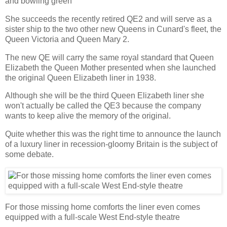
and bowling green
She succeeds the recently retired QE2 and will serve as a
sister ship to the two other new Queens in Cunard's fleet, the
Queen Victoria and Queen Mary 2.
The new QE will carry the same royal standard that Queen
Elizabeth the Queen Mother presented when she launched
the original Queen Elizabeth liner in 1938.
Although she will be the third Queen Elizabeth liner she
won't actually be called the QE3 because the company
wants to keep alive the memory of the original.
Quite whether this was the right time to announce the launch
of a luxury liner in recession-gloomy Britain is the subject of
some debate.
For those missing home comforts the liner even comes
equipped with a full-scale West End-style theatre